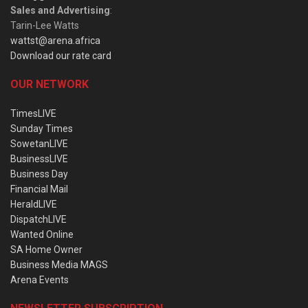
Sales and Advertising
:
Tarin-Lee Watts
wattst@arena.africa
Download our rate card
OUR NETWORK
TimesLIVE
Sunday Times
SowetanLIVE
BusinessLIVE
Business Day
Financial Mail
HeraldLIVE
DispatchLIVE
Wanted Online
SA Home Owner
Business Media MAGS
Arena Events