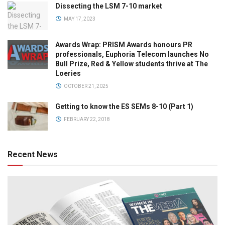
Dissecting the LSM 7-10 market
MAY 17, 2023
Awards Wrap: PRISM Awards honours PR
professionals, Euphoria Telecom launches No
Bull Prize, Red & Yellow students thrive at The
Loeries
OCTOBER 21, 2025
Getting to know the ES SEMs 8-10 (Part 1)
FEBRUARY 22, 2018
Recent News