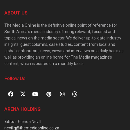
ABOUT US
The Media Online is the definitive online point of reference for
South Africa’s media industry offering relevant, focused and
topical news on the media sector. We deliver up-to-date industry
insights, guest columns, case studies, content from local and
global contributors, news, views and interviews on a daily basis as
well as providing an online home for The Media magazine’s
content, which is posted on a monthly basis.
Follow Us
ARENA HOLDING
Editor
: Glenda Nevill
nevillg@themediaonline.co.za