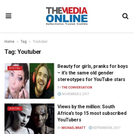
Home
Tag
Youtuber
Tag:
Youtuber
Beauty for girls, pranks for boys
DIGITAL
– it’s the same old gender
stereotypes for YouTube stars
BY
THE CONVERSATION
NOVEMBER 3, 2017
Views by the million: South
DIGITAL
Africa’s top 15 most subscribed
YouTubers
BY
MICHAEL BRATT
SEPTEMBER 8, 2017