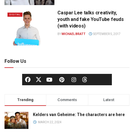
Caspar Lee talks creativity,
DIGITAL
youth and fake YouTube feuds
(with videos)
BY
MICHAEL BRATT
SEPTEMBER 5, 2017
Follow Us
Trending
Comments
Latest
Kelders van Geheime: The characters are here
MARCH 22, 2024