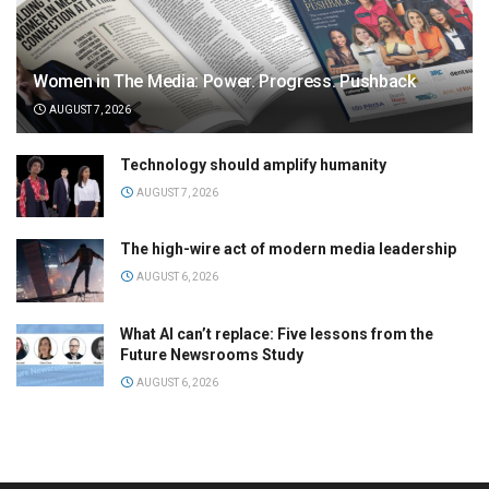
Women in The Media: Power. Progress. Pushback
AUGUST 7, 2026
Technology should amplify humanity
AUGUST 7, 2026
The high-wire act of modern media leadership
AUGUST 6, 2026
What AI can’t replace: Five lessons from the
Future Newsrooms Study
AUGUST 6, 2026