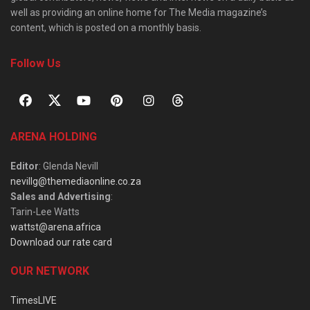
well as providing an online home for The Media magazine’s
content, which is posted on a monthly basis.
Follow Us
ARENA HOLDING
Editor
: Glenda Nevill
nevillg@themediaonline.co.za
Sales and Advertising
:
Tarin-Lee Watts
wattst@arena.africa
Download our rate card
OUR NETWORK
TimesLIVE