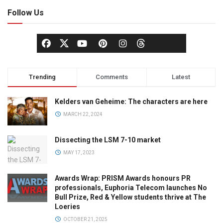
Follow Us
Trending
Comments
Latest
Kelders van Geheime: The characters are here
MARCH 22, 2024
Dissecting the LSM 7-10 market
MAY 17, 2023
Awards Wrap: PRISM Awards honours PR
professionals, Euphoria Telecom launches No
Bull Prize, Red & Yellow students thrive at The
Loeries
OCTOBER 21, 2025