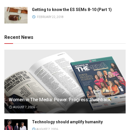
Getting to know the ES SEMs 8-10 (Part 1)
FEBRUARY 22, 2018
Recent News
Women in The Media: Power. Progress. Pushback
AUGUST 7, 2026
Technology should amplify humanity
AUGUST 7, 2026