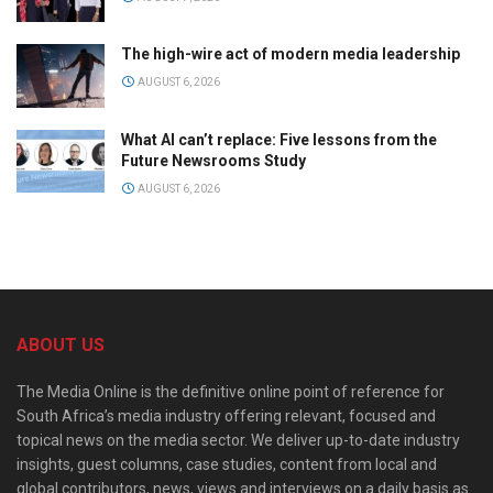
The high-wire act of modern media leadership
AUGUST 6, 2026
What AI can’t replace: Five lessons from the
Future Newsrooms Study
AUGUST 6, 2026
ABOUT US
The Media Online is the definitive online point of reference for
South Africa’s media industry offering relevant, focused and
topical news on the media sector. We deliver up-to-date industry
insights, guest columns, case studies, content from local and
global contributors, news, views and interviews on a daily basis as