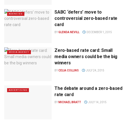
SABC ‘defers’ move to
AGENCIES
controversial zero-based rate
card
BY
GLENDA NEVILL
DECEMBER 1, 2015
Zero-based rate card: Small
MEDIA AGENCY
media owners could be the big
winners
BY
CELIA COLLINS
JULY 24, 2015
The debate around a zero-based
ADVERTISING
rate card
BY
MICHAEL BRATT
JULY 14, 2015