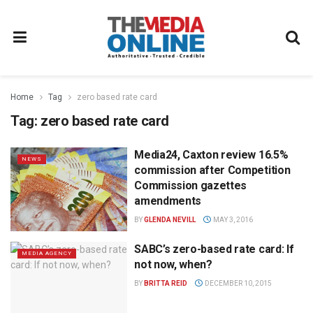
Home
Tag
zero based rate card
Tag:
zero based rate card
Media24, Caxton review 16.5%
NEWS
commission after Competition
Commission gazettes
amendments
BY
GLENDA NEVILL
MAY 3, 2016
SABC’s zero-based rate card: If
MEDIA AGENCY
not now, when?
BY
BRITTA REID
DECEMBER 10, 2015