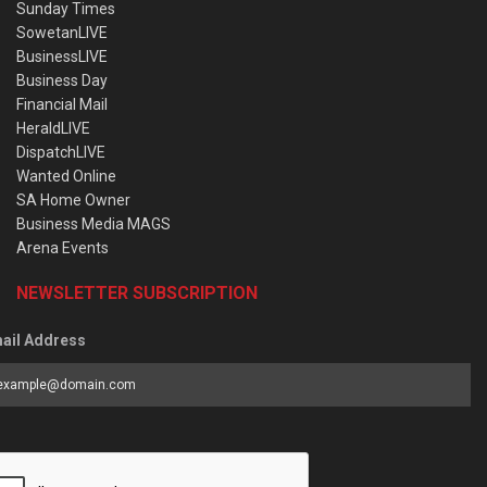
Sunday Times
SowetanLIVE
BusinessLIVE
Business Day
Financial Mail
HeraldLIVE
DispatchLIVE
Wanted Online
SA Home Owner
Business Media MAGS
Arena Events
NEWSLETTER SUBSCRIPTION
ail Address