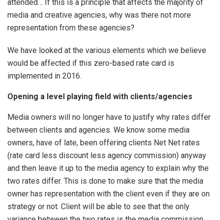
attended… If this is a principle that affects the majority of
media and creative agencies, why was there not more
representation from these agencies?
We have looked at the various elements which we believe
would be affected if this zero-based rate card is
implemented in 2016.
Opening a level playing field with clients/agencies
Media owners will no longer have to justify why rates differ
between clients and agencies. We know some media
owners, have of late, been offering clients Net Net rates
(rate card less discount less agency commission) anyway
and then leave it up to the media agency to explain why the
two rates differ. This is done to make sure that the media
owner has representation with the client even if they are on
strategy or not. Client will be able to see that the only
variance between the two rates is the media commission