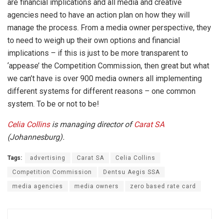
are financial implications and all media and creative
agencies need to have an action plan on how they will
manage the process. From a media owner perspective, they
to need to weigh up their own options and financial
implications – if this is just to be more transparent to
‘appease’ the Competition Commission, then great but what
we can’t have is over 900 media owners all implementing
different systems for different reasons – one common
system. To be or not to be!
Celia Collins
is managing director of
Carat SA
(Johannesburg).
Tags:
advertising
Carat SA
Celia Collins
Competition Commission
Dentsu Aegis SSA
media agencies
media owners
zero based rate card