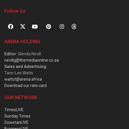
Follow Us
ARENA HOLDING
Editor
: Glenda Nevill
nevillg@themediaonline.co.za
Sales and Advertising
:
Tarin-Lee Watts
wattst@arena.africa
Download our rate card
OUR NETWORK
TimesLIVE
Sunday Times
SowetanLIVE
BusinessLIVE