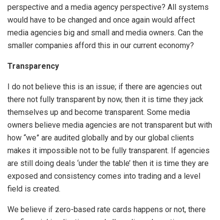
perspective and a media agency perspective? All systems
would have to be changed and once again would affect
media agencies big and small and media owners. Can the
smaller companies afford this in our current economy?
Transparency
I do not believe this is an issue; if there are agencies out
there not fully transparent by now, then it is time they jack
themselves up and become transparent. Some media
owners believe media agencies are not transparent but with
how “we” are audited globally and by our global clients
makes it impossible not to be fully transparent. If agencies
are still doing deals ‘under the table’ then it is time they are
exposed and consistency comes into trading and a level
field is created.
We believe if zero-based rate cards happens or not, there