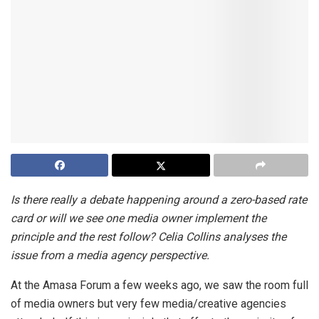
Is there really a debate happening around a zero-based rate
card or will we see one media owner implement the
principle and the rest follow? Celia Collins analyses the
issue from a media agency perspective.
At the Amasa Forum a few weeks ago, we saw the room full
of media owners but very few media/creative agencies