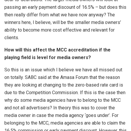
passing an early payment discount of 16.5% – but does this
then really differ from what we have now anyway? The
winners here, I believe, will be the smaller media owners’
ability to become more cost effective and relevant for
clients.
How will this affect the MCC accreditation if the
playing field is level for media owners?
So this is an issue which I believe we have all missed out
on totally. SABC said at the Amasa Forum that the reason
they are looking at changing to the zero-based rate card is
due to the Competition Commission. If this is the case then
why do some media agencies have to belong to the MCC
and not all advertisers? In theory this was to cover the
media owner in case the media agency ‘goes under’. For
belonging to the MCC, media agencies are able to claim the
16.5% commission or early payment discount. However, this