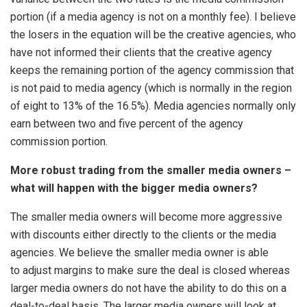
portion (if a media agency is not on a monthly fee). I believe
the losers in the equation will be the creative agencies, who
have not informed their clients that the creative agency
keeps the remaining portion of the agency commission that
is not paid to media agency (which is normally in the region
of eight to 13% of the 16.5%). Media agencies normally only
earn between two and five percent of the agency
commission portion.
More robust trading from the smaller media owners –
what will happen with the bigger media owners?
The smaller media owners will become more aggressive
with discounts either directly to the clients or the media
agencies. We believe the smaller media owner is able
to adjust margins to make sure the deal is closed whereas
larger media owners do not have the ability to do this on a
deal-to-deal basis. The larger media owners will look at