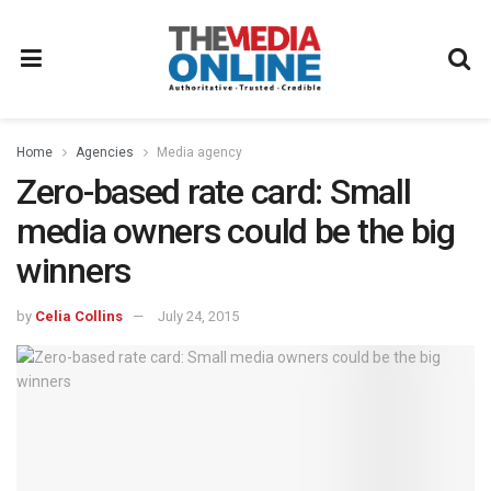
Home
Agencies
Media agency
Zero-based rate card: Small
media owners could be the big
winners
by
Celia Collins
July 24, 2015