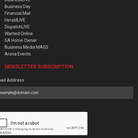
Business Day
Financial Mail
HeraldLIVE
DispatchLIVE
Wanted Online
SA Home Owner
Business Media MAGS
Arena Events
NEWSLETTER SUBSCRIPTION
ail Address