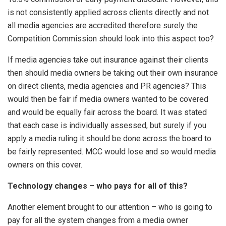
is not consistently applied across clients directly and not
all media agencies are accredited therefore surely the
Competition Commission should look into this aspect too?
If media agencies take out insurance against their clients
then should media owners be taking out their own insurance
on direct clients, media agencies and PR agencies? This
would then be fair if media owners wanted to be covered
and would be equally fair across the board. It was stated
that each case is individually assessed, but surely if you
apply a media ruling it should be done across the board to
be fairly represented. MCC would lose and so would media
owners on this cover.
Technology changes – who pays for all of this?
Another element brought to our attention – who is going to
pay for all the system changes from a media owner