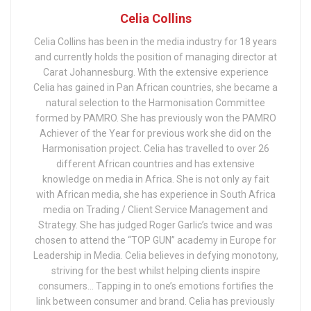
Celia Collins
Celia Collins has been in the media industry for 18 years
and currently holds the position of managing director at
Carat Johannesburg. With the extensive experience
Celia has gained in Pan African countries, she became a
natural selection to the Harmonisation Committee
formed by PAMRO. She has previously won the PAMRO
Achiever of the Year for previous work she did on the
Harmonisation project. Celia has travelled to over 26
different African countries and has extensive
knowledge on media in Africa. She is not only ay fait
with African media, she has experience in South Africa
media on Trading / Client Service Management and
Strategy. She has judged Roger Garlic’s twice and was
chosen to attend the “TOP GUN” academy in Europe for
Leadership in Media. Celia believes in defying monotony,
striving for the best whilst helping clients inspire
consumers… Tapping in to one’s emotions fortifies the
link between consumer and brand. Celia has previously