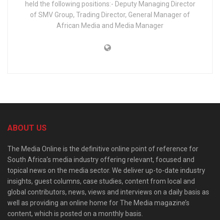
held the following positions:- Deputy Managing Director
of SMV Group, Trading Director, General Manager of
African Media and Media Manager
ABOUT US
The Media Online is the definitive online point of reference for
South Africa’s media industry offering relevant, focused and
topical news on the media sector. We deliver up-to-date industry
insights, guest columns, case studies, content from local and
global contributors, news, views and interviews on a daily basis as
well as providing an online home for The Media magazine’s
content, which is posted on a monthly basis.