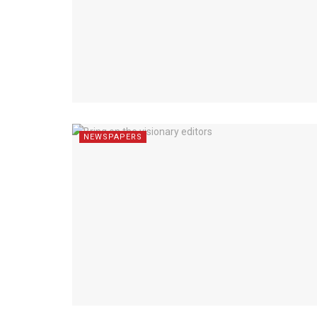
NEWSPAPERS