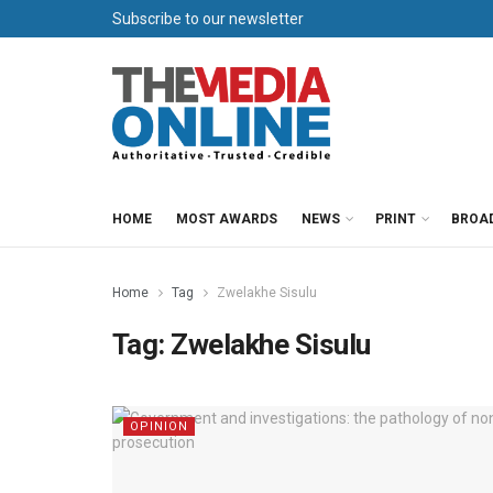
Subscribe to our newsletter
HOME
MOST AWARDS
NEWS
PRINT
BROA
Home
Tag
Zwelakhe Sisulu
Tag:
Zwelakhe Sisulu
OPINION