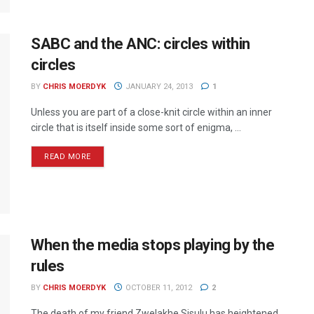
SABC and the ANC: circles within
circles
BY
CHRIS MOERDYK
JANUARY 24, 2013
1
Unless you are part of a close-knit circle within an inner
circle that is itself inside some sort of enigma, ...
READ MORE
When the media stops playing by the
rules
BY
CHRIS MOERDYK
OCTOBER 11, 2012
2
The death of my friend Zwelakhe Sisulu has heightened