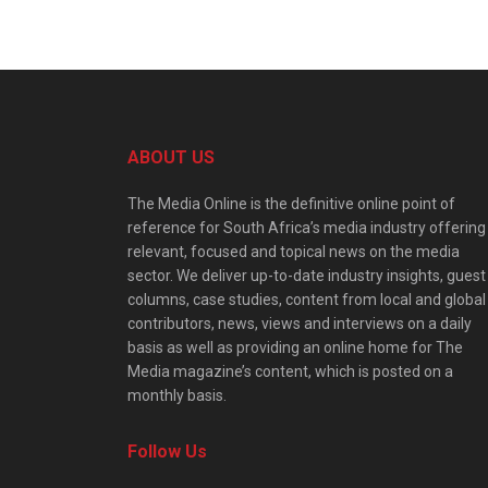
ABOUT US
The Media Online is the definitive online point of
reference for South Africa’s media industry offering
relevant, focused and topical news on the media
sector. We deliver up-to-date industry insights, guest
columns, case studies, content from local and global
contributors, news, views and interviews on a daily
basis as well as providing an online home for The
Media magazine’s content, which is posted on a
monthly basis.
Follow Us