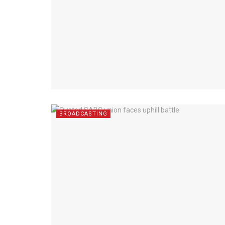
BROADCASTING