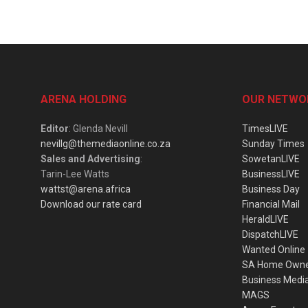
ARENA HOLDING
OUR NETWO
Editor
: Glenda Nevill
TimesLIVE
nevillg@themediaonline.co.za
Sunday Times
Sales and Advertising
:
SowetanLIVE
Tarin-Lee Watts
BusinessLIVE
wattst@arena.africa
Business Day
Download our rate card
Financial Mail
HeraldLIVE
DispatchLIVE
Wanted Online
SA Home Own
Business Medi
MAGS