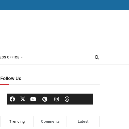
ESS OFFICE
Follow Us
Trending
Comments
Latest