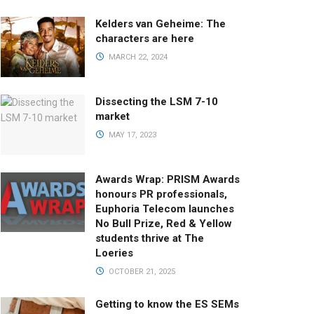
Kelders van Geheime: The
characters are here
MARCH 22, 2024
Dissecting the LSM 7-10
market
MAY 17, 2023
Awards Wrap: PRISM Awards
honours PR professionals,
Euphoria Telecom launches
No Bull Prize, Red & Yellow
students thrive at The
Loeries
OCTOBER 21, 2025
Getting to know the ES SEMs