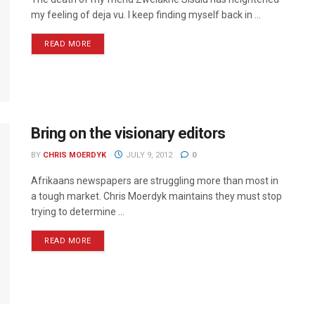
my feeling of deja vu. I keep finding myself back in ...
READ MORE
Bring on the visionary editors
BY
CHRIS MOERDYK
JULY 9, 2012
0
Afrikaans newspapers are struggling more than most in
a tough market. Chris Moerdyk maintains they must stop
trying to determine ...
READ MORE