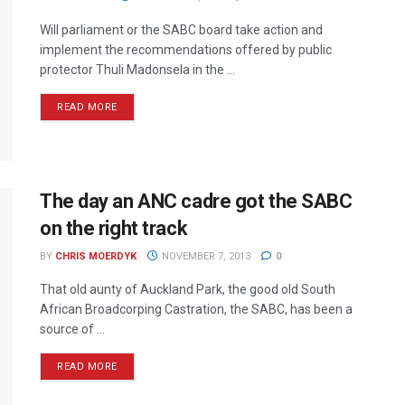
Will parliament or the SABC board take action and
implement the recommendations offered by public
protector Thuli Madonsela in the ...
READ MORE
The day an ANC cadre got the SABC
on the right track
BY
CHRIS MOERDYK
NOVEMBER 7, 2013
0
That old aunty of Auckland Park, the good old South
African Broadcorping Castration, the SABC, has been a
source of ...
READ MORE