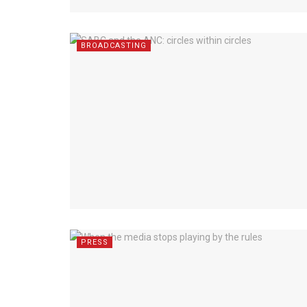
BROADCASTING
PRESS