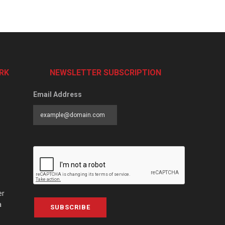
RK
NEWSLETTER SUBSCRIPTION
Email Address
er
a
SUBSCRIBE