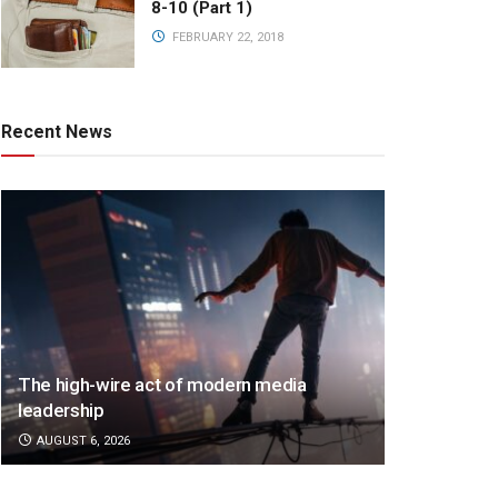
8-10 (Part 1)
FEBRUARY 22, 2018
Recent News
The high-wire act of modern media
leadership
AUGUST 6, 2026