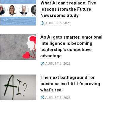
What AI can’t replace: Five
lessons from the Future
Newsrooms Study
AUGUST 6, 2026
As AI gets smarter, emotional
intelligence is becoming
leadership’s competitive
advantage
AUGUST 6, 2026
The next battleground for
business isn’t AI. It’s proving
what’s real
AUGUST 5, 2026