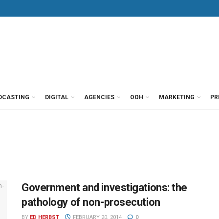
DCASTING
DIGITAL
AGENCIES
OOH
MARKETING
PR
Government and investigations: the
pathology of non-prosecution
BY
ED HERBST
FEBRUARY 20, 2014
0