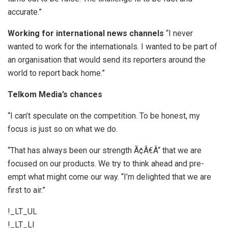
accurate.”
Working for international news channels
“I never
wanted to work for the internationals. I wanted to be part of
an organisation that would send its reporters around the
world to report back home.”
Telkom Media’s chances
“I can’t speculate on the competition. To be honest, my
focus is just so on what we do.
“That has always been our strength Ã¢Â€Â“ that we are
focused on our products. We try to think ahead and pre-
empt what might come our way. “I’m delighted that we are
first to air.”
!_LT_UL
!_LT_LI