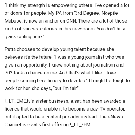
“I think my strength is empowering others. I’ve opened a lot
of doors for people. My PA from ‘3rd Degree’, Nkepile
Mabuse, is now an anchor on CNN. There are a lot of those
kinds of success stories in this newsroom. You don’t hit a
glass ceiling here.”
Patta chooses to develop young talent because she
believes it’s the future. “I was a young journalist who was
given an opportunity. I knew nothing about journalism and
702 took a chance on me. And that’s what I like. I love
people coming here hungry to develop.” It might be tough to
work for her, she says, “but I’m fair”.
!_LT_EME.tv’s sister business, e.sat, has been awarded a
licence that would enable it to become a pay-TV operator,
but it opted to be a content provider instead. The eNews
Channel is e.sat’s first offering.!_LT_/EM