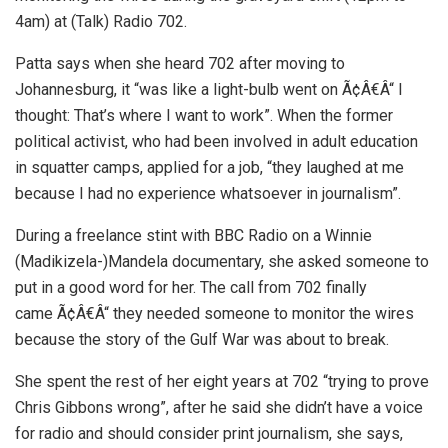
4am) at (Talk) Radio 702.
Patta says when she heard 702 after moving to
Johannesburg, it “was like a light-bulb went on Ã¢Â€Â“ I
thought: That’s where I want to work”. When the former
political activist, who had been involved in adult education
in squatter camps, applied for a job, “they laughed at me
because I had no experience whatsoever in journalism”.
During a freelance stint with BBC Radio on a Winnie
(Madikizela-)Mandela documentary, she asked someone to
put in a good word for her. The call from 702 finally
came Ã¢Â€Â“ they needed someone to monitor the wires
because the story of the Gulf War was about to break.
She spent the rest of her eight years at 702 “trying to prove
Chris Gibbons wrong”, after he said she didn’t have a voice
for radio and should consider print journalism, she says,