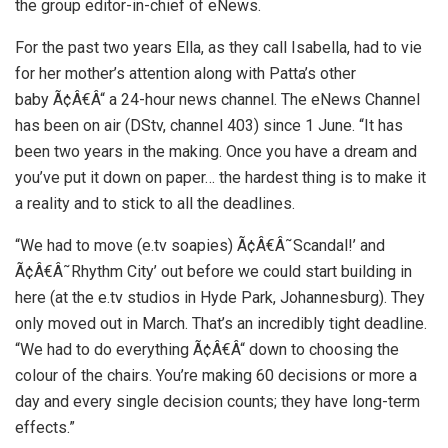
the group editor-in-chief of eNews.
For the past two years Ella, as they call Isabella, had to vie
for her mother’s attention along with Patta’s other
baby Ã¢Â€Â“ a 24-hour news channel. The eNews Channel
has been on air (DStv, channel 403) since 1 June. “It has
been two years in the making. Once you have a dream and
you’ve put it down on paper… the hardest thing is to make it
a reality and to stick to all the deadlines.
“We had to move (e.tv soapies) Ã¢Â€Â˜Scandal!’ and
Ã¢Â€Â˜Rhythm City’ out before we could start building in
here (at the e.tv studios in Hyde Park, Johannesburg). They
only moved out in March. That’s an incredibly tight deadline.
“We had to do everything Ã¢Â€Â“ down to choosing the
colour of the chairs. You’re making 60 decisions or more a
day and every single decision counts; they have long-term
effects.”