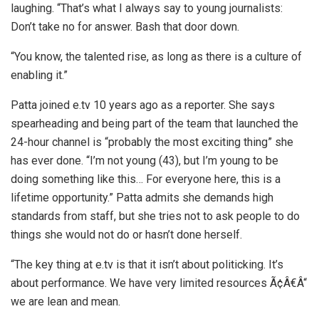
laughing. “That’s what I always say to young journalists:
Don’t take no for answer. Bash that door down.
“You know, the talented rise, as long as there is a culture of
enabling it.”
Patta joined e.tv 10 years ago as a reporter. She says
spearheading and being part of the team that launched the
24-hour channel is “probably the most exciting thing” she
has ever done. “I’m not young (43), but I’m young to be
doing something like this… For everyone here, this is a
lifetime opportunity.” Patta admits she demands high
standards from staff, but she tries not to ask people to do
things she would not do or hasn’t done herself.
“The key thing at e.tv is that it isn’t about politicking. It’s
about performance. We have very limited resources Ã¢Â€Â“
we are lean and mean.