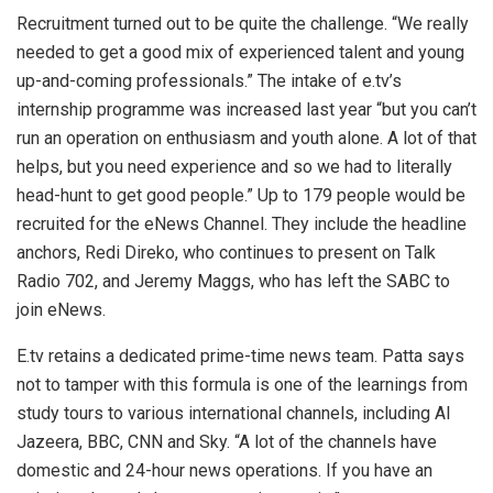
Recruitment turned out to be quite the challenge. “We really
needed to get a good mix of experienced talent and young
up-and-coming professionals.” The intake of e.tv’s
internship programme was increased last year “but you can’t
run an operation on enthusiasm and youth alone. A lot of that
helps, but you need experience and so we had to literally
head-hunt to get good people.” Up to 179 people would be
recruited for the eNews Channel. They include the headline
anchors, Redi Direko, who continues to present on Talk
Radio 702, and Jeremy Maggs, who has left the SABC to
join eNews.
E.tv retains a dedicated prime-time news team. Patta says
not to tamper with this formula is one of the learnings from
study tours to various international channels, including Al
Jazeera, BBC, CNN and Sky. “A lot of the channels have
domestic and 24-hour news operations. If you have an