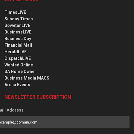
TimesLIVE
Sunday Times
SowetanLIVE
BusinessLIVE
Business Day
Financial Mail
HeraldLIVE
DispatchLIVE
Wanted Online
SA Home Owner
Business Media MAGS
Arena Events
NEWSLETTER SUBSCRIPTION
ail Address