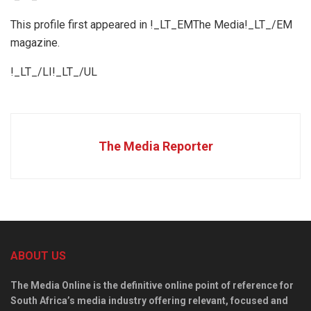
This profile first appeared in !_LT_EMThe Media!_LT_/EM
magazine.
!_LT_/LI!_LT_/UL
The Media Reporter
ABOUT US
The Media Online is the definitive online point of reference for
South Africa’s media industry offering relevant, focused and