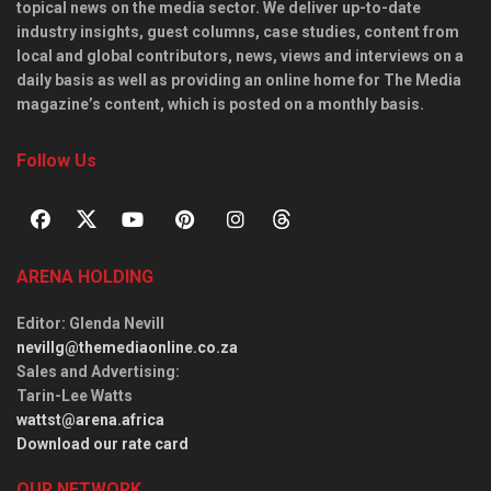
topical news on the media sector. We deliver up-to-date
industry insights, guest columns, case studies, content from
local and global contributors, news, views and interviews on a
daily basis as well as providing an online home for The Media
magazine’s content, which is posted on a monthly basis.
Follow Us
ARENA HOLDING
Editor
: Glenda Nevill
nevillg@themediaonline.co.za
Sales and Advertising
:
Tarin-Lee Watts
wattst@arena.africa
Download our rate card
OUR NETWORK