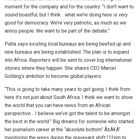
moment for the company and for the country. “I don’t want to
sound boastful, but I think… what we’re doing here is very
good for democracy. We’re very patriotic, as much as we
annoy people. We want to be part of the debate.”
Patta says existing local bureaus are being beefed up and
new bureaus are being established. The plan is to expand
into Africa. Reporters will be sent to cover big international
stories where they happen. She shares CEO Marcel
Golding’s ambition to become global players.
“This is going to take many years to get going. I think from
here it’s not just about South Africa. I think we want to show
the world that you can have news from an African
perspective… I believe we’ve got the talent to be amongst
the best in the world.” Big dreams for someone who started
her journalism career at the “absolute bottom” Ã¢Â€Â“
monitoring the wires during the graveyard shift (12pm to