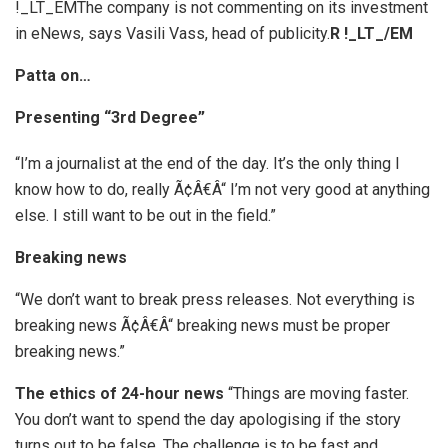
!_LT_EMThe company is not commenting on its investment
in eNews, says Vasili Vass, head of publicity.
R
!_LT_/EM
Patta on…
Presenting “3rd Degree”
“I’m a journalist at the end of the day. It’s the only thing I
know how to do, really Ã¢Â€Â“ I’m not very good at anything
else. I still want to be out in the field.”
Breaking news
“We don’t want to break press releases. Not everything is
breaking news Ã¢Â€Â“ breaking news must be proper
breaking news.”
The ethics of 24-hour news
“Things are moving faster.
You don’t want to spend the day apologising if the story
turns out to be false. The challenge is to be fast and