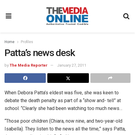
Home
Profiles
Patta’s news desk
by
The Media Reporter
January 27, 2011
When Debora Patta’s eldest was five, she was keen to
debate the death penalty as part of a “show and- tell” at
school. “Clearly she had been watching too much news…
“Those poor children (Chiara, now nine, and two-year-old
Isabella). They listen to the news all the time,” says Patta,