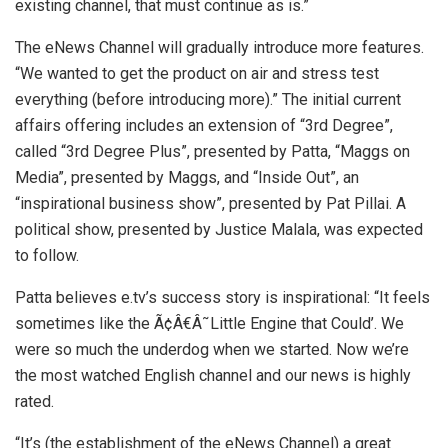
existing channel, that must continue as is.”
The eNews Channel will gradually introduce more features.
“We wanted to get the product on air and stress test
everything (before introducing more).” The initial current
affairs offering includes an extension of “3rd Degree”,
called “3rd Degree Plus”, presented by Patta, “Maggs on
Media”, presented by Maggs, and “Inside Out”, an
“inspirational business show”, presented by Pat Pillai. A
political show, presented by Justice Malala, was expected
to follow.
Patta believes e.tv’s success story is inspirational: “It feels
sometimes like the Ã¢Â€Â˜Little Engine that Could’. We
were so much the underdog when we started. Now we’re
the most watched English channel and our news is highly
rated.
“It’s (the establishment of the eNews Channel) a great