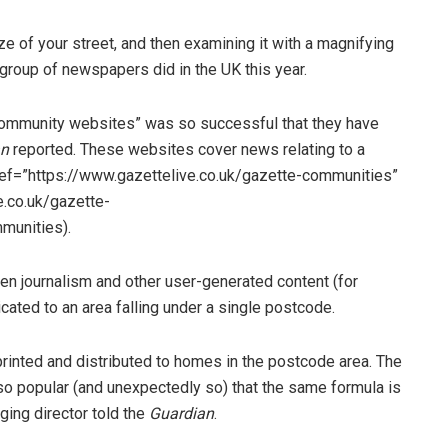
ize of your street, and then examining it with a magnifying
r group of newspapers did in the UK this year.
 community websites” was so successful that they have
an
reported. These websites cover news relating to a
ref=”https://www.gazettelive.co.uk/gazette-communities”
.co.uk/gazette-
munities).
n journalism and other user-generated content (for
ated to an area falling under a single postcode.
 printed and distributed to homes in the postcode area. The
so popular (and unexpectedly so) that the same formula is
ging director told the
Guardian
.