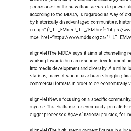
poorer ones, or those without access to power str
according to the MDDA, is regarded as way of ext
by historically disadvantaged communities, histor
groups” (!_LT_EMsee!_LT_/EM href=”https://www
mce_href=”https://www.mdda.org.za/”!_LT_EMw
align=leftThe MDDA says it aims at channelling 
working towards human resource development and c
into media development and diversity. A similar l
stations, many of whom have been struggling fina
commercial formats in order to be economically v
align=leftNews focusing on a specific community,
myopic. The challenge for community journalists 
bigger processes Ã¢Â€Â“ national policies, for i
align=leftThe high unemployment figures in a loca