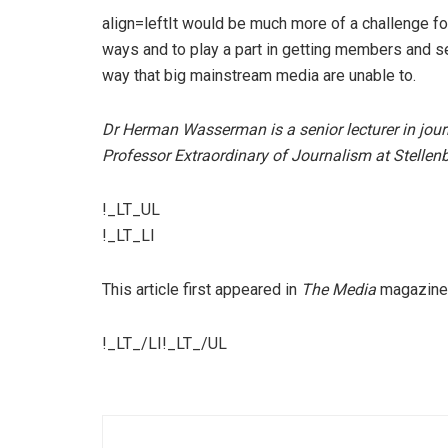
align=leftIt would be much more of a challenge 
ways and to play a part in getting members and se
way that big mainstream media are unable to.
Dr Herman Wasserman is a senior lecturer in jour
Professor Extraordinary of Journalism at Stellenb
!_LT_UL
!_LT_LI
This article first appeared in
The Media
magazine
!_LT_/LI!_LT_/UL