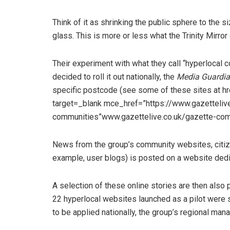
Think of it as shrinking the public sphere to the s
glass. This is more or less what the Trinity Mirro
Their experiment with what they call “hyperlocal
decided to roll it out nationally, the
Media Guardi
specific postcode (see some of these sites at h
target=_blank mce_href=”https://www.gazettelive
communities”www.gazettelive.co.uk/gazette-com
News from the group’s community websites, citize
example, user blogs) is posted on a website dedic
A selection of these online stories are then also
22 hyperlocal websites launched as a pilot were 
to be applied nationally, the group’s regional mana