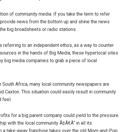
ion of community media. If you take the term to refer
ey provide news from the bottom up and shine the news
 the big broadsheets or radio stations.
 referring to an independent ethos, as a way to counter
sources in the hands of Big Media, these hyperlocal sites
by big media companies to grab a piece of local
d in South Africa, many local community newspapers are
 Caxton. This situation could easily result in community
 feel.
fits for a big parent company could yield to the pressure
hip with the local community Ã¢Â€Â“ in all its
en a take-away franchise takes over the old Mom-and-Pop