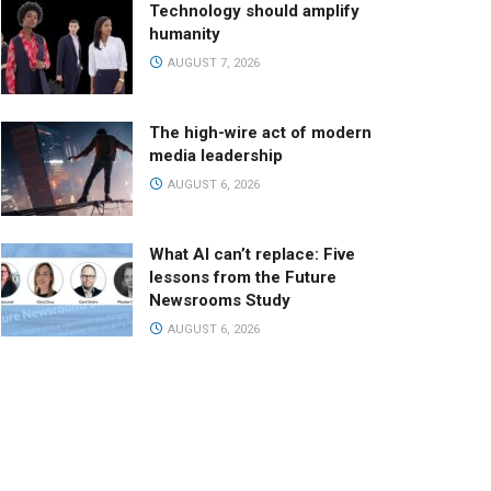
Technology should amplify
humanity
AUGUST 7, 2026
The high-wire act of modern
media leadership
AUGUST 6, 2026
What AI can’t replace: Five
lessons from the Future
Newsrooms Study
AUGUST 6, 2026