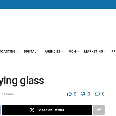
DCASTING
DIGITAL
AGENCIES
OOH
MARKETING
PR
ying glass
0
0
0
cations
Share on Twitter