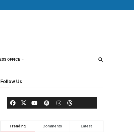
ESS OFFICE
Follow Us
Trending
Comments
Latest