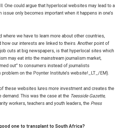
l. One could argue that hyperlocal websites may lead to a
an issue only becomes important when it happens in one’s
rld where we have to learn more about other countries,
d how our interests are linked to theirs. Another point of
 job cuts at big newspapers, is that hyperlocal sites which
lism may eat into the mainstream journalism market,
rmed out” to consumers instead of journalists
s problem on the Poynter Institute’s website!_LT_/EM).
 of these websites lures more investment and creates the
he demand. This was the case at the
Teesside Gazette
,
harity workers, teachers and youth leaders, the
Press
good one to transplant to South Africa?