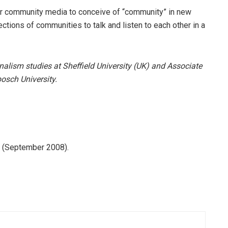
for community media to conceive of “community” in new
ctions of communities to talk and listen to each other in a
nalism studies at Sheffield University (UK) and Associate
osch University.
 (September 2008).