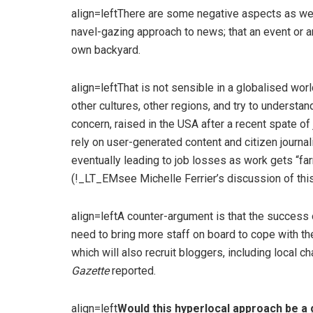
align=leftThere are some negative aspects as wel
navel-gazing approach to news; that an event or 
own backyard.
align=leftThat is not sensible in a globalised wo
other cultures, other regions, and try to understan
concern, raised in the USA after a recent spate of
rely on user-generated content and citizen journa
eventually leading to job losses as work gets “fa
(!_LT_EMsee Michelle Ferrier’s discussion of thi
align=leftA counter-argument is that the success
need to bring more staff on board to cope with t
which will also recruit bloggers, including local c
Gazette
reported.
align=left
Would this hyperlocal approach be a 