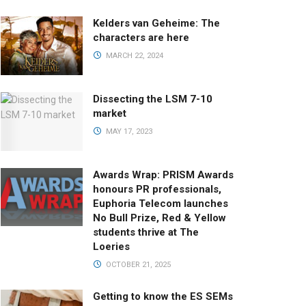
Kelders van Geheime: The
characters are here
MARCH 22, 2024
Dissecting the LSM 7-10
market
MAY 17, 2023
Awards Wrap: PRISM Awards
honours PR professionals,
Euphoria Telecom launches
No Bull Prize, Red & Yellow
students thrive at The
Loeries
OCTOBER 21, 2025
Getting to know the ES SEMs