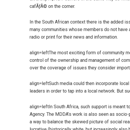
cafÃƒÂ© on the corner.
In the South African context there is the added 
many communities whose members do not have ac
radio or print for their news and information.
align=leftThe most exciting form of community m
control of the ownership and management of commu
over the coverage of issues they consider import
align=leftSuch media could then incorporate loca
leaders in order to tap into a local network. But su
align=leftIn South Africa, such support is meant
Agency. The MDDA’s work is also seen as socio-p
a way to balance the skewed picture of social re
lucrative (historically white, but increasingly al