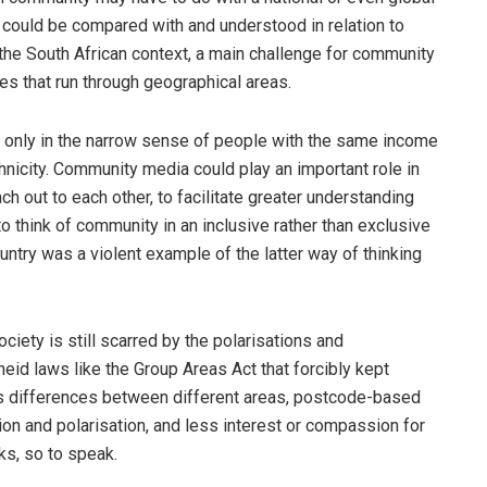
a could be compared with and understood in relation to
n the South African context, a main challenge for community
nes that run through geographical areas.
t only in the narrow sense of people with the same income
thnicity. Community media could play an important role in
ch out to each other, to facilitate greater understanding
 think of community in an inclusive rather than exclusive
ntry was a violent example of the latter way of thinking
ciety is still scarred by the polarisations and
eid laws like the Group Areas Act that forcibly kept
s differences between different areas, postcode-based
on and polarisation, and less interest or compassion for
ks, so to speak.