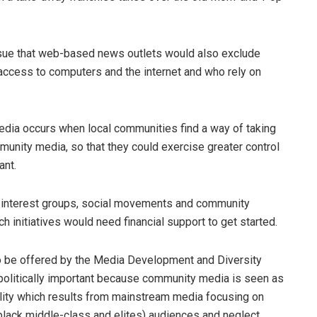
issue that web-based news outlets would also exclude
cess to computers and the internet and who rely on
edia occurs when local communities find a way of taking
nity media, so that they could exercise greater control
ant.
l interest groups, social movements and community
ch initiatives would need financial support to get started.
 to be offered by the Media Development and Diversity
olitically important because community media is seen as
ality which results from mainstream media focusing on
so black middle-class and elites) audiences and neglect