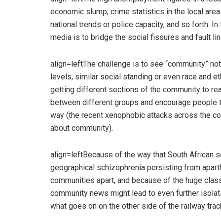
economic slump; crime statistics in the local are
national trends or police capacity, and so forth. I
media is to bridge the social fissures and fault li
align=leftThe challenge is to see “community” no
levels, similar social standing or even race and e
getting different sections of the community to rea
between different groups and encourage people to
way (the recent xenophobic attacks across the cou
about community).
align=leftBecause of the way that South African so
geographical schizophrenia persisting from aparth
communities apart, and because of the huge clas
community news might lead to even further isolati
what goes on on the other side of the railway trac