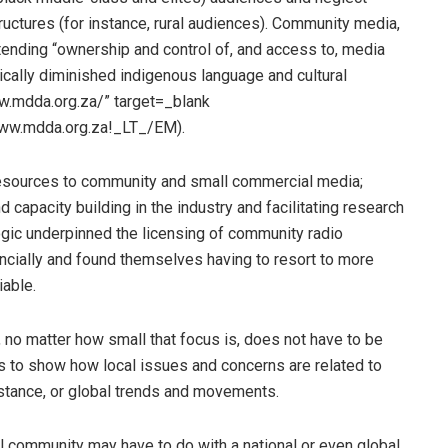
uctures (for instance, rural audiences). Community media,
ending “ownership and control of, and access to, media
ically diminished indigenous language and cultural
.mdda.org.za/” target=_blank
ww.mdda.org.za!_LT_/EM).
resources to community and small commercial media;
apacity building in the industry and facilitating research
ogic underpinned the licensing of community radio
ncially and found themselves having to resort to more
iable.
 no matter how small that focus is, does not have to be
is to show how local issues and concerns are related to
nstance, or global trends and movements.
l community may have to do with a national or even global