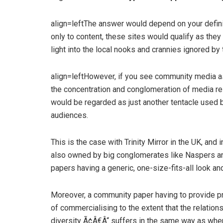
align=leftThe answer would depend on your definit
only to content, these sites would qualify as th
light into the local nooks and crannies ignored by
align=leftHowever, if you see community media as
the concentration and conglomeration of media re
would be regarded as just another tentacle used 
audiences.
This is the case with Trinity Mirror in the UK, an
also owned by big conglomerates like Naspers and
papers having a generic, one-size-fits-all look and
Moreover, a community paper having to provide pro
of commercialising to the extent that the relations
diversity Ã¢Â€Â“ suffers in the same way as wh