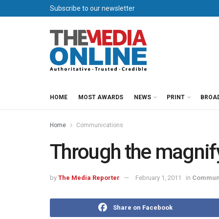
Subscribe to our newsletter
HOME
MOST AWARDS
NEWS
PRINT
BROA
Home
Communications
Through the magnif
by
The Media Reporter
February 1, 2011
in
Communi
Share on Facebook