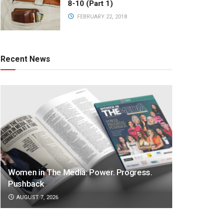
8-10 (Part 1)
FEBRUARY 22, 2018
Recent News
Women in The Media: Power. Progress.
Pushback
AUGUST 7, 2026