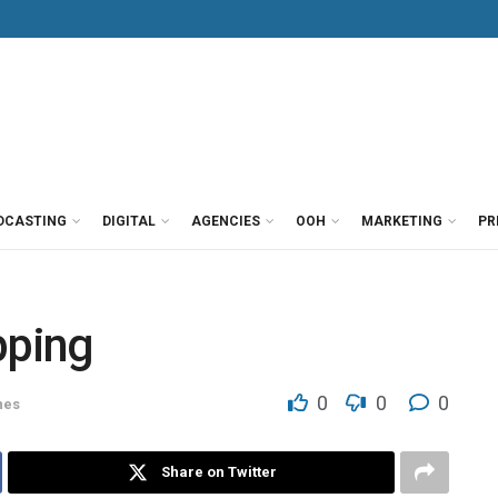
DCASTING
DIGITAL
AGENCIES
OOH
MARKETING
PR
pping
0
0
0
nes
Share on Twitter