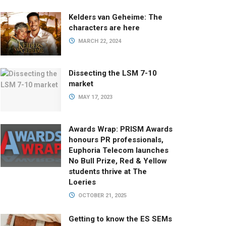
Kelders van Geheime: The
characters are here
MARCH 22, 2024
Dissecting the LSM 7-10
market
MAY 17, 2023
Awards Wrap: PRISM Awards
honours PR professionals,
Euphoria Telecom launches
No Bull Prize, Red & Yellow
students thrive at The
Loeries
OCTOBER 21, 2025
Getting to know the ES SEMs