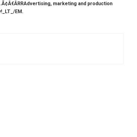
s.Ã¢Â€Â
R
RAdvertising, marketing and production
y!_LT_/EM.