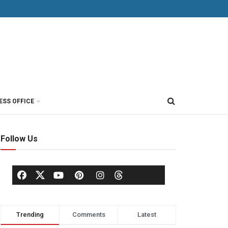
ESS OFFICE
Follow Us
Trending
Comments
Latest