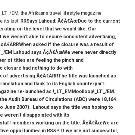
_/EM, the Afrikaans travel lifestyle magazine
 its last.
R
RSays Lahoud: Ã¢Â€ÂœDue to the current
rating on the level that we would like. Our
t we weren’t able to secure consistent advertising,
Ã¢Â€Â
R
RWhen asked if the closure was a result of
T_/EM Lahoud says Ã¢Â€ÂœWe were never directly
 of titles are feeling the pinch and
 closure had nothing to do with
k of advertising.Ã¢Â€Â
R
RThe title was launched as
nslation and flank to its English counterpart
agazine re-launched as !_LT_EMMooiloop!_LT_/EM.
 the Audit Bureau of Circulations (ABC) were 18,164
to June 2007) . Lahoud says the title was hoping to
 weren’t disappointed with its
l staff members working on the title. Ã¢Â€ÂœWe are
tive opportunities in RS&P. If we are not successful,