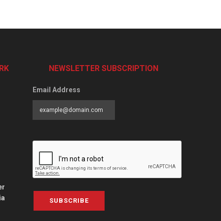
RK
NEWSLETTER SUBSCRIPTION
Email Address
er
ia
SUBSCRIBE