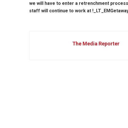
we will have to enter a retrenchment proces
staff will continue to work at !_LT_EMGetawa
The Media Reporter