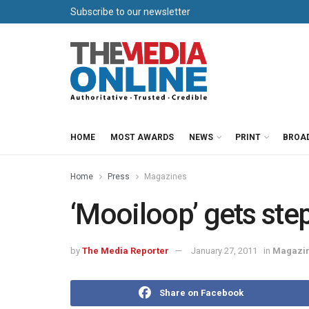
Subscribe to our newsletter
HOME
MOST AWARDS
NEWS
PRINT
BROA
Home
Press
Magazines
‘Mooiloop’ gets ste
by
The Media Reporter
January 27, 2011
in
Magazi
Share on Facebook