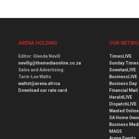
ARENA HOLDING
OUR NETWO
Editor
: Glenda Nevill
TimesLIVE
nevillg@themediaonline.co.za
Sunday Times
Sales and Advertising
:
SowetanLIVE
Tarin-Lee Watts
BusinessLIVE
wattst@arena.africa
Business Day
Download our rate card
Financial Mail
HeraldLIVE
DispatchLIVE
Wanted Online
SA Home Own
Business Med
MAGS
Arena Events