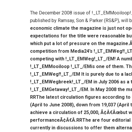
The December 2008 issue of !_LT_EMMooiloop!_LT
published by Ramsay, Son & Parker (RS&P), will be
economic climate the magazine is just not ope
expectations for the title were reasonable bu
which put a lot of pressure on the magazine.
competition from Media24’s !_LT_EMWeg!!_L
competing with !_LT_EMWeg!_LT_/EM! A number
!_LT_EMMooiloop !_LT_/EMis one of them. The
!_LT_EMWeg!!_LT_/EM It is purely due to a lac
!_LT_EMWegbreek!_LT_/EM in July 2006 as a tra
!_LT_EMGetaway!_LT_/EM. In May 2008 the m
R
RThe latest circulation figures according to
(April to June 2008), down from 19,037 (April 
achieve a circulation of 25,000, Ã¢Â€Âœbut we
performanceÃ¢Â€Â.
R
RThe are four editoria
currently in discussions to offer them alterna