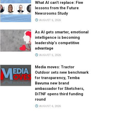
What AI can’t replace: Five
lessons from the Future
Newsrooms Study
AUGUST 6, 2026
As AI gets smarter, emotional
intelligence is becoming
leadership’s competitive
advantage
AUGUST 6, 2026
Media moves: Tractor
Outdoor sets new benchmark
for transparency, Temba
Bavuma new brand
ambassador for Sketchers,
DiTNF opens third funding
round
AUGUST 6, 2026