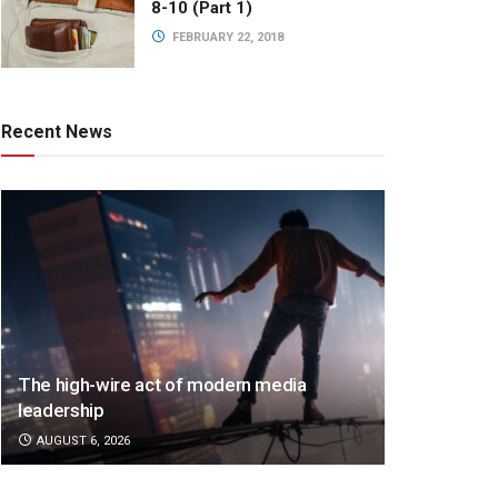
8-10 (Part 1)
FEBRUARY 22, 2018
Recent News
The high-wire act of modern media
leadership
AUGUST 6, 2026