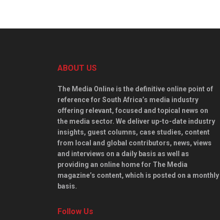
ABOUT US
The Media Online is the definitive online point of
reference for South Africa’s media industry
offering relevant, focused and topical news on
the media sector. We deliver up-to-date industry
insights, guest columns, case studies, content
from local and global contributors, news, views
and interviews on a daily basis as well as
providing an online home for The Media
magazine’s content, which is posted on a monthly
basis.
Follow Us