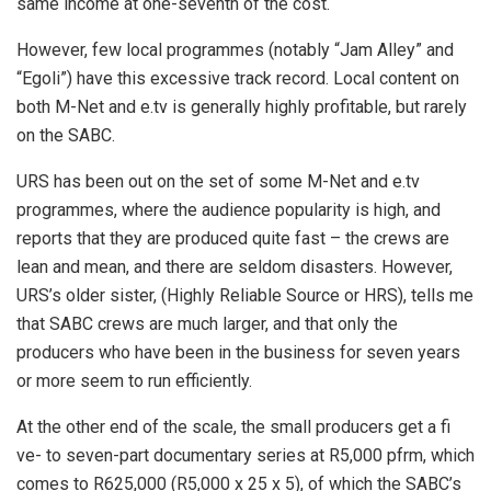
same income at one-seventh of the cost.
However, few local programmes (notably “Jam Alley” and
“Egoli”) have this excessive track record. Local content on
both M-Net and e.tv is generally highly profitable, but rarely
on the SABC.
URS has been out on the set of some M-Net and e.tv
programmes, where the audience popularity is high, and
reports that they are produced quite fast – the crews are
lean and mean, and there are seldom disasters. However,
URS’s older sister, (Highly Reliable Source or HRS), tells me
that SABC crews are much larger, and that only the
producers who have been in the business for seven years
or more seem to run efficiently.
At the other end of the scale, the small producers get a fi
ve- to seven-part documentary series at R5,000 pfrm, which
comes to R625,000 (R5,000 x 25 x 5), of which the SABC’s