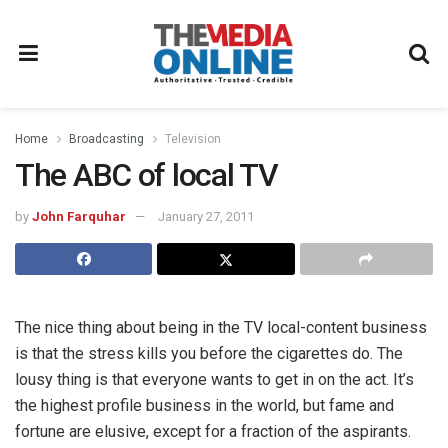
Home
Broadcasting
Television
The ABC of local TV
by
John Farquhar
January 27, 2011
The nice thing about being in the TV local-content business
is that the stress kills you before the cigarettes do. The
lousy thing is that everyone wants to get in on the act. It’s
the highest profile business in the world, but fame and
fortune are elusive, except for a fraction of the aspirants.