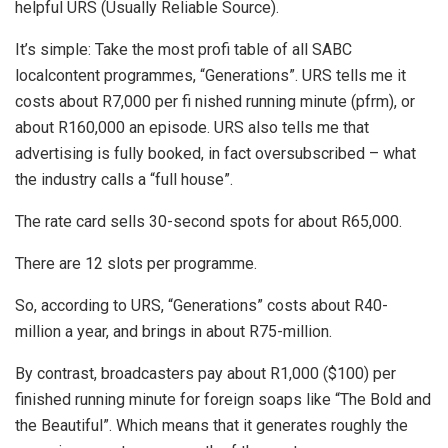
helpful URS (Usually Reliable Source).
It’s simple: Take the most profi table of all SABC
localcontent programmes, “Generations”. URS tells me it
costs about R7,000 per fi nished running minute (pfrm), or
about R160,000 an episode. URS also tells me that
advertising is fully booked, in fact oversubscribed – what
the industry calls a “full house”.
The rate card sells 30-second spots for about R65,000.
There are 12 slots per programme.
So, according to URS, “Generations” costs about R40-
million a year, and brings in about R75-million.
By contrast, broadcasters pay about R1,000 ($100) per
finished running minute for foreign soaps like “The Bold and
the Beautiful”. Which means that it generates roughly the