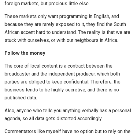
foreign markets, but precious little else.
These markets only want programming in English, and
because they are rarely exposed to it, they find the South
African accent hard to understand. The reality is that we are
stuck with ourselves, or with our neighbours in Africa.
Follow the money
The core of local content is a contract between the
broadcaster and the independent producer, which both
parties are obliged to keep confidential. Therefore, the
business tends to be highly secretive, and there is no
published data.
Also, anyone who tells you anything verbally has a personal
agenda, so all data gets distorted accordingly.
Commentators like myself have no option but to rely on the