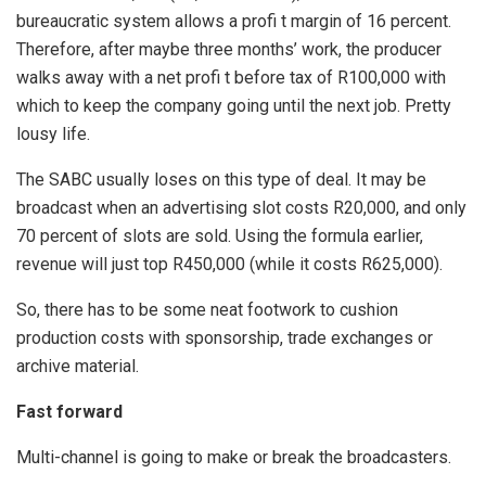
bureaucratic system allows a profi t margin of 16 percent.
Therefore, after maybe three months’ work, the producer
walks away with a net profi t before tax of R100,000 with
which to keep the company going until the next job. Pretty
lousy life.
The SABC usually loses on this type of deal. It may be
broadcast when an advertising slot costs R20,000, and only
70 percent of slots are sold. Using the formula earlier,
revenue will just top R450,000 (while it costs R625,000).
So, there has to be some neat footwork to cushion
production costs with sponsorship, trade exchanges or
archive material.
Fast forward
Multi-channel is going to make or break the broadcasters.