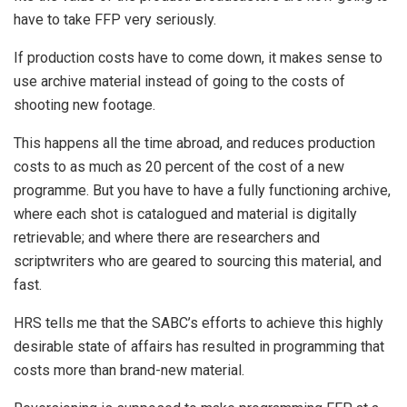
have to take FFP very seriously.
If production costs have to come down, it makes sense to
use archive material instead of going to the costs of
shooting new footage.
This happens all the time abroad, and reduces production
costs to as much as 20 percent of the cost of a new
programme. But you have to have a fully functioning archive,
where each shot is catalogued and material is digitally
retrievable; and where there are researchers and
scriptwriters who are geared to sourcing this material, and
fast.
HRS tells me that the SABC’s efforts to achieve this highly
desirable state of affairs has resulted in programming that
costs more than brand-new material.