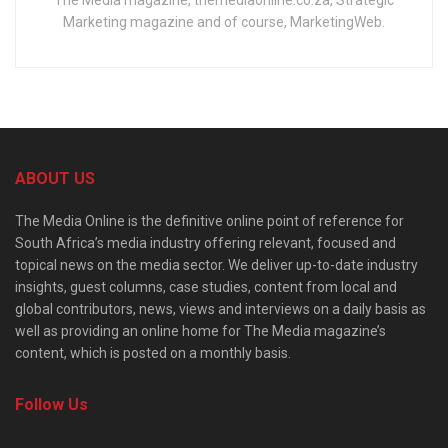
Marketing magazine and of course, MarketingWeb.
ABOUT US
The Media Online is the definitive online point of reference for
South Africa’s media industry offering relevant, focused and
topical news on the media sector. We deliver up-to-date industry
insights, guest columns, case studies, content from local and
global contributors, news, views and interviews on a daily basis as
well as providing an online home for The Media magazine’s
content, which is posted on a monthly basis.
Follow Us