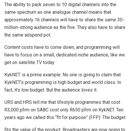
The ability to pack seven to 10 digital channels into the
same spectrum as one analogue channel means that
approximately 16 channels will have to share the same 30-
million-strong audience as the five. They also have to share
the same adspend pot.
Content costs have to come down, and programming will
have to focus on a small, dedicated niche audience, like we
get on satellite TV today.
KykNET is a prime example. No one is going to claim that
KykNET’s programming is high budget and world class. In
fact, it’s low budget. But the audience loves it.
URS and HRS tell me that lifestyle programmes that cost
R3,000 pfrm on SABC cost only R650 pfrm on KykNET. Ten
years ago we called this “fit for purpose” (FFP): The budget
fits the value of the product. Broadcasters are now going to