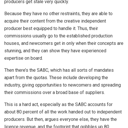
producers get stale very quickly.
Because they have no other restraints, they are able to
acquire their content from the creative independent
producer best equipped to handle it. Thus, their
commissions usually go to the established production
houses, and newcomers get in only when their concepts are
stunning, and they can show they have experienced
expertise on board.
Then there’s the SABC, which has all sorts of mandates
apart from the quotas. These include developing the
industry, giving opportunities to newcomers and spreading
their commissions over a broad base of suppliers.
This is a hard act, especially as the SABC accounts for
about 80 percent of all the work handed out to independent
producers. But then, argues everyone else, they have the
licence revenue, and the footprint that gobbles up 80