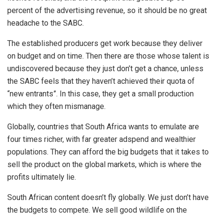
percent of the advertising revenue, so it should be no great
headache to the SABC.
The established producers get work because they deliver
on budget and on time. Then there are those whose talent is
undiscovered because they just don’t get a chance, unless
the SABC feels that they haven’t achieved their quota of
“new entrants”. In this case, they get a small production
which they often mismanage.
Globally, countries that South Africa wants to emulate are
four times richer, with far greater adspend and wealthier
populations. They can afford the big budgets that it takes to
sell the product on the global markets, which is where the
profits ultimately lie.
South African content doesn’t fly globally. We just don’t have
the budgets to compete. We sell good wildlife on the