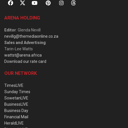
ARENA HOLDING
Editor
: Glenda Nevill
nevillg@themediaonline.co.za
Sales and Advertising
:
Tarin-Lee Watts
wattst@arena.africa
Download our rate card
OUR NETWORK
TimesLIVE
Sunday Times
SowetanLIVE
BusinessLIVE
Business Day
Financial Mail
HeraldLIVE