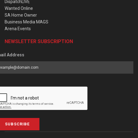
DispatchLIVE
Wanted Online
SA Home Owner
Business Media MAGS
Arena Events
NEWSLETTER SUBSCRIPTION
ail Address
SUBSCRIBE