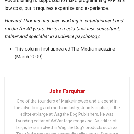
Reversioning is supposed to make programming FFP at a
low cost, but it requires expertise and experience.
Howard Thomas has been working in entertainment and
media for 40 years. He is a media business consultant,
trainer and specialist in audience psychology.
This column first appeared The Media magazine
(March 2009).
John Farquhar
One of the founders of Marketingweb and a legend in
the advertising and media industry, John Farquhar, is the
editor-at-large at Wag the Dog Publishers. He was
founding editor of AdVantage magazine. As editor-at-
large, he is involved in Wag the Dog's products such as
The Media magazine, themediaonline.co.za, Strategic