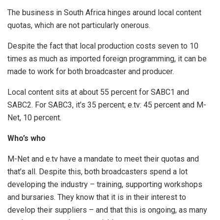
The business in South Africa hinges around local content
quotas, which are not particularly onerous.
Despite the fact that local production costs seven to 10
times as much as imported foreign programming, it can be
made to work for both broadcaster and producer.
Local content sits at about 55 percent for SABC1 and
SABC2. For SABC3, it’s 35 percent; e.tv: 45 percent and M-
Net, 10 percent.
Who’s who
M-Net and e.tv have a mandate to meet their quotas and
that’s all. Despite this, both broadcasters spend a lot
developing the industry – training, supporting workshops
and bursaries. They know that it is in their interest to
develop their suppliers – and that this is ongoing, as many