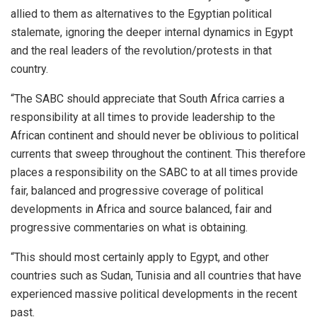
allied to them as alternatives to the Egyptian political
stalemate, ignoring the deeper internal dynamics in Egypt
and the real leaders of the revolution/protests in that
country.
“The SABC should appreciate that South Africa carries a
responsibility at all times to provide leadership to the
African continent and should never be oblivious to political
currents that sweep throughout the continent. This therefore
places a responsibility on the SABC to at all times provide
fair, balanced and progressive coverage of political
developments in Africa and source balanced, fair and
progressive commentaries on what is obtaining.
“This should most certainly apply to Egypt, and other
countries such as Sudan, Tunisia and all countries that have
experienced massive political developments in the recent
past.