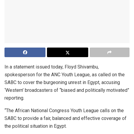
In a statement issued today, Floyd Shivambu,
spokesperson for the ANC Youth League, as called on the
SABC to cover the burgeoning unrest in Egypt, accusing
‘Western’ broadcasters of “biased and politically motivated”
reporting.
“The African National Congress Youth League calls on the
SABC to provide a fair, balanced and effective coverage of
the political situation in Egypt.