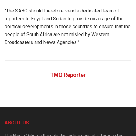
“The SABC should therefore send a dedicated team of
reporters to Egypt and Sudan to provide coverage of the
political developments in those countries to ensure that the
people of South Africa are not misled by Western
Broadcasters and News Agencies.”
TMO Reporter
ABOUT US
The Media Online is the definitive online point of reference for