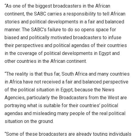
“As one of the biggest broadcasters in the African
continent, the SABC carries a responsibility to tell African
stories and political developments in a fair and balanced
manner. The SABC’s failure to do so opens space for
biased and politically motivated broadcasters to infuse
their perspectives and political agendas of their countries
in the coverage of political developments in Egypt and
other countries in the African continent.
“The reality is that thus far, South Africa and many countries
in Africa have not received a fair and balanced perspective
of the political situation in Egypt, because the News
Agencies, particularly the Broadcasters from the West are
portraying what is suitable for their countries’ political
agendas and misleading many people of the real political
situation on the ground.
“Some of these broadcasters are already touting individuals