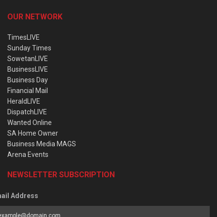
OUR NETWORK
TimesLIVE
Sunday Times
SowetanLIVE
BusinessLIVE
Business Day
Financial Mail
HeraldLIVE
DispatchLIVE
Wanted Online
SA Home Owner
Business Media MAGS
Arena Events
NEWSLETTER SUBSCRIPTION
ail Address