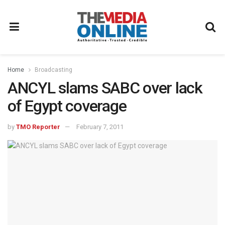
Home
Broadcasting
ANCYL slams SABC over lack
of Egypt coverage
by
TMO Reporter
February 7, 2011