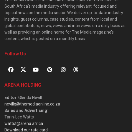
South Africa’s media industry offering relevant, focused and
topical news on the media sector. We deliver up-to-date industry
insights, guest columns, case studies, content from local and
global contributors, news, views and interviews on a daily basis as
well as providing an online home for The Media magazine’s
content, which is posted on a monthly basis.
Follow Us
ARENA HOLDING
Editor
: Glenda Nevill
nevillg@themediaonline.co.za
Sales and Advertising
:
Tarin-Lee Watts
wattst@arena.africa
Download our rate card