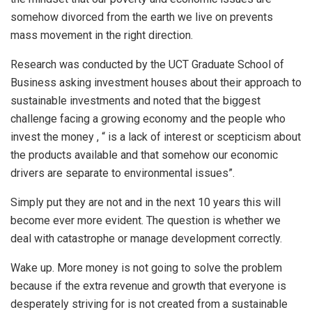
somehow divorced from the earth we live on prevents
mass movement in the right direction.
Research was conducted by the UCT Graduate School of
Business asking investment houses about their approach to
sustainable investments and noted that the biggest
challenge facing a growing economy and the people who
invest the money , “ is a lack of interest or scepticism about
the products available and that somehow our economic
drivers are separate to environmental issues”.
Simply put they are not and in the next 10 years this will
become ever more evident. The question is whether we
deal with catastrophe or manage development correctly.
Wake up. More money is not going to solve the problem
because if the extra revenue and growth that everyone is
desperately striving for is not created from a sustainable