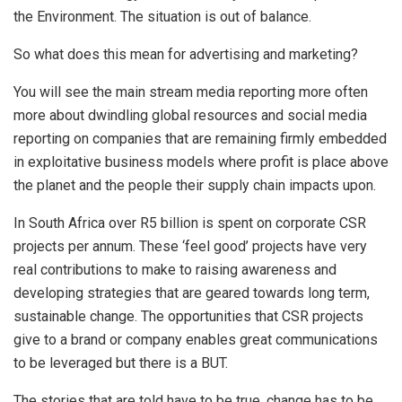
the Environment. The situation is out of balance.
So what does this mean for advertising and marketing?
You will see the main stream media reporting more often
more about dwindling global resources and social media
reporting on companies that are remaining firmly embedded
in exploitative business models where profit is place above
the planet and the people their supply chain impacts upon.
In South Africa over R5 billion is spent on corporate CSR
projects per annum. These ‘feel good’ projects have very
real contributions to make to raising awareness and
developing strategies that are geared towards long term,
sustainable change. The opportunities that CSR projects
give to a brand or company enables great communications
to be leveraged but there is a BUT.
The stories that are told have to be true, change has to be