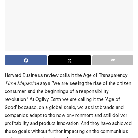
Harvard Business review calls it the Age of Transparency;
Time Magazine
says “We are seeing the rise of the citizen
consumer, and the beginnings of a responsibility
revolution.” At Ogilvy Earth we are calling it the ‘Age of
Good’ because, on a global scale, we assist brands and
companies adapt to the new environment and still deliver
profitability and product innovation. And they have achieved
these goals without further impacting on the communities