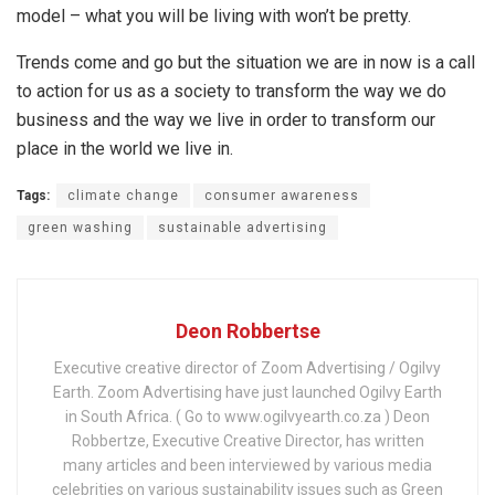
model – what you will be living with won’t be pretty.
Trends come and go but the situation we are in now is a call
to action for us as a society to transform the way we do
business and the way we live in order to transform our
place in the world we live in.
Tags:
climate change
consumer awareness
green washing
sustainable advertising
Deon Robbertse
Executive creative director of Zoom Advertising / Ogilvy
Earth. Zoom Advertising have just launched Ogilvy Earth
in South Africa. ( Go to www.ogilvyearth.co.za ) Deon
Robbertze, Executive Creative Director, has written
many articles and been interviewed by various media
celebrities on various sustainability issues such as Green