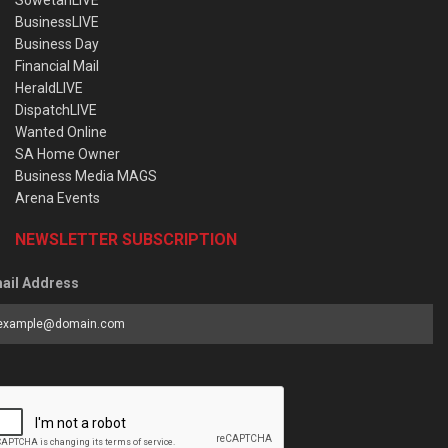
SowetanLIVE
BusinessLIVE
Business Day
Financial Mail
HeraldLIVE
DispatchLIVE
Wanted Online
SA Home Owner
Business Media MAGS
Arena Events
NEWSLETTER SUBSCRIPTION
ail Address