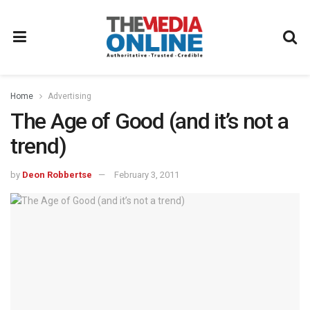
Home
Advertising
The Age of Good (and it’s not a
trend)
by
Deon Robbertse
February 3, 2011