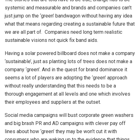
systemic and measurable and brands and companies can’t
just jump on the ‘green’ bandwagon without having any idea
what that means regarding creating a sustainable future that
we are all part of. Companies need long term realistic
sustainable visions not quick fix band aids.
Having a solar powered billboard does not make a company
‘sustainable’, just as planting lots of trees does not make a
company ‘green’. And in the quest for brand dominance it
seems a lot of players are adopting the ‘green’ approach
without really understanding that this needs to be a
thorough engagement at all levels and one which involves
their employees and suppliers at the outset.
Social media campaigns will bust corporate green washers
and big brash PR and AD campaigns with clever pay off
lines about how ‘green’ they may be won’t cut it with
consumers who are waking up to the evidence that things