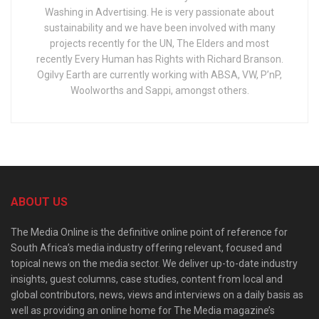
Washing in Advertising. He is very passionate about
sustainability and we have been involved with many
projects recently for the UN, The Elders and most
recently Every Human has Rights with Richard Branson.
Ogilvy Earth are currently working with ABSA, VW, P’nP,
Woolworths and Sappi, amongst others.
ABOUT US
The Media Online is the definitive online point of reference for
South Africa’s media industry offering relevant, focused and
topical news on the media sector. We deliver up-to-date industry
insights, guest columns, case studies, content from local and
global contributors, news, views and interviews on a daily basis as
well as providing an online home for The Media magazine’s