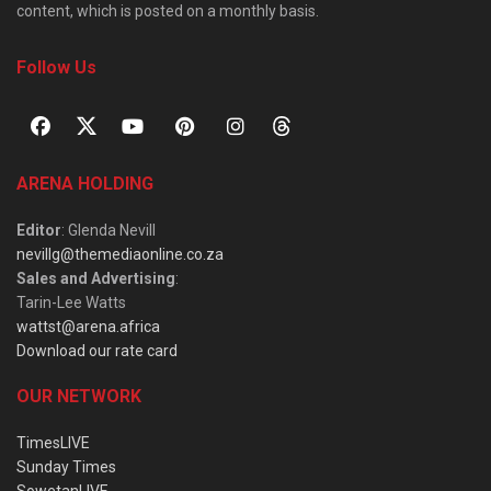
content, which is posted on a monthly basis.
Follow Us
ARENA HOLDING
Editor
: Glenda Nevill
nevillg@themediaonline.co.za
Sales and Advertising
:
Tarin-Lee Watts
wattst@arena.africa
Download our rate card
OUR NETWORK
TimesLIVE
Sunday Times