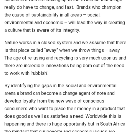
really do have to change, and fast. Brands who champion
the cause of sustainability in all areas – social,
environmental and economic – will lead the way in creating
a culture that is aware of its integrity.
Nature works in a closed system and we assume that there
is that place called “away” when we throw things – away.
The age of re-using and recycling is very much upon us and
there are incredible innovations being born out of the need
to work with ‘rubbish’.
By identifying the gaps in the social and environmental
arena a brand can become a change agent of note and
develop loyalty from the new wave of conscious
consumers who want to place their money in a product that
does good as well as satisfies a need. Worldwide this is
happening and there is huge opportunity but in South Africa
the mindset that our poverty and economic issues are