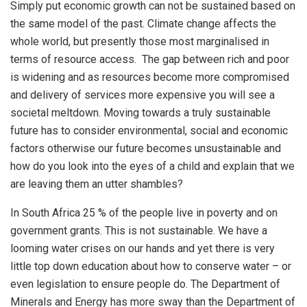
Simply put economic growth can not be sustained based on
the same model of the past. Climate change affects the
whole world, but presently those most marginalised in
terms of resource access. The gap between rich and poor
is widening and as resources become more compromised
and delivery of services more expensive you will see a
societal meltdown. Moving towards a truly sustainable
future has to consider environmental, social and economic
factors otherwise our future becomes unsustainable and
how do you look into the eyes of a child and explain that we
are leaving them an utter shambles?
In South Africa 25 % of the people live in poverty and on
government grants. This is not sustainable. We have a
looming water crises on our hands and yet there is very
little top down education about how to conserve water – or
even legislation to ensure people do. The Department of
Minerals and Energy has more sway than the Department of