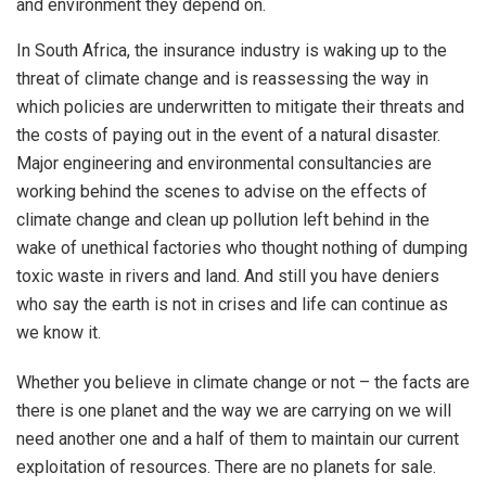
and environment they depend on.
In South Africa, the insurance industry is waking up to the
threat of climate change and is reassessing the way in
which policies are underwritten to mitigate their threats and
the costs of paying out in the event of a natural disaster.
Major engineering and environmental consultancies are
working behind the scenes to advise on the effects of
climate change and clean up pollution left behind in the
wake of unethical factories who thought nothing of dumping
toxic waste in rivers and land. And still you have deniers
who say the earth is not in crises and life can continue as
we know it.
Whether you believe in climate change or not – the facts are
there is one planet and the way we are carrying on we will
need another one and a half of them to maintain our current
exploitation of resources. There are no planets for sale.