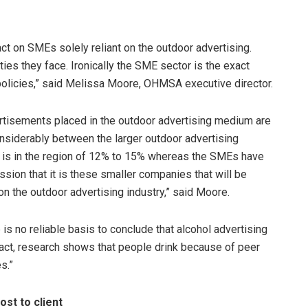
ct on SMEs solely reliant on the outdoor advertising.
ties they face. Ironically the SME sector is the exact
olicies,” said Melissa Moore, OHMSA executive director.
tisements placed in the outdoor advertising medium are
onsiderably between the larger outdoor advertising
 is in the region of 12% to 15% whereas the SMEs have
sion that it is these smaller companies that will be
n the outdoor advertising industry,” said Moore.
s no reliable basis to conclude that alcohol advertising
fact, research shows that people drink because of peer
s.”
st to client