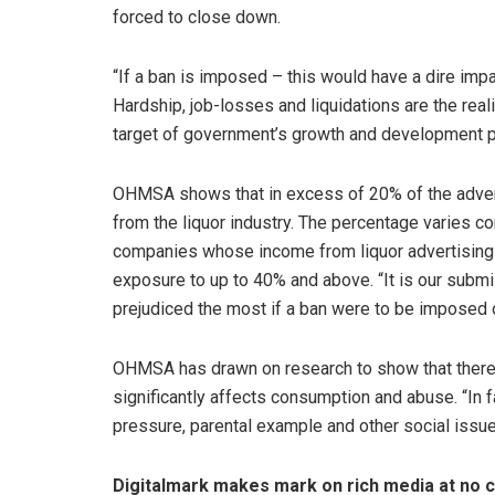
forced to close down.
“If a ban is imposed – this would have a dire impa
Hardship, job-losses and liquidations are the reali
target of government’s growth and development p
OHMSA shows that in excess of 20% of the adver
from the liquor industry. The percentage varies c
companies whose income from liquor advertising
exposure to up to 40% and above. “It is our submis
prejudiced the most if a ban were to be imposed o
OHMSA has drawn on research to show that there i
significantly affects consumption and abuse. “In 
pressure, parental example and other social issue
Digitalmark makes mark on rich media at no co