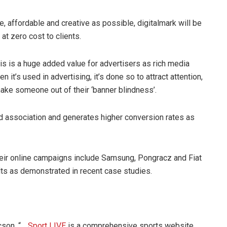
e, affordable and creative as possible, digitalmark will be
at zero cost to clients.
 is a huge added value for advertisers as rich media
t’s used in advertising, it’s done so to attract attention,
hake someone out of their ‘banner blindness’.
nd association and generates higher conversion rates as
their online campaigns include Samsung, Pongracz and Fiat
ts as demonstrated in recent case studies.
cson, “…
Sport LIVE
is a comprehensive sports website