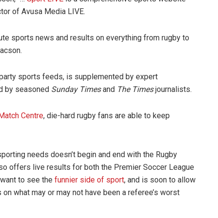
ctor of Avusa Media LIVE.
te sports news and results on everything from rugby to
aacson.
d party sports feeds, is supplemented by expert
d by seasoned
Sunday Times
and
The Times
journalists.
Match Centre
, die-hard rugby fans are able to keep
 sporting needs doesn’t begin and end with the Rugby
so offers live results for both the Premier Soccer League
 want to see the
funnier side of sport
, and is soon to allow
ns on what may or may not have been a referee’s worst