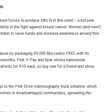
th
ed forces to produce SA’s first Bra-celet – a hot pink
arity in the fight against breast cancer. Women (and men!)
October to raise funds and increase awareness around this
cause by packaging 50 000 Bra-celets FREE with its
olworths, Pick ‘n’ Pay and Spar stores nationwide.
tafords for R10 each, so buy one for a friend and show
go to the Pink Drive mammography truck initiative, which
 women in disadvantaged communities, spreading the