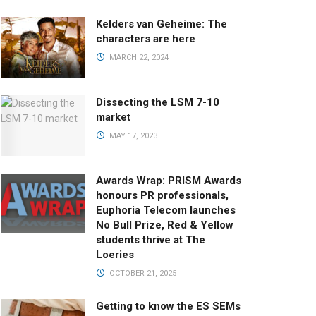
Kelders van Geheime: The
characters are here
MARCH 22, 2024
Dissecting the LSM 7-10
market
MAY 17, 2023
Awards Wrap: PRISM Awards
honours PR professionals,
Euphoria Telecom launches
No Bull Prize, Red & Yellow
students thrive at The
Loeries
OCTOBER 21, 2025
Getting to know the ES SEMs