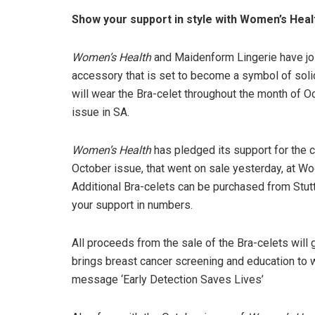
Show your support in style with Women’s Heal
Women’s Health
and Maidenform Lingerie have join
accessory that is set to become a symbol of solid
will wear the Bra-celet throughout the month of 
issue in SA.
Women’s Health
has pledged its support for the 
October issue, that went on sale yesterday, at Wo
Additional Bra-celets can be purchased from Stut
your support in numbers.
All proceeds from the sale of the Bra-celets will 
brings breast cancer screening and education to
message ‘Early Detection Saves Lives’