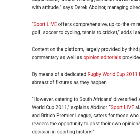
with attitude,” says Derek Abdinor, managing dire
“
Sport LIVE
offers comprehensive, up-to-the-minu
golf, soccer to cycling, tennis to cricket,” adds Is
Content on the platform, largely provided by thir
commentary as well as
opinion editorials
provide
By means of a dedicated
Rugby World Cup 2011 
abreast of fixtures as they happen.
“However, catering to South Africans’ diversified
World Cup 2011,” explains Abdinor. “
Sport LIVE
al
and British Premier League, caters for those who
readers the opportunity to post their own opinio
decision in sporting history!”