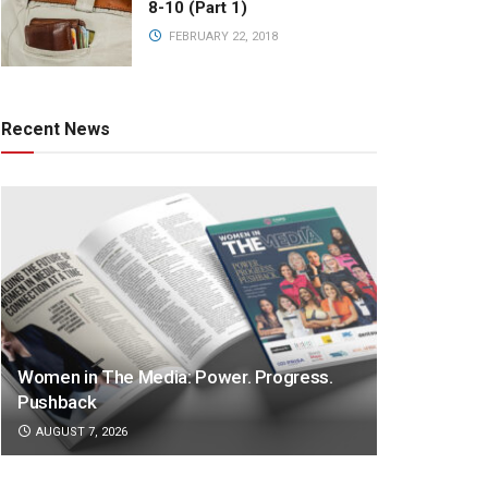
8-10 (Part 1)
FEBRUARY 22, 2018
Recent News
Women in The Media: Power. Progress.
Pushback
AUGUST 7, 2026