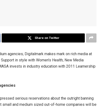
Share on Twitter
edium agencies; Digitalmark makes mark on rich media at
R Support in style with Women’s Health; New Media
ASA invests in industry education with 2011 Learnership
 agencies
ressed serious reservations about the outright banning
 that small and medium sized out-of-home companies will be