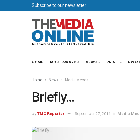
Subscribe to our newsletter
HOME
MOST AWARDS
NEWS
PRINT
BROA
Home
News
Media Mecca
Briefly…
by
TMO Reporter
September 27, 2011
in
Media Mec