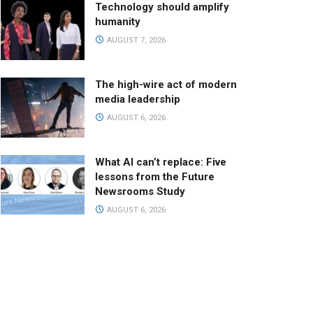
Technology should amplify
humanity
AUGUST 7, 2026
The high-wire act of modern
media leadership
AUGUST 6, 2026
What AI can’t replace: Five
lessons from the Future
Newsrooms Study
AUGUST 6, 2026