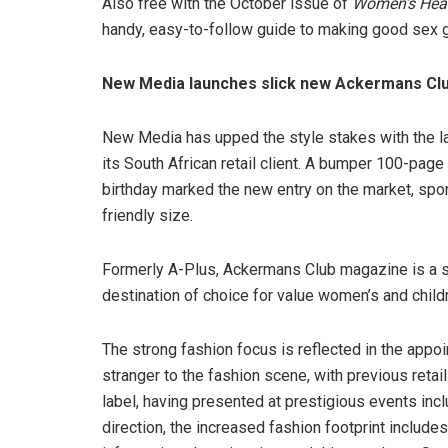
Also free with the October issue of
Women’s Hea
handy, easy-to-follow guide to making good sex g
New Media launches slick new Ackermans Cl
New Media has upped the style stakes with the 
its South African retail client. A bumper 100-p
birthday marked the new entry on the market, spo
friendly size.
Formerly A-Plus, Ackermans Club magazine is a sty
destination of choice for value women’s and childr
The strong fashion focus is reflected in the appo
stranger to the fashion scene, with previous reta
label, having presented at prestigious events in
direction, the increased fashion footprint include