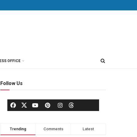
ESS OFFICE
Follow Us
Trending
Comments
Latest