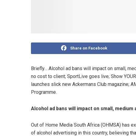
Share on Facebook
Briefly… Alcohol ad bans will impact on small, m
no cost to client; SportLive goes live; Show YOU
launches slick new Ackermans Club magazine; AM
Programme.
Alcohol ad bans will impact on small, medium
Out of Home Media South Africa (OHMSA) has exp
of alcohol advertising in this country, believing