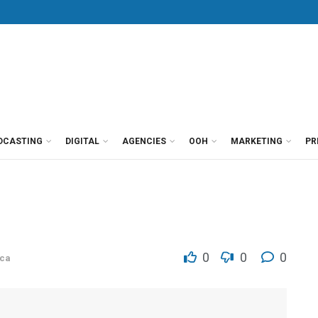
DCASTING
DIGITAL
AGENCIES
OOH
MARKETING
PR
0
0
0
ca