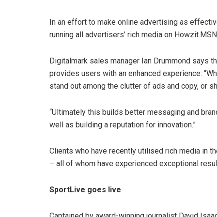
In an effort to make online advertising as effectiv
running all advertisers’ rich media on Howzit.MSN 
Digitalmark sales manager Ian Drummond says this
provides users with an enhanced experience: “When i
stand out among the clutter of ads and copy, or s
“Ultimately this builds better messaging and bra
well as building a reputation for innovation.”
Clients who have recently utilised rich media in 
– all of whom have experienced exceptional resul
SportLive goes live
Captained by award-winning journalist David Isaa