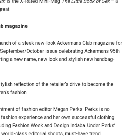
lth
is the X-Rated Mini-Mag
The Little Book of Sex
– a
reat.
ub magazine
launch of a sleek new-look Ackermans Club magazine for
age September/October issue celebrating Ackermans 95th
rting a new name, new look and stylish new handbag-
lish reflection of the retailer’s drive to become the
en’s fashion.
intment of fashion editor Megan Perks. Perks is no
il fashion experience and her own successful clothing
cluding Fashion Week and Design Indaba. Under Perks’
s world-class editorial shoots, must-have trend