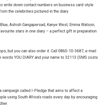
e to write down contact numbers on business card-style
om the celebrities pictured in the diary.
is Blue, Ashish Gangapersad, Kanye West, Emma Watson,
vourite stars in one diary – a perfect gift in preparation
ops, but you can also order it. Call 0860-10-3687, e-mail
he words YOU DIARY and your name to 32113 (SMS costs
 campaign called I-Pledge that aims to affect a
eople using South Africa’s roads every day by encouraging
lier.