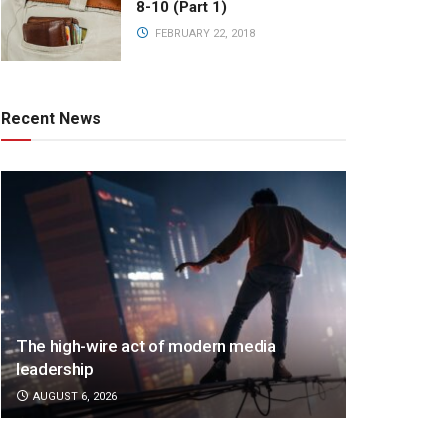
8-10 (Part 1)
FEBRUARY 22, 2018
Recent News
The high-wire act of modern media
leadership
AUGUST 6, 2026