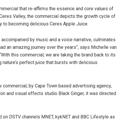
ommercial that re-affirms the essence and core values of
le Ceres Valley, the commercial depicts the growth cycle of
ney to becoming delicious Ceres Apple Juice.
 accompanied by music and a voice narrative, culminates
had an amazing journey over the years”, says Michelle van
“With this commercial, we are taking the brand back to its
ng nature’s perfect juice that bursts with delicious
s new commercial, by Cape Town based advertising agency,
on and visual effects studio Black Ginger, it was directed
red on DSTV channels MNET, kykNET and BBC Lifestyle as