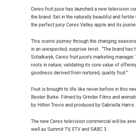
Ceres fruit juice has launched a new television c
the brand. Set in the naturally beautiful and ferti
the perfect juicy Ceres Valley apple and its jour
This scenic journey through the changing seasons
in an unexpected, surprise twist. “The brand has 
Schalkwyk, Ceres fruit juice’s marketing manager. 
roots in nature, validating its core value of offeri
goodness derived from nurtured, quality fruit.”
Fruit is brought to life like never before in thi
Bester Burke. Filmed by Grinder Films and animati
by Hilton Trevis and produced by Gabriella Harris.
The new Ceres television commercial will be ai
well as Summit TV, ETV and SABC 3.