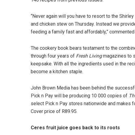
“Never again will you have to resort to the Shirl
and chicken stew on Thursday. Instead we provide
feeding a family fast and affordably,” commented
The cookery book bears testament to the combine
through four years of
Fresh Living
magazines to se
keepsake. With all the ingredients used in the rec
become a kitchen staple.
John Brown Media has been behind the successful
Pick n Pay will be producing 10 000 copies of
The
select Pick n Pay stores nationwide and makes fo
Cover price of R89.95.
Ceres fruit juice goes back to its roots