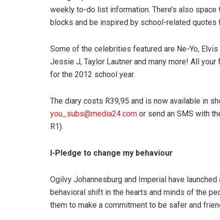
weekly to-do list information. There’s also spac
blocks and be inspired by school-related quotes fr
Some of the celebrities featured are Ne-Yo, Elv
Jessie J, Taylor Lautner and many more! All your fa
for the 2012 school year.
The diary costs R39,95 and is now available in sh
you_subs@media24.com
or send an SMS with t
R1).
I-Pledge to change my behaviour
Ogilvy Johannesburg and Imperial have launched a
behavioral shift in the hearts and minds of the p
them to make a commitment to be safer and friend