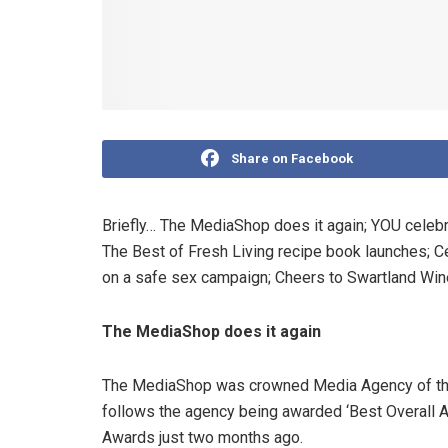
Share on Facebook
Briefly…
The MediaShop does it again; YOU celebri
The Best of Fresh Living recipe book launches; Ce
on a safe sex campaign; Cheers to Swartland Wi
The MediaShop does it again
The MediaShop was crowned Media Agency of the 
follows the agency being awarded ‘Best Overall A
Awards just two months ago.