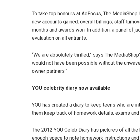
To take top honours at AdFocus, The MediaShop ha
new accounts gained; overall billings; staff turno
months and awards won. In addition, a panel of ju
evaluation on all entrants.
“We are absolutely thrilled,” says The MediaShop’
would not have been possible without the unwaveri
owner partners.”
YOU celebrity diary now available
YOU has created a diary to keep teens who are int
them keep track of homework details, exams and 
The 2012 YOU Celeb Diary has pictures of all the h
enough space to note homework instructions and k