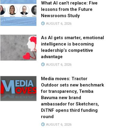
What AI can’t replace: Five
lessons from the Future
Newsrooms Study
AUGUST 6, 2026
As AI gets smarter, emotional
intelligence is becoming
leadership’s competitive
advantage
AUGUST 6, 2026
Media moves: Tractor
Outdoor sets new benchmark
for transparency, Temba
Bavuma new brand
ambassador for Sketchers,
DiTNF opens third funding
round
AUGUST 6, 2026