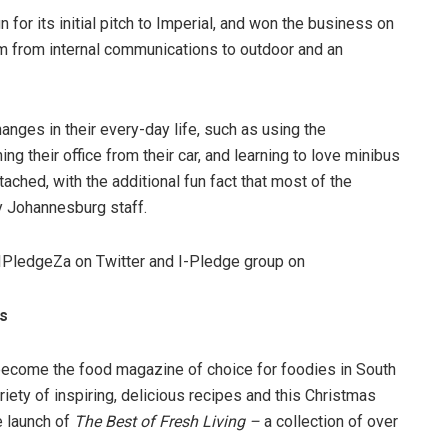
or its initial pitch to Imperial, and won the business on
m from internal communications to outdoor and an
anges in their every-day life, such as using the
ing their office from their car, and learning to love minibus
ached, with the additional fun fact that most of the
y Johannesburg staff.
IPledgeZa on Twitter and I-Pledge group on
es
ecome the food magazine of choice for foodies in South
iety of inspiring, delicious recipes and this Christmas
e launch of
The Best of Fresh Living
–
a collection of over