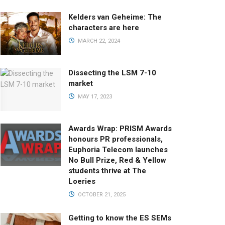
Kelders van Geheime: The
characters are here
MARCH 22, 2024
Dissecting the LSM 7-10
market
MAY 17, 2023
Awards Wrap: PRISM Awards
honours PR professionals,
Euphoria Telecom launches
No Bull Prize, Red & Yellow
students thrive at The
Loeries
OCTOBER 21, 2025
Getting to know the ES SEMs