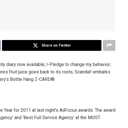
Share on Twitter
ty diary now available; I-Pledge to change my behavior;
res fruit juice goes back to its roots; Scandal! embarks
nery’s Bottle Hang Z-CARD®
Year for 2011 at last night’s AdFocus awards. The award
gency’ and ‘Best Full Service Agency’ at the MOST