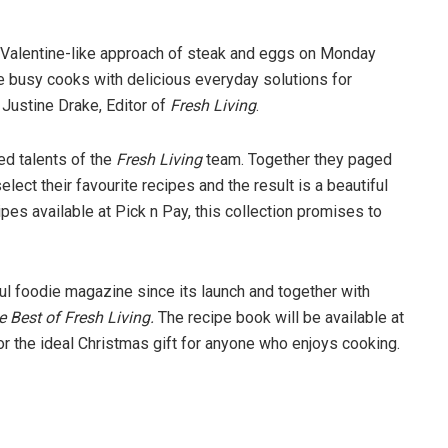
ey Valentine-like approach of steak and eggs on Monday
 busy cooks with delicious everyday solutions for
 Justine Drake, Editor of
Fresh Living
.
d talents of the
Fresh Living
team. Together they paged
lect their favourite recipes and the result is a beautiful
ipes available at Pick n Pay, this collection promises to
 foodie magazine since its launch and together with
 Best of Fresh Living.
The recipe book will be available at
r the ideal Christmas gift for anyone who enjoys cooking.