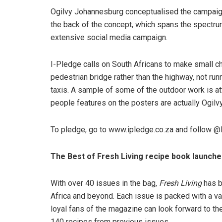
Ogilvy Johannesburg conceptualised the campaign f
the back of the concept, which spans the spectru
extensive social media campaign.
I-Pledge calls on South Africans to make small ch
pedestrian bridge rather than the highway, not runn
taxis. A sample of some of the outdoor work is att
people features on the posters are actually Ogilv
To pledge, go to www.ipledge.co.za and follow @
The Best of Fresh Living recipe book launch
With over 40 issues in the bag,
Fresh Living
has b
Africa and beyond. Each issue is packed with a var
loyal fans of the magazine can look forward to th
140 recipes from previous issues.