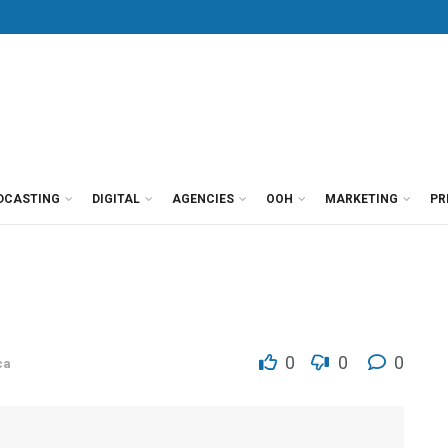
DCASTING
DIGITAL
AGENCIES
OOH
MARKETING
PR
0
0
0
ca