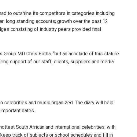
d to outshine its competitors in categories including
ver; long standing accounts; growth over the past 12
dges consisting of industry peers provided final
s Group MD Chris Botha, “but an accolade of this stature
ng support of our staff, clients, suppliers and media
o celebrities and music organized. The diary will help
important dates.
ottest South African and international celebrities, with
eep track of subjects or school schedules and fill in