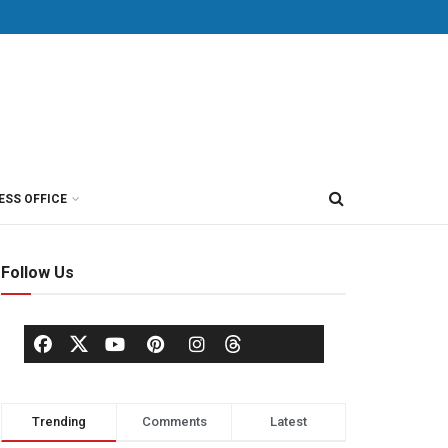
ESS OFFICE
Follow Us
Trending
Comments
Latest