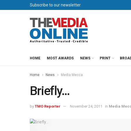
Subscribe to our newsletter
HOME
MOST AWARDS
NEWS
PRINT
BROA
Home
News
Media Mecca
Briefly…
by
TMO Reporter
November 24, 2011
in
Media Mec