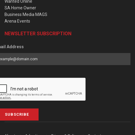
Wanted Online
SA Home Owner
Business Media MAGS
Arena Events
NEWSLETTER SUBSCRIPTION
ail Address
SUBSCRIBE