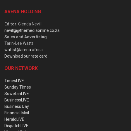
ARENA HOLDING
Editor
: Glenda Nevill
nevillg@themediaonline.co.za
Sales and Advertising
:
Tarin-Lee Watts
wattst@arena.africa
Download our rate card
OUR NETWORK
TimesLIVE
Sunday Times
SowetanLIVE
BusinessLIVE
Business Day
Financial Mail
HeraldLIVE
DispatchLIVE