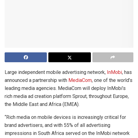
Large independent mobile advertising network,
InMobi
, has
announced a partnership with
MediaCom
, one of the world’s
leading media agencies. MediaCom will deploy InMobi’s
rich media ad creation platform Sprout, throughout Europe,
the Middle East and Africa (EMEA).
“Rich media on mobile devices is increasingly critical for
brand advertisers, and with 55% of all advertising
impressions in South Africa served on the InMobi network