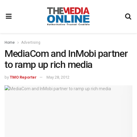
Home
Advertising
MediaCom and InMobi partner
to ramp up rich media
by
TMO Reporter
May 28, 2012