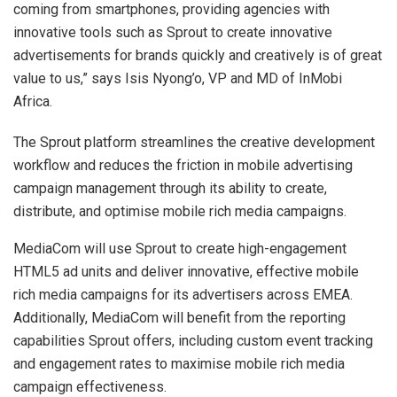
coming from smartphones, providing agencies with
innovative tools such as Sprout to create innovative
advertisements for brands quickly and creatively is of great
value to us,” says Isis Nyong’o, VP and MD of InMobi
Africa.
The Sprout platform streamlines the creative development
workflow and reduces the friction in mobile advertising
campaign management through its ability to create,
distribute, and optimise mobile rich media campaigns.
MediaCom will use Sprout to create high-engagement
HTML5 ad units and deliver innovative, effective mobile
rich media campaigns for its advertisers across EMEA.
Additionally, MediaCom will benefit from the reporting
capabilities Sprout offers, including custom event tracking
and engagement rates to maximise mobile rich media
campaign effectiveness.