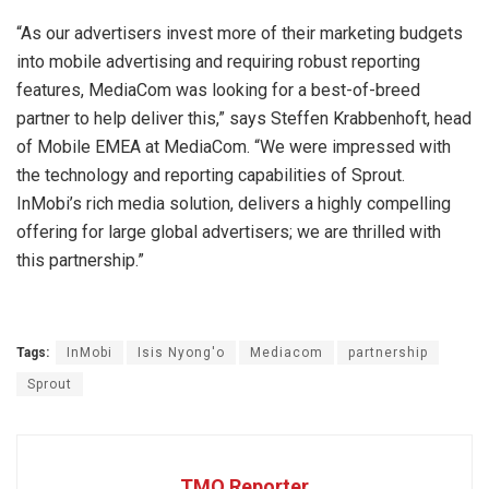
“As our advertisers invest more of their marketing budgets
into mobile advertising and requiring robust reporting
features, MediaCom was looking for a best-of-breed
partner to help deliver this,” says Steffen Krabbenhoft, head
of Mobile EMEA at MediaCom. “We were impressed with
the technology and reporting capabilities of Sprout.
InMobi’s rich media solution, delivers a highly compelling
offering for large global advertisers; we are thrilled with
this partnership.”
Tags:
InMobi
Isis Nyong'o
Mediacom
partnership
Sprout
TMO Reporter