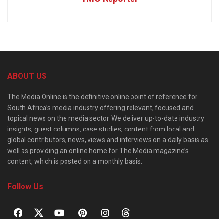
ABOUT US
The Media Online is the definitive online point of reference for
South Africa’s media industry offering relevant, focused and
topical news on the media sector. We deliver up-to-date industry
insights, guest columns, case studies, content from local and
global contributors, news, views and interviews on a daily basis as
well as providing an online home for The Media magazine’s
content, which is posted on a monthly basis.
Follow Us