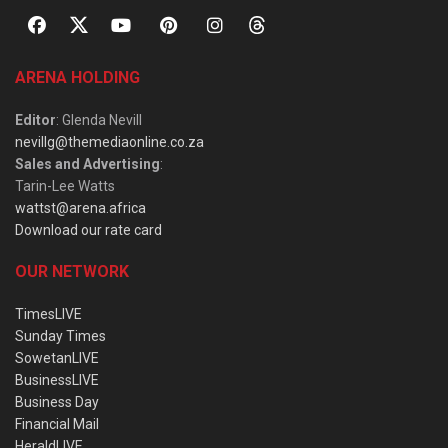
ARENA HOLDING
Editor
: Glenda Nevill
nevillg@themediaonline.co.za
Sales and Advertising
:
Tarin-Lee Watts
wattst@arena.africa
Download our rate card
OUR NETWORK
TimesLIVE
Sunday Times
SowetanLIVE
BusinessLIVE
Business Day
Financial Mail
HeraldLIVE