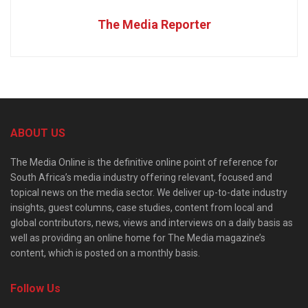
The Media Reporter
ABOUT US
The Media Online is the definitive online point of reference for
South Africa’s media industry offering relevant, focused and
topical news on the media sector. We deliver up-to-date industry
insights, guest columns, case studies, content from local and
global contributors, news, views and interviews on a daily basis as
well as providing an online home for The Media magazine’s
content, which is posted on a monthly basis.
Follow Us