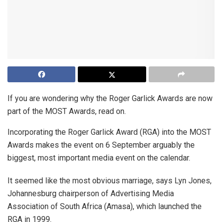
If you are wondering why the Roger Garlick Awards are now
part of the MOST Awards, read on.
Incorporating the Roger Garlick Award (RGA) into the MOST
Awards makes the event on 6 September arguably the
biggest, most important media event on the calendar.
It seemed like the most obvious marriage, says Lyn Jones,
Johannesburg chairperson of Advertising Media
Association of South Africa (Amasa), which launched the
RGA in 1999.