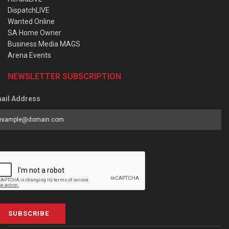
DispatchLIVE
Wanted Online
SA Home Owner
Business Media MAGS
Arena Events
NEWSLETTER SUBSCRIPTION
ail Address
SUBSCRIBE