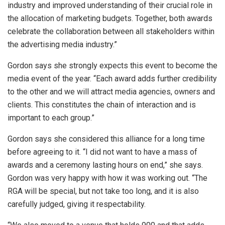
industry and improved understanding of their crucial role in
the allocation of marketing budgets. Together, both awards
celebrate the collaboration between all stakeholders within
the advertising media industry.”
Gordon says she strongly expects this event to become the
media event of the year. “Each award adds further credibility
to the other and we will attract media agencies, owners and
clients. This constitutes the chain of interaction and is
important to each group.”
Gordon says she considered this alliance for a long time
before agreeing to it. “I did not want to have a mass of
awards and a ceremony lasting hours on end,” she says.
Gordon was very happy with how it was working out. “The
RGA will be special, but not take too long, and it is also
carefully judged, giving it respectability.