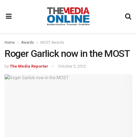
Home
Awards
MOST Awards
Roger Garlick now in the MOST
by
The Media Reporter
October 3, 2012