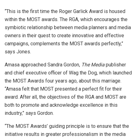
“This is the first time the Roger Garlick Award is housed
within the MOST awards. The RGA, which encourages the
symbiotic relationship between media planners and media
owners in their quest to create innovative and effective
campaigns, complements the MOST awards perfectly,”
says Jones.
Amasa approached Sandra Gordon,
The Media
publisher
and chief executive officer of Wag the Dog, which launched
the MOST Awards four years ago, about this marriage.
“Amasa felt that MOST presented a perfect fit for their
award. After all, the objectives of the RGA and MOST are
both to promote and acknowledge excellence in this
industry,” says Gordon.
“The MOST Awards’ guiding principle is to ensure that the
initiative results in greater professionalism in the media