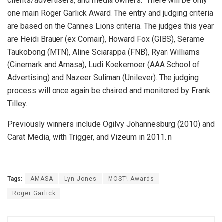
clients/advertisers, and media owners. There will be only
one main Roger Garlick Award. The entry and judging criteria
are based on the Cannes Lions criteria. The judges this year
are Heidi Brauer (ex Comair), Howard Fox (GIBS), Serame
Taukobong (MTN), Aline Sciarappa (FNB), Ryan Williams
(Cinemark and Amasa), Ludi Koekemoer (AAA School of
Advertising) and Nazeer Suliman (Unilever). The judging
process will once again be chaired and monitored by Frank
Tilley.
Previously winners include Ogilvy Johannesburg (2010) and
Carat Media, with Trigger, and Vizeum in 2011. n
Tags:
AMASA
Lyn Jones
MOST! Awards
Roger Garlick