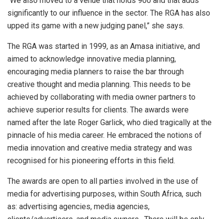
“We also moved to a venue that holds 900 and that adds
significantly to our influence in the sector. The RGA has also
upped its game with a new judging panel,” she says.
The RGA was started in 1999, as an Amasa initiative, and
aimed to acknowledge innovative media planning,
encouraging media planners to raise the bar through
creative thought and media planning. This needs to be
achieved by collaborating with media owner partners to
achieve superior results for clients. The awards were
named after the late Roger Garlick, who died tragically at the
pinnacle of his media career. He embraced the notions of
media innovation and creative media strategy and was
recognised for his pioneering efforts in this field.
The awards are open to all parties involved in the use of
media for advertising purposes, within South Africa, such
as: advertising agencies, media agencies,