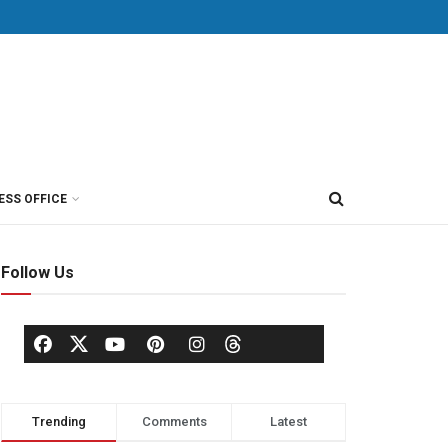
ESS OFFICE
Follow Us
Trending
Comments
Latest