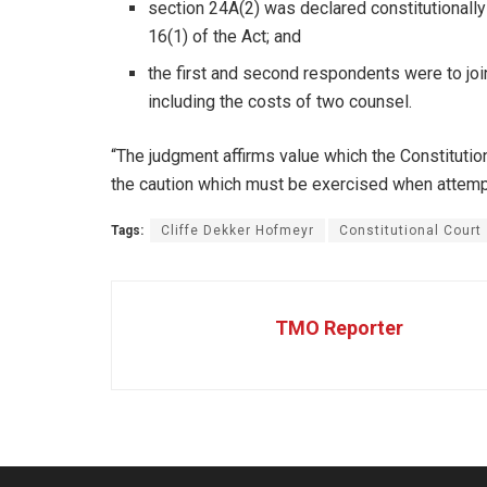
section 24A(2) was declared constitutionally 
16(1) of the Act; and
the first and second respondents were to join
including the costs of two counsel.
“The judgment affirms value which the Constitutio
the caution which must be exercised when attemptin
Tags:
Cliffe Dekker Hofmeyr
Constitutional Court
TMO Reporter