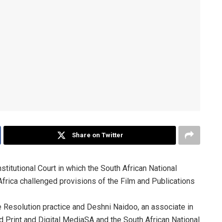
Share on Twitter
titutional Court in which the South African National
Africa challenged provisions of the Film and Publications
te Resolution practice and Deshni Naidoo, an associate in
d Print and Digital MediaSA and the South African National