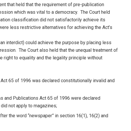
ent that held that the requirement of pre-publication
pression which was vital to a democracy. The Court held
cation classification did not satisfactorily achieve its
ere less restrictive alternatives for achieving the Act’s
. an interdict) could achieve the purpose by placing less
pression. The Court also held that the unequal treatment of
ght to equality and the legality principle without
 Act 65 of 1996 was declared constitutionally invalid and
lms and Publications Act 65 of 1996 were declared
ey did not apply to magazines;
fter the word “newspaper” in section 16(1), 16(2) and