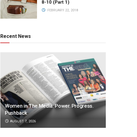
8-10 (Part 1)
FEBRUARY 22, 2018
Recent News
Women in The Media: Power. Progress.
Pushback
AUGUST 7, 2026