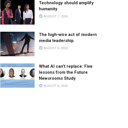
Technology should amplify
humanity
AUGUST 7, 2026
The high-wire act of modern
media leadership
AUGUST 6, 2026
What AI can’t replace: Five
lessons from the Future
Newsrooms Study
AUGUST 6, 2026