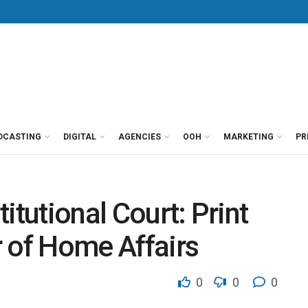
DCASTING
DIGITAL
AGENCIES
OOH
MARKETING
PR
itutional Court: Print
 of Home Affairs
0
0
0