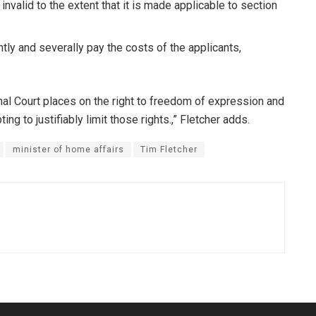
invalid to the extent that it is made applicable to section
tly and severally pay the costs of the applicants,
nal Court places on the right to freedom of expression and
g to justifiably limit those rights.,” Fletcher adds.
minister of home affairs
Tim Fletcher