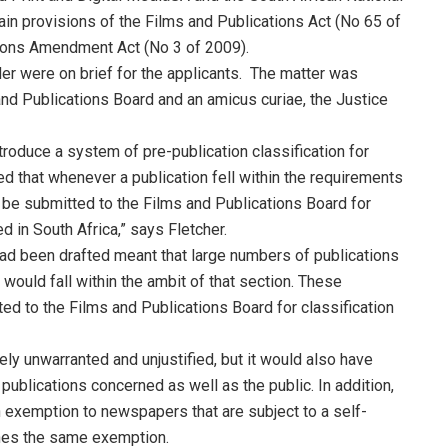
tain provisions of the Films and Publications Act (No 65 of
ations Amendment Act (No 3 of 2009).
r were on brief for the applicants. The matter was
nd Publications Board and an amicus curiae, the Justice
roduce a system of pre-publication classification for
d that whenever a publication fell within the requirements
to be submitted to the Films and Publications Board for
ed in South Africa,” says Fletcher.
had been drafted meant that large numbers of publications
 would fall within the ambit of that section. These
ed to the Films and Publications Board for classification
ely unwarranted and unjustified, but it would also have
ublications concerned as well as the public. In addition,
 exemption to newspapers that are subject to a self-
ines the same exemption.