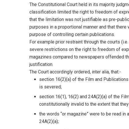
The Constitutional Court held in its majority judgm
classification limited the right to freedom of ex
that the limitation was not justifiable as pre-publi
purposes in a proportional manner and that there w
purpose of controlling certain publications.
For example prior restraint through the courts (i.e
severe restrictions on the right to freedom of ex
magazines compared to newspapers offended the ri
justification.
The Court accordingly ordered, inter alia, that:-
section 16(2)(a) of the Film and Publications
is severed;
section 16(1), 16(2) and 24A(2)(a) of the Fi
constitutionally invalid to the extent that th
the words “or magazine” were to be read in a
24A(2)(a);