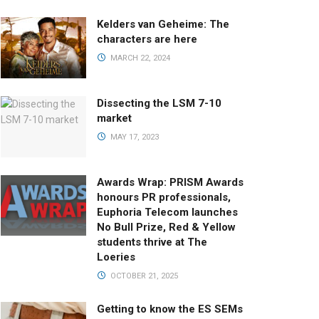
Kelders van Geheime: The
characters are here
MARCH 22, 2024
Dissecting the LSM 7-10
market
MAY 17, 2023
Awards Wrap: PRISM Awards
honours PR professionals,
Euphoria Telecom launches
No Bull Prize, Red & Yellow
students thrive at The
Loeries
OCTOBER 21, 2025
Getting to know the ES SEMs