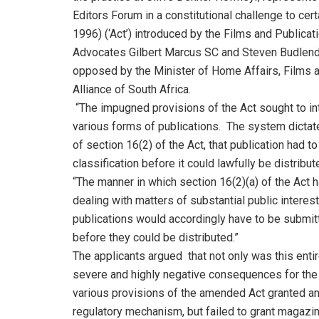
Editors Forum in a constitutional challenge to cer
1996) (‘Act’) introduced by the Films and Public
Advocates Gilbert Marcus SC and Steven Budlende
opposed by the Minister of Home Affairs, Films a
Alliance of South Africa.
“The impugned provisions of the Act sought to int
various forms of publications. The system dictate
of section 16(2) of the Act, that publication had 
classification before it could lawfully be distribut
“The manner in which section 16(2)(a) of the Act 
dealing with matters of substantial public interest
publications would accordingly have to be submitt
before they could be distributed.”
The applicants argued that not only was this entir
severe and highly negative consequences for the p
various provisions of the amended Act granted an
regulatory mechanism, but failed to grant magaz