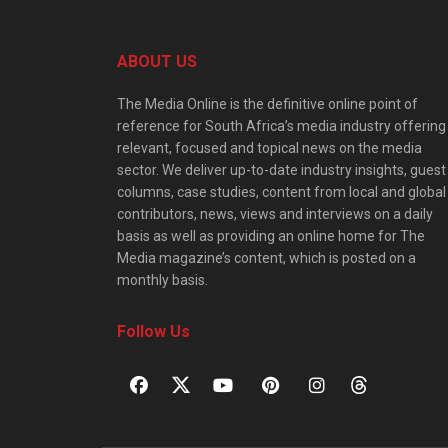
ABOUT US
The Media Online is the definitive online point of
reference for South Africa’s media industry offering
relevant, focused and topical news on the media
sector. We deliver up-to-date industry insights, guest
columns, case studies, content from local and global
contributors, news, views and interviews on a daily
basis as well as providing an online home for The
Media magazine’s content, which is posted on a
monthly basis.
Follow Us