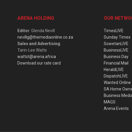
ARENA HOLDING
OUR NETWO
Editor
: Glenda Nevill
TimesLIVE
nevillg@themediaonline.co.za
Sunday Times
Sales and Advertising
:
SowetanLIVE
Tarin-Lee Watts
BusinessLIVE
wattst@arena.africa
Business Day
Download our rate card
Financial Mail
HeraldLIVE
DispatchLIVE
Wanted Online
SA Home Own
Business Medi
MAGS
Arena Events