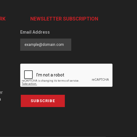
RK
NEWSLETTER SUBSCRIPTION
Email Address
er
a
SUBSCRIBE