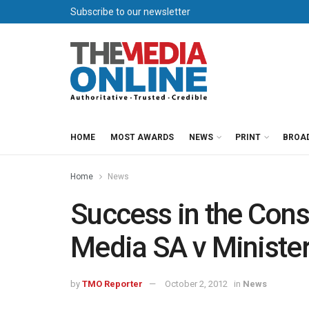
Subscribe to our newsletter
HOME
MOST AWARDS
NEWS
PRINT
BROA
Home
News
Success in the Const
Media SA v Minister
by
TMO Reporter
October 2, 2012
in
News