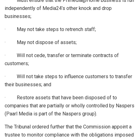
· Must ensure that the Primedia@Home business is run
independently of Media24’s other knock and drop
businesses;
· May not take steps to retrench staff;
· May not dispose of assets;
· Will not cede, transfer or terminate contracts of
customers;
· Will not take steps to influence customers to transfer
their businesses; and
· Restore assets that have been disposed of to
companies that are partially or wholly controlled by Naspers
(Paarl Media is part of the Naspers group).
The Tribunal ordered further that the Commission appoint a
trustee to monitor compliance with the obligations imposed