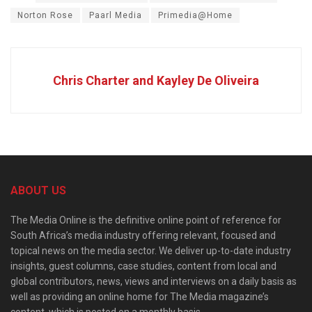
Norton Rose
Paarl Media
Primedia@Home
Chris Charter and Kayley De Oliveira
ABOUT US
The Media Online is the definitive online point of reference for
South Africa’s media industry offering relevant, focused and
topical news on the media sector. We deliver up-to-date industry
insights, guest columns, case studies, content from local and
global contributors, news, views and interviews on a daily basis as
well as providing an online home for The Media magazine’s
content, which is posted on a monthly basis.