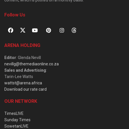
Follow Us
ARENA HOLDING
Editor
: Glenda Nevill
nevillg@themediaonline.co.za
Sales and Advertising
:
Tarin-Lee Watts
wattst@arena.africa
Download our rate card
OUR NETWORK
TimesLIVE
Sunday Times
SowetanLIVE