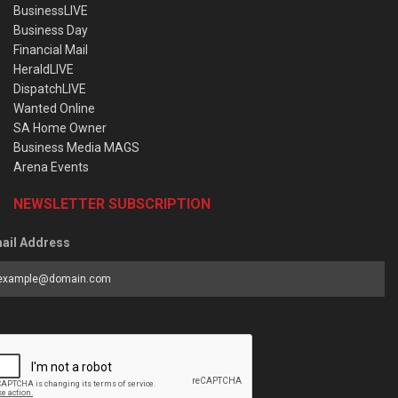
BusinessLIVE
Business Day
Financial Mail
HeraldLIVE
DispatchLIVE
Wanted Online
SA Home Owner
Business Media MAGS
Arena Events
NEWSLETTER SUBSCRIPTION
ail Address