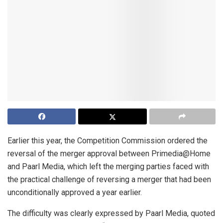
Earlier this year, the Competition Commission ordered the
reversal of the merger approval between Primedia@Home
and Paarl Media, which left the merging parties faced with
the practical challenge of reversing a merger that had been
unconditionally approved a year earlier.
The difficulty was clearly expressed by Paarl Media, quoted