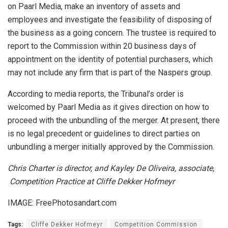
on Paarl Media, make an inventory of assets and
employees and investigate the feasibility of disposing of
the business as a going concern. The trustee is required to
report to the Commission within 20 business days of
appointment on the identity of potential purchasers, which
may not include any firm that is part of the Naspers group.
According to media reports, the Tribunal’s order is
welcomed by Paarl Media as it gives direction on how to
proceed with the unbundling of the merger. At present, there
is no legal precedent or guidelines to direct parties on
unbundling a merger initially approved by the Commission.
Chris Charter is director, and Kayley De Oliveira, associate,
Competition Practice at Cliffe Dekker Hofmeyr
IMAGE: FreePhotosandart.com
Tags:
Cliffe Dekker Hofmeyr
Competition Commission