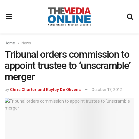
Home
News
Tribunal orders commission to
appoint trustee to ‘unscramble’
merger
by
Chris Charter and Kayley De Oliveira
October 17, 2012