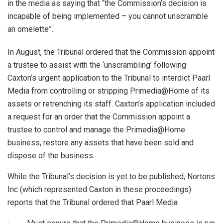
in the media as saying that “the Commission’s decision is
incapable of being implemented – you cannot unscramble
an omelette”.
In August, the Tribunal ordered that the Commission appoint
a trustee to assist with the ‘unscrambling’ following
Caxton’s urgent application to the Tribunal to interdict Paarl
Media from controlling or stripping Primedia@Home of its
assets or retrenching its staff. Caxton’s application included
a request for an order that the Commission appoint a
trustee to control and manage the Primedia@Home
business, restore any assets that have been sold and
dispose of the business.
While the Tribunal’s decision is yet to be published, Nortons
Inc (which represented Caxton in these proceedings)
reports that the Tribunal ordered that Paarl Media