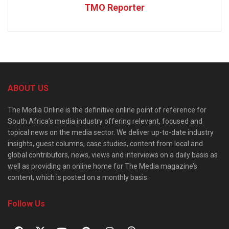
TMO Reporter
ABOUT US
The Media Online is the definitive online point of reference for
South Africa’s media industry offering relevant, focused and
topical news on the media sector. We deliver up-to-date industry
insights, guest columns, case studies, content from local and
global contributors, news, views and interviews on a daily basis as
well as providing an online home for The Media magazine’s
content, which is posted on a monthly basis.
Follow Us