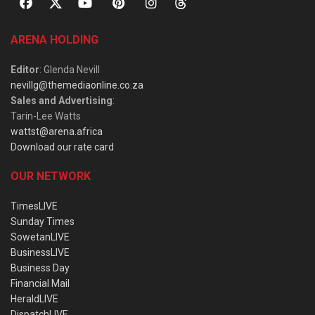
ARENA HOLDING
Editor
: Glenda Nevill
nevillg@themediaonline.co.za
Sales and Advertising
:
Tarin-Lee Watts
wattst@arena.africa
Download our rate card
OUR NETWORK
TimesLIVE
Sunday Times
SowetanLIVE
BusinessLIVE
Business Day
Financial Mail
HeraldLIVE
DispatchLIVE