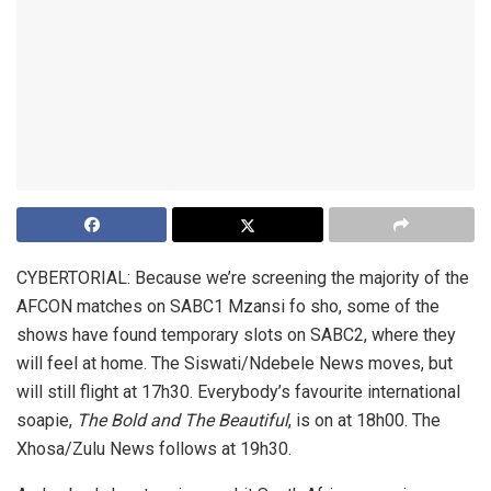
CYBERTORIAL: Because we’re screening the majority of the
AFCON matches on SABC1 Mzansi fo sho, some of the
shows have found temporary slots on SABC2, where they
will feel at home. The Siswati/Ndebele News moves, but
will still flight at 17h30. Everybody’s favourite international
soapie,
The Bold and The Beautiful
, is on at 18h00. The
Xhosa/Zulu News follows at 19h30.