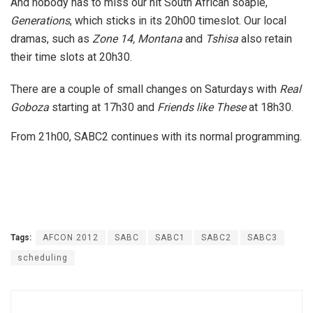
And nobody has to miss our hit South African soapie,
Generations
, which sticks in its 20h00 timeslot. Our local
dramas, such as
Zone 14, Montana
and
Tshisa
also retain
their time slots at 20h30.
There are a couple of small changes on Saturdays with
Real
Goboza
starting at 17h30 and
Friends like These
at 18h30.
From 21h00, SABC2 continues with its normal programming.
Tags:
AFCON 2012
SABC
SABC1
SABC2
SABC3
scheduling