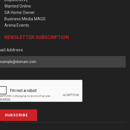
Wanted Online
SA Home Owner
Business Media MAGS
Arena Events
NEWSLETTER SUBSCRIPTION
ail Address
SUBSCRIBE