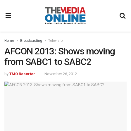
Home
Broadcasting
Television
AFCON 2013: Shows moving
from SABC1 to SABC2
by
TMO Reporter
November 26, 2012