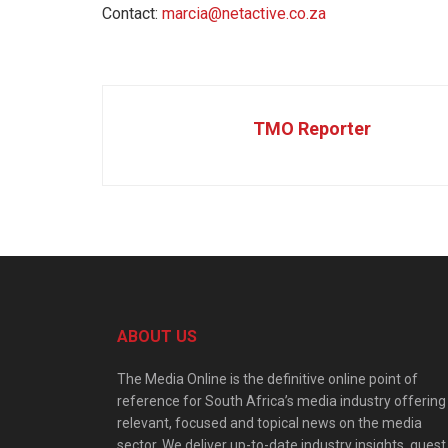
Contact:
marcia@netactive.co.za
TMO Reporter
ABOUT US
The Media Online is the definitive online point of
reference for South Africa’s media industry offering
relevant, focused and topical news on the media
sector. We deliver up-to-date industry insights, guest