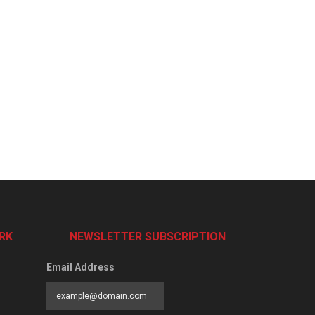
RK
NEWSLETTER SUBSCRIPTION
Email Address