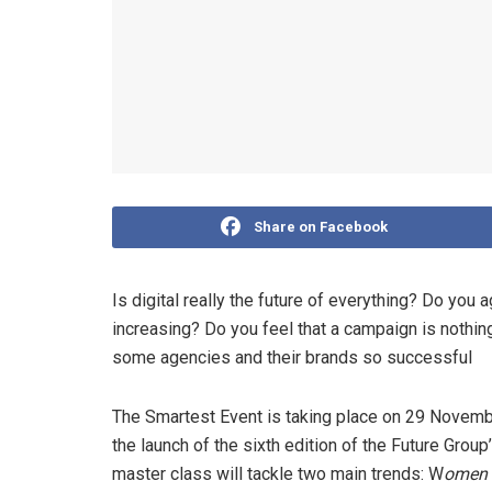
Share on Facebook
Is digital really the future of everything? Do you
increasing? Do you feel that a campaign is noth
some agencies and their brands so successful
The Smartest Event is taking place on 29 Novemb
the launch of the sixth edition of the Future Gro
master class will tackle two main trends: W
omen 