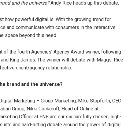
e brand and the universe?
Andy Rice heads up this debate.
t how powerful digital is. With the growing trend for
ace and communicate with consumers in the interactive
he space beyond this need.
 of the fourth Agencies’ Agency Award winner, following
 and King James. The winner will debate with Maggs, Rice
fective client/agency relationship.
, the brand and the universe?
 Digital Marketing – Group Marketing; Mike Stopforth, CEO
bari Group; Nikki Cockcroft, Head of Online at
keting Officer at FNB are our six carefully chosen, high-
s into and hard-hitting debate around the power of digital.