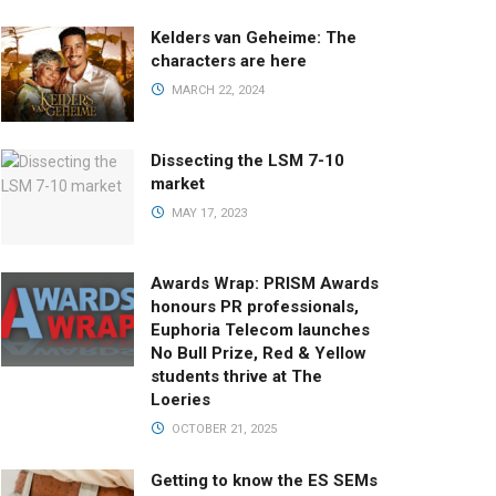
Kelders van Geheime: The
characters are here
MARCH 22, 2024
Dissecting the LSM 7-10
market
MAY 17, 2023
Awards Wrap: PRISM Awards
honours PR professionals,
Euphoria Telecom launches
No Bull Prize, Red & Yellow
students thrive at The
Loeries
OCTOBER 21, 2025
Getting to know the ES SEMs