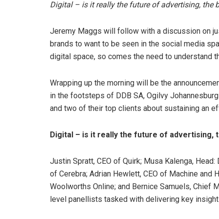
Digital – is it really the future of advertising, th
Jeremy Maggs will follow with a discussion on jus
brands to want to be seen in the social media sp
digital space, so comes the need to understand t
Wrapping up the morning will be the announcement
in the footsteps of DDB SA, Ogilvy Johannesburg
and two of their top clients about sustaining an ef
Digital – is it really the future of advertising
Justin Spratt, CEO of Quirk; Musa Kalenga, Head:
of Cerebra; Adrian Hewlett, CEO of Machine and Ha
Woolworths Online; and Bernice Samuels, Chief Mar
level panellists tasked with delivering key insight