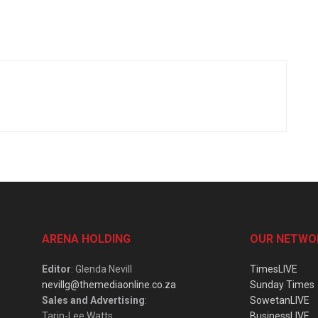
ARENA HOLDING
OUR NETWO
Editor
: Glenda Nevill
TimesLIVE
nevillg@themediaonline.co.za
Sunday Times
Sales and Advertising
:
SowetanLIVE
Tarin-Lee Watts
BusinessLIVE