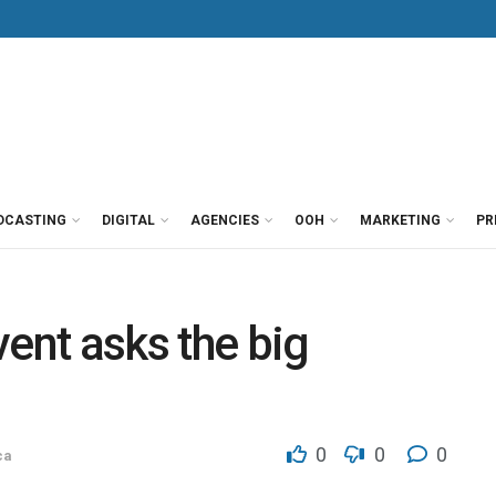
DCASTING
DIGITAL
AGENCIES
OOH
MARKETING
PR
vent asks the big
0
0
0
ca