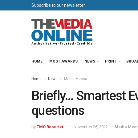
Subscribe to our newsletter
HOME
MOST AWARDS
NEWS
PRINT
BROA
Home
News
Media Mecca
Briefly… Smartest E
questions
by
TMO Reporter
November 26, 2012
in
Media Mec