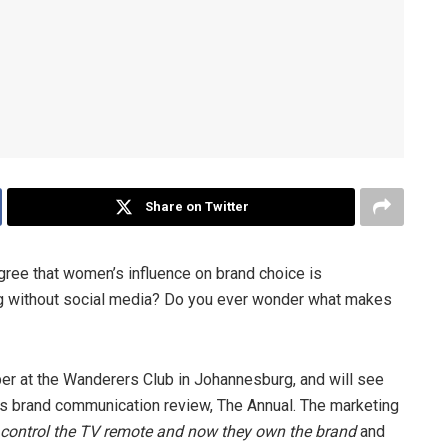
Share on Twitter
 agree that women’s influence on brand choice is
ing without social media? Do you ever wonder what makes
er at the Wanderers Club in Johannesburg, and will see
up’s brand communication review, The Annual. The marketing
control the TV remote and now they own the brand
and