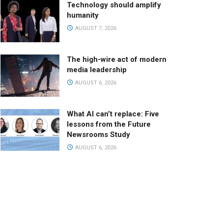
Technology should amplify
humanity
AUGUST 7, 2026
The high-wire act of modern
media leadership
AUGUST 6, 2026
What AI can’t replace: Five
lessons from the Future
Newsrooms Study
AUGUST 6, 2026