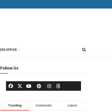
ESS OFFICE
Follow Us
Trending
Comments
Latest