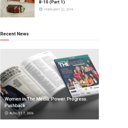
8-10 (Part 1)
FEBRUARY 22, 2018
Recent News
Women in The Media: Power. Progress.
Pushback
AUGUST 7, 2026