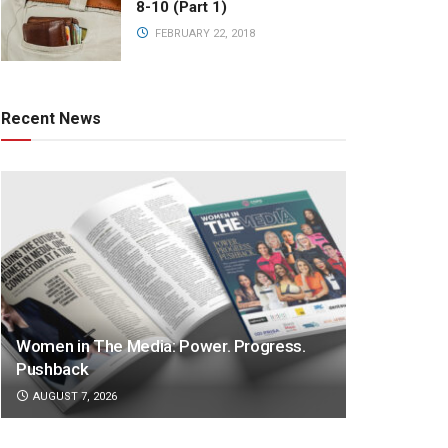
8-10 (Part 1)
FEBRUARY 22, 2018
Recent News
Women in The Media: Power. Progress.
Pushback
AUGUST 7, 2026