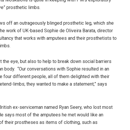
ve” prosthetic limbs.
s off an outrageously blinged prosthetic leg, which she
s the work of UK-based Sophie de Oliveira Barata, director
sultancy that works with amputees and their prosthetists to
limbs.
ht the eye, but also to help to break down social barriers
n body. “Our conversations with Sophie resulted in an
e four different people, all of them delighted with their
pretend-limbs; they wanted to make a statement,” says
 British ex-serviceman named Ryan Seery, who lost most
n. He says most of the amputees he met would like an
k of their prostheses as items of clothing, such as