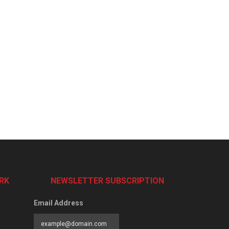
RK
NEWSLETTER SUBSCRIPTION
Email Address