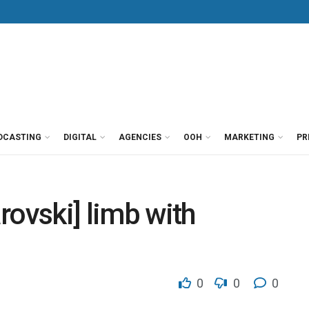
DCASTING
DIGITAL
AGENCIES
OOH
MARKETING
PR
rovski] limb with
0
0
0