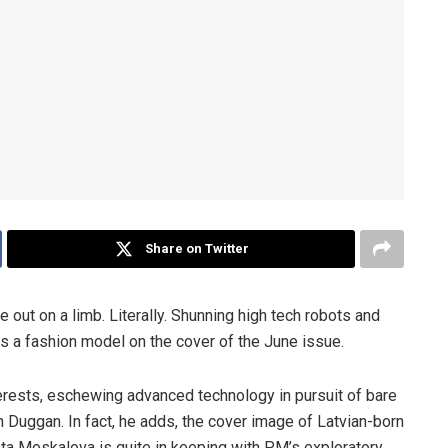
Share on Twitter
out on a limb. Literally. Shunning high tech robots and
s a fashion model on the cover of the June issue.
erests, eschewing advanced technology in pursuit of bare
an Duggan. In fact, he adds, the cover image of Latvian-born
ta Moskalova is quite in keeping with PM’s exploratory