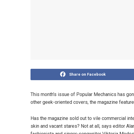
Share on Facebook
This month’s issue of Popular Mechanics has gone 
other geek-oriented covers, the magazine feature
Has the magazine sold out to vile commercial int
skin and vacant stares? Not at all, says editor Al
fashionista and singer-songwriter Viktoria Modes