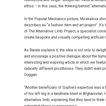
ethos – in this case, the thinking behind “alternati
In the Popular Mechanics picture, Moskalova show
describes as “a fashion item and art project”. It’
of The Alternative Limb Project, a specialist con
create bespoke and visually compelling artificial 
As Barata explains it, the idea is not only to delig
and encourage a positive dialogue about the huma
interesting and inspiring article in which we featur
radically different prostheses. They didn’t want 
Duggan.
“Another beneficiary of Sophie’s expertise was a
of his left leg in a landmine blast in Afghanista
alternative limb, explaining that they tend to thin
extended shoes or accessories.