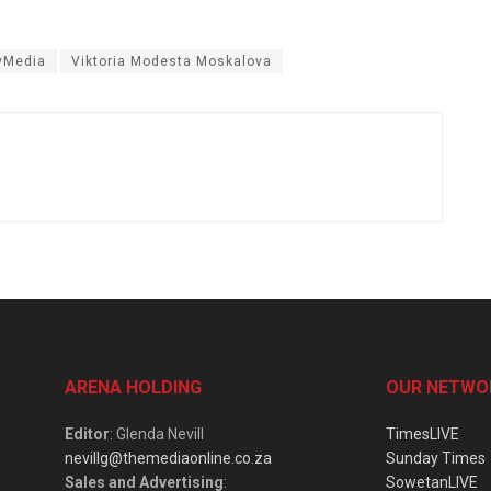
yMedia
Viktoria Modesta Moskalova
ARENA HOLDING
OUR NETWO
Editor
: Glenda Nevill
TimesLIVE
nevillg@themediaonline.co.za
Sunday Times
Sales and Advertising
:
SowetanLIVE