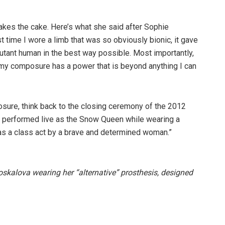
takes the cake. Here’s what she said after Sophie
irst time I wore a limb that was so obviously bionic, it gave
mutant human in the best way possible. Most importantly,
, my composure has a power that is beyond anything I can
sure, think back to the closing ceremony of the 2012
performed live as the Snow Queen while wearing a
as a class act by a brave and determined woman.”
skalova wearing her “alternative” prosthesis, designed