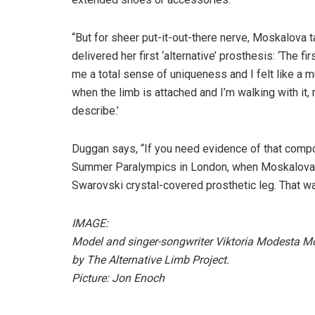
“But for sheer put-it-out-there nerve, Moskalova 
delivered her first ‘alternative’ prosthesis: ‘The f
me a total sense of uniqueness and I felt like a 
when the limb is attached and I’m walking with it
describe.’
Duggan says, “If you need evidence of that compo
Summer Paralympics in London, when Moskalova 
Swarovski crystal-covered prosthetic leg. That w
IMAGE:
Model and singer-songwriter Viktoria Modesta Mo
by The Alternative Limb Project.
Picture: Jon Enoch