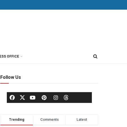
ESS OFFICE
Follow Us
Trending
Comments
Latest