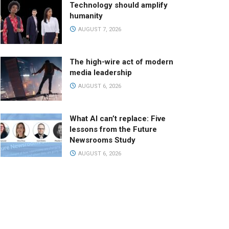
Technology should amplify
humanity
AUGUST 7, 2026
The high-wire act of modern
media leadership
AUGUST 6, 2026
What AI can’t replace: Five
lessons from the Future
Newsrooms Study
AUGUST 6, 2026