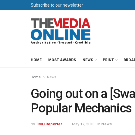
Subscribe to our newsletter
HOME
MOST AWARDS
NEWS
PRINT
BROA
Home
News
Going out on a [Swa
Popular Mechanics
by
TMO Reporter
May 17, 2013
in
News