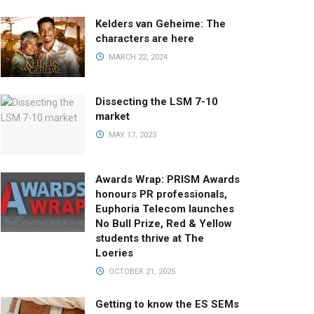
Kelders van Geheime: The
characters are here
MARCH 22, 2024
Dissecting the LSM 7-10
market
MAY 17, 2023
Awards Wrap: PRISM Awards
honours PR professionals,
Euphoria Telecom launches
No Bull Prize, Red & Yellow
students thrive at The
Loeries
OCTOBER 21, 2025
Getting to know the ES SEMs