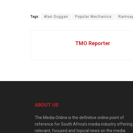
Tags:
Alan Duggan
Popular Mechanics
Ramsa
TMO Reporter
ABOUT US
The Media Online is the definitive online point of
reference for South Africa’s media industry offering
relevant, focused and topical news on the media