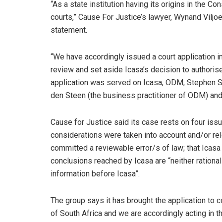
“As a state institution having its origins in the C
courts,” Cause For Justice’s lawyer, Wynand Viljoe
statement.
“We have accordingly issued a court application i
review and set aside Icasa’s decision to authoris
application was served on Icasa, ODM, Stephen 
den Steen (the business practitioner of ODM) and
Cause for Justice said its case rests on four iss
considerations were taken into account and/or re
committed a reviewable error/s of law; that Icasa 
conclusions reached by Icasa are “neither rational
information before Icasa”.
The group says it has brought the application to c
of South Africa and we are accordingly acting in t