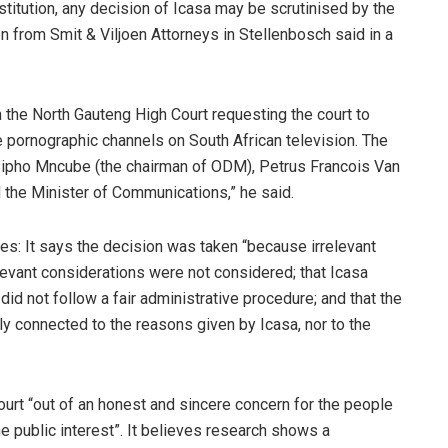
onstitution, any decision of Icasa may be scrutinised by the
n from Smit & Viljoen Attorneys in Stellenbosch said in a
n the North Gauteng High Court requesting the court to
e pornographic channels on South African television. The
Sipho Mncube (the chairman of ODM), Petrus Francois Van
 the Minister of Communications,” he said.
ues: It says the decision was taken “because irrelevant
levant considerations were not considered; that Icasa
did not follow a fair administrative procedure; and that the
ly connected to the reasons given by Icasa, nor to the
ourt “out of an honest and sincere concern for the people
he public interest”. It believes research shows a