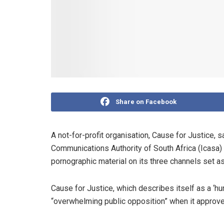
Share on Facebook
A not-for-profit organisation, Cause for Justice, s
Communications Authority of South Africa (Icasa) 
pornographic material on its three channels set a
Cause for Justice, which describes itself as a ‘hu
“overwhelming public opposition” when it approved