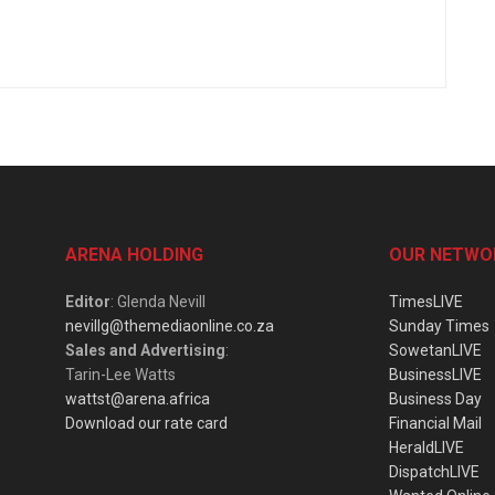
ARENA HOLDING
OUR NETWO
Editor
: Glenda Nevill
TimesLIVE
nevillg@themediaonline.co.za
Sunday Times
Sales and Advertising
:
SowetanLIVE
Tarin-Lee Watts
BusinessLIVE
wattst@arena.africa
Business Day
Download our rate card
Financial Mail
HeraldLIVE
DispatchLIVE