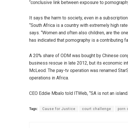
“conclusive link between exposure to pornography
It says the harm to society, even in a subscriptio
“South Africa is a country with extremely high rat
says. “Women and often also children, are the on
has indicated that pornography is a contributing f
A 20% share of ODM was bought by Chinese congl
business rescue in late 2012, but its economic in
McLeod. The pay-tv operation was renamed StarSat.
operations in Africa.
CEO Eddie Mbalo told ITWeb, “SA is not an island.
Tags:
Cause for Justice
court challenge
porn 