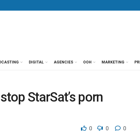
DCASTING
DIGITAL
AGENCIES
OOH
MARKETING
PR
 stop StarSat’s porn
0
0
0