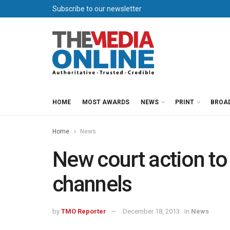
Subscribe to our newsletter
HOME
MOST AWARDS
NEWS
PRINT
BROA
Home
News
New court action to
channels
by
TMO Reporter
December 18, 2013
in
News