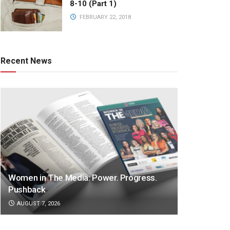
8-10 (Part 1)
FEBRUARY 22, 2018
Recent News
Women in The Media: Power. Progress.
Pushback
AUGUST 7, 2026