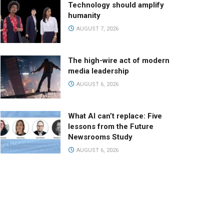
Technology should amplify
humanity
AUGUST 7, 2026
The high-wire act of modern
media leadership
AUGUST 6, 2026
What AI can’t replace: Five
lessons from the Future
Newsrooms Study
AUGUST 6, 2026