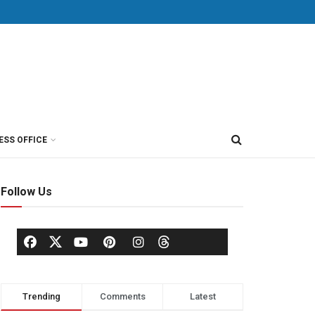
ESS OFFICE
Follow Us
Trending
Comments
Latest