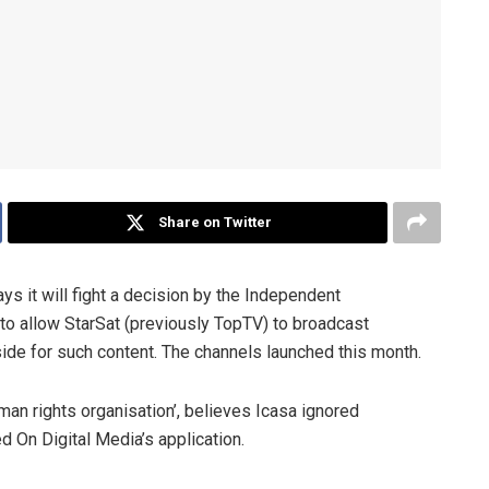
Share on Twitter
ays it will fight a decision by the Independent
to allow StarSat (previously TopTV) to broadcast
side for such content. The channels launched this month.
man rights organisation’, believes Icasa ignored
 On Digital Media’s application.