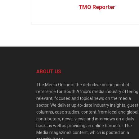
TMO Reporter
ABOUT US
The Media Online is the definitive online point of
reference for South Africa’s media industry offering
relevant, focused and topical news on the media
sector. We deliver up-to-date industry insights, guest
columns, case studies, content from local and global
contributors, news, views and interviews on a daily
basis as well as providing an online home for The
Media magazine’s content, which is posted on a