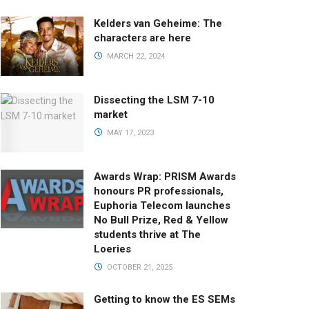
Kelders van Geheime: The
characters are here
MARCH 22, 2024
Dissecting the LSM 7-10
market
MAY 17, 2023
Awards Wrap: PRISM Awards
honours PR professionals,
Euphoria Telecom launches
No Bull Prize, Red & Yellow
students thrive at The
Loeries
OCTOBER 21, 2025
Getting to know the ES SEMs