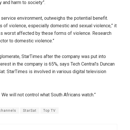
 and harm to society”.
n service environment, outweighs the potential benefit.
es of violence, especially domestic and sexual violence,” it
es worst affected by these forms of violence. Research
actor to domestic violence.”
omerate, StarTimes after the company was put into
terest in the company is 65%, says Tech Central’s Duncan
 StarTimes is involved in various digital television
 We will not control what South Africans watch.”
channels
StarSat
Top TV