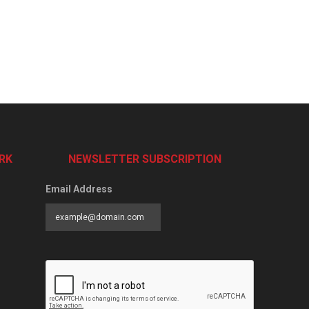
RK
NEWSLETTER SUBSCRIPTION
Email Address