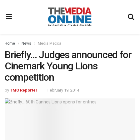
Home
News
Media Mecca
Briefly… Judges announced for
Cinemark Young Lions
competition
by
TMO Reporter
February 19, 2014