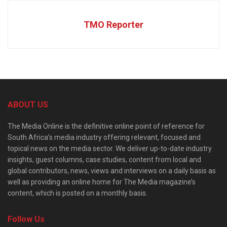
TMO Reporter
ABOUT US
The Media Online is the definitive online point of reference for
South Africa’s media industry offering relevant, focused and
topical news on the media sector. We deliver up-to-date industry
insights, guest columns, case studies, content from local and
global contributors, news, views and interviews on a daily basis as
well as providing an online home for The Media magazine’s
content, which is posted on a monthly basis.
Follow Us