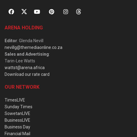
ARENA HOLDING
Editor
: Glenda Nevill
nevillg@themediaonline.co.za
Sales and Advertising
:
Tarin-Lee Watts
wattst@arena.africa
Download our rate card
OUR NETWORK
TimesLIVE
Sunday Times
SowetanLIVE
BusinessLIVE
Business Day
Financial Mail