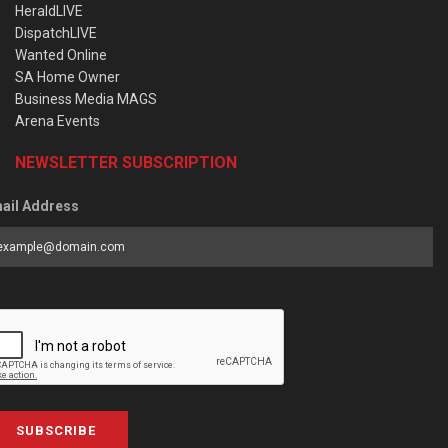
HeraldLIVE
DispatchLIVE
Wanted Online
SA Home Owner
Business Media MAGS
Arena Events
NEWSLETTER SUBSCRIPTION
ail Address
SUBSCRIBE