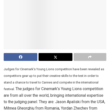
Judges for Cinemark’s Young Lions competition have been revealed as
competitors gear up to put their creative skills to the test in order to
stand a chance to travel to Cannes and compete in the international
The judges for Cinemark’s Young Lions competition
festival.
are from all over the world, bringing international expertise
to the judging panel. They are: Jason Apaliski from the USA,
Mihnea Gheorghiu from Romania, Yordan Zhechev from