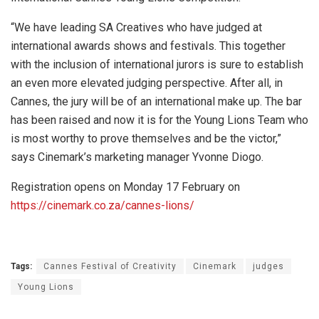
“We have leading SA Creatives who have judged at
international awards shows and festivals. This together
with the inclusion of international jurors is sure to establish
an even more elevated judging perspective. After all, in
Cannes, the jury will be of an international make up. The bar
has been raised and now it is for the Young Lions Team who
is most worthy to prove themselves and be the victor,”
says Cinemark’s marketing manager Yvonne Diogo.
Registration opens on Monday 17 February on
https://cinemark.co.za/cannes-lions/
Tags:
Cannes Festival of Creativity
Cinemark
judges
Young Lions