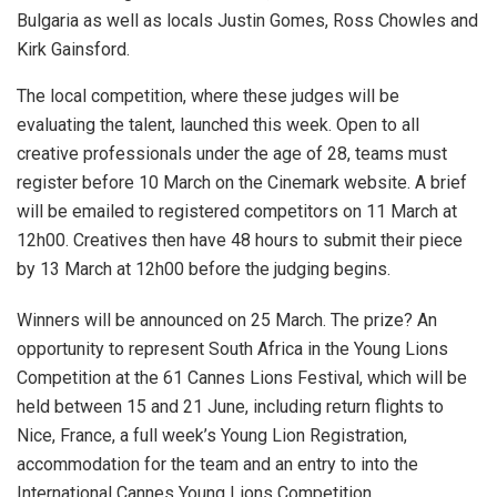
Bulgaria as well as locals Justin Gomes, Ross Chowles and
Kirk Gainsford.
The local competition, where these judges will be
evaluating the talent, launched this week. Open to all
creative professionals under the age of 28, teams must
register before 10 March on the Cinemark website. A brief
will be emailed to registered competitors on 11 March at
12h00. Creatives then have 48 hours to submit their piece
by 13 March at 12h00 before the judging begins.
Winners will be announced on 25 March. The prize? An
opportunity to represent South Africa in the Young Lions
Competition at the 61 Cannes Lions Festival, which will be
held between 15 and 21 June, including return flights to
Nice, France, a full week’s Young Lion Registration,
accommodation for the team and an entry to into the
International Cannes Young Lions Competition.