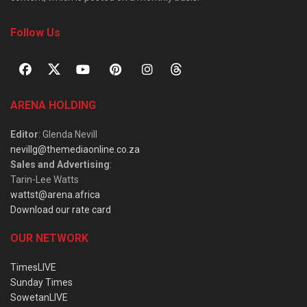
Follow Us
ARENA HOLDING
Editor
: Glenda Nevill
nevillg@themediaonline.co.za
Sales and Advertising
:
Tarin-Lee Watts
wattst@arena.africa
Download our rate card
OUR NETWORK
TimesLIVE
Sunday Times
SowetanLIVE