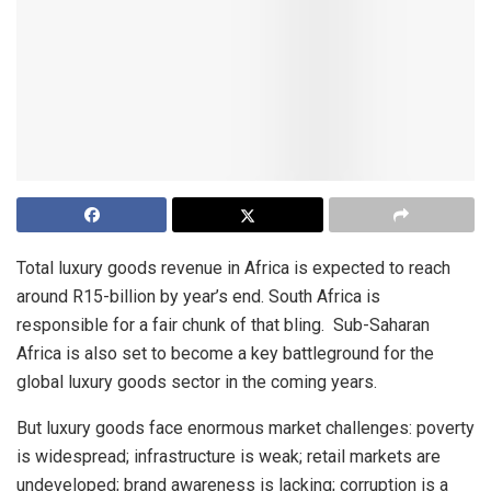
Total luxury goods revenue in Africa is expected to reach
around R15-billion by year’s end. South Africa is
responsible for a fair chunk of that bling. Sub-Saharan
Africa is also set to become a key battleground for the
global luxury goods sector in the coming years.
But luxury goods face enormous market challenges: poverty
is widespread; infrastructure is weak; retail markets are
undeveloped; brand awareness is lacking; corruption is a