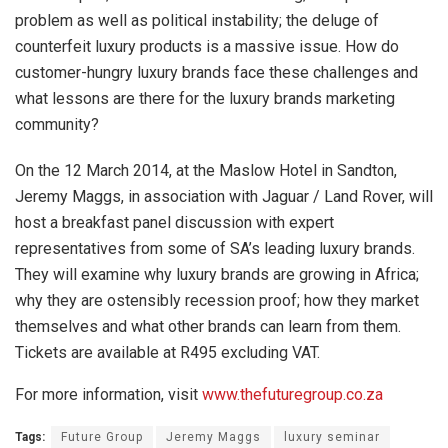
problem as well as political instability; the deluge of
counterfeit luxury products is a massive issue. How do
customer-hungry luxury brands face these challenges and
what lessons are there for the luxury brands marketing
community?
On the 12 March 2014, at the Maslow Hotel in Sandton,
Jeremy Maggs, in association with Jaguar / Land Rover, will
host a breakfast panel discussion with expert
representatives from some of SA’s leading luxury brands.
They will examine why luxury brands are growing in Africa;
why they are ostensibly recession proof; how they market
themselves and what other brands can learn from them.
Tickets are available at R495 excluding VAT.
For more information, visit
www.thefuturegroup.co.za
Tags:
Future Group
Jeremy Maggs
luxury seminar