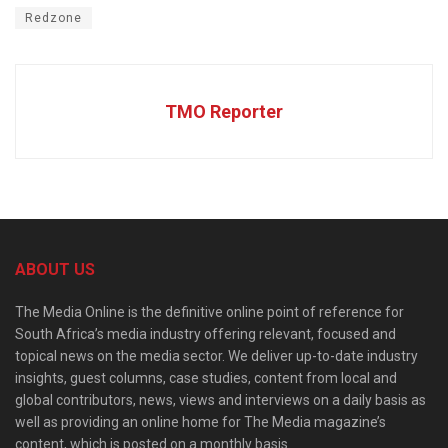
Redzone
TMO Reporter
ABOUT US
The Media Online is the definitive online point of reference for
South Africa’s media industry offering relevant, focused and
topical news on the media sector. We deliver up-to-date industry
insights, guest columns, case studies, content from local and
global contributors, news, views and interviews on a daily basis as
well as providing an online home for The Media magazine’s
content, which is posted on a monthly basis.