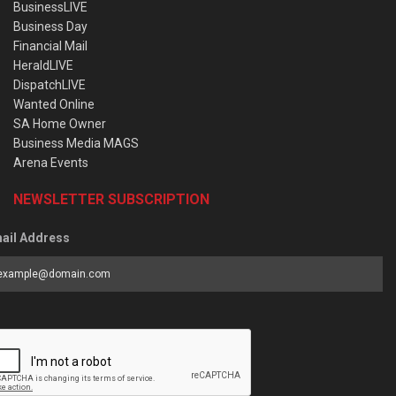
BusinessLIVE
Business Day
Financial Mail
HeraldLIVE
DispatchLIVE
Wanted Online
SA Home Owner
Business Media MAGS
Arena Events
NEWSLETTER SUBSCRIPTION
ail Address