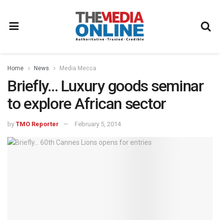
Home
News
Media Mecca
Briefly… Luxury goods seminar
to explore African sector
by
TMO Reporter
February 5, 2014