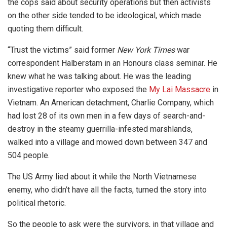
the cops said about security operations but then activists
on the other side tended to be ideological, which made
quoting them difficult.
“Trust the victims” said former
New York Times
war
correspondent Halberstam in an Honours class seminar. He
knew what he was talking about. He was the leading
investigative reporter who exposed the
My Lai Massacre
in
Vietnam. An American detachment, Charlie Company, which
had lost 28 of its own men in a few days of search-and-
destroy in the steamy guerrilla-infested marshlands,
walked into a village and mowed down between 347 and
504 people.
The US Army lied about it while the North Vietnamese
enemy, who didn’t have all the facts, turned the story into
political rhetoric.
So the people to ask were the survivors, in that village and