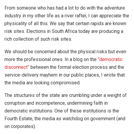
From someone who has had a lot to do with the adventure
industry in my other life as a river rafter, I can appreciate the
physicality of all this. We say that certain rapids are known
risk sites. Elections in South Africa today are producing a
rich collection of such risk sites.
We should be concerned about the physical risks but even
more the professional ones. In a blog on the
“democratic
disconnect”
between the formal election process and the
service-delivery mayhem in our public places, I wrote that
the media are looking compromised.
The structures of the state are crumbling under a weight of
corruption and incompetence, undermining faith in
democratic institutions. One of these institutions is the
Fourth Estate, the media as watchdog on government (and
on corporates).