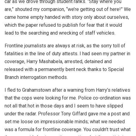
car as we drove through student ranks. “Stay where you
are,” shouted my companion, “we’re getting out of here!” We
came home empty handed with story only about ourselves,
which the paper refused to publish for fear that it would
lead to the searching and wrecking of staff vehicles.
Frontline journalists are always at risk, as the sorry toll of
fatalities in the line of duty attests. I had seen my partner in
coverage, Harry Mashabela, arrested, detained and
released with a permanently bent neck thanks to Special
Branch interrogation methods.
I fled to Grahamstown after a warning from Harry’s relatives
that the cops were looking for me. Police co-ordination was
not all that hot in those days and I seem to have slipped
under the radar. Professor Tony Giffard gave me a post and
set me loose on impressionable minds; what we needed
was a formula for frontline coverage. You couldn’t trust what