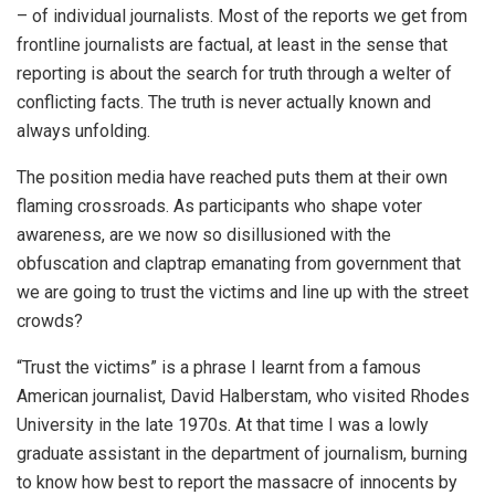
– of individual journalists. Most of the reports we get from
frontline journalists are factual, at least in the sense that
reporting is about the search for truth through a welter of
conflicting facts. The truth is never actually known and
always unfolding.
The position media have reached puts them at their own
flaming crossroads. As participants who shape voter
awareness, are we now so disillusioned with the
obfuscation and claptrap emanating from government that
we are going to trust the victims and line up with the street
crowds?
“Trust the victims” is a phrase I learnt from a famous
American journalist, David Halberstam, who visited Rhodes
University in the late 1970s. At that time I was a lowly
graduate assistant in the department of journalism, burning
to know how best to report the massacre of innocents by