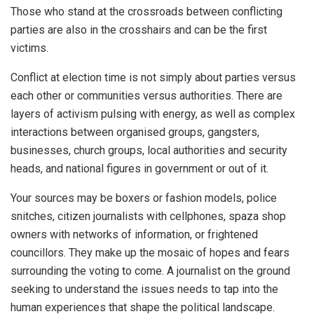
Those who stand at the crossroads between conflicting
parties are also in the crosshairs and can be the first
victims.
Conflict at election time is not simply about parties versus
each other or communities versus authorities. There are
layers of activism pulsing with energy, as well as complex
interactions between organised groups, gangsters,
businesses, church groups, local authorities and security
heads, and national figures in government or out of it.
Your sources may be boxers or fashion models, police
snitches, citizen journalists with cellphones, spaza shop
owners with networks of information, or frightened
councillors. They make up the mosaic of hopes and fears
surrounding the voting to come. A journalist on the ground
seeking to understand the issues needs to tap into the
human experiences that shape the political landscape.