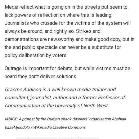
Media reflect what is going on in the streets but seem to
lack powers of reflection on where this is leading.
Journalists who crusade for the victims of the system will
always be around, and rightly so. Strikes and
demonstrations are newsworthy and make good copy, but in
the end public spectacle can never be a substitute for
policy deliberation by voters.
Outrage is important for debate, but while victims must be
heard they don’t deliver solutions.
Graeme Addison is a well known media trainer and
consultant, journalist, author and a former Professor of
Communication at the University of North West.
IMAGE: A protest by the Durban shack dwellers’ organisation Abahlali
baseMjondolo / Wikimedia Creative Commons