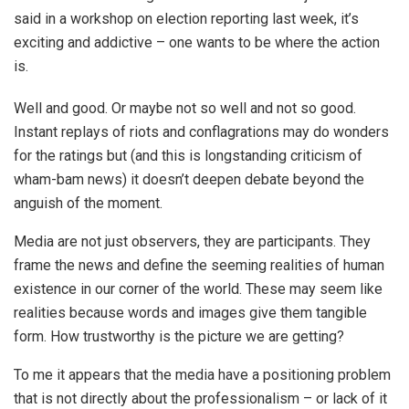
said in a workshop on election reporting last week, it’s
exciting and addictive – one wants to be where the action
is.
Well and good. Or maybe not so well and not so good.
Instant replays of riots and conflagrations may do wonders
for the ratings but (and this is longstanding criticism of
wham-bam news) it doesn’t deepen debate beyond the
anguish of the moment.
Media are not just observers, they are participants. They
frame the news and define the seeming realities of human
existence in our corner of the world. These may seem like
realities because words and images give them tangible
form. How trustworthy is the picture we are getting?
To me it appears that the media have a positioning problem
that is not directly about the professionalism – or lack of it