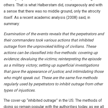
others. That is what Halberstam did, courageously and with
a sense that there was no middle ground, only the atrocity
itself. As a recent academic analysis (2008) said, in
summary:
Examination of the events reveals that the perpetrators and
their commanders took various actions that inhibited
outrage from the unprovoked killing of civilians. These
actions can be classified into five methods: covering up
evidence; devaluing the victims; reinterpreting the episode
as a military victory; setting up superficial investigations
that gave the appearance of justice; and intimidating those
who might speak out. These are the same five methods
regularly used by perpetrators to inhibit outrage from other
types of injustices.
The cover-up “inhibited outrage” in the US. The methods of
doing so remain popular with the authorities today, as we all