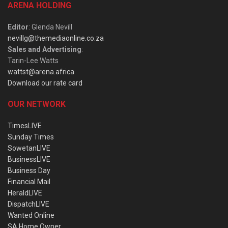
ARENA HOLDING
Editor
: Glenda Nevill
nevillg@themediaonline.co.za
Sales and Advertising
:
Tarin-Lee Watts
wattst@arena.africa
Download our rate card
OUR NETWORK
TimesLIVE
Sunday Times
SowetanLIVE
BusinessLIVE
Business Day
Financial Mail
HeraldLIVE
DispatchLIVE
Wanted Online
SA Home Owner