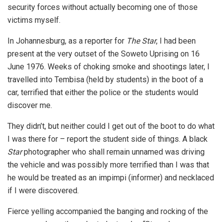
security forces without actually becoming one of those
victims myself.
In Johannesburg, as a reporter for
The Star
, I had been
present at the very outset of the Soweto Uprising on 16
June 1976. Weeks of choking smoke and shootings later, I
travelled into Tembisa (held by students) in the boot of a
car, terrified that either the police or the students would
discover me.
They didn’t, but neither could I get out of the boot to do what
I was there for – report the student side of things. A black
Star
photographer who shall remain unnamed was driving
the vehicle and was possibly more terrified than I was that
he would be treated as an impimpi (informer) and necklaced
if I were discovered.
Fierce yelling accompanied the banging and rocking of the