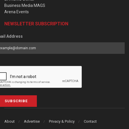
Business Media MAGS
Arena Events
NEWSLETTER SUBSCRIPTION
ail Address
SUBSCRIBE
About
Advertise
Privacy & Policy
Contact