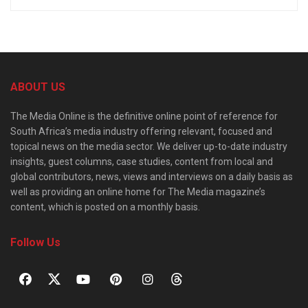
ABOUT US
The Media Online is the definitive online point of reference for
South Africa’s media industry offering relevant, focused and
topical news on the media sector. We deliver up-to-date industry
insights, guest columns, case studies, content from local and
global contributors, news, views and interviews on a daily basis as
well as providing an online home for The Media magazine’s
content, which is posted on a monthly basis.
Follow Us