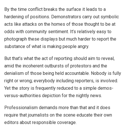
By the time conflict breaks the surface it leads to a
hardening of positions. Demonstrators carry out symbolic
acts like attacks on the homes of those thought to be at
odds with community sentiment. It’s relatively easy to
photograph these displays but much harder to report the
substance of what is making people angry.
But that’s what the act of reporting should aim to reveal,
amid the incoherent outbursts of protestors and the
denialism of those being held accountable. Nobody is fully
right or wrong; everybody including reporters, is involved.
Yet the story is frequently reduced to a simple demos-
versus-authorities depiction for the nightly news.
Professionalism demands more than that and it does
require that journalists on the scene educate their own
editors about responsible coverage.