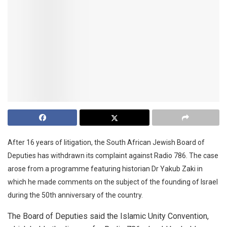
After 16 years of litigation, the South African Jewish Board of
Deputies has withdrawn its complaint against Radio 786. The case
arose from a programme featuring historian Dr Yakub Zaki in
which he made comments on the subject of the founding of Israel
during the 50th anniversary of the country.
The Board of Deputies said the Islamic Unity Convention,