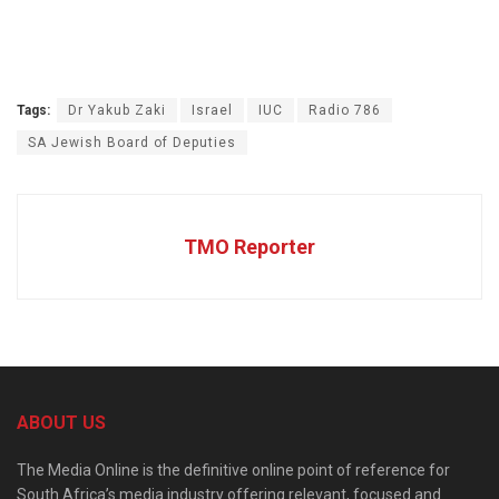
Tags:
Dr Yakub Zaki
Israel
IUC
Radio 786
SA Jewish Board of Deputies
TMO Reporter
ABOUT US
The Media Online is the definitive online point of reference for
South Africa’s media industry offering relevant, focused and