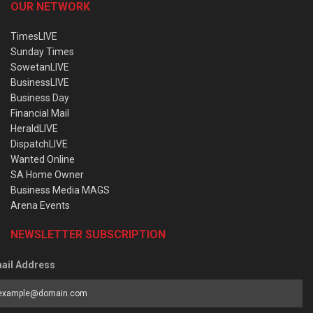
OUR NETWORK
TimesLIVE
Sunday Times
SowetanLIVE
BusinessLIVE
Business Day
Financial Mail
HeraldLIVE
DispatchLIVE
Wanted Online
SA Home Owner
Business Media MAGS
Arena Events
NEWSLETTER SUBSCRIPTION
ail Address