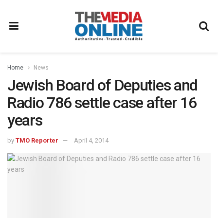
Home
News
Jewish Board of Deputies and
Radio 786 settle case after 16
years
by
TMO Reporter
April 4, 2014