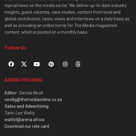
topical news on the media sector. We deliver up-to-date industry
insights, guest columns, case studies, content from local and
global contributors, news, views and interviews on a daily basis as
well as providing an online home for The Media magazine’s
content, which is posted on a monthly basis.
Follow Us
ARENA HOLDING
Editor
: Glenda Nevill
nevillg@themediaonline.co.za
Sales and Advertising
:
Tarin-Lee Watts
wattst@arena.africa
Download our rate card