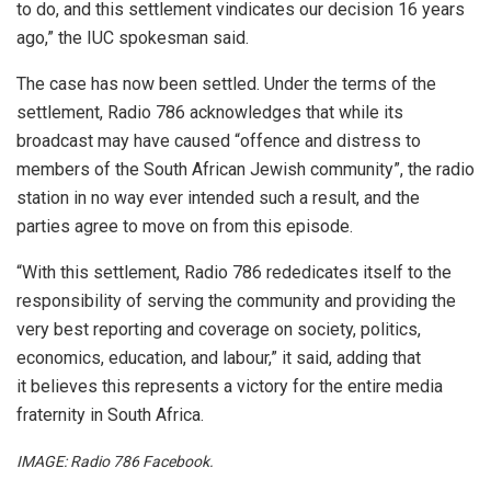
to do, and this settlement vindicates our decision 16 years
ago,” the IUC spokesman said.
The case has now been settled. Under the terms of the
settlement, Radio 786 acknowledges that while its
broadcast may have caused “offence and distress to
members of the South African Jewish community”, the radio
station in no way ever intended such a result, and the
parties agree to move on from this episode.
“With this settlement, Radio 786 rededicates itself to the
responsibility of serving the community and providing the
very best reporting and coverage on society, politics,
economics, education, and labour,” it said, adding that
it believes this represents a victory for the entire media
fraternity in South Africa.
IMAGE: Radio 786 Facebook.