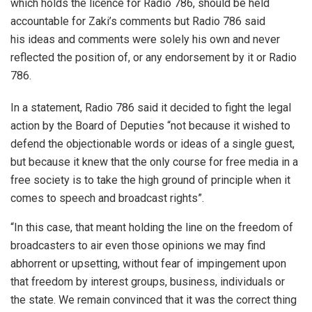
which holds the licence for Radio 786, should be held
accountable for Zaki’s comments but Radio 786 said
his ideas and comments were solely his own and never
reflected the position of, or any endorsement by it or Radio
786.
In a statement, Radio 786 said it decided to fight the legal
action by the Board of Deputies “not because it wished to
defend the objectionable words or ideas of a single guest,
but because it knew that the only course for free media in a
free society is to take the high ground of principle when it
comes to speech and broadcast rights”.
“In this case, that meant holding the line on the freedom of
broadcasters to air even those opinions we may find
abhorrent or upsetting, without fear of impingement upon
that freedom by interest groups, business, individuals or
the state. We remain convinced that it was the correct thing