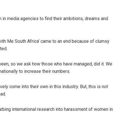
in media agencies to find their ambitions, dreams and
with Me South Africa’ came to an end because of clumsy
ted.
een, so we ask how those who have managed, did it. We
ationally to increase their numbers.
ely come into their own in this industry. But, this is not
ad.
rbing international research into harassment of women in