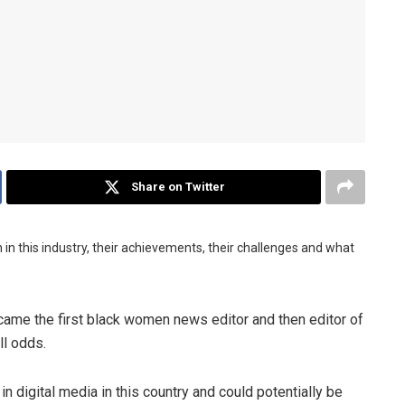
Share on Twitter
in this industry, their achievements, their challenges and what
me the first black women news editor and then editor of
l odds.
digital media in this country and could potentially be