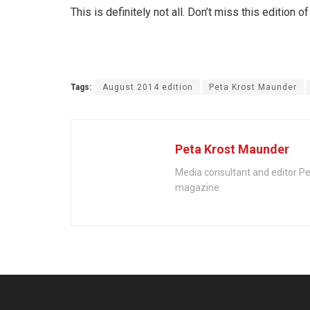
This is definitely not all. Don’t miss this edition o
Tags:
August 2014 edition
Peta Krost Maunder
Peta Krost Maunder
Media consultant and editor Pe
magazine.