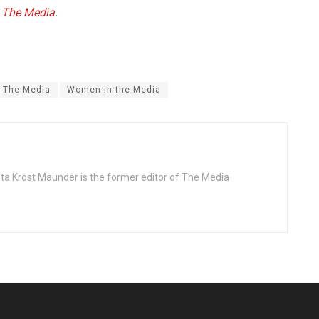
f
The Media
.
The Media
Women in the Media
ta Krost Maunder is the former editor of The Media