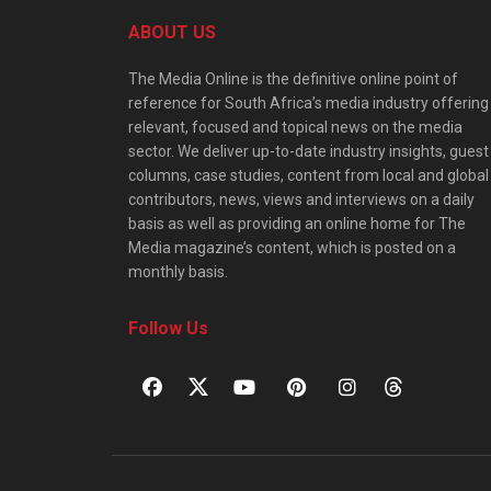
ABOUT US
The Media Online is the definitive online point of
reference for South Africa’s media industry offering
relevant, focused and topical news on the media
sector. We deliver up-to-date industry insights, guest
columns, case studies, content from local and global
contributors, news, views and interviews on a daily
basis as well as providing an online home for The
Media magazine’s content, which is posted on a
monthly basis.
Follow Us