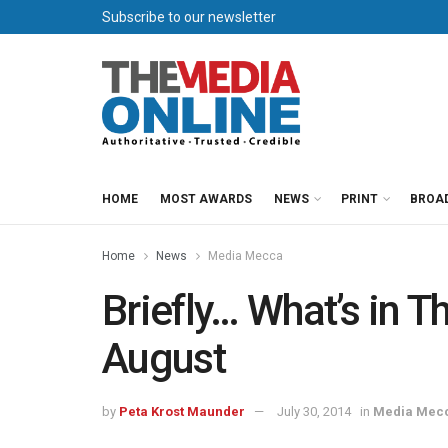
Subscribe to our newsletter
HOME
MOST AWARDS
NEWS
PRINT
BROA
Home
News
Media Mecca
Briefly… What’s in 
August
by
Peta Krost Maunder
July 30, 2014
in
Media Mec