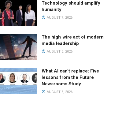
Technology should amplify
humanity
AUGUST 7, 2026
The high-wire act of modern
media leadership
AUGUST 6, 2026
What AI can’t replace: Five
lessons from the Future
Newsrooms Study
AUGUST 6, 2026