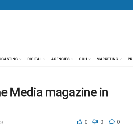
DCASTING
DIGITAL
AGENCIES
OOH
MARKETING
PR
The Media magazine in
0
0
0
ca