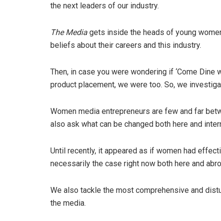
the next leaders of our industry.
The Media
gets inside the heads of young women 
beliefs about their careers and this industry.
Then, in case you were wondering if ‘Come Dine 
product placement, we were too. So, we investiga
Women media entrepreneurs are few and far betw
also ask what can be changed both here and intern
Until recently, it appeared as if women had effectiv
necessarily the case right now both here and abro
We also tackle the most comprehensive and distu
the media.