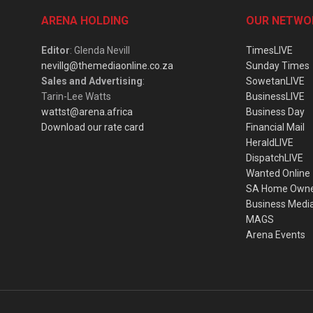
ARENA HOLDING
OUR NETWO
Editor
: Glenda Nevill
TimesLIVE
nevillg@themediaonline.co.za
Sunday Times
Sales and Advertising
:
SowetanLIVE
Tarin-Lee Watts
BusinessLIVE
wattst@arena.africa
Business Day
Download our rate card
Financial Mail
HeraldLIVE
DispatchLIVE
Wanted Online
SA Home Own
Business Medi
MAGS
Arena Events