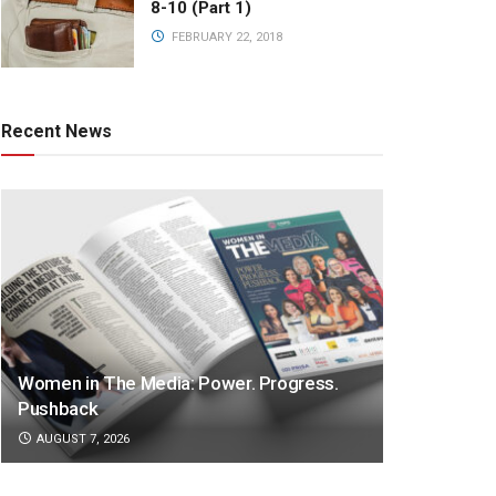
8-10 (Part 1)
FEBRUARY 22, 2018
Recent News
Women in The Media: Power. Progress.
Pushback
AUGUST 7, 2026