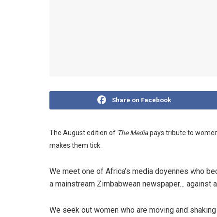
Share on Facebook
The August edition of
The Media
pays tribute to women 
makes them tick.
We meet one of Africa’s media doyennes who beca
a mainstream Zimbabwean newspaper… against al
We seek out women who are moving and shaking in 