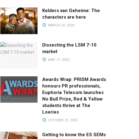
Kelders van Geheime: The
characters are here
MARCH 22, 2024
Dissecting the LSM 7-10
market
MAY 17, 2023
Awards Wrap: PRISM Awards
honours PR professionals,
Euphoria Telecom launches
No Bull Prize, Red & Yellow
students thrive at The
Loeries
OCTOBER 21, 2025
Getting to know the ES SEMs