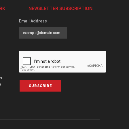
RK
NEWSLETTER SUBSCRIPTION
Email Address
er
a
SUBSCRIBE