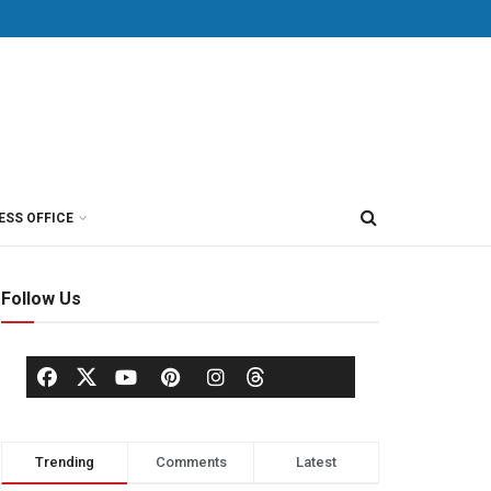
ESS OFFICE
Follow Us
Trending
Comments
Latest