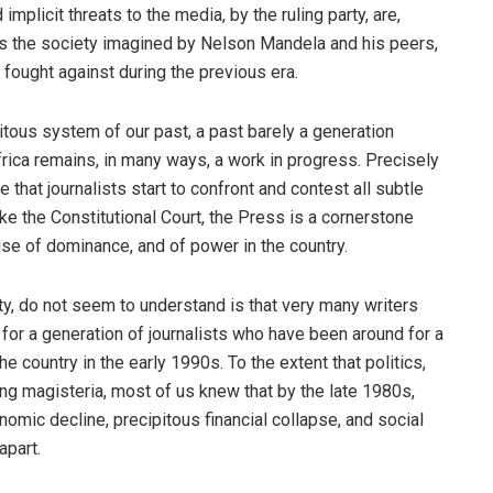
implicit threats to the media, by the ruling party, are,
as the society imagined by Nelson Mandela and his peers,
fought against during the previous era.
uitous system of our past, a past barely a generation
rica remains, in many ways, a work in progress. Precisely
e that journalists start to confront and contest all subtle
ike the Constitutional Court, the Press is a cornerstone
buse of dominance, and of power in the country.
rty, do not seem to understand is that very many writers
for a generation of journalists who have been around for a
e country in the early 1990s. To the extent that politics,
ng magisteria, most of us knew that by the late 1980s,
nomic decline, precipitous financial collapse, and social
apart.