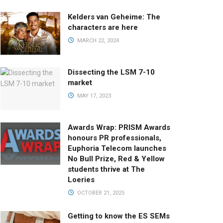
Kelders van Geheime: The
characters are here
MARCH 22, 2024
Dissecting the LSM 7-10
market
MAY 17, 2023
Awards Wrap: PRISM Awards
honours PR professionals,
Euphoria Telecom launches
No Bull Prize, Red & Yellow
students thrive at The
Loeries
OCTOBER 21, 2025
Getting to know the ES SEMs