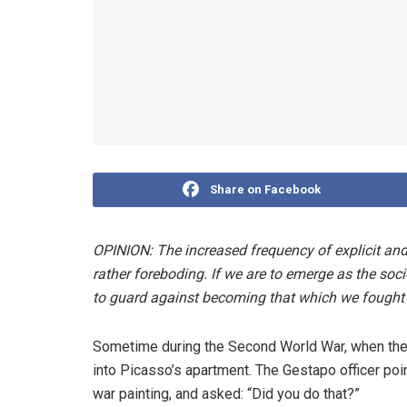
Share on Facebook
OPINION: The increased frequency of explicit and i
rather foreboding. If we are to emerge as the so
to guard against becoming that which we fought a
Sometime during the Second World War, when the 
into Picasso’s apartment. The Gestapo officer poi
war painting, and asked: “Did you do that?”