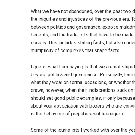
What we have not abandoned, over the past two dec
the iniquities and injustices of the previous era.
between politics and governance; expose maladmi
benefits, and the trade-offs that have to be made t
society. This includes stating facts, but also unde
multiplicity of complexes that shape facts.
I guess what I am saying is that we are not stupid
beyond politics and governance. Personally, I am no
what they wear on formal occasions, or whether the
drawn, however, when their indiscretions suck on the
should set good public examples, if only because
about your association with boxers who are convi
is the behaviour of prepubescent teenagers.
Some of the journalists I worked with over the ye