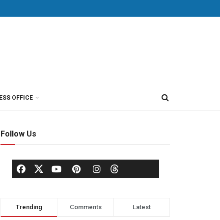
ESS OFFICE
Follow Us
Trending
Comments
Latest