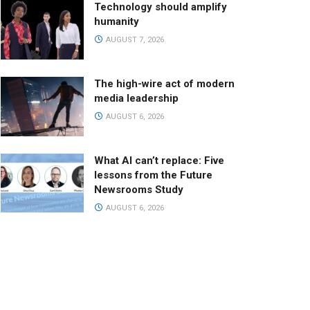
Technology should amplify
humanity
AUGUST 7, 2026
The high-wire act of modern
media leadership
AUGUST 6, 2026
What AI can’t replace: Five
lessons from the Future
Newsrooms Study
AUGUST 6, 2026