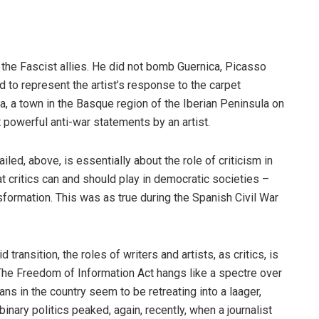
f the Fascist allies. He did not bomb Guernica, Picasso
d to represent the artist’s response to the carpet
a, a town in the Basque region of the Iberian Peninsula on
 powerful anti-war statements by an artist.
iled, above, is essentially about the role of criticism in
that critics can and should play in democratic societies –
sformation. This was as true during the Spanish Civil War
ransition, the roles of writers and artists, as critics, is
The Freedom of Information Act hangs like a spectre over
ans in the country seem to be retreating into a laager,
 binary politics peaked, again, recently, when a journalist