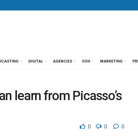
DCASTING
DIGITAL
AGENCIES
OOH
MARKETING
PR
an learn from Picasso’s
0
0
0