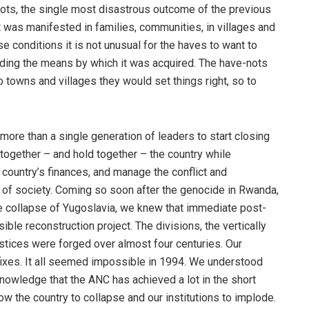
ots, the single most disastrous outcome of the previous
 was manifested in families, communities, in villages and
e conditions it is not unusual for the haves to want to
nding the means by which it was acquired. The have-nots
 towns and villages they would set things right, so to
more than a single generation of leaders to start closing
together – and hold together – the country while
country’s finances, and manage the conflict and
s of society. Coming so soon after the genocide in Rwanda,
e collapse of Yugoslavia, we knew that immediate post-
le reconstruction project. The divisions, the vertically
stices were forged over almost four centuries. Our
ixes. It all seemed impossible in 1994. We understood
knowledge that the ANC has achieved a lot in the short
llow the country to collapse and our institutions to implode.