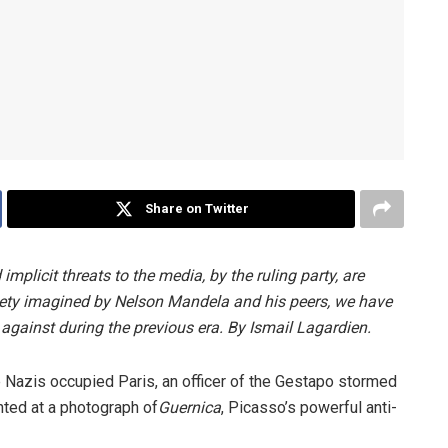
Share on Twitter
mplicit threats to the media, by the ruling party, are
ciety imagined by Nelson Mandela and his peers, we have
gainst during the previous era. By Ismail Lagardien.
Nazis occupied Paris, an officer of the Gestapo stormed
nted at a photograph of
Guernica
, Picasso’s powerful anti-