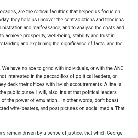
ades, are the critical faculties that helped us focus on
 Today, they help us uncover the contradictions and tensions
nistration and malfeasance, and to analyse the costs and
o achieve prosperity, well-being, stability and trust in
rstanding and explaining the significance of facts, and the
. We have no axe to grind with individuals, or with the ANC
t interested in the peccadillos of political leaders, or
y deck their offices with lavish accoutrements. A line is
 public purse. I will, also, insist that political leaders
 of the power of emulation… In other words, don’t boast
cted wife-beaters, and post pictures on social media. That
ars remain driven by a sense of justice, that which George