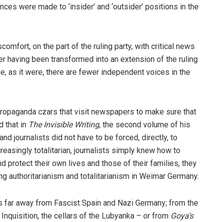
nces were made to ‘insider’ and ‘outsider’ positions in the
comfort, on the part of the ruling party, with critical news
er having been transformed into an extension of the ruling
ne, as it were, there are fewer independent voices in the
ropaganda czars that visit newspapers to make sure that
d that in
The Invisible Writing
, the second volume of his
d journalists did not have to be forced, directly, to
asingly totalitarian, journalists simply knew how to
d protect their own lives and those of their families, they
ng authoritarianism and totalitarianism in Weimar Germany.
 is far away from Fascist Spain and Nazi Germany; from the
e Inquisition, the cellars of the Lubyanka – or from
Goya’s