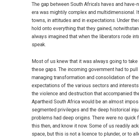
The gap between South Africa’s haves and have-n
era was mightily complex and multidimensional. It
towns, in attitudes and in expectations. Under thes
hold onto everything that they gained, notwithsta
always imagined that when the liberators rode into
speak.
Most of us knew that it was always going to take 
these gaps. The incoming government had to pull 
managing transformation and consolidation of the 
expectations of the various sectors and interest
the violence and destruction that accompanied th
Apartheid South Africa would be an almost impossib
segmented privileges and the deep historical inju
problems had deep origins. There were no quick f
this then, and know it now. Some of us readily ac
space, but this is not a licence to plunder, or to a