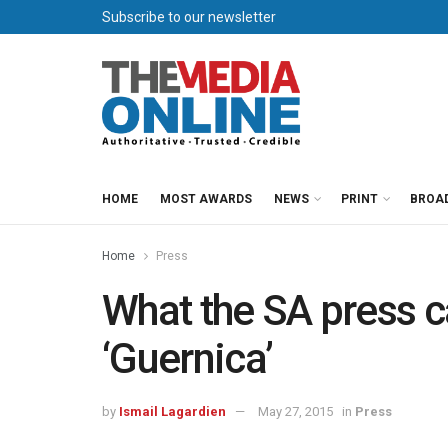
Subscribe to our newsletter
HOME
MOST AWARDS
NEWS
PRINT
BROA
Home
Press
What the SA press c
‘Guernica’
by
Ismail Lagardien
May 27, 2015
in
Press