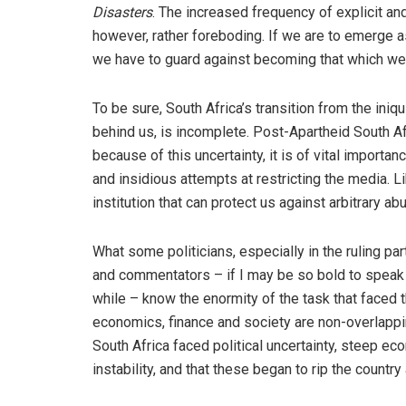
Disasters
. The increased frequency of explicit and 
however, rather foreboding. If we are to emerge 
we have to guard against becoming that which we 
To be sure, South Africa’s transition from the iniq
behind us, is incomplete. Post-Apartheid South Af
because of this uncertainty, it is of vital importanc
and insidious attempts at restricting the media. L
institution that can protect us against arbitrary a
What some politicians, especially in the ruling pa
and commentators – if I may be so bold to speak 
while – know the enormity of the task that faced th
economics, finance and society are non-overlappi
South Africa faced political uncertainty, steep eco
instability, and that these began to rip the country 