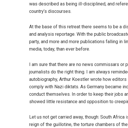
was described as being ill-disciplined, and refere
country’s discourses.
At the base of this retreat there seems to be a dis
and analysis reportage. With the public broadcast
party, and more and more publications falling in li
media, today, than ever before.
I am sure that there are no news commissars or p
journalists do the right thing. I am always reminde
autobiography, Arthur Koestler wrote how editors an
comply with Nazi diktats. As Germany became incre
conduct themselves. In order to keep their jobs an
showed little resistance and opposition to creepi
Let us not get carried away, though: South Africa
reign of the guillotine, the torture chambers of th