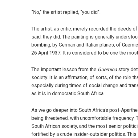
“No,” the artist replied, “you did”.
The artist, as critic, merely recorded the deeds o
said, they did. The painting is generally understoo
bombing, by German and Italian planes, of Guernic
26 April 1937. It is considered to be one the most
The important lesson from the
Guernica
story deta
society. It is an affirmation, of sorts, of the role 
especially during times of social change and tran
as it is in democratic South Africa.
As we go deeper into South Africa’s post-Apartheid t
being threatened, with uncomfortable frequency. 
South African society, and the most senior politici
fortified by a crude insider-outsider politics. This