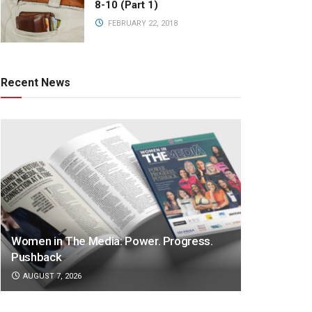
8-10 (Part 1)
FEBRUARY 22, 2018
Recent News
Women in The Media: Power. Progress.
Pushback
AUGUST 7, 2026