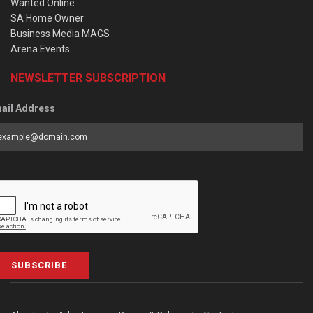
Wanted Online
SA Home Owner
Business Media MAGS
Arena Events
NEWSLETTER SUBSCRIPTION
ail Address
SUBSCRIBE