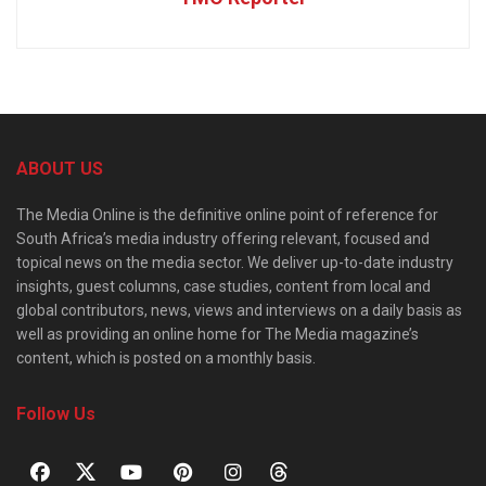
ABOUT US
The Media Online is the definitive online point of reference for
South Africa’s media industry offering relevant, focused and
topical news on the media sector. We deliver up-to-date industry
insights, guest columns, case studies, content from local and
global contributors, news, views and interviews on a daily basis as
well as providing an online home for The Media magazine’s
content, which is posted on a monthly basis.
Follow Us