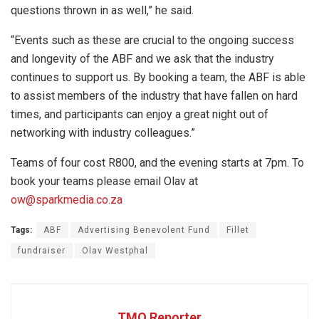
questions thrown in as well,” he said.
“Events such as these are crucial to the ongoing success
and longevity of the ABF and we ask that the industry
continues to support us. By booking a team, the ABF is able
to assist members of the industry that have fallen on hard
times, and participants can enjoy a great night out of
networking with industry colleagues.”
Teams of four cost R800, and the evening starts at 7pm. To
book your teams please email Olav at
ow@sparkmedia.co.za
Tags:
ABF
Advertising Benevolent Fund
Fillet
fundraiser
Olav Westphal
TMO Reporter