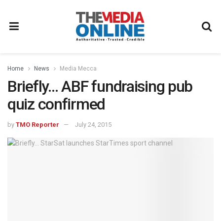
Home
News
Media Mecca
Briefly… ABF fundraising pub
quiz confirmed
by
TMO Reporter
July 24, 2015