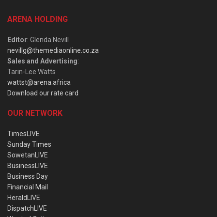
ARENA HOLDING
Editor
: Glenda Nevill
nevillg@themediaonline.co.za
Sales and Advertising
:
Tarin-Lee Watts
wattst@arena.africa
Download our rate card
OUR NETWORK
TimesLIVE
Sunday Times
SowetanLIVE
BusinessLIVE
Business Day
Financial Mail
HeraldLIVE
DispatchLIVE