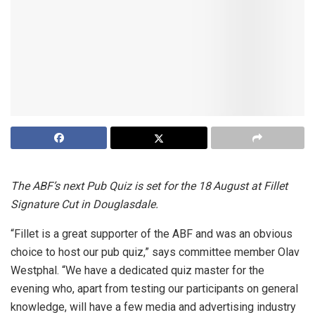
The ABF’s next Pub Quiz is set for the 18
August at Fillet
Signature Cut in Douglasdale.
“Fillet is a great supporter of the ABF and was an obvious
choice to host our pub quiz,” says committee member Olav
Westphal. “We have a dedicated quiz master for the
evening who, apart from testing our participants on general
knowledge, will have a few media and advertising industry