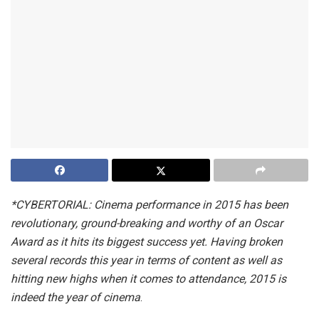
*CYBERTORIAL: Cinema performance in 2015 has been
revolutionary, ground-breaking and worthy of an Oscar
Award as it hits its biggest success yet. Having broken
several records this year in terms of content as well as
hitting new highs when it comes to attendance, 2015 is
indeed the year of cinema
.