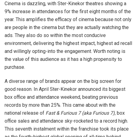
Cinema is dazzling, with Ster-Kinekor theatres showing a
9% increase in attendances for the first eight months of the
year. This amplifies the efficacy of cinema because not only
are people in the cinema but they are actually watching the
ads. They also do so within the most conducive
environment, delivering the highest impact, highest ad recall
and willingly opting-into the engagement. Worth noting is
the value of this audience as it has a high propensity to
purchase.
A diverse range of brands appear on the big screen for
good reason. In April Ster-Kinekor announced its biggest
box office and attendance weekend, beating previous
records by more than 25%. This came about with the
national release of
Fast & Furious 7 (aka Furious 7)
, box
office sales and attendance sky-rocketed to a record high.
This seventh instalment within the franchise took its place
as the fourth-highest global opening of all-time behind