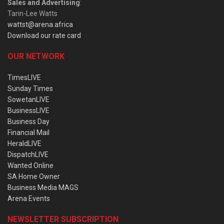
Sales and Advertising
:
Tarin-Lee Watts
wattst@arena.africa
Download our rate card
OUR NETWORK
TimesLIVE
Sunday Times
SowetanLIVE
BusinessLIVE
Business Day
Financial Mail
HeraldLIVE
DispatchLIVE
Wanted Online
SA Home Owner
Business Media MAGS
Arena Events
NEWSLETTER SUBSCRIPTION