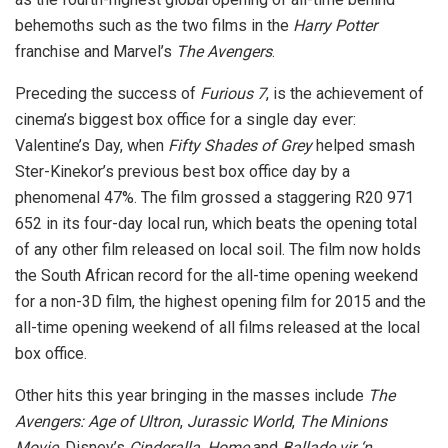
behemoths such as the two films in the
Harry Potter
franchise and Marvel’s
The Avengers
.
Preceding the success of
Furious 7
, is the achievement of
cinema’s biggest box office for a single day ever:
Valentine’s Day, when
Fifty Shades of Grey
helped smash
Ster-Kinekor’s previous best box office day by a
phenomenal 47%. The film grossed a staggering R20 971
652 in its four-day local run, which beats the opening total
of any other film released on local soil. The film now holds
the South African record for the all-time opening weekend
for a non-3D film, the highest opening film for 2015 and the
all-time opening weekend of all films released at the local
box office.
Other hits this year bringing in the masses include
The
Avengers: Age of Ultron
,
Jurassic World
,
The Minions
Movie
, Disney’s
Cinderalla
,
Home
and
Ballade vir ‘n