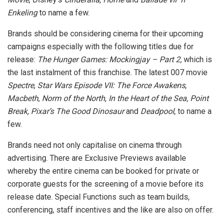
Enkeling
to name a few.
Brands should be considering cinema for their upcoming
campaigns especially with the following titles due for
release:
The Hunger Games: Mockingjay – Part 2,
which is
the last instalment of this franchise. The latest 007 movie
Spectre
,
Star Wars Episode VII: The Force Awakens
,
Macbeth
,
Norm of the North
,
In the Heart of the Sea, Point
Break, Pixar’s The Good Dinosaur
and
Deadpool
, to name a
few.
Brands need not only capitalise on cinema through
advertising. There are Exclusive Previews available
whereby the entire cinema can be booked for private or
corporate guests for the screening of a movie before its
release date. Special Functions such as team builds,
conferencing, staff incentives and the like are also on offer.