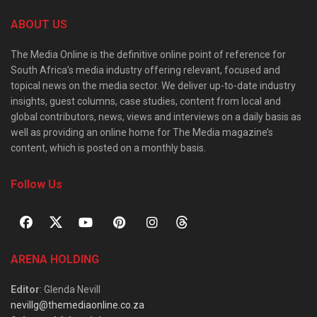
ABOUT US
The Media Online is the definitive online point of reference for
South Africa’s media industry offering relevant, focused and
topical news on the media sector. We deliver up-to-date industry
insights, guest columns, case studies, content from local and
global contributors, news, views and interviews on a daily basis as
well as providing an online home for The Media magazine’s
content, which is posted on a monthly basis.
Follow Us
ARENA HOLDING
Editor
: Glenda Nevill
nevillg@themediaonline.co.za