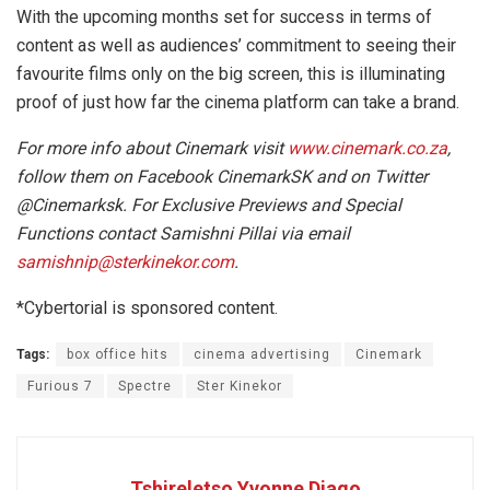
With the upcoming months set for success in terms of
content as well as audiences’ commitment to seeing their
favourite films only on the big screen, this is illuminating
proof of just how far the cinema platform can take a brand.
For more info about Cinemark visit
www.cinemark.co.za
,
follow them on Facebook CinemarkSK and on Twitter
@Cinemarksk. For Exclusive Previews and Special
Functions contact Samishni Pillai via email
samishnip@sterkinekor.com
.
*Cybertorial is sponsored content.
Tags:
box office hits
cinema advertising
Cinemark
Furious 7
Spectre
Ster Kinekor
Tshireletso Yvonne Diago