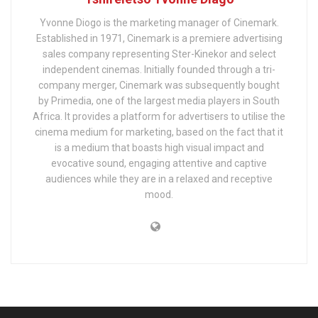
Yvonne Diogo is the marketing manager of Cinemark.
Established in 1971, Cinemark is a premiere advertising
sales company representing Ster-Kinekor and select
independent cinemas. Initially founded through a tri-
company merger, Cinemark was subsequently bought
by Primedia, one of the largest media players in South
Africa. It provides a platform for advertisers to utilise the
cinema medium for marketing, based on the fact that it
is a medium that boasts high visual impact and
evocative sound, engaging attentive and captive
audiences while they are in a relaxed and receptive
mood.