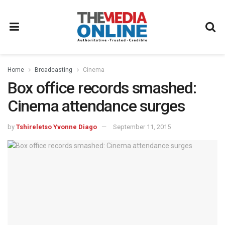
Home
Broadcasting
Cinema
Box office records smashed:
Cinema attendance surges
by
Tshireletso Yvonne Diago
September 11, 2015