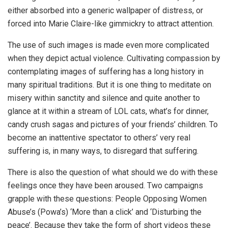
either absorbed into a generic wallpaper of distress, or
forced into Marie Claire-like gimmickry to attract attention.
The use of such images is made even more complicated
when they depict actual violence. Cultivating compassion by
contemplating images of suffering has a long history in
many spiritual traditions. But it is one thing to meditate on
misery within sanctity and silence and quite another to
glance at it within a stream of LOL cats, what’s for dinner,
candy crush sagas and pictures of your friends’ children. To
become an inattentive spectator to others’ very real
suffering is, in many ways, to disregard that suffering.
There is also the question of what should we do with these
feelings once they have been aroused. Two campaigns
grapple with these questions: People Opposing Women
Abuse’s (Powa’s) ‘More than a click’ and ‘Disturbing the
peace’. Because they take the form of short videos these