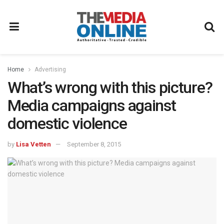
Home
Advertising
What’s wrong with this picture?
Media campaigns against
domestic violence
by
Lisa Vetten
September 8, 2015