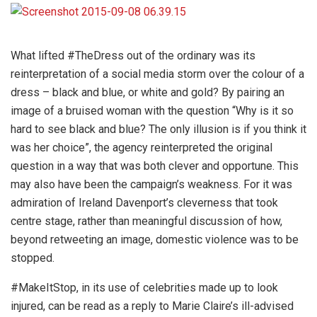
What lifted #TheDress out of the ordinary was its
reinterpretation of a social media storm over the colour of a
dress – black and blue, or white and gold? By pairing an
image of a bruised woman with the question “Why is it so
hard to see black and blue? The only illusion is if you think it
was her choice”, the agency reinterpreted the original
question in a way that was both clever and opportune. This
may also have been the campaign’s weakness. For it was
admiration of Ireland Davenport’s cleverness that took
centre stage, rather than meaningful discussion of how,
beyond retweeting an image, domestic violence was to be
stopped.
#MakeItStop, in its use of celebrities made up to look
injured, can be read as a reply to Marie Claire’s ill-advised