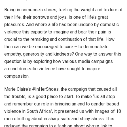
Being in someone’s shoes, feeling the weight and texture of
their life, their sorrows and joys, is one of life’s great
pleasures. And where a life has been undone by domestic
violence this capacity to imagine and bear their pain is
crucial to the remaking and continuation of that life. How
then can we be encouraged to care – to demonstrate
empathy, generosity and kindness? One way to answer this
question is by exploring how various media campaigns
around domestic violence have sought to inspire
compassion.
Marie Claire’s #InHerShoes, the campaign that caused all
the trouble, is a good place to start. To make “us all stop
and remember our role in bringing an end to gender-based
violence in South Africa”, it presented us with images of 18
men strutting about in sharp suits and shiny shoes. This
reduced the campaign to a fashion shoot whose link to