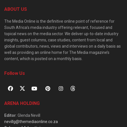
ABOUT US
The Media Online is the definitive online point of reference for
South Africa’s media industry offering relevant, focused and
topical news on the media sector. We deliver up-to-date industry
insights, guest columns, case studies, content from local and
global contributors, news, views and interviews on a daily basis as
well as providing an online home for The Media magazine’s
content, which is posted on a monthly basis.
Follow Us
ARENA HOLDING
Editor
: Glenda Nevill
nevillg@themediaonline.co.za