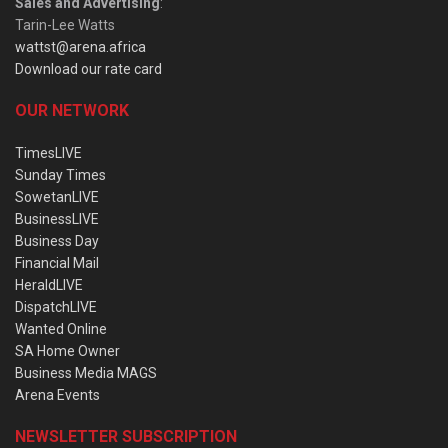
Sales and Advertising
:
Tarin-Lee Watts
wattst@arena.africa
Download our rate card
OUR NETWORK
TimesLIVE
Sunday Times
SowetanLIVE
BusinessLIVE
Business Day
Financial Mail
HeraldLIVE
DispatchLIVE
Wanted Online
SA Home Owner
Business Media MAGS
Arena Events
NEWSLETTER SUBSCRIPTION