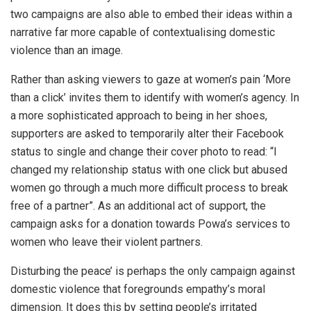
two campaigns are also able to embed their ideas within a
narrative far more capable of contextualising domestic
violence than an image.
Rather than asking viewers to gaze at women’s pain ‘More
than a click’ invites them to identify with women’s agency. In
a more sophisticated approach to being in her shoes,
supporters are asked to temporarily alter their Facebook
status to single and change their cover photo to read: “I
changed my relationship status with one click but abused
women go through a much more difficult process to break
free of a partner”. As an additional act of support, the
campaign asks for a donation towards Powa’s services to
women who leave their violent partners.
Disturbing the peace’ is perhaps the only campaign against
domestic violence that foregrounds empathy’s moral
dimension. It does this by setting people’s irritated