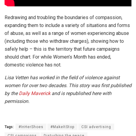
Redrawing and troubling the boundaries of compassion,
expanding them to include a variety of situations and forms
of abuse, as well as a range of women experiencing abuse
(including those who withdraw charges), showing how to
safely help – this is the territory that future campaigns
should chart. For while Women’s Month has ended,
domestic violence has not.
Lisa Vetten has worked in the field of violence against
women for over two decades. This story was first published
by the
Daily Maverick
and is republished here with
permission.
Tags:
#InHerShoes
#MakeItStop
CSI advertising
CSI campaigns
Disturbing the peace