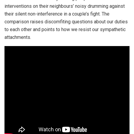
interventions on their neighbours’ noisy drumming against
their silent non-interference in a couple’s fight. The
comparison raises discomfiting questions about our duties
to each other and points to how we resist our sympathetic
attachments.