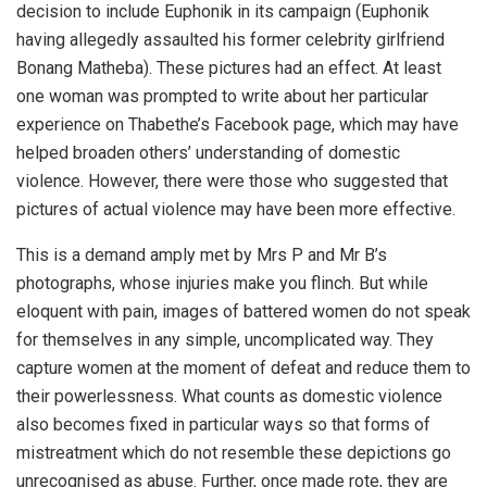
decision to include Euphonik in its campaign (Euphonik
having allegedly assaulted his former celebrity girlfriend
Bonang Matheba). These pictures had an effect. At least
one woman was prompted to write about her particular
experience on Thabethe’s Facebook page, which may have
helped broaden others’ understanding of domestic
violence. However, there were those who suggested that
pictures of actual violence may have been more effective.
This is a demand amply met by Mrs P and Mr B’s
photographs, whose injuries make you flinch. But while
eloquent with pain, images of battered women do not speak
for themselves in any simple, uncomplicated way. They
capture women at the moment of defeat and reduce them to
their powerlessness. What counts as domestic violence
also becomes fixed in particular ways so that forms of
mistreatment which do not resemble these depictions go
unrecognised as abuse. Further, once made rote, they are