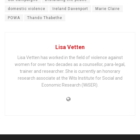
domestic violence
Ireland Davenport
Marie Claire
POWA
Thando Thabethe
Lisa Vetten
Lisa Vetten has worked in the field of violence against
women for over two decades as a counsellor, para-legal,
trainer and researcher. She is currently an honorary
research associate at the Wits Institute for Social and
Economic Research (WiSER).