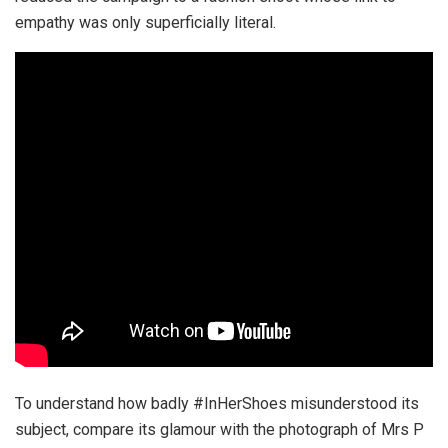
empathy was only superficially literal.
To understand how badly #InHerShoes misunderstood its
subject, compare its glamour with the photograph of Mrs P