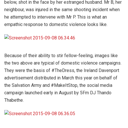
below, shot in the face by her estranged husband. Mr B, her
neighbour, was injured in the same shooting incident when
he attempted to intervene with Mr P. This is what an
empathic response to domestic violence looks like.
Because of their ability to stir fellow-feeling, images like
the two above are typical of domestic violence campaigns.
They were the basis of #TheDress, the Ireland Davenport
advertisement distributed in March this year on behalf of
the Salvation Army and #MakeItStop, the social media
campaign launched early in August by 5Fm DJ Thando
Thabethe.