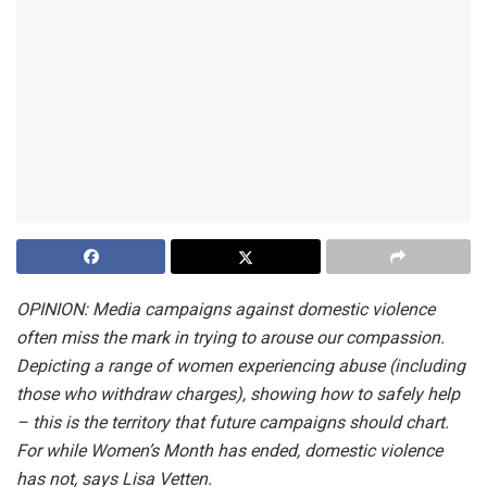
OPINION: Media campaigns against domestic violence
often miss the mark in trying to arouse our compassion.
Depicting a range of women experiencing abuse (including
those who withdraw charges), showing how to safely help
– this is the territory that future campaigns should chart.
For while Women’s Month has ended, domestic violence
has not, says Lisa Vetten.