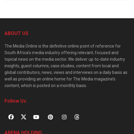
ABOUT US
The Media Online is the definitive online point of reference for
South Africa’s media industry offering relevant, focused and
topical news on the media sector. We deliver up-to-date industry
insights, guest columns, case studies, content from local and
global contributors, news, views and interviews on a daily basis as
well as providing an online home for The Media magazine’s
content, which is posted on a monthly basis.
Follow Us
ARENA HOLDING