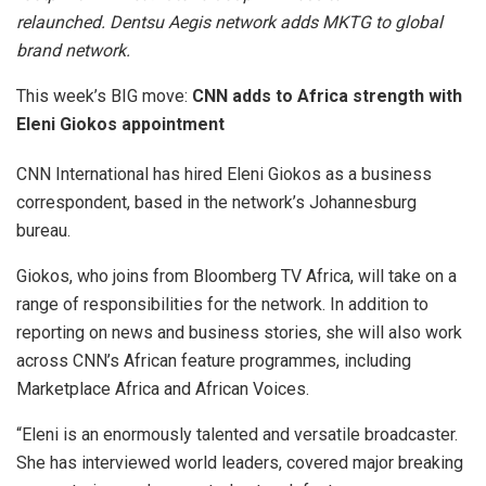
relaunched. Dentsu Aegis network adds MKTG to global
brand network.
This week’s BIG move:
CNN adds to Africa strength with
Eleni Giokos appointment
CNN International has hired Eleni Giokos as a business
correspondent, based in the network’s Johannesburg
bureau.
Giokos, who joins from Bloomberg TV Africa, will take on a
range of responsibilities for the network. In addition to
reporting on news and business stories, she will also work
across CNN’s African feature programmes, including
Marketplace Africa and African Voices.
“Eleni is an enormously talented and versatile broadcaster.
She has interviewed world leaders, covered major breaking