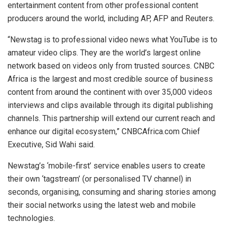
entertainment content from other professional content
producers around the world, including AP, AFP and Reuters.
“Newstag is to professional video news what YouTube is to
amateur video clips. They are the world’s largest online
network based on videos only from trusted sources. CNBC
Africa is the largest and most credible source of business
content from around the continent with over 35,000 videos
interviews and clips available through its digital publishing
channels. This partnership will extend our current reach and
enhance our digital ecosystem,” CNBCAfrica.com Chief
Executive, Sid Wahi said.
Newstag’s ‘mobile-first’ service enables users to create
their own ‘tagstream’ (or personalised TV channel) in
seconds, organising, consuming and sharing stories among
their social networks using the latest web and mobile
technologies.