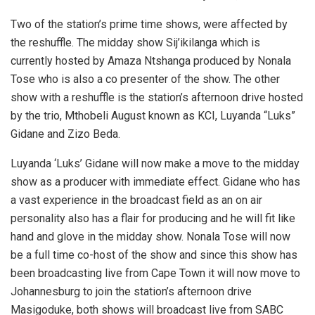
Two of the station’s prime time shows, were affected by
the reshuffle. The midday show Sij’ikilanga which is
currently hosted by Amaza Ntshanga produced by Nonala
Tose who is also a co presenter of the show. The other
show with a reshuffle is the station’s afternoon drive hosted
by the trio, Mthobeli August known as KCI, Luyanda “Luks”
Gidane and Zizo Beda.
Luyanda ‘Luks’ Gidane will now make a move to the midday
show as a producer with immediate effect. Gidane who has
a vast experience in the broadcast field as an on air
personality also has a flair for producing and he will fit like
hand and glove in the midday show. Nonala Tose will now
be a full time co-host of the show and since this show has
been broadcasting live from Cape Town it will now move to
Johannesburg to join the station’s afternoon drive
Masigoduke, both shows will broadcast live from SABC