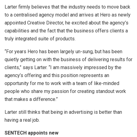
Larter firmly believes that the industry needs to move back
to a centralised agency model and arrives at Hero as newly
appointed Creative Director, he excited about the agency’s
capabilities and the fact that the business offers clients a
truly integrated suite of products.
“For years Hero has been largely un-sung, but has been
quietly getting on with the business of delivering results for
clients,” says Larter. “I am massively impressed by the
agency’s offering and this position represents an
opportunity for me to work with a team of like-minded
people who share my passion for creating standout work
that makes a difference.”
Larter still thinks that being in advertising is better than
having a real job.
SENTECH appoints new