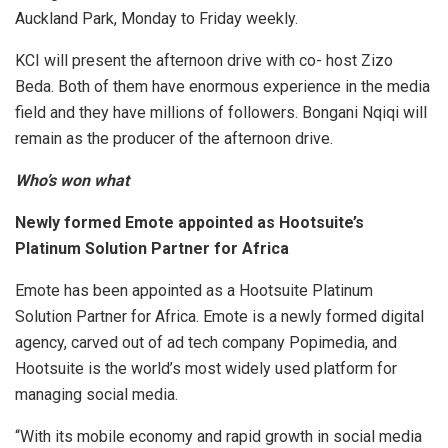
Auckland Park, Monday to Friday weekly.
KCI will present the afternoon drive with co- host Zizo
Beda. Both of them have enormous experience in the media
field and they have millions of followers. Bongani Nqiqi will
remain as the producer of the afternoon drive.
Who’s won what
Newly formed Emote appointed as Hootsuite’s
Platinum Solution Partner for Africa
Emote has been appointed as a Hootsuite Platinum
Solution Partner for Africa. Emote is a newly formed digital
agency, carved out of ad tech company Popimedia, and
Hootsuite is the world’s most widely used platform for
managing social media.
“With its mobile economy and rapid growth in social media