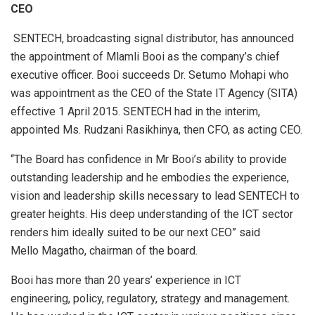
CEO
SENTECH, broadcasting signal distributor, has announced
the appointment of Mlamli Booi as the company’s chief
executive officer. Booi succeeds Dr. Setumo Mohapi who
was appointment as the CEO of the State IT Agency (SITA)
effective 1 April 2015. SENTECH had in the interim,
appointed Ms. Rudzani Rasikhinya, then CFO, as acting CEO.
“The Board has confidence in Mr Booi’s ability to provide
outstanding leadership and he embodies the experience,
vision and leadership skills necessary to lead SENTECH to
greater heights. His deep understanding of the ICT sector
renders him ideally suited to be our next CEO” said
Mello Magatho, chairman of the board.
Booi has more than 20 years’ experience in ICT
engineering, policy, regulatory, strategy and management.