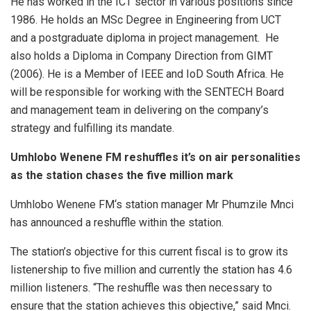
He has worked in the ICT sector in various positions since
1986. He holds an MSc Degree in Engineering from UCT
and a postgraduate diploma in project management. He
also holds a Diploma in Company Direction from GIMT
(2006). He is a Member of IEEE and IoD South Africa. He
will be responsible for working with the SENTECH Board
and management team in delivering on the company’s
strategy and fulfilling its mandate.
Umhlobo Wenene FM reshuffles it’s on air personalities
as the station chases the five million mark
Umhlobo Wenene FM‘s station manager Mr Phumzile Mnci
has announced a reshuffle within the station.
The station’s objective for this current fiscal is to grow its
listenership to five million and currently the station has 4.6
million listeners. “The reshuffle was then necessary to
ensure that the station achieves this objective,” said Mnci.