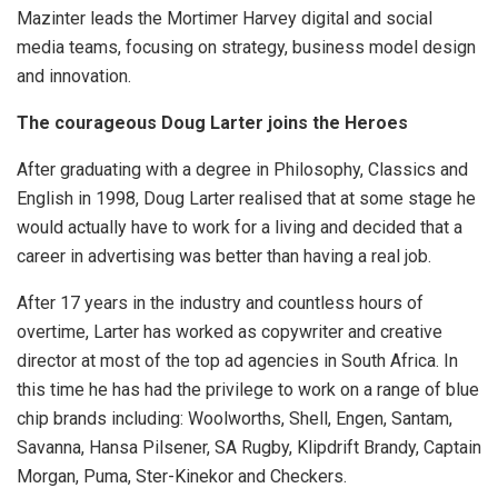
Mazinter leads the Mortimer Harvey digital and social
media teams, focusing on strategy, business model design
and innovation.
The courageous Doug Larter joins the Heroes
After graduating with a degree in Philosophy, Classics and
English in 1998, Doug Larter realised that at some stage he
would actually have to work for a living and decided that a
career in advertising was better than having a real job.
After 17 years in the industry and countless hours of
overtime, Larter has worked as copywriter and creative
director at most of the top ad agencies in South Africa. In
this time he has had the privilege to work on a range of blue
chip brands including: Woolworths, Shell, Engen, Santam,
Savanna, Hansa Pilsener, SA Rugby, Klipdrift Brandy, Captain
Morgan, Puma, Ster-Kinekor and Checkers.