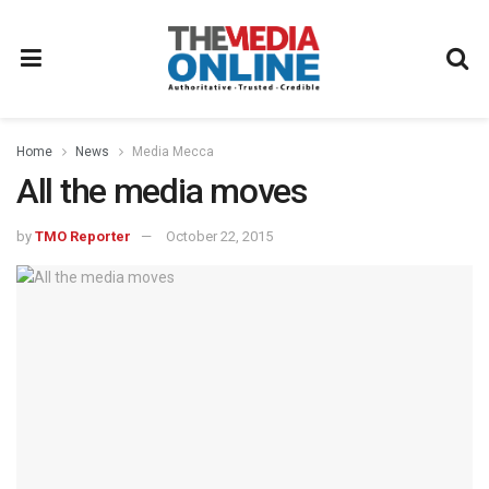
Home
News
Media Mecca
All the media moves
by
TMO Reporter
October 22, 2015