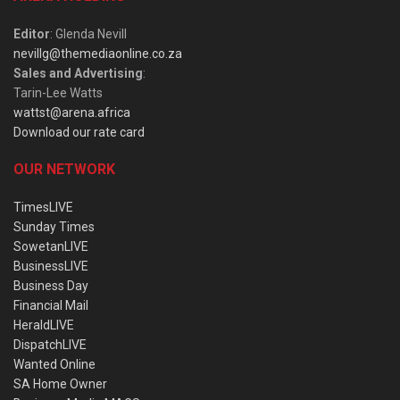
Editor
: Glenda Nevill
nevillg@themediaonline.co.za
Sales and Advertising
:
Tarin-Lee Watts
wattst@arena.africa
Download our rate card
OUR NETWORK
TimesLIVE
Sunday Times
SowetanLIVE
BusinessLIVE
Business Day
Financial Mail
HeraldLIVE
DispatchLIVE
Wanted Online
SA Home Owner