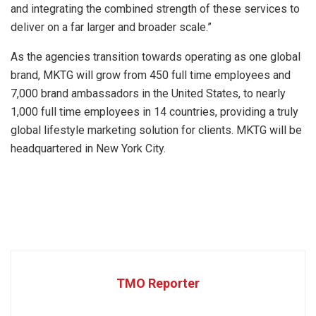
and integrating the combined strength of these services to
deliver on a far larger and broader scale.”
As the agencies transition towards operating as one global
brand, MKTG will grow from 450 full time employees and
7,000 brand ambassadors in the United States, to nearly
1,000 full time employees in 14 countries, providing a truly
global lifestyle marketing solution for clients. MKTG will be
headquartered in New York City.
TMO Reporter