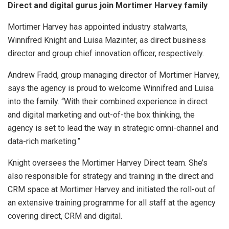
Direct and digital gurus join Mortimer Harvey family
Mortimer Harvey has appointed industry stalwarts,
Winnifred Knight and Luisa Mazinter, as direct business
director and group chief innovation officer, respectively.
Andrew Fradd, group managing director of Mortimer Harvey,
says the agency is proud to welcome Winnifred and Luisa
into the family. “With their combined experience in direct
and digital marketing and out-of-the box thinking, the
agency is set to lead the way in strategic omni-channel and
data-rich marketing.”
Knight oversees the Mortimer Harvey Direct team. She’s
also responsible for strategy and training in the direct and
CRM space at Mortimer Harvey and initiated the roll-out of
an extensive training programme for all staff at the agency
covering direct, CRM and digital.