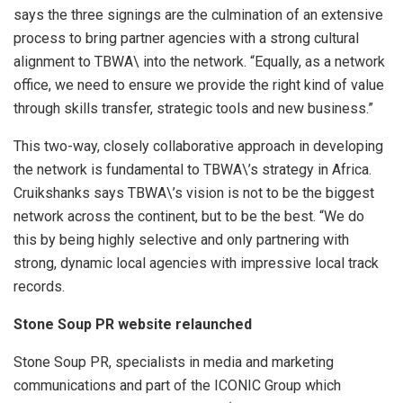
says the three signings are the culmination of an extensive
process to bring partner agencies with a strong cultural
alignment to TBWA\ into the network. “Equally, as a network
office, we need to ensure we provide the right kind of value
through skills transfer, strategic tools and new business.”
This two-way, closely collaborative approach in developing
the network is fundamental to TBWA\’s strategy in Africa.
Cruikshanks says TBWA\’s vision is not to be the biggest
network across the continent, but to be the best. “We do
this by being highly selective and only partnering with
strong, dynamic local agencies with impressive local track
records.
Stone Soup PR website relaunched
Stone Soup PR, specialists in media and marketing
communications and part of the ICONIC Group which