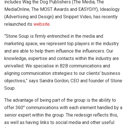
includes Wag the Dog Publishers (The Media, The
MediaOnline, The MOST Awards and EASYDIY), Ideaology
(Advertising and Design) and Snippet Video, has recently
relaunched its
website
.
“Stone Soup is firmly entrenched in the media and
marketing space, we represent top players in the industry
and are able to help them influence the influencers. Our
knowledge, expertise and contacts within the industry are
unrivalled. We specialise in B2B communications and
aligning communication strategies to our clients’ business
objectives,” says Sandra Gordon, CEO and founder of Stone
Soup.
The advantage of being part of the group is the ability to
offer 360° communications with each element handled by a
senior expert within the group. The redesign reflects this,
as well as having links to social media and other useful