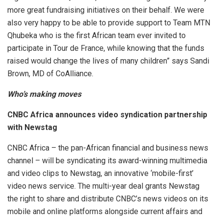
more great fundraising initiatives on their behalf. We were
also very happy to be able to provide support to Team MTN
Qhubeka who is the first African team ever invited to
participate in Tour de France, while knowing that the funds
raised would change the lives of many children” says Sandi
Brown, MD of CoAlliance.
Who’s making moves
CNBC Africa announces video syndication partnership
with Newstag
CNBC Africa – the pan-African financial and business news
channel – will be syndicating its award-winning multimedia
and video clips to Newstag, an innovative ‘mobile-first’
video news service. The multi-year deal grants Newstag
the right to share and distribute CNBC’s news videos on its
mobile and online platforms alongside current affairs and