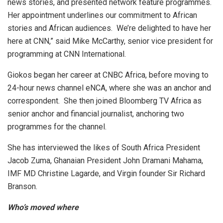
news stories, and presented network feature programmes.
Her appointment underlines our commitment to African
stories and African audiences. We’re delighted to have her
here at CNN,” said Mike McCarthy, senior vice president for
programming at CNN International.
Giokos began her career at CNBC Africa, before moving to
24-hour news channel eNCA, where she was an anchor and
correspondent. She then joined Bloomberg TV Africa as
senior anchor and financial journalist, anchoring two
programmes for the channel.
She has interviewed the likes of South Africa President
Jacob Zuma, Ghanaian President John Dramani Mahama,
IMF MD Christine Lagarde, and Virgin founder Sir Richard
Branson.
Who’s moved where