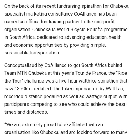
On the back of its recent fundraising spinathon for Qhubeka,
specialist marketing consultancy CoAlliance has been
named an official fundraising partner to the non-profit
organisation. Qhubeka is World Bicycle Relief’s programme
in South Africa, dedicated to advancing education, health
and economic opportunities by providing simple,
sustainable transportation.
Conceptualised by CoAlliance to get South Africa behind
Team MTN Qhubeka at this year’s Tour de France, the “Ride
the Tour” challenge was a five-hour wattbike spinathon that
saw 1370km pedalled. The bikes, sponsored by WattLab,
recorded distance pedalled as well as wattage output, with
participants competing to see who could achieve the best
times and distances.
“We are extremely proud to be affiliated with an
organisation like Qhubeka, and are looking forward to many