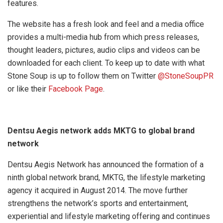
features.
The website has a fresh look and feel and a media office
provides a multi-media hub from which press releases,
thought leaders, pictures, audio clips and videos can be
downloaded for each client. To keep up to date with what
Stone Soup is up to follow them on Twitter
@StoneSoupPR
or like their
Facebook Page
.
Dentsu Aegis network adds MKTG to global brand
network
Dentsu Aegis Network has announced the formation of a
ninth global network brand, MKTG, the lifestyle marketing
agency it acquired in August 2014. The move further
strengthens the network’s sports and entertainment,
experiential and lifestyle marketing offering and continues