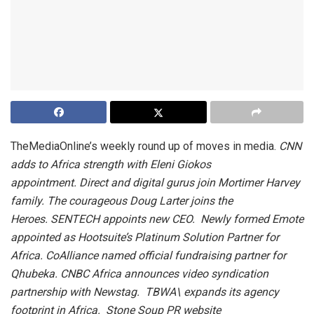
TheMediaOnline’s weekly round up of moves in media.
CNN
adds to Africa strength with Eleni Giokos
appointment. Direct and digital gurus join Mortimer Harvey
family. The courageous Doug Larter joins the
Heroes. SENTECH appoints new CEO. Newly formed Emote
appointed as Hootsuite’s Platinum Solution Partner for
Africa. CoAlliance named official fundraising partner for
Qhubeka. CNBC Africa announces video syndication
partnership with Newstag. TBWA\ expands its agency
footprint in Africa. Stone Soup PR website