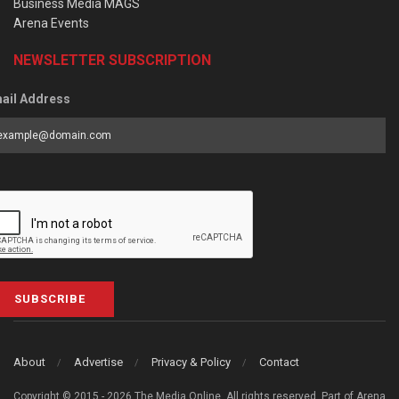
Business Media MAGS
Arena Events
NEWSLETTER SUBSCRIPTION
ail Address
SUBSCRIBE
About
Advertise
Privacy & Policy
Contact
Copyright © 2015 - 2026 The Media Online. All rights reserved. Part of Arena