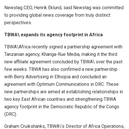
Newstag CEO, Henrik Eklund, said Newstag was committed
to providing global news coverage from truly distinct
perspectives.
TBWA\ expands its agency footprint in Africa
TBWA\Africa recently signed a partnership agreement with
Tanzanian agency, Khanga-Rue Media, making it the third
new affiliate agreement concluded by TBWA\ over the past
few weeks. TBWA has also confirmed a new partnership
with Berry Advertising in Ethiopia and concluded an
agreement with Optimum Communications in DRC. These
new partnerships are aimed at establishing relationships in
two key East African countries and strengthening TBWA
agency footprint in the Democratic Republic of the Congo
(DRC).
Graham Cruikshanks, TBWA\’s Director of Africa Operations,