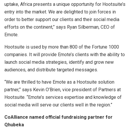
uptake, Africa presents a unique opportunity for Hootsuite’s
entry into the market. We are delighted to join forces in
order to better support our clients and their social media
efforts on the continent,” says Ryan Silberman, CEO of
Emote.
Hootsuite is used by more than 800 of the Fortune 1000
companies. It will provide Emote’s clients with the ability to
launch social media strategies, identify and grow new
audiences, and distribute targeted messages.
“We are thrilled to have Emote as a Hootsuite solution
partner,” says Kevin O’Brien, vice president of Partners at
Hootsuite. “Emote’s services expertise and knowledge of
social media will serve our clients well in the region.”
CoAlliance named official fundraising partner for
Qhubeka