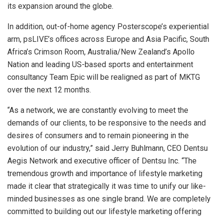
its expansion around the globe.
In addition, out-of-home agency Posterscope’s experiential
arm, psLIVE’s offices across Europe and Asia Pacific, South
Africa’s Crimson Room, Australia/New Zealand’s Apollo
Nation and leading US-based sports and entertainment
consultancy Team Epic will be realigned as part of MKTG
over the next 12 months.
“As a network, we are constantly evolving to meet the
demands of our clients, to be responsive to the needs and
desires of consumers and to remain pioneering in the
evolution of our industry,” said Jerry Buhlmann, CEO Dentsu
Aegis Network and executive officer of Dentsu Inc. “The
tremendous growth and importance of lifestyle marketing
made it clear that strategically it was time to unify our like-
minded businesses as one single brand. We are completely
committed to building out our lifestyle marketing offering