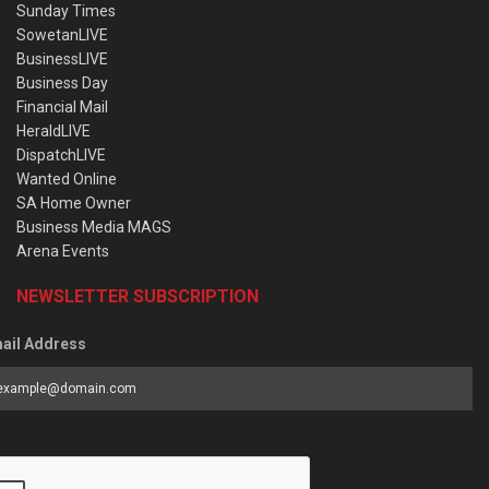
Sunday Times
SowetanLIVE
BusinessLIVE
Business Day
Financial Mail
HeraldLIVE
DispatchLIVE
Wanted Online
SA Home Owner
Business Media MAGS
Arena Events
NEWSLETTER SUBSCRIPTION
ail Address