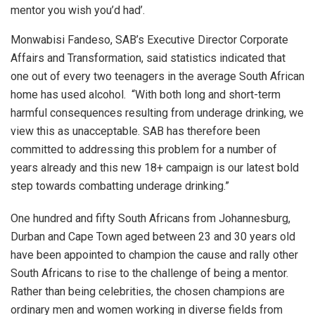
mentor you wish you’d had’.
Monwabisi Fandeso, SAB’s Executive Director Corporate
Affairs and Transformation, said statistics indicated that
one out of every two teenagers in the average South African
home has used alcohol. “With both long and short-term
harmful consequences resulting from underage drinking, we
view this as unacceptable. SAB has therefore been
committed to addressing this problem for a number of
years already and this new 18+ campaign is our latest bold
step towards combatting underage drinking.”
One hundred and fifty South Africans from Johannesburg,
Durban and Cape Town aged between 23 and 30 years old
have been appointed to champion the cause and rally other
South Africans to rise to the challenge of being a mentor.
Rather than being celebrities, the chosen champions are
ordinary men and women working in diverse fields from