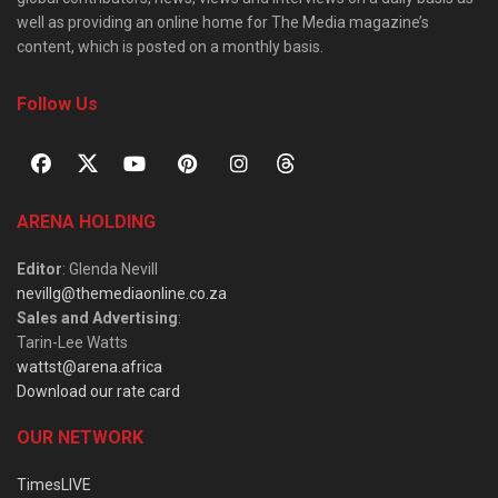
well as providing an online home for The Media magazine’s
content, which is posted on a monthly basis.
Follow Us
ARENA HOLDING
Editor
: Glenda Nevill
nevillg@themediaonline.co.za
Sales and Advertising
:
Tarin-Lee Watts
wattst@arena.africa
Download our rate card
OUR NETWORK
TimesLIVE