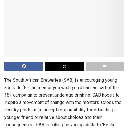
The South African Breweries (SAB) is encouraging young
adults to ‘Be the mentor you wish you’d had’ as part of the
18+ campaign to prevent underage drinking. SAB hopes to
inspire a movement of change with the mentors across the
country pledging to accept responsibility for educating a
younger friend or relative about choices and their
consequences. SAB is calling on young adults to ‘Be the