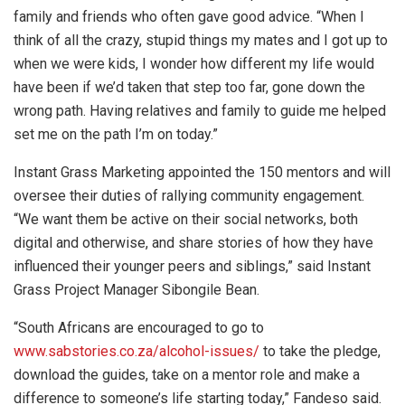
family and friends who often gave good advice. “When I
think of all the crazy, stupid things my mates and I got up to
when we were kids, I wonder how different my life would
have been if we’d taken that step too far, gone down the
wrong path. Having relatives and family to guide me helped
set me on the path I’m on today.”
Instant Grass Marketing appointed the 150 mentors and will
oversee their duties of rallying community engagement.
“We want them be active on their social networks, both
digital and otherwise, and share stories of how they have
influenced their younger peers and siblings,” said Instant
Grass Project Manager Sibongile Bean.
“South Africans are encouraged to go to
www.sabstories.co.za/alcohol-issues/
to take the pledge,
download the guides, take on a mentor role and make a
difference to someone’s life starting today,” Fandeso said.