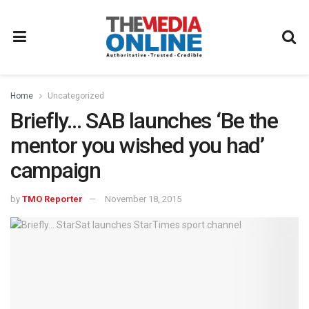
Home
Uncategorized
Briefly… SAB launches ‘Be the
mentor you wished you had’
campaign
by
TMO Reporter
November 18, 2015