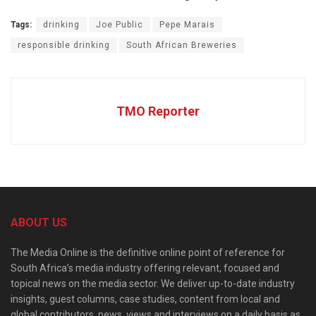
Tags:
drinking
Joe Public
Pepe Marais
responsible drinking
South African Breweries
TMO Reporter
ABOUT US
The Media Online is the definitive online point of reference for
South Africa’s media industry offering relevant, focused and
topical news on the media sector. We deliver up-to-date industry
insights, guest columns, case studies, content from local and
global contributors, news, views and interviews on a daily basis as