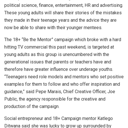
political science, finance, entertainment, HR and advertising.
These young adults will share their stories of the mistakes
they made in their teenage years and the advice they are
now be able to share with their younger mentees.
The 18+ “Be the Mentor” campaign which broke with a hard
hitting TV commercial this past weekend, is targeted at
young adults as this group is unencumbered with the
generational issues that parents or teachers have and
therefore have greater influence over underage youths.
“Teenagers need role models and mentors who set positive
examples for them to follow and who offer inspiration and
guidance,” said Pepe Marais, Chief Creative Officer, Joe
Public, the agency responsible for the creative and
production of the campaign.
Social entrepreneur and 18+ Campaign mentor Katlego
Ditwana said she was lucky to grow up surrounded by