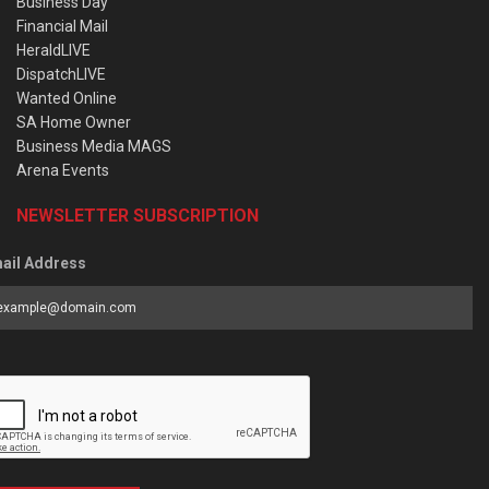
Business Day
Financial Mail
HeraldLIVE
DispatchLIVE
Wanted Online
SA Home Owner
Business Media MAGS
Arena Events
NEWSLETTER SUBSCRIPTION
ail Address