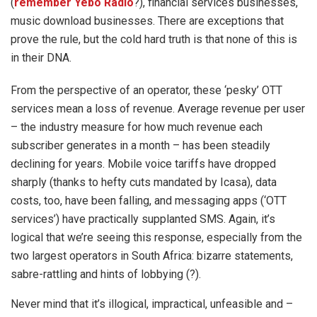
(
remember Yebo Radio
?), financial services businesses,
music download businesses. There are exceptions that
prove the rule, but the cold hard truth is that none of this is
in their DNA.
From the perspective of an operator, these ‘pesky’ OTT
services mean a loss of revenue. Average revenue per user
– the industry measure for how much revenue each
subscriber generates in a month – has been steadily
declining for years. Mobile voice tariffs have dropped
sharply (thanks to hefty cuts mandated by Icasa), data
costs, too, have been falling, and messaging apps (‘OTT
services’) have practically supplanted SMS. Again, it’s
logical that we’re seeing this response, especially from the
two largest operators in South Africa: bizarre statements,
sabre-rattling and hints of lobbying (?).
Never mind that it’s illogical, impractical, unfeasible and –