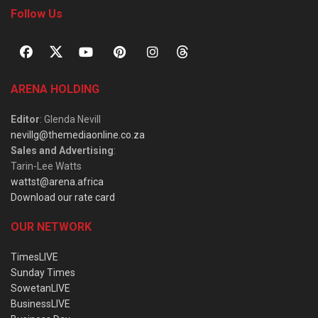
Follow Us
ARENA HOLDING
Editor
: Glenda Nevill
nevillg@themediaonline.co.za
Sales and Advertising
:
Tarin-Lee Watts
wattst@arena.africa
Download our rate card
OUR NETWORK
TimesLIVE
Sunday Times
SowetanLIVE
BusinessLIVE