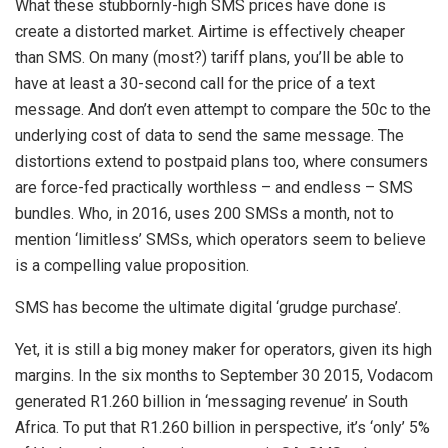
What these stubbornly-high SMS prices have done is
create a distorted market. Airtime is effectively cheaper
than SMS. On many (most?) tariff plans, you’ll be able to
have at least a 30-second call for the price of a text
message. And don’t even attempt to compare the 50c to the
underlying cost of data to send the same message. The
distortions extend to postpaid plans too, where consumers
are force-fed practically worthless – and endless – SMS
bundles. Who, in 2016, uses 200 SMSs a month, not to
mention ‘limitless’ SMSs, which operators seem to believe
is a compelling value proposition.
SMS has become the ultimate digital ‘grudge purchase’.
Yet, it is still a big money maker for operators, given its high
margins. In the six months to September 30 2015, Vodacom
generated R1.260 billion in ‘messaging revenue’ in South
Africa. To put that R1.260 billion in perspective, it’s ‘only’ 5%