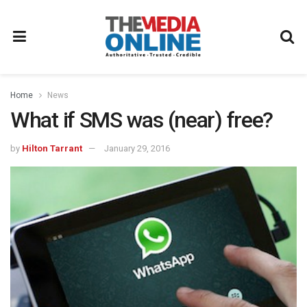
Home
News
What if SMS was (near) free?
by
Hilton Tarrant
January 29, 2016