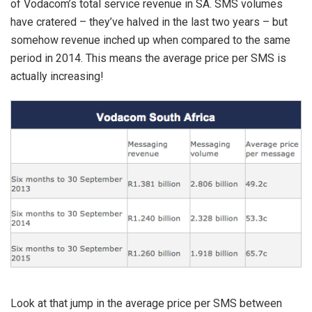
of Vodacom’s total service revenue in SA. SMS volumes
have cratered – they’ve halved in the last two years – but
somehow revenue inched up when compared to the same
period in 2014. This means the average price per SMS is
actually increasing!
Look at that jump in the average price per SMS between