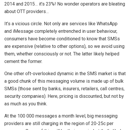
2014 and 2015… it’s 23%! No wonder operators are bleating
about OTT providers…
It’s a vicious circle. Not only are services like WhatsApp
and iMessage completely entrenched in user behaviour,
consumers have become conditioned to know that SMSs
are expensive (relative to other options), so we avoid using
them, whether consciously or not. The latter likely helped
cement the former.
One other oft-overlooked dynamic in the SMS market is that
a good chunk of this messaging volume is made up of bulk
SMSs (those sent by banks, insurers, retailers, call centres,
security companies). Here, pricing is discounted, but not by
as much as you think.
At the 100 000 messages a month level, big messaging
providers are still charging in the region of 20-25c per