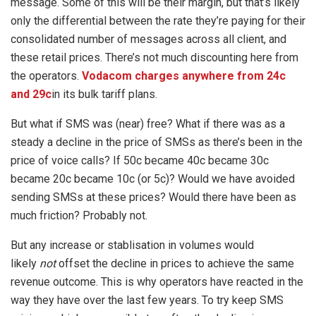
message. Some of this will be their margin, but that’s likely
only the differential between the rate they’re paying for their
consolidated number of messages across all client, and
these retail prices. There’s not much discounting here from
the operators.
Vodacom charges anywhere from 24c
and 29c
in its bulk tariff plans.
But what if SMS was (near) free? What if there was as a
steady a decline in the price of SMSs as there’s been in the
price of voice calls? If 50c became 40c became 30c
became 20c became 10c (or 5c)? Would we have avoided
sending SMSs at these prices? Would there have been as
much friction? Probably not.
But any increase or stablisation in volumes would
likely
not
offset the decline in prices to achieve the same
revenue outcome. This is why operators have reacted in the
way they have over the last few years. To try keep SMS