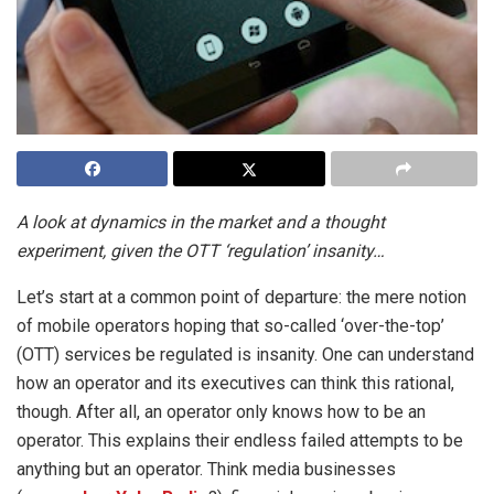
A look at dynamics in the market and a thought
experiment, given the OTT ‘regulation’ insanity…
Let’s start at a common point of departure: the mere notion
of mobile operators hoping that so-called ‘over-the-top’
(OTT) services be regulated is insanity. One can understand
how an operator and its executives can think this rational,
though. After all, an operator only knows how to be an
operator. This explains their endless failed attempts to be
anything but an operator. Think media businesses