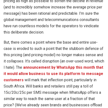
pricing as high as possible to soften the decline in revenue
(and to incredibly somehow increase the average price per
message) has been rational and predictable. I’m sure the
global management and telecommunications consultants
have run countless models for the operators to vindicate
this deliberate decision.
But, there comes a point where the base and entire use-
case is eroded to such a point that the stubborn defence of
this pricing (and pricing model) no longer makes sense and
it collapses. It’s called disruption (an over-used word, which
I hate). The
announcement by WhatsApp this month that
it would allow business to use its platform to message
customers
will mark that inflection point, particularly in
South Africa. Will banks and retailers still pay a toll of
15c/20c/25c per SMS message when WhatsApp offers a
similar way to reach the same user at a fraction of that
price? (We’ve already seen brands and businesses offload