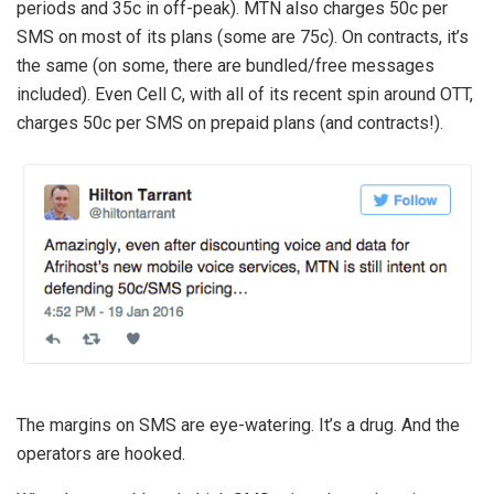
periods and 35c in off-peak). MTN also charges 50c per
SMS on most of its plans (some are 75c). On contracts, it’s
the same (on some, there are bundled/free messages
included). Even Cell C, with all of its recent spin around OTT,
charges 50c per SMS on prepaid plans (and contracts!).
The margins on SMS are eye-watering. It’s a drug. And the
operators are hooked.