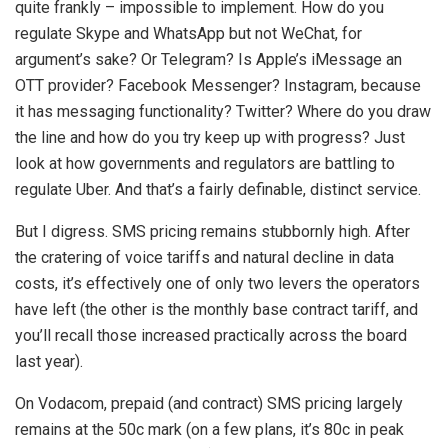
quite frankly – impossible to implement. How do you
regulate Skype and WhatsApp but not WeChat, for
argument’s sake? Or Telegram? Is Apple’s iMessage an
OTT provider? Facebook Messenger? Instagram, because
it has messaging functionality? Twitter? Where do you draw
the line and how do you try keep up with progress? Just
look at how governments and regulators are battling to
regulate Uber. And that’s a fairly definable, distinct service.
But I digress. SMS pricing remains stubbornly high. After
the cratering of voice tariffs and natural decline in data
costs, it’s effectively one of only two levers the operators
have left (the other is the monthly base contract tariff, and
you’ll recall those increased practically across the board
last year).
On Vodacom, prepaid (and contract) SMS pricing largely
remains at the 50c mark (on a few plans, it’s 80c in peak