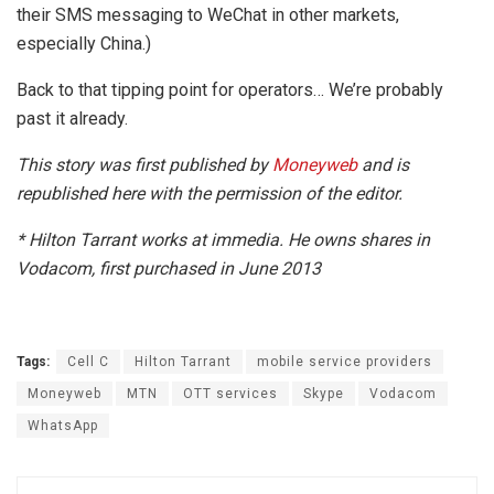
their SMS messaging to WeChat in other markets,
especially China.)
Back to that tipping point for operators… We’re probably
past it already.
This story was first published by
Moneyweb
and is
republished here with the permission of the editor.
* Hilton Tarrant works at immedia.
He owns shares in
Vodacom, first purchased in June 2013
Tags:
Cell C
Hilton Tarrant
mobile service providers
Moneyweb
MTN
OTT services
Skype
Vodacom
WhatsApp