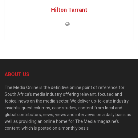
Hilton Tarrant
ABOUT US
The Media Online is the definitive online point of reference for
South Africa’s media industry offering relevant, focused and
topical news on the media sector. We deliver up-to-date industry
insights, guest columns, case studies, content from local and
global contributors, news, views and interviews on a daily basis as
well as providing an online home for The Media magazine’s
content, which is posted on a monthly basis.