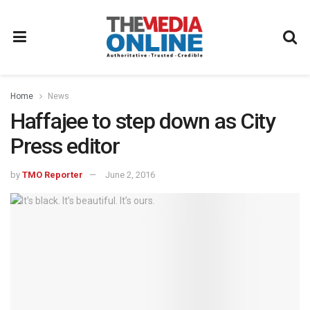
Home
News
Haffajee to step down as City
Press editor
by
TMO Reporter
June 2, 2016