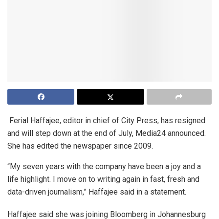
Ferial Haffajee, editor in chief of City Press, has resigned
and will step down at the end of July, Media24 announced.
She has edited the newspaper since 2009.
“My seven years with the company have been a joy and a
life highlight. I move on to writing again in fast, fresh and
data-driven journalism,” Haffajee said in a statement.
Haffajee said she was joining Bloomberg in Johannesburg