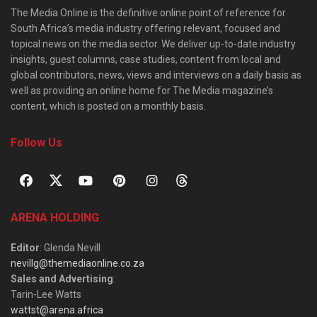
The Media Online is the definitive online point of reference for
South Africa’s media industry offering relevant, focused and
topical news on the media sector. We deliver up-to-date industry
insights, guest columns, case studies, content from local and
global contributors, news, views and interviews on a daily basis as
well as providing an online home for The Media magazine’s
content, which is posted on a monthly basis.
Follow Us
ARENA HOLDING
Editor
: Glenda Nevill
nevillg@themediaonline.co.za
Sales and Advertising
:
Tarin-Lee Watts
wattst@arena.africa