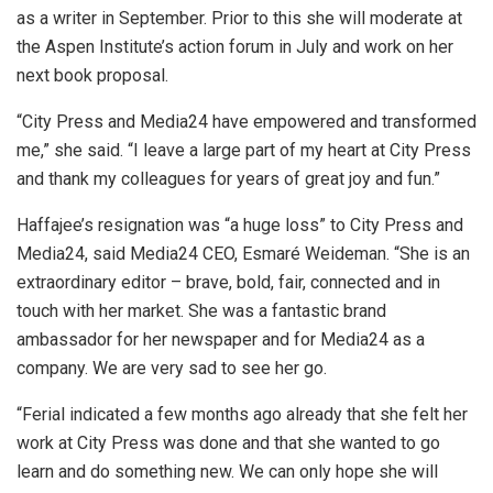
as a writer in September. Prior to this she will moderate at
the Aspen Institute’s action forum in July and work on her
next book proposal.
“City Press and Media24 have empowered and transformed
me,” she said. “I leave a large part of my heart at City Press
and thank my colleagues for years of great joy and fun.”
Haffajee’s resignation was “a huge loss” to City Press and
Media24, said Media24 CEO, Esmaré Weideman. “She is an
extraordinary editor – brave, bold, fair, connected and in
touch with her market. She was a fantastic brand
ambassador for her newspaper and for Media24 as a
company. We are very sad to see her go.
“Ferial indicated a few months ago already that she felt her
work at City Press was done and that she wanted to go
learn and do something new. We can only hope she will