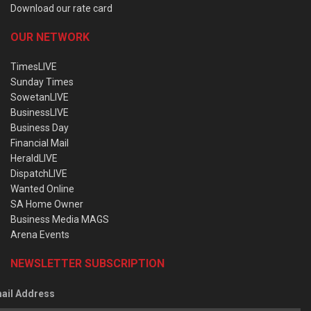
Download our rate card
OUR NETWORK
TimesLIVE
Sunday Times
SowetanLIVE
BusinessLIVE
Business Day
Financial Mail
HeraldLIVE
DispatchLIVE
Wanted Online
SA Home Owner
Business Media MAGS
Arena Events
NEWSLETTER SUBSCRIPTION
ail Address