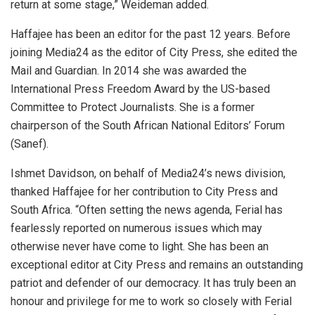
return at some stage,” Weideman added.
Haffajee has been an editor for the past 12 years. Before
joining Media24 as the editor of City Press, she edited the
Mail and Guardian. In 2014 she was awarded the
International Press Freedom Award by the US-based
Committee to Protect Journalists. She is a former
chairperson of the South African National Editors’ Forum
(Sanef).
Ishmet Davidson, on behalf of Media24’s news division,
thanked Haffajee for her contribution to City Press and
South Africa. “Often setting the news agenda, Ferial has
fearlessly reported on numerous issues which may
otherwise never have come to light. She has been an
exceptional editor at City Press and remains an outstanding
patriot and defender of our democracy. It has truly been an
honour and privilege for me to work so closely with Ferial