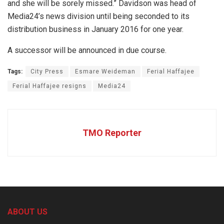
and she will be sorely missed.” Davidson was head of
Media24’s news division until being seconded to its
distribution business in January 2016 for one year.
A successor will be announced in due course.
Tags:
City Press
Esmare Weideman
Ferial Haffajee
Ferial Haffajee resigns
Media24
TMO Reporter
ABOUT US