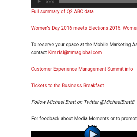
00:00
Player
Full summary of Q2 ABC data
Women’s Day 2016 meets Elections 2016: Women 
To reserve your space at the Mobile Marketing As
contact
Kim.risi@mmaglobal.com
Customer Experience Management Summit info
Tickets to the Business Breakfast
Follow Michael Bratt on Twitter @MichaelBratt8
For feedback about Media Moments or to promot