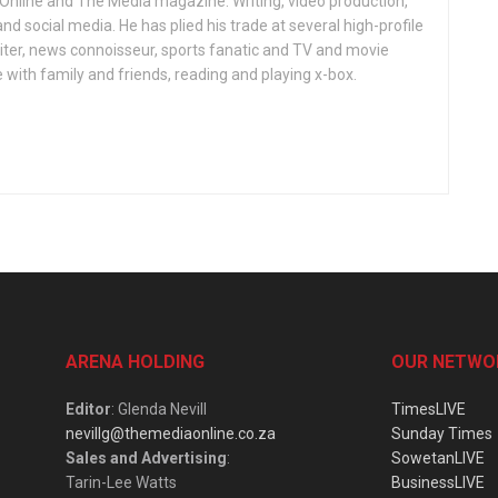
 Online and The Media magazine. Writing, video production,
nd social media. He has plied his trade at several high-profile
ter, news connoisseur, sports fanatic and TV and movie
 with family and friends, reading and playing x-box.
ARENA HOLDING
OUR NETWO
Editor
: Glenda Nevill
TimesLIVE
nevillg@themediaonline.co.za
Sunday Times
Sales and Advertising
:
SowetanLIVE
Tarin-Lee Watts
BusinessLIVE