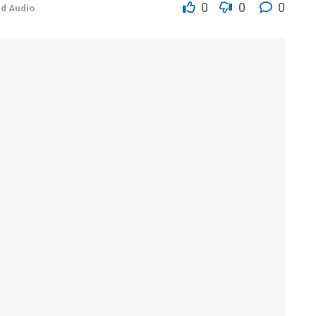
0
0
0
nd Audio