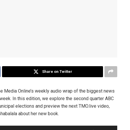
Share on Twitter
he Media Online’s weekly audio wrap of the biggest news
 week. In this edition, we explore the second quarter ABC
icipal elections and preview the next TMO.live video,
shabalala about her new book.
Use