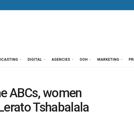
DCASTING
DIGITAL
AGENCIES
OOH
MARKETING
PR
he ABCs, women
erato Tshabalala