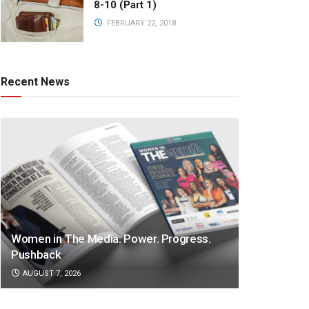
8-10 (Part 1)
FEBRUARY 22, 2018
Recent News
Women in The Media: Power. Progress.
Pushback
AUGUST 7, 2026