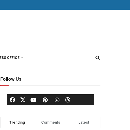
ESS OFFICE
Follow Us
Trending
Comments
Latest