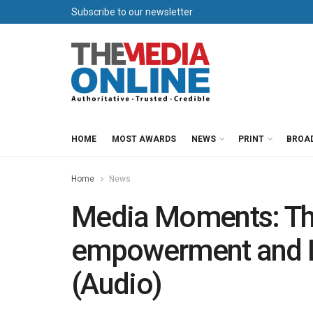
Subscribe to our newsletter
HOME
MOST AWARDS
NEWS
PRINT
BROA
Home
News
Media Moments: T
empowerment and L
(Audio)