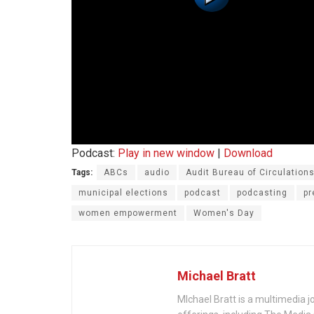
Podcast:
Play in new window
|
Download
Tags:
ABCs
audio
Audit Bureau of Circulation
municipal elections
podcast
podcasting
pr
women empowerment
Women's Day
Michael Bratt
MIchael Bratt is a multimedia j