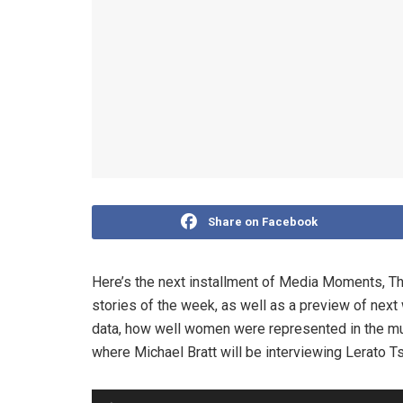
Share on Facebook
Here’s the next installment of Media Moments, T
stories of the week, as well as a preview of next
data, how well women were represented in the mun
where Michael Bratt will be interviewing Lerato T
Audio