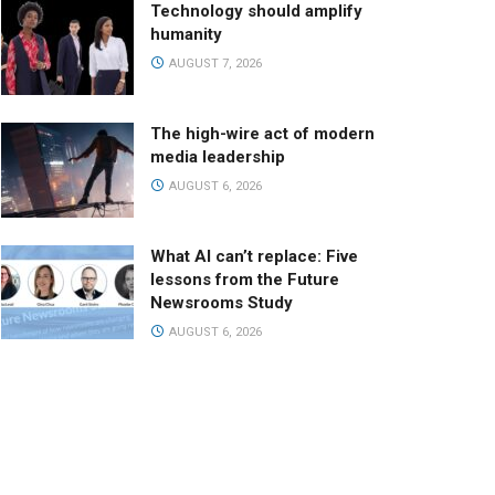
Technology should amplify
humanity
AUGUST 7, 2026
The high-wire act of modern
media leadership
AUGUST 6, 2026
What AI can’t replace: Five
lessons from the Future
Newsrooms Study
AUGUST 6, 2026