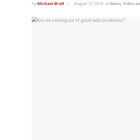
by
Michael Bratt
August 12, 2016
in
News
,
Video a