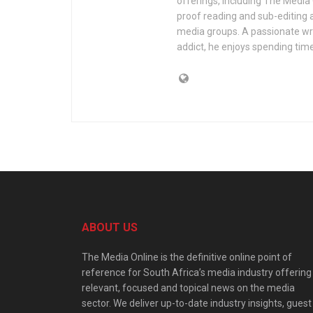
offerings, including The Media
proof reading and sub-editing a
media groups. A passionate wri
addict, he enjoys spending time
ABOUT US
The Media Online is the definitive online point of
reference for South Africa’s media industry offering
relevant, focused and topical news on the media
sector. We deliver up-to-date industry insights, guest