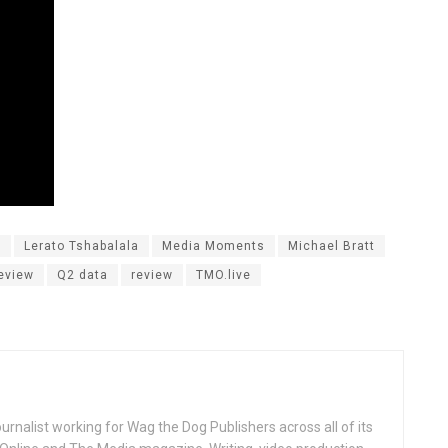
s
Lerato Tshabalala
Media Moments
Michael Bratt
eview
Q2 data
review
TMO.live
ournalist working for Wag the Dog Publishers across all of its