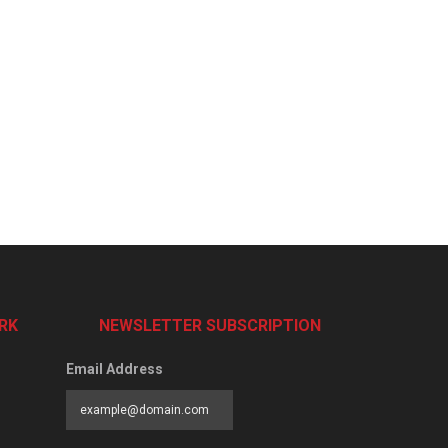
RK
NEWSLETTER SUBSCRIPTION
Email Address