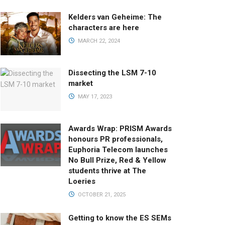
Kelders van Geheime: The
characters are here
MARCH 22, 2024
Dissecting the LSM 7-10
market
MAY 17, 2023
Awards Wrap: PRISM Awards
honours PR professionals,
Euphoria Telecom launches
No Bull Prize, Red & Yellow
students thrive at The
Loeries
OCTOBER 21, 2025
Getting to know the ES SEMs