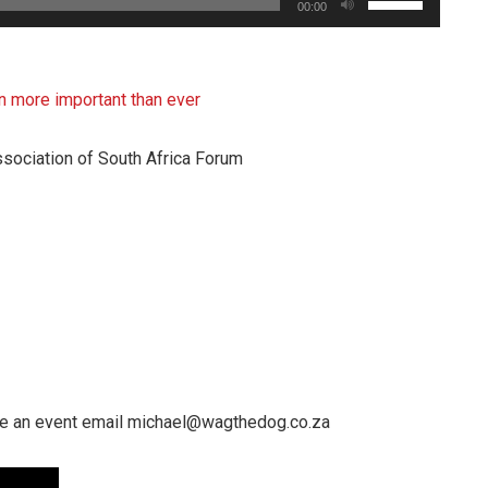
00:00
Up/Down
Arrow
keys
more important than ever
to
increase
sociation of South Africa Forum
or
decrease
volume.
e an event email michael@wagthedog.co.za