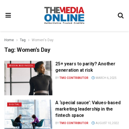
Home
Tag
Women's Day
Tag:
Women’s Day
25+ years to parity? Another
MEDIA BUSINESS
generation at risk
BY
TMO CONTRIBUTOR
MARCH 6, 2025
A ‘special sauce’: Values-based
DIGITAL
marketing leadership in the
fintech space
BY
TMO CONTRIBUTOR
AUGUST 10, 2022