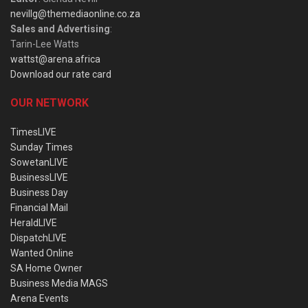
nevillg@themediaonline.co.za
Sales and Advertising
:
Tarin-Lee Watts
wattst@arena.africa
Download our rate card
OUR NETWORK
TimesLIVE
Sunday Times
SowetanLIVE
BusinessLIVE
Business Day
Financial Mail
HeraldLIVE
DispatchLIVE
Wanted Online
SA Home Owner
Business Media MAGS
Arena Events