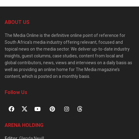
ABOUT US
The Media Online is the definitive online point of reference for
South Africa’s media industry offering relevant, focused and
topical news on the media sector. We deliver up-to-date industry
insights, guest columns, case studies, content from local and
global contributors, news, views and interviews on a daily basis as
well as providing an online home for The Media magazine’s
content, which is posted on a monthly basis.
Follow Us
ARENA HOLDING
Editor
: Glenda Nevill