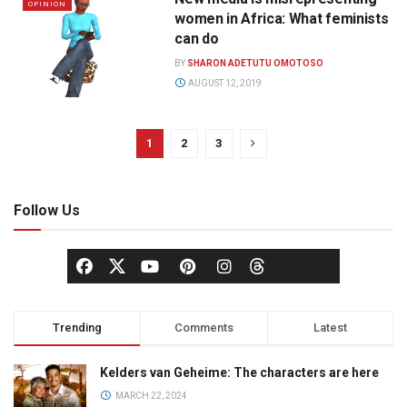
OPINION
women in Africa: What feminists
can do
BY
SHARON ADETUTU OMOTOSO
AUGUST 12, 2019
1
2
3
Follow Us
Trending
Comments
Latest
Kelders van Geheime: The characters are here
MARCH 22, 2024