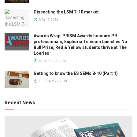
Dissecting the LSM 7-10 market
MAY 17, 2023
Awards Wrap: PRISM Awards honours PR
professionals, Euphoria Telecom launches No
Bull Prize, Red & Yellow students thrive at The
Loeries
OCTOBER 21, 2025
Getting to know the ES SEMs 8-10 (Part 1)
FEBRUARY 22, 2018
Recent News