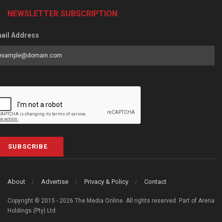
NEWSLETTER SUBSCRIPTION
ail Address
SUBSCRIBE
About
Advertise
Privacy & Policy
Contact
Copyright © 2015 - 2026 The Media Online. All rights reserved. Part of Arena
Holdings (Pty) Ltd