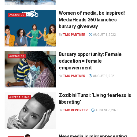
Women of media, be inspired!
AGENCIES
MediaHeads 360 launches
bursary giveaway
BY
TMO PARTNER
AUGUST 1, 2022
Bursary opportunity: Female
AGENCIES
education = female
empowerment
BY
TMO PARTNER
AUGUST 2, 2021
Zozibini Tunzi: ‘Living fearless is
ADVERTISING
liberating’
BY
TMO REPORTER
AUGUST 7, 2020
New media is misrepresenting