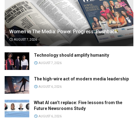
Women in The Media: Power. Progress. Pushback
AUGUST 7, 2026
Technology should amplify humanity
AUGUST 7, 2026
The high-wire act of modern media leadership
AUGUST 6, 2026
What AI can’t replace: Five lessons from the
Future Newsrooms Study
AUGUST 6, 2026