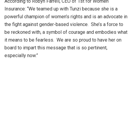
According to Robyn Farrell, CEO of 1st for Women
Insurance: “We teamed up with Tunzi because she is a
powerful champion of women’s rights and is an advocate in
the fight against gender-based violence. She’s a force to
be reckoned with, a symbol of courage and embodies what
it means to be fearless. We are so proud to have her on
board to impart this message that is so pertinent,
especially now.”