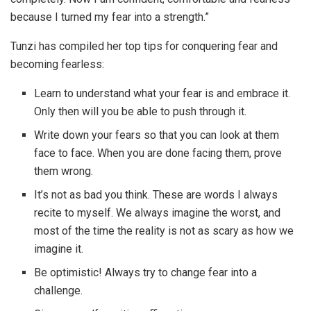
because I turned my fear into a strength.”
Tunzi has compiled her top tips for conquering fear and
becoming fearless:
Learn to understand what your fear is and embrace it.
Only then will you be able to push through it.
Write down your fears so that you can look at them
face to face. When you are done facing them, prove
them wrong.
It’s not as bad you think. These are words I always
recite to myself. We always imagine the worst, and
most of the time the reality is not as scary as how we
imagine it.
Be optimistic! Always try to change fear into a
challenge.