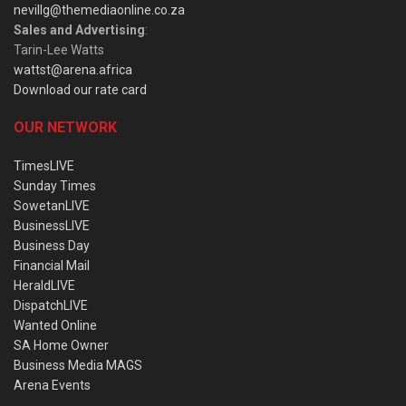
nevillg@themediaonline.co.za
Sales and Advertising
:
Tarin-Lee Watts
wattst@arena.africa
Download our rate card
OUR NETWORK
TimesLIVE
Sunday Times
SowetanLIVE
BusinessLIVE
Business Day
Financial Mail
HeraldLIVE
DispatchLIVE
Wanted Online
SA Home Owner
Business Media MAGS
Arena Events