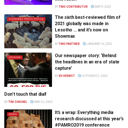
BY
TMO CONTRIBUTOR
MAY 9, 2022
The sixth best-reviewed film of
SHOWMAX PRESS OFFICE
2021 globally was made in
Lesotho … and it’s now on
Showmax
BY
TMO PARTNER
JANUARY 14, 2022
Our newspaper story: ‘Behind
OPINION
the headlines in an era of state
capture’
BY
ED HERBST
OCTOBER 27, 2020
Don’t touch that dial!
RADIO
BY
TIM ZUNCKEL
MAY 22, 2020
It’s a wrap: Everything media
NEWS
research discussed at this year’s
#PAMRO2019 conference