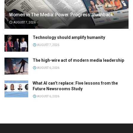
Women in The Media: Power. Progress. Pushback
AUGUST 7, 2026
Technology should amplify humanity
AUGUST 7, 2026
The high-wire act of modern media leadership
AUGUST 6, 2026
What AI can’t replace: Five lessons from the
Future Newsrooms Study
AUGUST 6, 2026