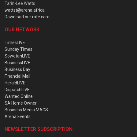
Tarin-Lee Watts
wattst@arena.africa
Download our rate card
OUR NETWORK
TimesLIVE
Sunday Times
SowetanLIVE
BusinessLIVE
Business Day
Financial Mail
HeraldLIVE
DispatchLIVE
Wanted Online
SA Home Owner
Business Media MAGS
Arena Events
NEWSLETTER SUBSCRIPTION