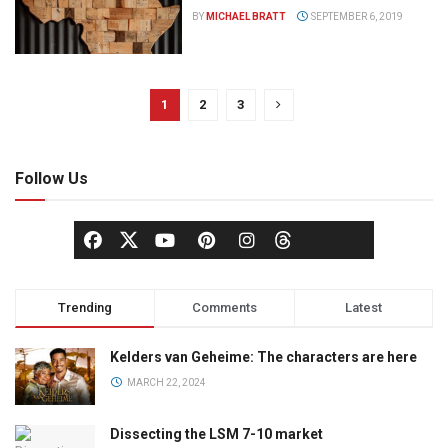
BY
MICHAEL BRATT
SEPTEMBER 6, 2019
1
2
3
Follow Us
Trending
Comments
Latest
Kelders van Geheime: The characters are here
MARCH 22, 2024
Dissecting the LSM 7-10 market