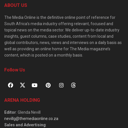
ABOUT US
The Media Online is the definitive online point of reference for
South Africa’s media industry offering relevant, focused and
topical news on the media sector. We deliver up-to-date industry
insights, guest columns, case studies, content from local and
global contributors, news, views and interviews on a daily basis as
well as providing an online home for The Media magazine’s
content, which is posted on a monthly basis.
Follow Us
ARENA HOLDING
Editor
: Glenda Nevill
nevillg@themediaonline.co.za
Sales and Advertising
: