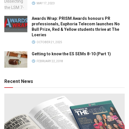
MAY 17, 2023
Awards Wrap: PRISM Awards honours PR
professionals, Euphoria Telecom launches No
Bull Prize, Red & Yellow students thrive at The
Loeries
OCTOBER 21, 2025
Getting to know the ES SEMs 8-10 (Part 1)
FEBRUARY 22, 2018
Recent News