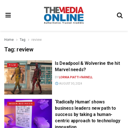
Home
Tag
review
Tag:
review
Is Deadpool & Wolverine the hit
FILM
Marvel needs?
BY
LORNIA PIATTI-FARNELL
AUGUST 30, 2024
‘Radically Human’ shows
MEDIA BUSINESS
business leaders new path to
success by taking a human-
centric approach to technology
innovation