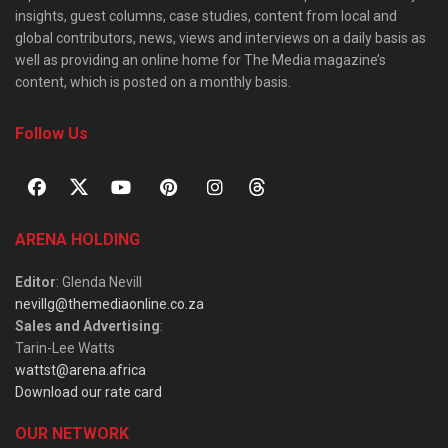
insights, guest columns, case studies, content from local and
global contributors, news, views and interviews on a daily basis as
well as providing an online home for The Media magazine’s
content, which is posted on a monthly basis.
Follow Us
ARENA HOLDING
Editor
: Glenda Nevill
nevillg@themediaonline.co.za
Sales and Advertising
:
Tarin-Lee Watts
wattst@arena.africa
Download our rate card
OUR NETWORK