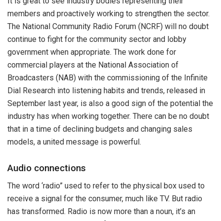
It is great to see industry bodies representing their
members and proactively working to strengthen the sector.
The National Community Radio Forum (NCRF) will no doubt
continue to fight for the community sector and lobby
government when appropriate. The work done for
commercial players at the National Association of
Broadcasters (NAB) with the commissioning of the Infinite
Dial Research into listening habits and trends, released in
September last year, is also a good sign of the potential the
industry has when working together. There can be no doubt
that in a time of declining budgets and changing sales
models, a united message is powerful.
Audio connections
The word ‘radio” used to refer to the physical box used to
receive a signal for the consumer, much like TV. But radio
has transformed. Radio is now more than a noun, it’s an