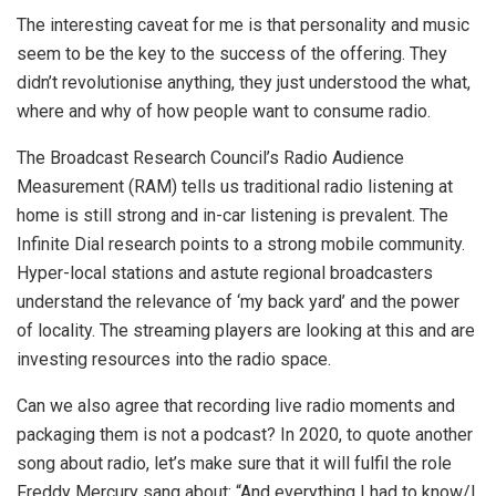
The interesting caveat for me is that personality and music
seem to be the key to the success of the offering. They
didn’t revolutionise anything, they just understood the what,
where and why of how people want to consume radio.
The Broadcast Research Council’s Radio Audience
Measurement (RAM) tells us traditional radio listening at
home is still strong and in-car listening is prevalent. The
Infinite Dial research points to a strong mobile community.
Hyper-local stations and astute regional broadcasters
understand the relevance of ‘my back yard’ and the power
of locality. The streaming players are looking at this and are
investing resources into the radio space.
Can we also agree that recording live radio moments and
packaging them is not a podcast? In 2020, to quote another
song about radio, let’s make sure that it will fulfil the role
Freddy Mercury sang about: “And everything I had to know/I