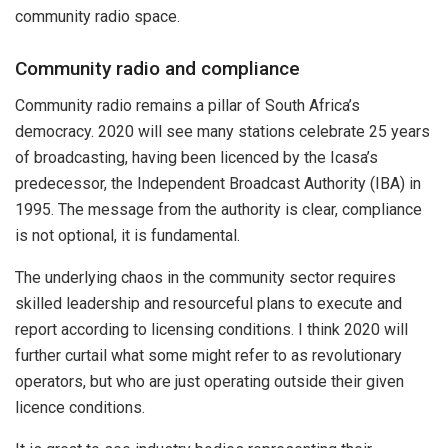
community radio space.
Community radio and compliance
Community radio remains a pillar of South Africa’s
democracy. 2020 will see many stations celebrate 25 years
of broadcasting, having been licenced by the Icasa’s
predecessor, the Independent Broadcast Authority (IBA) in
1995. The message from the authority is clear, compliance
is not optional, it is fundamental.
The underlying chaos in the community sector requires
skilled leadership and resourceful plans to execute and
report according to licensing conditions. I think 2020 will
further curtail what some might refer to as revolutionary
operators, but who are just operating outside their given
licence conditions.