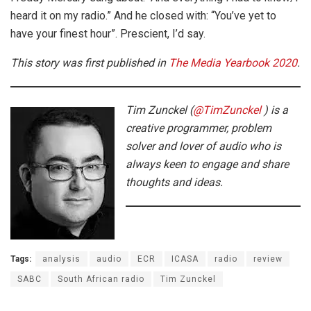
heard it on my radio.” And he closed with: “You’ve yet to
have your finest hour”. Prescient, I’d say.
This story was first published in
The Media Yearbook 2020
.
Tim Zunckel (
@TimZunckel
creative programmer, problem
solver and lover of audio who is
always keen to engage and share
thoughts and ideas.
Tags:
analysis
audio
ECR
ICASA
radio
review
SABC
South African radio
Tim Zunckel