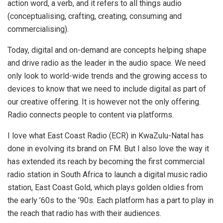
action word, a verb, and it refers to all things audio
(conceptualising, crafting, creating, consuming and
commercialising).
Today, digital and on-demand are concepts helping shape
and drive radio as the leader in the audio space. We need
only look to world-wide trends and the growing access to
devices to know that we need to include digital as part of
our creative offering. It is however not the only offering.
Radio connects people to content via platforms.
I love what East Coast Radio (ECR) in KwaZulu-Natal has
done in evolving its brand on FM. But I also love the way it
has extended its reach by becoming the first commercial
radio station in South Africa to launch a digital music radio
station, East Coast Gold, which plays golden oldies from
the early ’60s to the ’90s. Each platform has a part to play in
the reach that radio has with their audiences.