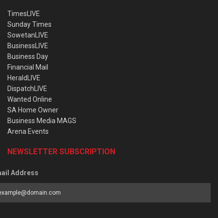
TimesLIVE
Sunday Times
SowetanLIVE
BusinessLIVE
Business Day
Financial Mail
HeraldLIVE
DispatchLIVE
Wanted Online
SA Home Owner
Business Media MAGS
Arena Events
NEWSLETTER SUBSCRIPTION
ail Address