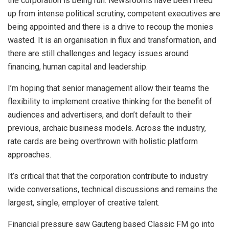
the corporation is being run. Newsrooms have been freed
up from intense political scrutiny, competent executives are
being appointed and there is a drive to recoup the monies
wasted. It is an organisation in flux and transformation, and
there are still challenges and legacy issues around
financing, human capital and leadership.
I’m hoping that senior management allow their teams the
flexibility to implement creative thinking for the benefit of
audiences and advertisers, and don’t default to their
previous, archaic business models. Across the industry,
rate cards are being overthrown with holistic platform
approaches.
It’s critical that that the corporation contribute to industry
wide conversations, technical discussions and remains the
largest, single, employer of creative talent.
Financial pressure saw Gauteng based Classic FM go into