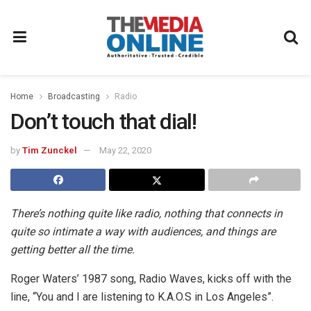
Home
Broadcasting
Radio
Don’t touch that dial!
by
Tim Zunckel
May 22, 2020
There’s nothing quite like radio, nothing that connects in
quite so intimate a way with audiences, and things are
getting better all the time.
Roger Waters’ 1987 song, Radio Waves, kicks off with the
line, “You and I are listening to K.A.O.S in Los Angeles”.