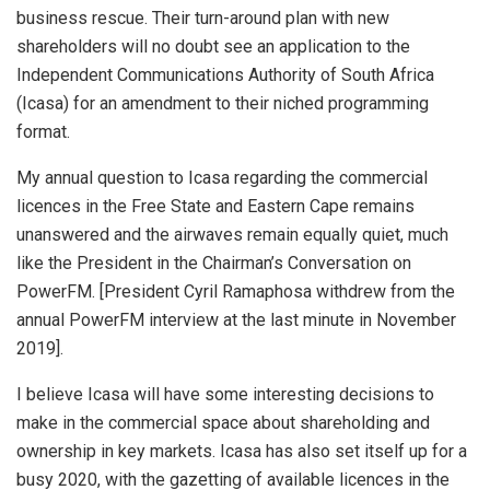
business rescue. Their turn-around plan with new
shareholders will no doubt see an application to the
Independent Communications Authority of South Africa
(Icasa) for an amendment to their niched programming
format.
My annual question to Icasa regarding the commercial
licences in the Free State and Eastern Cape remains
unanswered and the airwaves remain equally quiet, much
like the President in the Chairman’s Conversation on
PowerFM. [President Cyril Ramaphosa withdrew from the
annual PowerFM interview at the last minute in November
2019].
I believe Icasa will have some interesting decisions to
make in the commercial space about shareholding and
ownership in key markets. Icasa has also set itself up for a
busy 2020, with the gazetting of available licences in the