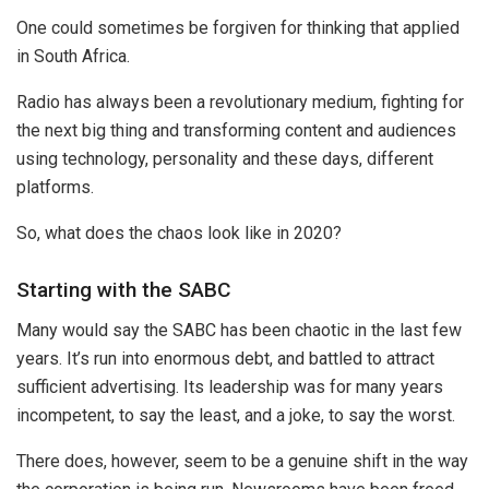
One could sometimes be forgiven for thinking that applied
in South Africa.
Radio has always been a revolutionary medium, fighting for
the next big thing and transforming content and audiences
using technology, personality and these days, different
platforms.
So, what does the chaos look like in 2020?
Starting with the SABC
Many would say the SABC has been chaotic in the last few
years. It’s run into enormous debt, and battled to attract
sufficient advertising. Its leadership was for many years
incompetent, to say the least, and a joke, to say the worst.
There does, however, seem to be a genuine shift in the way