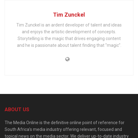
Tim Zunckel
Tim Zunckel is an ardent developer of talent and ideas
and enjoys the artistic development of concepts.
Storytelling is the magic that drives engaging content
and he is passionate about talent finding that "magic".
ABOUT US
The Media Online is the definitive online point of reference for
South Africa’s media industry offering relevant, focused and
topical news on the media sector. We deliver up-to-date industry