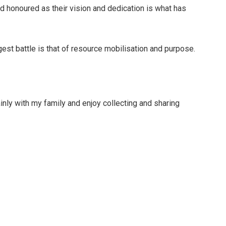
d honoured as their vision and dedication is what has
ggest battle is that of resource mobilisation and purpose.
inly with my family and enjoy collecting and sharing