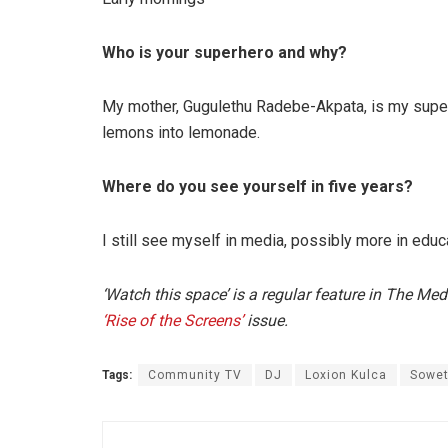
Who is your superhero and why?
My mother, Gugulethu Radebe-Akpata, is my super
lemons into lemonade.
Where do you see yourself in five years?
I still see myself in media, possibly more in educ
‘Watch this space’ is a regular feature in The Me
‘Rise of the Screens’
issue.
Tags:
Community TV
DJ
Loxion Kulca
Sowet