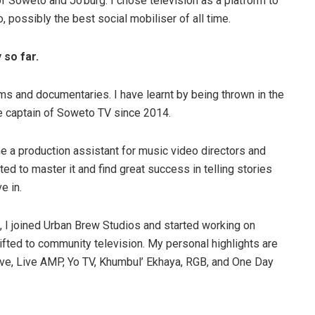
f Soweto and Jo’burg. I chose television as a platform to
io, possibly the best social mobiliser of all time.
 so far.
lms and documentaries. I have learnt by being thrown in the
the captain of Soweto TV since 2014.
e a production assistant for music video directors and
nted to master it and find great success in telling stories
e in.
, I joined Urban Brew Studios and started working on
hifted to community television. My personal highlights are
e, Live AMP, Yo TV, Khumbul’ Ekhaya, RGB, and One Day