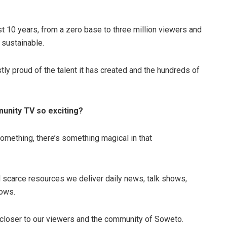
st 10 years, from a zero base to three million viewers and
 sustainable.
stly proud of the talent it has created and the hundreds of
nity TV so exciting?
omething, there’s something magical in that
nd scarce resources we deliver daily news, talk shows,
hows.
 closer to our viewers and the community of Soweto.