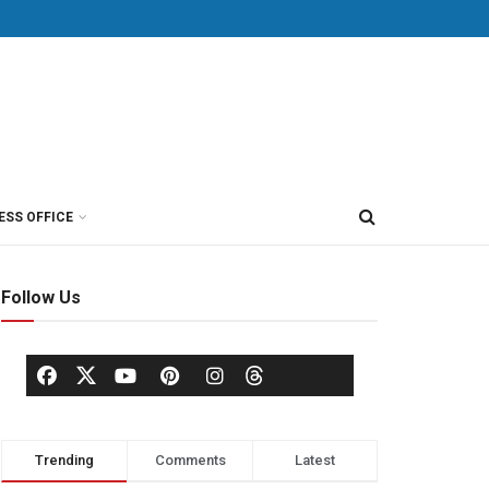
ESS OFFICE
Follow Us
Trending
Comments
Latest