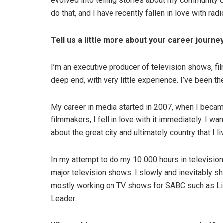
evolved into telling stories about my community o
do that, and I have recently fallen in love with rad
Tell us a little more about your career journey
I’m an executive producer of television shows, fi
deep end, with very little experience. I’ve been 
My career in media started in 2007, when I becam
filmmakers, I fell in love with it immediately. I wa
about the great city and ultimately country that I liv
In my attempt to do my 10 000 hours in television
major television shows. I slowly and inevitably s
mostly working on TV shows for SABC such as Liv
Leader.