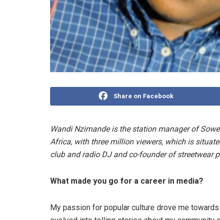
Share on Facebook
Wandi Nzimande is the station manager of Sowet
Africa, with three million viewers, which is situate
club and radio DJ and co-founder of streetwear p
What made you go for a career in media?
My passion for popular culture drove me towards 