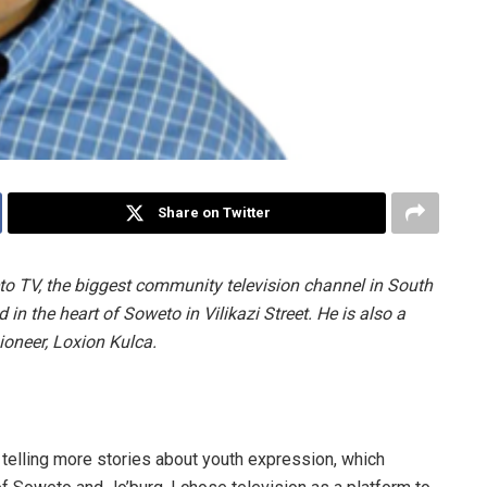
Share on Twitter
o TV, the biggest community television channel in South
d in the heart of Soweto in Vilikazi Street. He is also a
ioneer, Loxion Kulca.
telling more stories about youth expression, which