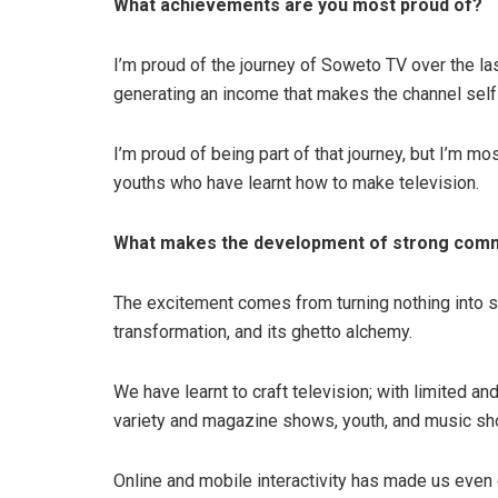
What achievements are you most proud of?
I’m proud of the journey of Soweto TV over the la
generating an income that makes the channel self
I’m proud of being part of that journey, but I’m mo
youths who have learnt how to make television.
What makes the development of strong commu
The excitement comes from turning nothing into s
transformation, and its ghetto alchemy.
We have learnt to craft television; with limited a
variety and magazine shows, youth, and music s
Online and mobile interactivity has made us even