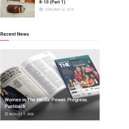
8-10 (Part 1)
FEBRUARY 22, 2018
Recent News
Women in The Media: Power. Progress.
Pushback
AUGUST 7, 2026