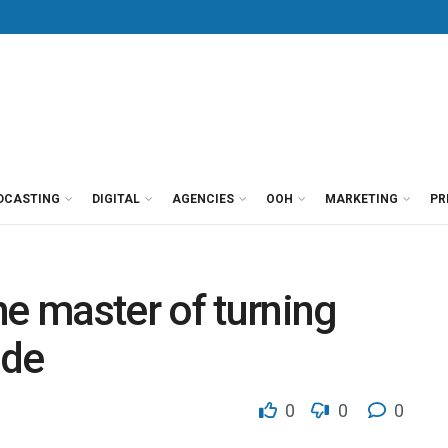
DCASTING
DIGITAL
AGENCIES
OOH
MARKETING
PR
he master of turning
ade
0
0
0