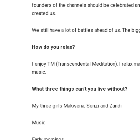
founders of the channels should be celebrated an
created us.
We still have a lot of battles ahead of us. The bi
How do you relax?
I enjoy TM (Transcendental Meditation). I relax ma
music.
What three things can’t you live without?
My three girls Makwena, Senzi and Zandi
Music
Early mornings