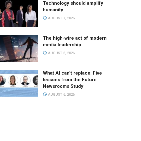
Technology should amplify
humanity
AUGUST 7, 2026
The high-wire act of modern
media leadership
AUGUST 6, 2026
What AI can’t replace: Five
lessons from the Future
Newsrooms Study
AUGUST 6, 2026