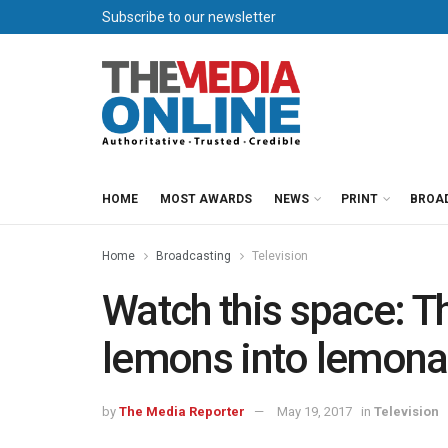
Subscribe to our newsletter
HOME
MOST AWARDS
NEWS
PRINT
BROA
Home
Broadcasting
Television
Watch this space: T
lemons into lemon
by
The Media Reporter
May 19, 2017
in
Television