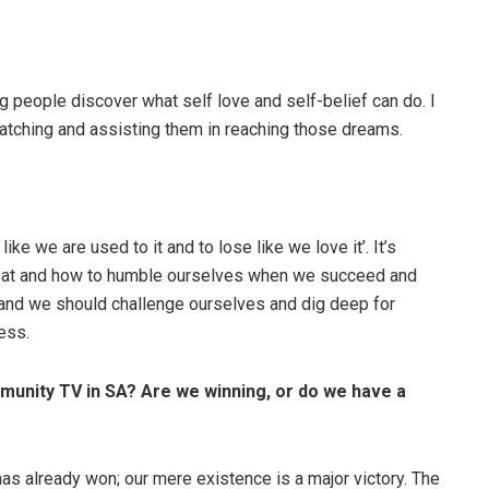
 people discover what self love and self-belief can do. I
watching and assisting them in reaching those dreams.
ke we are used to it and to lose like we love it’. It’s
efeat and how to humble ourselves when we succeed and
and we should challenge ourselves and dig deep for
ess.
munity TV in SA? Are we winning, or do we have a
 already won; our mere existence is a major victory. The