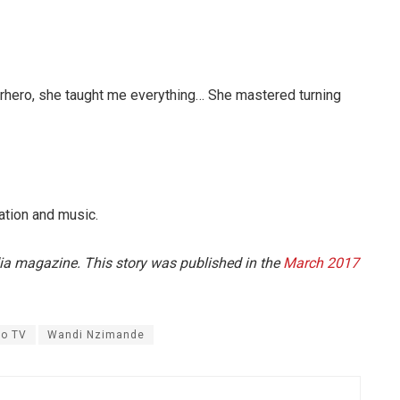
hero, she taught me everything… She mastered turning
ation and music.
dia magazine. This story was published in the
March 2017
o TV
Wandi Nzimande