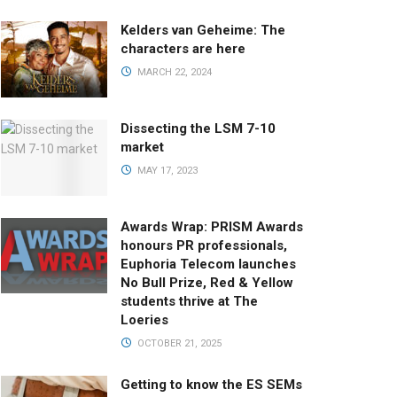
Kelders van Geheime: The
characters are here
MARCH 22, 2024
Dissecting the LSM 7-10
market
MAY 17, 2023
Awards Wrap: PRISM Awards
honours PR professionals,
Euphoria Telecom launches
No Bull Prize, Red & Yellow
students thrive at The
Loeries
OCTOBER 21, 2025
Getting to know the ES SEMs