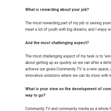
What is rewarding about your job?
The most rewarding part of my job is seeing young
meet a lot of youth with big dreams, and I enjoy 
And the most challenging aspect?
The most challenging aspect of my task is to ‘win li
about getting up as quickly as we can after a d
achieve our goals.Community TV is a new space, 
innovative solutions where we can do more with l
What is your view on the development of com
way to go?
Community TV and community media as a whole has