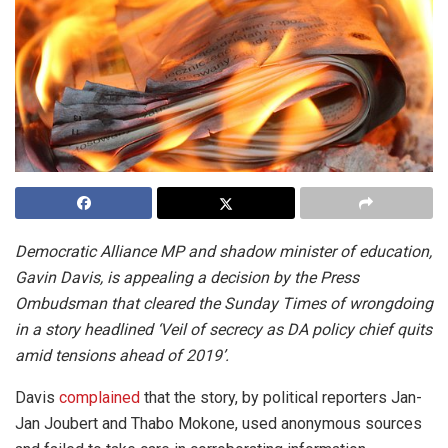
Democratic Alliance MP and shadow minister of education,
Gavin Davis, is appealing a decision by the Press
Ombudsman that cleared the Sunday Times of wrongdoing
in a story headlined ‘Veil of secrecy as DA policy chief quits
amid tensions ahead of 2019’.
Davis
complained
that the story, by political reporters Jan-
Jan Joubert and Thabo Mokone, used anonymous sources