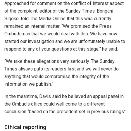
Approached for comment on the conflict of interest aspect
of the complaint, editor of the Sunday Times, Bongani
Siqoko, told The Media Online that this was currently
remained an internal matter. “We promised the Press
Ombudsman that we would deal with this. We have now
started our investigation and we are unfortunately unable to
respond to any of your questions at this stage,” he said.
“We take these allegations very seriously. The Sunday
Times always puts its readers first and we will never do
anything that would compromise the integrity of the
information we publish.”
In the meantime, Davis said he believed an appeal panel in
the Ombud’s office could well come to a different
conclusion “based on the precedent set in previous rulings”.
Ethical reporting