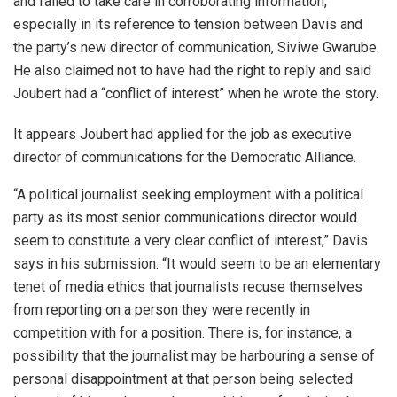
and failed to take care in corroborating information,
especially in its reference to tension between Davis and
the party’s new director of communication, Siviwe Gwarube.
He also claimed not to have had the right to reply and said
Joubert had a “conflict of interest” when he wrote the story.
It appears Joubert had applied for the job as executive
director of communications for the Democratic Alliance.
“A political journalist seeking employment with a political
party as its most senior communications director would
seem to constitute a very clear conflict of interest,” Davis
says in his submission. “It would seem to be an elementary
tenet of media ethics that journalists recuse themselves
from reporting on a person they were recently in
competition with for a position. There is, for instance, a
possibility that the journalist may be harbouring a sense of
personal disappointment at that person being selected