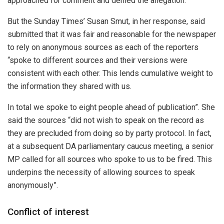
approached for comment and denied the allegation.
But the Sunday Times’ Susan Smut, in her response, said
submitted that it was fair and reasonable for the newspaper
to rely on anonymous sources as each of the reporters
“spoke to different sources and their versions were
consistent with each other. This lends cumulative weight to
the information they shared with us.
In total we spoke to eight people ahead of publication”. She
said the sources “did not wish to speak on the record as
they are precluded from doing so by party protocol. In fact,
at a subsequent DA parliamentary caucus meeting, a senior
MP called for all sources who spoke to us to be fired. This
underpins the necessity of allowing sources to speak
anonymously”.
Conflict of interest