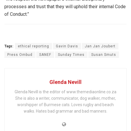
processes and trust that they will uphold their internal Code
of Conduct.”
Tags:
ethical reporting
Gavin Davis
Jan Jan Joubert
Press Ombud
SANEF
Sunday Times
Susan Smuts
Glenda Nevill
Glenda Nevill is the editor of www.themediaonline.co.za
She is also a writer, communicator, dog walker, mother,
worshipper of Burmese cats. Loves rugby and beach
walks. Hates bad grammar and bad manners.