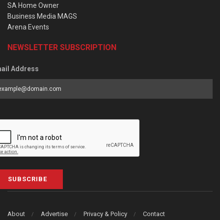
SA Home Owner
Business Media MAGS
Arena Events
NEWSLETTER SUBSCRIPTION
ail Address
SUBSCRIBE
About
Advertise
Privacy & Policy
Contact