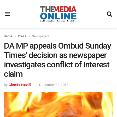
Home
Press
Newspapers
DA MP appeals Ombud Sunday
Times’ decision as newspaper
investigates conflict of interest
claim
by
Glenda Nevill
December 18, 2017