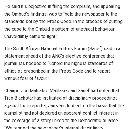
He said his objective in filing the complaint, and appealing
the Ombud’s findings, was to “hold the newspaper to the
standards set by the Press Code. In the process of putting
the case to the Ombud, a pattern of unethical behaviour
unavoidably came to light”.
The South African National Editors Forum (Sanef) said in a
statement ahead of the ANC’s elective conference that
journalists needed to “uphold the highest standards of
ethics as prescribed in the Press Code and to report
without fear or favour”.
Chairperson Mahlatse Mahlase said Sanef had noted that
Tiso Blackstar had instituted of disciplinary proceedings
against their reporter, Jan-Jan Joubert, on the basis that the
journalist had not declared an apparent conflict interest in
the coverage of a story linked to the Democratic Alliance.
“We respect the newspaper’s internal disciplinary