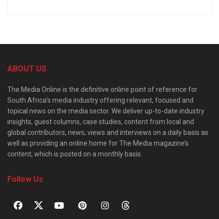
ABOUT US
The Media Online is the definitive online point of reference for
South Africa’s media industry offering relevant, focused and
topical news on the media sector. We deliver up-to-date industry
insights, guest columns, case studies, content from local and
global contributors, news, views and interviews on a daily basis as
well as providing an online home for The Media magazine’s
content, which is posted on a monthly basis.
Follow Us