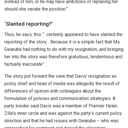
instead of him, or he may have ambitions of replacing her
should she vacate the position.”
‘Slanted reporting?’
Thus, he says, this “…certainly appeared to have slanted the
reporting of the story… Because it is a simple fact that Ms.
Gwarube had nothing to do with my resignation, and bringing
her into the story was therefore gratuitous, tendentious and
factually inaccurate”.
The story put forward the view that Davis’ resignation as
policy chief and head of media was allegedly the result of
differences of opinion with colleagues about the
formulation of policies and communication strategies. A
party insider said Davis was a member of Premier Helen
Zille’s inner circle and was against the party’s current policy
direction and that he had issues with Gwarube – who was