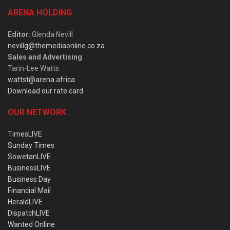
ARENA HOLDING
Editor
: Glenda Nevill
nevillg@themediaonline.co.za
Sales and Advertising
:
Tarin-Lee Watts
wattst@arena.africa
Download our rate card
OUR NETWORK
TimesLIVE
Sunday Times
SowetanLIVE
BusinessLIVE
Business Day
Financial Mail
HeraldLIVE
DispatchLIVE
Wanted Online