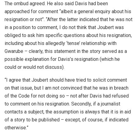
The ombud agreed. He also said Davis had been
approached for comment “albeit a general enquiry about his
resignation or not”. “After the latter indicated that he was not
in a position to comment, I do not think that Joubert was
obliged to ask him specific questions about his resignation,
including about his allegedly ‘tense’ relationship with
Gwarube – clearly, this statement in the story served as a
possible explanation for Davis’s resignation (which he
could or would not discuss).
“I agree that Joubert should have tried to solicit comment
on that issue, but I am not convinced that he was in breach
of the Code for not doing so – not after Davis had refused
to comment on his resignation. Secondly, if a journalist
contacts a subject, the assumption is always that it is in aid
of a story to be published – except, of course, if indicated
otherwise.”