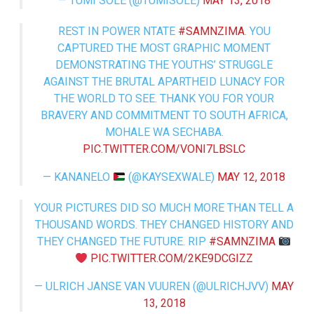
— TUMI SOLE (@TUMISOLE)
MAY 13, 2018
REST IN POWER NTATE
#SAMNZIMA
. YOU
CAPTURED THE MOST GRAPHIC MOMENT
DEMONSTRATING THE YOUTHS’ STRUGGLE
AGAINST THE BRUTAL APARTHEID LUNACY FOR
THE WORLD TO SEE. THANK YOU FOR YOUR
BRAVERY AND COMMITMENT TO SOUTH AFRICA,
MOHALE WA SECHABA.
PIC.TWITTER.COM/VONI7LBSLC
— KANANELO
(@KAYSEXWALE)
MAY 12, 2018
YOUR PICTURES DID SO MUCH MORE THAN TELL A
THOUSAND WORDS. THEY CHANGED HISTORY AND
THEY CHANGED THE FUTURE. RIP
#SAMNZIMA
PIC.TWITTER.COM/2KE9DCGIZZ
— ULRICH JANSE VAN VUUREN (@ULRICHJVV)
MAY
13, 2018