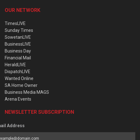
OUR NETWORK
TimesLIVE
Sunday Times
SowetanLIVE
BusinessLIVE
Business Day
Financial Mail
HeraldLIVE
DispatchLIVE
Wanted Online
SA Home Owner
Business Media MAGS
Arena Events
NEWSLETTER SUBSCRIPTION
ail Address