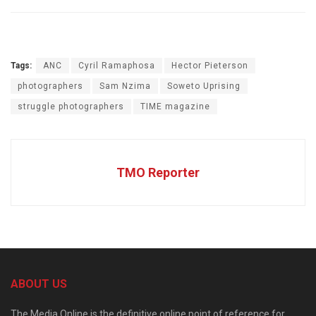
Tags:
ANC
Cyril Ramaphosa
Hector Pieterson
photographers
Sam Nzima
Soweto Uprising
struggle photographers
TIME magazine
TMO Reporter
ABOUT US
The Media Online is the definitive online point of reference for