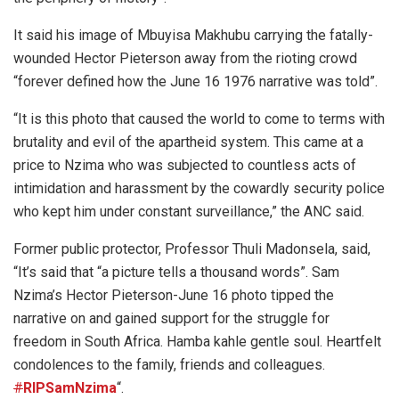
It said his image of Mbuyisa Makhubu carrying the fatally-
wounded Hector Pieterson away from the rioting crowd
“forever defined how the June 16 1976 narrative was told”.
“It is this photo that caused the world to come to terms with
brutality and evil of the apartheid system. This came at a
price to Nzima who was subjected to countless acts of
intimidation and harassment by the cowardly security police
who kept him under constant surveillance,” the ANC said.
Former public protector, Professor Thuli Madonsela, said,
“It’s said that “a picture tells a thousand words”. Sam
Nzima’s Hector Pieterson-June 16 photo tipped the
narrative on and gained support for the struggle for
freedom in South Africa. Hamba kahle gentle soul. Heartfelt
condolences to the family, friends and colleagues.
#
RIPSamNzima
“.