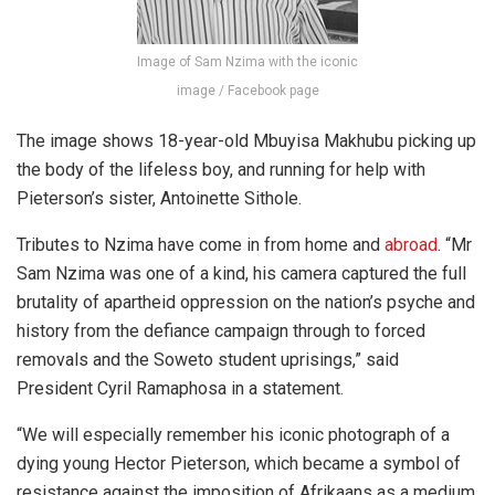
Image of Sam Nzima with the iconic
image / Facebook page
The image shows 18-year-old Mbuyisa Makhubu picking up
the body of the lifeless boy, and running for help with
Pieterson’s sister, Antoinette Sithole.
Tributes to Nzima have come in from home and
abroad
. “Mr
Sam Nzima was one of a kind, his camera captured the full
brutality of apartheid oppression on the nation’s psyche and
history from the defiance campaign through to forced
removals and the Soweto student uprisings,” said
President Cyril Ramaphosa in a statement.
“We will especially remember his iconic photograph of a
dying young Hector Pieterson, which became a symbol of
resistance against the imposition of Afrikaans as a medium