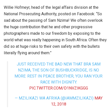
Willie Hofmeyr, head of the legal affairs division at the
National Prosecuting Authority, posted on Facebook: “So
sad about the passing of
Sam Nzima
! We often overlook
the huge contribution that he and other progressive
photographers made to our freedom by exposing to the
world what was really happening in South Africa. Often they
did so at huge risks to their own safety with the bullets
literally flying around them.”
JUST RECEIVED THE BAD NEW THAT BRA SAM
NZIMA, THE SON OF BUSHBUCKRIDGE, IS NO
MORE: REST IN PEACE BROTHER, YOU RAN YOUR
RACE WITH DIGNITY.
PIC.TWITTER.COM/D1NVZIKGGG
— MZILIKAZI WA AFRIKA (@IAMMZILIKAZI)
MAY
12, 2018