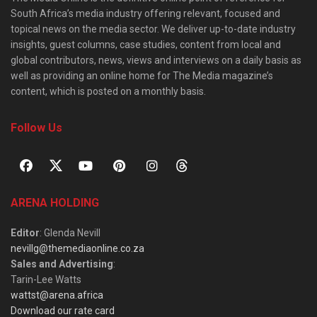
South Africa’s media industry offering relevant, focused and
topical news on the media sector. We deliver up-to-date industry
insights, guest columns, case studies, content from local and
global contributors, news, views and interviews on a daily basis as
well as providing an online home for The Media magazine’s
content, which is posted on a monthly basis.
Follow Us
ARENA HOLDING
Editor
: Glenda Nevill
nevillg@themediaonline.co.za
Sales and Advertising
:
Tarin-Lee Watts
wattst@arena.africa
Download our rate card