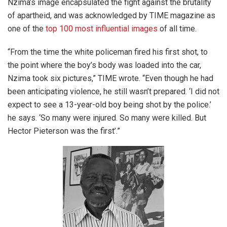
Nzima’s image encapsulated the fight against the brutality
of apartheid, and was acknowledged by TIME magazine as
one of the
top 100 most influential images
of all time.
“From the time the white policeman fired his first shot, to
the point where the boy’s body was loaded into the car,
Nzima took six pictures,” TIME wrote. “Even though he had
been anticipating violence, he still wasn’t prepared. ‘I did not
expect to see a 13-year-old boy being shot by the police.’
he says. ‘So many were injured. So many were killed. But
Hector Pieterson was the first’.”