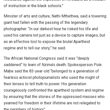
of instruction in the black schools.”
Minister of arts and culture, Nathi Mthethwa, said a towering
giant had fallen with the passing of the legendary
photographer. “In our darkest hour he risked his life and
used his camera not just as a device to capture images, but
as an effective tool to expose the brutal Apartheid
regime and to tell our story,” he said.
The African National Congress said it was “deeply
saddened” to learn of Nzima’s death. Spokesperson Pule
Mabe said the 83-year-old “belonged to a generation of
fearless activist photojournalists who used the might of
their lenses to tell truth to power. His generation
courageously confronted the apartheid system and regime
by ensuring that the stories of the oppressed masses who
yearned for freedom in their lifetime are not relegated to
the periphery of history”.