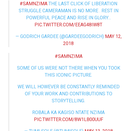
#SAMNZIMA
THE LAST CLICK OF LIBERATION
STRUGGLE CAMERAMAN IS NO MORE . REST IN
POWERFUL PEACE AND RISE IN GLORY…
PIC.TWITTER.COM/EEAG48IW8T
— GODRICH GARDEE (@GARDEEGODRICH)
MAY 12,
2018
#SAMNZIMA
SOME OF US WERE NOT THERE WHEN YOU TOOK
THIS ICONIC PICTURE.
WE WILL HOWEVER BE CONSTANTLY REMINDED
OF YOUR WORK AND CONTRIBUTIONS TO
STORYTELLING.
ROBALA KA KAGISO NTATE NZIMA
PIC.TWITTER.COM/8W1LB00UUF