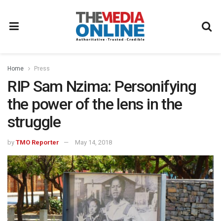
Home
Press
RIP Sam Nzima: Personifying
the power of the lens in the
struggle
by
TMO Reporter
May 14, 2018