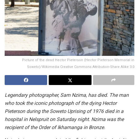
Picture of the dead Hector Pieterson (Hector Pieterson Memorial in
Soweto)/Wikimedia Creative Commons Attribution-Share Alike 3.0
Legendary photographer, Sam Nzima, has died. The man
who took the iconic photograph of the dying Hector
Pieterson during the Soweto Uprising of 1976 died in a
hospital in Nelspruit on Saturday night. Nzima was the
recipient of the Order of Ikhamanga in Bronze.