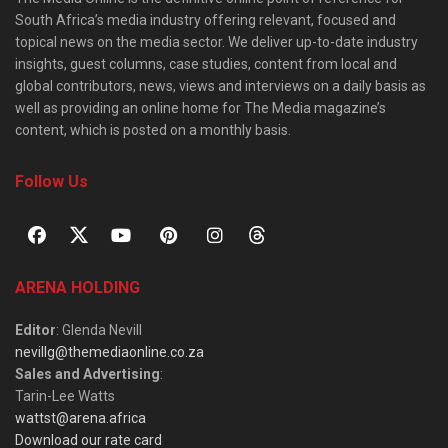
South Africa’s media industry offering relevant, focused and
topical news on the media sector. We deliver up-to-date industry
insights, guest columns, case studies, content from local and
global contributors, news, views and interviews on a daily basis as
well as providing an online home for The Media magazine’s
content, which is posted on a monthly basis.
Follow Us
ARENA HOLDING
Editor
: Glenda Nevill
nevillg@themediaonline.co.za
Sales and Advertising
:
Tarin-Lee Watts
wattst@arena.africa
Download our rate card