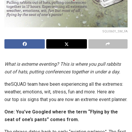
SQU0601_SM_FA
What is extreme eventing? This is where you pull rabbits
out of hats, putting conferences together in under a day.
theSQUAD team have been experiencing all the extremes:
weather, emotions, wit, stress, fun and more. Here are
our top six signs that you are now an extreme event planner.
One: You’ve Googled where the term “Flying by the
seat of one’s pants” comes from.
The phrase dates back to early “aviation parlance”. The first