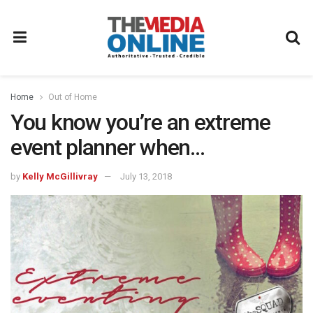
Home
Out of Home
You know you’re an extreme
event planner when…
by
Kelly McGillivray
July 13, 2018