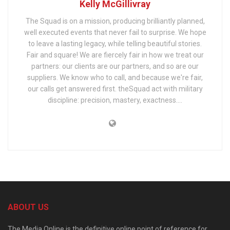
Kelly McGillivray
The Squad is on a mission, producing brilliantly planned,
well executed events that never fail to surprise. We hope
to leave a lasting legacy, while telling beautiful stories.
Fair and square! We are fiercely fair in how we treat our
partners: our clients are our partners, and so are our
suppliers. We know who to call, and because we're fair,
our calls get answered first. theSquad act with military
discipline: precision, mastery, exactness….
ABOUT US
The Media Online is the definitive online point of reference for