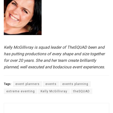
Kelly McGillivray is squad leader of TheSQUAD been and
has putting productions of every shape and size together
for over 20 years. She and her team create brilliantly
planned, well executed and bodacious event experiences.
Tags:
event planners
events
events planning
extreme eventing
Kelly McGillivray
theSQUAD