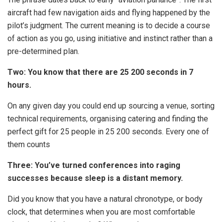
aircraft had few navigation aids and flying happened by the
pilot’s judgment. The current meaning is to decide a course
of action as you go, using initiative and instinct rather than a
pre-determined plan.
Two: You know that there are 25 200 seconds in 7
hours.
On any given day you could end up sourcing a venue, sorting
technical requirements, organising catering and finding the
perfect gift for 25 people in 25 200 seconds. Every one of
them counts
Three: You’ve turned conferences into raging
successes because sleep is a distant memory.
Did you know that you have a natural chronotype, or body
clock, that determines when you are most comfortable