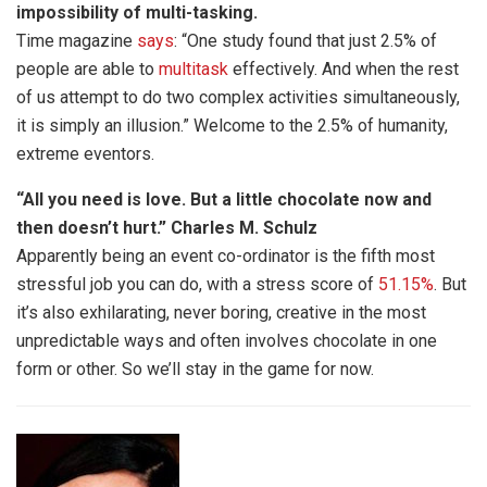
impossibility of multi-tasking.
Time magazine
says
: “One study found that just 2.5% of
people are able to
multitask
effectively. And when the rest
of us attempt to do two complex activities simultaneously,
it is simply an illusion.” Welcome to the 2.5% of humanity,
extreme eventors.
“All you need is love. But a little chocolate now and
then doesn’t hurt.” Charles M. Schulz
Apparently being an event co-ordinator is the fifth most
stressful job you can do, with a stress score of
51.15%
. But
it’s also exhilarating, never boring, creative in the most
unpredictable ways and often involves chocolate in one
form or other. So we’ll stay in the game for now.