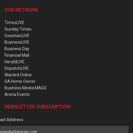
OUR NETWORK
TimesLIVE
Sunday Times
SowetanLIVE
BusinessLIVE
Business Day
Financial Mail
HeraldLIVE
DispatchLIVE
Wanted Online
SA Home Owner
Business Media MAGS
Arena Events
NEWSLETTER SUBSCRIPTION
ail Address