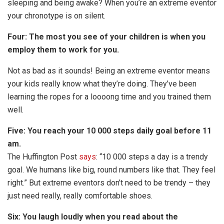
sleeping and being awake? When you’re an extreme eventor
your chronotype is on silent.
Four: The most you see of your children is when you
employ them to work for you.
Not as bad as it sounds! Being an extreme eventor means
your kids really know what they’re doing. They’ve been
learning the ropes for a loooong time and you trained them
well.
Five: You reach your 10 000 steps daily goal before 11
am.
The Huffington Post
says
: “10 000 steps a day is a trendy
goal. We humans like big, round numbers like that. They feel
right.” But extreme eventors don’t need to be trendy – they
just need really, really comfortable shoes.
Six: You laugh loudly when you read about the