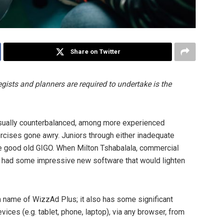
Share on Twitter
gists and planners are required to undertake is the
 usually counterbalanced, among more experienced
rcises gone awry. Juniors through either inadequate
ce good old GIGO. When Milton Tshabalala, commercial
y had some impressive new software that would lighten
h name of WizzAd Plus; it also has some significant
ices (e.g. tablet, phone, laptop), via any browser, from