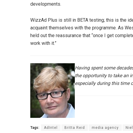
developments.
WizzAd Plus is still in BETA testing; this is the 
acquaint themselves with the programme. As Wes
held out the reassurance that “once I get complet
work with it.”
Having spent some decades
the opportunity to take an 
especially during this time 
Tags:
AdIntel
Britta Reid
media agency
Nie