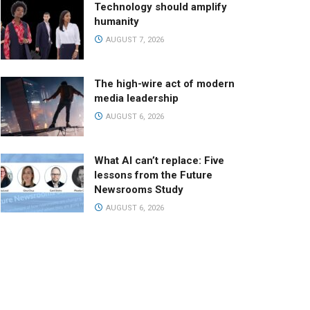
Technology should amplify
humanity
AUGUST 7, 2026
The high-wire act of modern
media leadership
AUGUST 6, 2026
What AI can’t replace: Five
lessons from the Future
Newsrooms Study
AUGUST 6, 2026