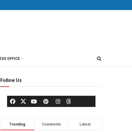
ESS OFFICE
Follow Us
Trending
Comments
Latest