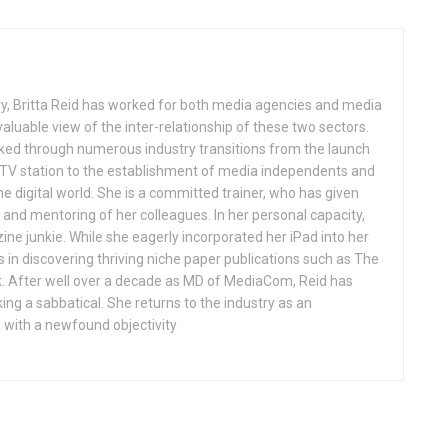
ry, Britta Reid has worked for both media agencies and media
aluable view of the inter-relationship of these two sectors.
ked through numerous industry transitions from the launch
l TV station to the establishment of media independents and
e digital world. She is a committed trainer, who has given
nd mentoring of her colleagues. In her personal capacity,
ne junkie. While she eagerly incorporated her iPad into her
ls in discovering thriving niche paper publications such as The
. After well over a decade as MD of MediaCom, Reid has
king a sabbatical. She returns to the industry as an
 with a newfound objectivity