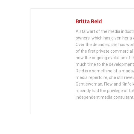
Britta Reid
A stalwart of the media indust
owners, which has given her a v
Over the decades, she has wor
of the first private commercia
now the ongoing evolution of th
much time to the development a
Reid is a something of a magazi
media repertoire, she still reve
Gentlewoman, Flow and Kinfolk
recently had the privilege of ta
independent media consultant,