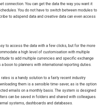
et connection. You can get the data the way you want it
 Schedules. You do not have to switch between modules to
scribe to adspend data and creative data can even access
asy to access the data with a few clicks, but for the more
ommodate a high level of customisation with multiple
atitude to add multiple currencies and specific exchange
 a boon to planners with international reporting duties.
rates is a handy solution to a fairly recent industry
wnloading them is a sensible time-saver, as is the option
lected emails on a monthly basis. The system is designed
filters can be saved in folders and shared with colleagues.
internal systems, dashboards and databases.