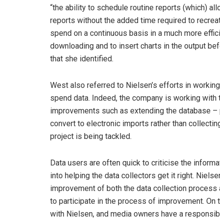
“the ability to schedule routine reports (which) 
reports without the added time required to recreat
spend on a continuous basis in a much more effici
downloading and to insert charts in the output be
that she identified.
West also referred to Nielsen’s efforts in working
spend data. Indeed, the company is working with
improvements such as extending the database – pr
convert to electronic imports rather than collect
project is being tackled.
Data users are often quick to criticise the informat
into helping the data collectors get it right. Ni
improvement of both the data collection process 
to participate in the process of improvement. On 
with Nielsen, and media owners have a responsibil