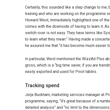
Certainly, this sounded like a step change to me,
training and who are working on the programme on
Howard West, immediately highlighted one of the 
comes with the downside of having to learn it. As 
switch-over is not easy. They have terms like Sy
to learn what they mean.” Having made a concerte
he assured me that “it has become much easier to u
In particular, West mentioned the WizzAd Plus abili
gross, which is a “big time saver, if you are tren
easily exported and used for Pivot tables.
Tracking spend
Jorja Buckham, marketing services manager at Pri
programme, saying, “it’s great because of a numbe
detailed analysis” and “no limit to the dimensions