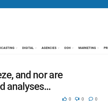
DCASTING
DIGITAL
AGENCIES
OOH
MARKETING
PR
ze, and nor are
d analyses…
0
0
0