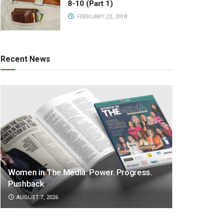
8-10 (Part 1)
FEBRUARY 22, 2018
Recent News
Women in The Media: Power. Progress.
Pushback
AUGUST 7, 2026