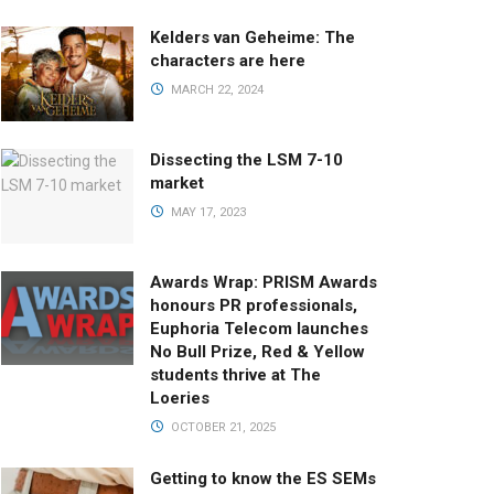
Kelders van Geheime: The
characters are here
MARCH 22, 2024
Dissecting the LSM 7-10
market
MAY 17, 2023
Awards Wrap: PRISM Awards
honours PR professionals,
Euphoria Telecom launches
No Bull Prize, Red & Yellow
students thrive at The
Loeries
OCTOBER 21, 2025
Getting to know the ES SEMs