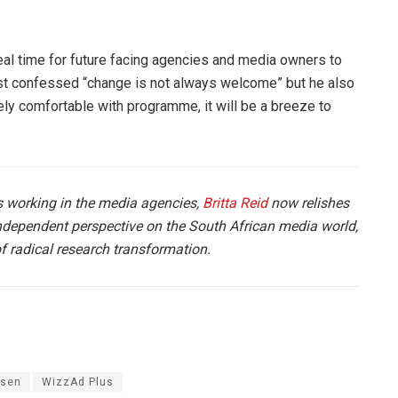
ideal time for future facing agencies and media owners to
t confessed “change is not always welcome” but he also
ely comfortable with programme, it will be a breeze to
 working in the media agencies,
Britta Reid
now relishes
independent perspective on the South African media world,
of radical research transformation.
lsen
WizzAd Plus