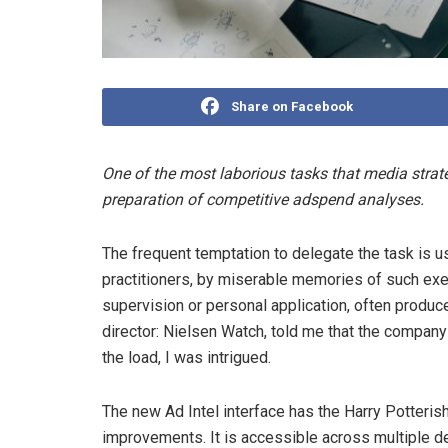
Share on Facebook
One of the most laborious tasks that media strate
preparation of competitive adspend analyses.
The frequent temptation to delegate the task is
practitioners, by miserable memories of such exe
supervision or personal application, often produ
director: Nielsen Watch, told me that the compan
the load, I was intrigued.
The new Ad Intel interface has the Harry Potteris
improvements. It is accessible across multiple dev