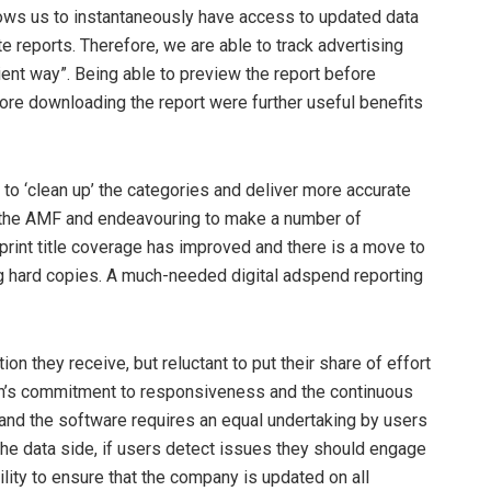
allows us to instantaneously have access to updated data
e reports. Therefore, we are able to track advertising
ent way”. Being able to preview the report before
fore downloading the report were further useful benefits
 to ‘clean up’ the categories and deliver more accurate
 the AMF and endeavouring to make a number of
int title coverage has improved and there is a move to
ing hard copies. A much-needed digital adspend reporting
ion they receive, but reluctant to put their share of effort
elsen’s commitment to responsiveness and the continuous
and the software requires an equal undertaking by users
the data side, if users detect issues they should engage
ity to ensure that the company is updated on all