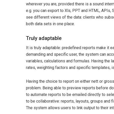
wherever you are, provided there is a sound intern
e.g. you can export to Xls, PPT and HTML, APIs,
see different views of the data: clients who sub
both data sets in one place.
Truly adaptable
It is truly adaptable: predefined reports make it e
demanding and specific user, the system can acc
variables, calculations and formulas. Having the l
rates, weighting factors and specific templates, is
Having the choice to report on either nett or gross 
problem. Being able to preview reports before do
to automate reports to be emailed directly to se
to be collaborative: reports, layouts, groups and 
The system allows users to link output to their 