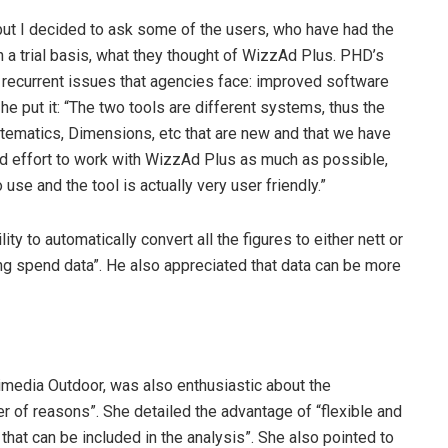
 but I decided to ask some of the users, who have had the
 a trial basis, what they thought of WizzAd Plus. PHD’s
recurrent issues that agencies face: improved software
he put it: “The two tools are different systems, thus the
stematics, Dimensions, etc that are new and that we have
d effort to work with WizzAd Plus as much as possible,
se and the tool is actually very user friendly.”
ty to automatically convert all the figures to either nett or
ding spend data”. He also appreciated that data can be more
media Outdoor, was also enthusiastic about the
r of reasons”. She detailed the advantage of “flexible and
 that can be included in the analysis”. She also pointed to