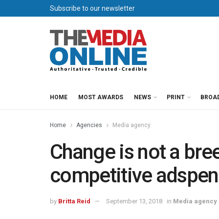
Subscribe to our newsletter
HOME
MOST AWARDS
NEWS
PRINT
BROA
Home
Agencies
Media agency
Change is not a bree
competitive adspen
by
Britta Reid
September 13, 2018
in
Media agency