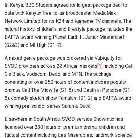
In Kenya, BBC Studios agreed its largest package deal to
date with Kenyan free-to-air broadcaster MediaMax
Network Limited for its K24 and Kameme TV channels. The
natural history, children’s, and lifestyle package includes the
BAFTA award-winning Planet Earth II, Junior Masterchef
(S2&3) and MI High (S1-7).
A mixed genre package was brokered via Vubiquity for
SVOD providers across 22 African markets
[1]
, including Cell
C’s Black, Vodacom, Deod, and MTN. The package
consisting of over 250 hours of content includes popular
dramas Call The Midwife (S1-8) and Death in Paradise (S1-
8), comedy sketch show Famalam (S1-2) and BAFTA award-
winning pre-school series Sarah & Duck.
Elsewhere in South Africa, SVOD service Showmax has
licenced over 230 hours of premium drama, children and
factual content including Les Miserables, landmark science