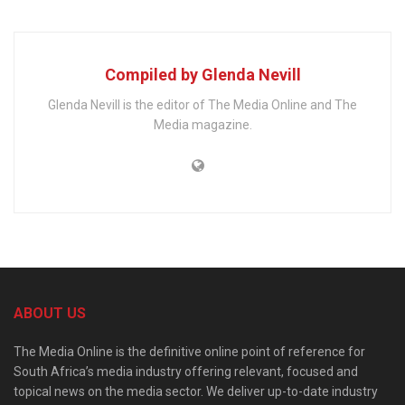
Compiled by Glenda Nevill
Glenda Nevill is the editor of The Media Online and The
Media magazine.
ABOUT US
The Media Online is the definitive online point of reference for
South Africa’s media industry offering relevant, focused and
topical news on the media sector. We deliver up-to-date industry