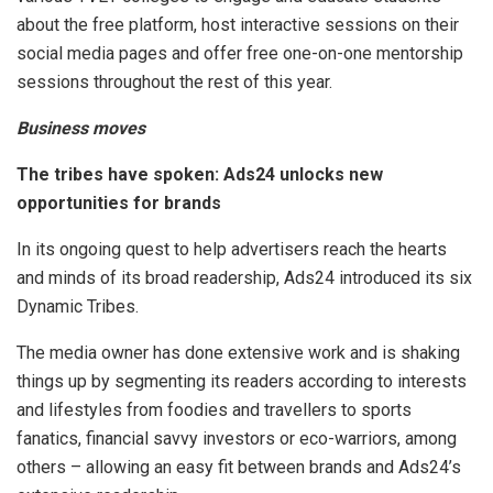
about the free platform, host interactive sessions on their
social media pages and offer free one-on-one mentorship
sessions throughout the rest of this year.
Business moves
The tribes have spoken: Ads24 unlocks new
opportunities for brands
In its ongoing quest to help advertisers reach the hearts
and minds of its broad readership, Ads24 introduced its six
Dynamic Tribes.
The media owner has done extensive work and is shaking
things up by segmenting its readers according to interests
and lifestyles from foodies and travellers to sports
fanatics, financial savvy investors or eco-warriors, among
others – allowing an easy fit between brands and Ads24’s