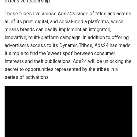
extensive readership.
These tribes live across Ads24’s range of titles and across
all of its print, digital, and social-media platforms, which
means brands can easily implement an integrated,
innovative, multi-platform campaign. In addition to offering
advertisers access to its Dynamic Tribes, Ads24 has made
it simple to find the ‘sweet spot’ between consumer
interests and their publications. Ads24 will be unlocking the
secret to opportunities represented by the tribes in a
series of activations.