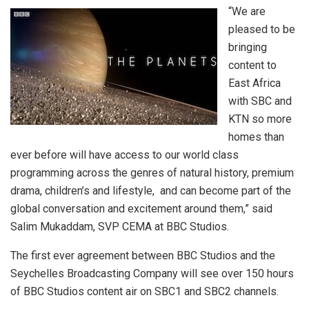
“We are
pleased to be
bringing
content to
East Africa
with SBC and
KTN so more
homes than
ever before will have access to our world class
programming across the genres of natural history, premium
drama, children’s and lifestyle, and can become part of the
global conversation and excitement around them,” said
Salim Mukaddam, SVP CEMA at BBC Studios.
The first ever agreement between BBC Studios and the
Seychelles Broadcasting Company will see over 150 hours
of BBC Studios content air on SBC1 and SBC2 channels.