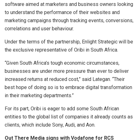
software aimed at marketers and business owners looking
to understand the performance of their websites and
marketing campaigns through tracking events, conversions,
correlations and user behaviour.
Under the terms of the partnership, Enlight Strategic will be
the exclusive representative of Oribi in South Africa.
“Given South Africa’s tough economic circumstances,
businesses are under more pressure than ever to deliver
increased returns at reduced cost,” said Lategan. “Their
best hope of doing so is to embrace digital transformation
in their marketing departments.”
For its part, Oribi is eager to add some South African
entities to the global list of companies it already counts as
clients, which include Sony, Audi, and Aon.
Out There Media signs with Vodafone for RCS