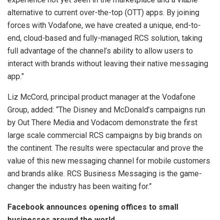
alternative to current over-the-top (OTT) apps. By joining
forces with Vodafone, we have created a unique, end-to-
end, cloud-based and fully-managed RCS solution, taking
full advantage of the channel’s ability to allow users to
interact with brands without leaving their native messaging
app.”
Liz McCord, principal product manager at the Vodafone
Group, added: “The Disney and McDonald’s campaigns run
by Out There Media and Vodacom demonstrate the first
large scale commercial RCS campaigns by big brands on
the continent. The results were spectacular and prove the
value of this new messaging channel for mobile customers
and brands alike. RCS Business Messaging is the game-
changer the industry has been waiting for.”
Facebook announces opening offices to small
businesses around the world