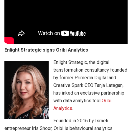
Enlight Strategic signs Oribi Analytics
Enlight Strategic, the digital
transformation consultancy founded
by former Primedia Digital and
Creative Spark CEO Tanja Lategan,
has inked an exclusive partnership
with data analytics tool
Oribi
Analytics
.
Founded in 2016 by Israeli
entrepreneur Iris Shoor, Oribi is behavioural analytics