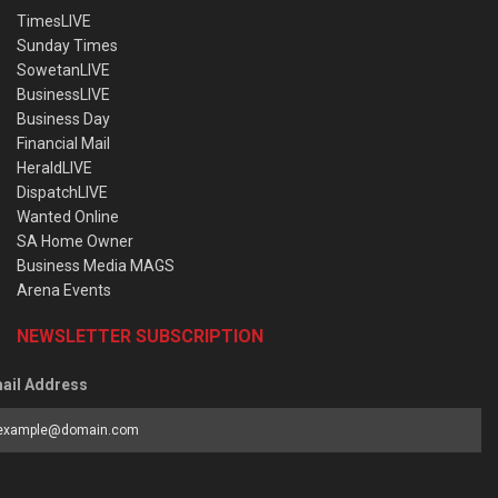
TimesLIVE
Sunday Times
SowetanLIVE
BusinessLIVE
Business Day
Financial Mail
HeraldLIVE
DispatchLIVE
Wanted Online
SA Home Owner
Business Media MAGS
Arena Events
NEWSLETTER SUBSCRIPTION
ail Address