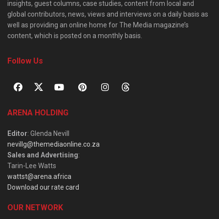
insights, guest columns, case studies, content from local and
global contributors, news, views and interviews on a daily basis as
well as providing an online home for The Media magazine’s
content, which is posted on a monthly basis.
Follow Us
ARENA HOLDING
Editor
: Glenda Nevill
nevillg@themediaonline.co.za
Sales and Advertising
:
Tarin-Lee Watts
wattst@arena.africa
Download our rate card
OUR NETWORK