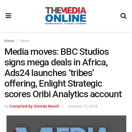
Home
News
Media moves: BBC Studios
signs mega deals in Africa,
Ads24 launches ‘tribes’
offering, Enlight Strategic
scores Oribi Analytics account
by
Compiled by Glenda Nevill
October 17, 2019