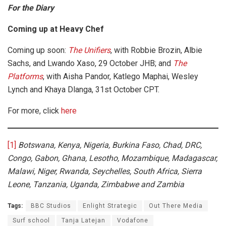
For the Diary
Coming up at Heavy Chef
Coming up soon:
The Unifiers
, with Robbie Brozin, Albie
Sachs, and Lwando Xaso, 29 October JHB; and
The
Platforms
, with Aisha Pandor, Katlego Maphai, Wesley
Lynch and Khaya Dlanga, 31st October CPT.
For more, click
here
[1]
Botswana, Kenya, Nigeria, Burkina Faso, Chad, DRC,
Congo, Gabon, Ghana, Lesotho, Mozambique, Madagascar,
Malawi, Niger, Rwanda, Seychelles, South Africa, Sierra
Leone, Tanzania, Uganda, Zimbabwe and Zambia
Tags:
BBC Studios
Enlight Strategic
Out There Media
Surf school
Tanja Latejan
Vodafone