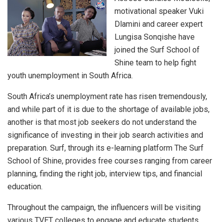
motivational speaker Vuki
Dlamini and career expert
Lungisa Sonqishe have
joined the Surf School of
Shine team to help fight
youth unemployment in South Africa.
South Africa’s unemployment rate has risen tremendously,
and while part of it is due to the shortage of available jobs,
another is that most job seekers do not understand the
significance of investing in their job search activities and
preparation. Surf, through its e-learning platform The Surf
School of Shine, provides free courses ranging from career
planning, finding the right job, interview tips, and financial
education.
Throughout the campaign, the influencers will be visiting
various TVET colleges to engage and educate students