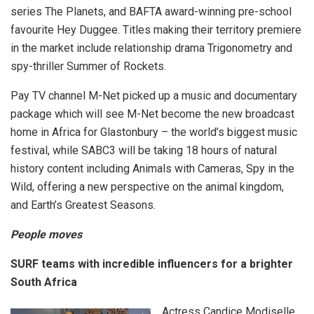
series The Planets, and BAFTA award-winning pre-school
favourite Hey Duggee. Titles making their territory premiere
in the market include relationship drama Trigonometry and
spy-thriller Summer of Rockets.
Pay TV channel M-Net picked up a music and documentary
package which will see M-Net become the new broadcast
home in Africa for Glastonbury – the world’s biggest music
festival, while SABC3 will be taking 18 hours of natural
history content including Animals with Cameras, Spy in the
Wild, offering a new perspective on the animal kingdom,
and Earth’s Greatest Seasons.
People moves
SURF teams with incredible influencers for a brighter
South Africa
Actress Candice Modiselle,