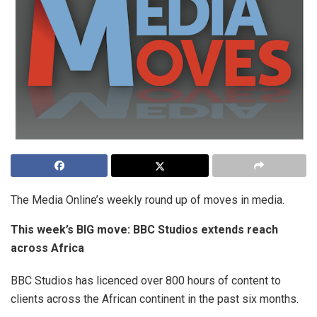
The Media Online’s weekly round up of moves in media.
This week’s BIG move: BBC Studios extends reach
across Africa
BBC Studios has licenced over 800 hours of content to
clients across the African continent in the past six months.