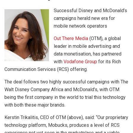
Successful Disney and McDonald’s
campaigns herald new era for
mobile network operators
Out There Media
(OTM), a global
leader in mobile advertising and
data monetisation, has partnered
with
Vodafone Group
for its Rich
Communication Services (RCS) offering.
The deal follows two highly successful campaigns with The
Walt Disney Company Africa and McDonald’s, with OTM
being the first company in the world to trial this technology
with both these major brands.
Kerstin Trikalitis, CEO of OTM (above), said: “Our proprietary
technology platform, Mobucks, produces a level of RCS
experience not yet seen in the marketplace and a viable