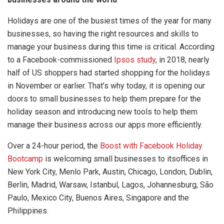
Holidays are one of the busiest times of the year for many
businesses, so having the right resources and skills to
manage your business during this time is critical. According
to a Facebook-commissioned
Ipsos study
, in 2018, nearly
half of US shoppers had started shopping for the holidays
in November or earlier. That’s why today, it is opening our
doors to small businesses to help them prepare for the
holiday season and introducing new tools to help them
manage their business across our apps more efficiently.
Over a 24-hour period, the
Boost with Facebook Holiday
Bootcamp
is welcoming small businesses to itsoffices in
New York City, Menlo Park, Austin, Chicago, London, Dublin,
Berlin, Madrid, Warsaw, Istanbul, Lagos, Johannesburg, São
Paulo, Mexico City, Buenos Aires, Singapore and the
Philippines.