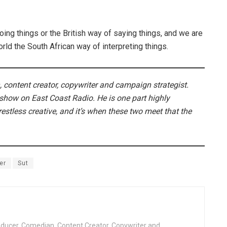
ing things or the British way of saying things, and we are
ld the South African way of interpreting things.
 content creator, copywriter and campaign strategist.
 show on East Coast Radio. He is one part highly
estless creative, and it’s when these two meet that the
er
Sut
oducer, Comedian, Content Creator, Copywriter and