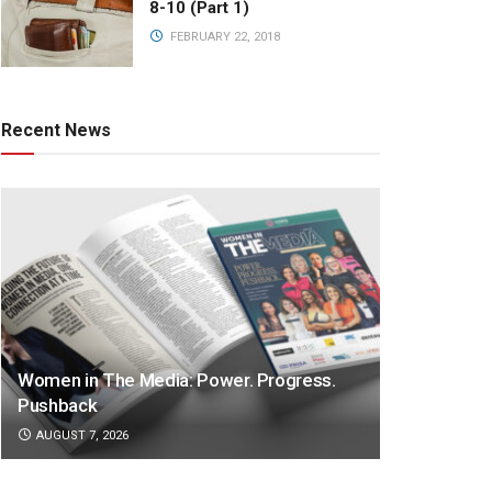
8-10 (Part 1)
FEBRUARY 22, 2018
Recent News
Women in The Media: Power. Progress.
Pushback
AUGUST 7, 2026