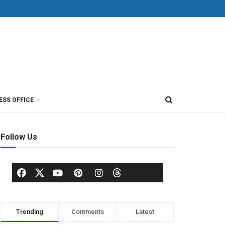
ESS OFFICE
Follow Us
Trending
Comments
Latest