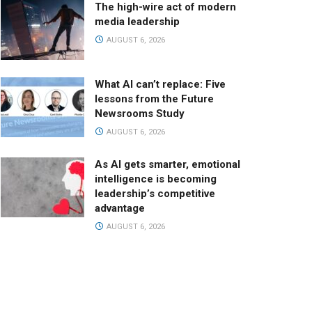
The high-wire act of modern
media leadership
AUGUST 6, 2026
What AI can’t replace: Five
lessons from the Future
Newsrooms Study
AUGUST 6, 2026
As AI gets smarter, emotional
intelligence is becoming
leadership’s competitive
advantage
AUGUST 6, 2026