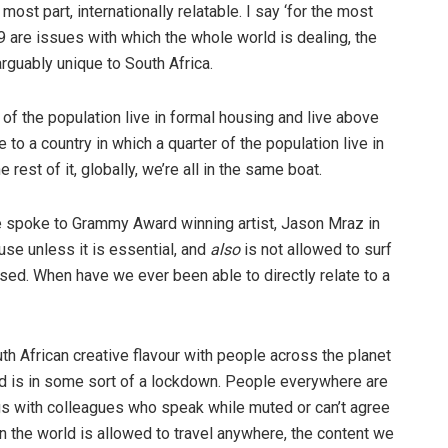
most part, internationally relatable. I say ‘for the most
are issues with which the whole world is dealing, the
guably unique to South Africa.
 of the population live in formal housing and live above
 to a country in which a quarter of the population live in
rest of it, globally, we’re all in the same boat.
e spoke to Grammy Award winning artist, Jason Mraz in
use unless it is essential, and
also
is not allowed to surf
sed. When have we ever been able to directly relate to a
th African creative flavour with people across the planet
orld is in some sort of a lockdown. People everywhere are
s with colleagues who speak while muted or can’t agree
in the world is allowed to travel anywhere, the content we