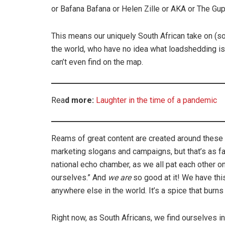
or Bafana Bafana or Helen Zille or AKA or The Gupta
This means our uniquely South African take on (s
the world, who have no idea what loadshedding is
can’t even find on the map.
Rea
d more:
Laughter in the time of a pandemic
Reams of great content are created around these
marketing slogans and campaigns, but that’s as fa
national echo chamber, as we all pat each other o
ourselves.” And
we are
so good at it! We have this
anywhere else in the world. It’s a spice that burns
Right now, as South Africans, we find ourselves i