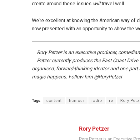
create around these issues
will
travel well.
We’re excellent at knowing the American way of do
now presented with an opportunity to show the wor
Rory Petzer is an executive producer, comedian,
Petzer currently produces the East Coast Drive
organised, forward-thinking ideator and one part r
magic happens.
Follow him @RoryPetzer
Tags:
content
humour
radio
re
Rory Petz
Rory Petzer
Rory Petzer is an Executive Pr