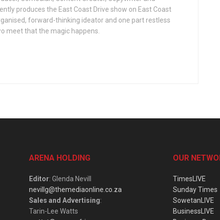
ently produces the East Coast Drive show on East Coast
organised, forward-thinking ideator and one part restless
two meet that the magic happens.
ARENA HOLDING
OUR NETWO
Editor
: Glenda Nevill
TimesLIVE
nevillg@themediaonline.co.za
Sunday Times
Sales and Advertising
:
SowetanLIVE
Tarin-Lee Watts
BusinessLIVE