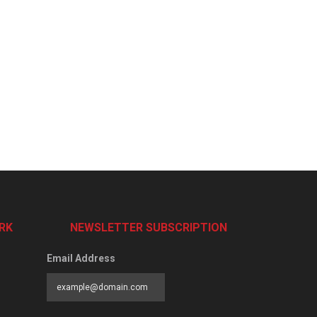
RK
NEWSLETTER SUBSCRIPTION
Email Address