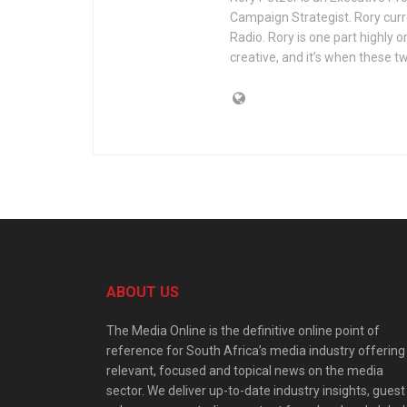
Campaign Strategist. Rory curr
Radio. Rory is one part highly 
creative, and it’s when these 
ABOUT US
The Media Online is the definitive online point of
reference for South Africa’s media industry offering
relevant, focused and topical news on the media
sector. We deliver up-to-date industry insights, guest