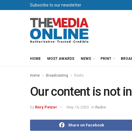
Subscribe to our newsletter
HOME
MOST AWARDS
NEWS
PRINT
BROA
Home
Broadcasting
Radio
Our content is not 
by
Rory Petzer
May 14, 2020
in
Radio
Share on Facebook