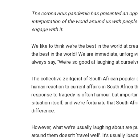
The coronavirus pandemic has presented an oppor
interpretation of the world around us with people 
engage with it.
We like to think we’re the best in the world at cr
the best in the world! We are immediate, unforgiv
always say, “We’re so good at laughing at ourselv
The collective zeitgeist of South African popular 
human reaction to current affairs in South Africa 
response to tragedy is often humour, but importantl
situation itself; and we’re fortunate that South Af
difference.
However, what we’re usually laughing about are p
around them doesn’t ‘travel well’. It’s usually l