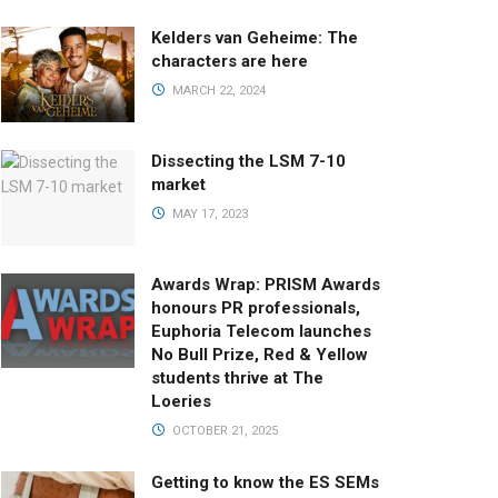
Kelders van Geheime: The
characters are here
MARCH 22, 2024
Dissecting the LSM 7-10
market
MAY 17, 2023
Awards Wrap: PRISM Awards
honours PR professionals,
Euphoria Telecom launches
No Bull Prize, Red & Yellow
students thrive at The
Loeries
OCTOBER 21, 2025
Getting to know the ES SEMs