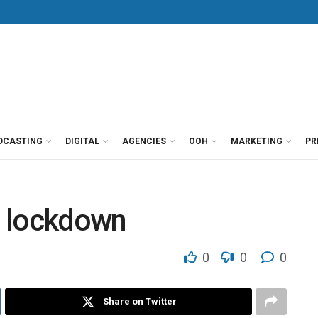
DCASTING
DIGITAL
AGENCIES
OOH
MARKETING
PR
in lockdown
0
0
0
Share on Twitter