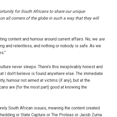
tunity for South Africans to share our unique
on all corners of the globe in such a way that they will
eating content and humour around current affairs. No, we
are
ing and relentless, and nothing or nobody is safe. As we
es.”
culture never sleeps. There’s this inexplicably honest and
that I don’t believe is found anywhere else. The immediate
y, humour not aimed at victims (if any), but at the
ricans are (for the most part) good at knowing the
urely South African issues, meaning the content created
oadshedding or State Capture or The Proteas or Jacob Zuma