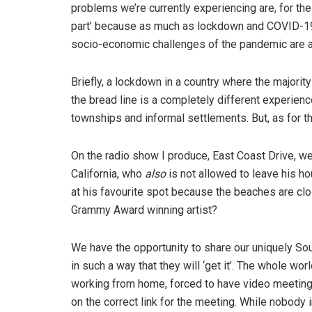
problems we’re currently experiencing are, for the 
part’ because as much as lockdown and COVID-19 
socio-economic challenges of the pandemic are ar
Briefly, a lockdown in a country where the majority
the bread line is a completely different experience
townships and informal settlements. But, as for the 
On the radio show I produce, East Coast Drive, w
California, who
also
is not allowed to leave his ho
at his favourite spot because the beaches are clo
Grammy Award winning artist?
We have the opportunity to share our uniquely Sou
in such a way that they will ‘get it’. The whole w
working from home, forced to have video meeting
on the correct link for the meeting. While nobody 