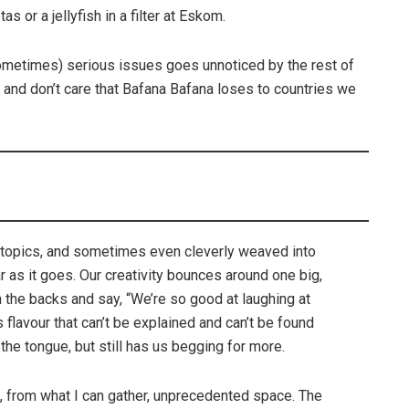
s or a jellyfish in a filter at Eskom.
ometimes) serious issues goes unnoticed by the rest of
 and don’t care that Bafana Bafana loses to countries we
 topics, and sometimes even cleverly weaved into
r as it goes. Our creativity bounces around one big,
n the backs and say, “We’re so good at laughing at
 flavour that can’t be explained and can’t be found
 the tongue, but still has us begging for more.
n, from what I can gather, unprecedented space. The