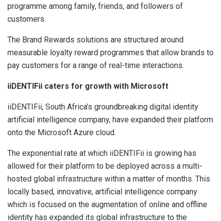
programme among family, friends, and followers of
customers.
The Brand Rewards solutions are structured around
measurable loyalty reward programmes that allow brands to
pay customers for a range of real-time interactions.
iiDENTIFii caters for growth with Microsoft
iiDENTIFii, South Africa’s groundbreaking digital identity
artificial intelligence company, have expanded their platform
onto the Microsoft Azure cloud.
The exponential rate at which iiDENTIFii is growing has
allowed for their platform to be deployed across a multi-
hosted global infrastructure within a matter of months. This
locally based, innovative, artificial intelligence company
which is focused on the augmentation of online and offline
identity has expanded its global infrastructure to the