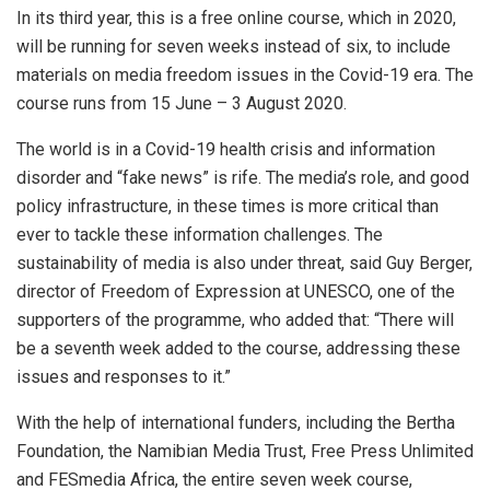
In its third year, this is a free online course, which in 2020,
will be running for seven weeks instead of six, to include
materials on media freedom issues in the Covid-19 era. The
course runs from 15 June – 3 August 2020.
The world is in a Covid-19 health crisis and information
disorder and “fake news” is rife. The media’s role, and good
policy infrastructure, in these times is more critical than
ever to tackle these information challenges. The
sustainability of media is also under threat, said Guy Berger,
director of Freedom of Expression at UNESCO, one of the
supporters of the programme, who added that: “There will
be a seventh week added to the course, addressing these
issues and responses to it.”
With the help of international funders, including the Bertha
Foundation, the Namibian Media Trust, Free Press Unlimited
and FESmedia Africa, the entire seven week course,