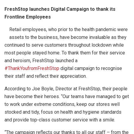
FreshStop launches Digital Campaign to thank its
Frontline Employees
Retail employees, who prior to the health pandemic were
assets to the business, have become invaluable as they
continued to serve customers throughout lockdown while
most people stayed home. To thank them for their service
and heroism, FreshStop launched a
#ThankYoufromFreshStop
digital campaign to recognise
their staff and reflect their appreciation.
According to Joe Boyle, Director at FreshStop, their people
have become their heroes. “Our teams have managed to get
to work under extreme conditions, keep our stores well
stocked and tidy, focus on health and hygiene standards
and provide top-class customer service with a smile.
“The campaign reflects our thanks to all our staff – from the