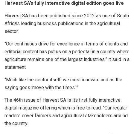
Harvest SA’s fully interactive digital edition goes live
Harvest SA has been published since 2012 as one of South
Africa’s leading business publications in the agricultural
sector.
“Our continuous drive for excellence in terms of clients and
editorial content has put us on a pedestal in a country where
agriculture remains one of the largest industries,” it said in a
statement.
“Much like the sector itself, we must innovate and as the
saying goes ‘move with the times’.”
The 46th issue of Harvest SA is its first fully interactive
digital magazine offering which is free to read. “Our regular
readers cover farmers and agricultural stakeholders around
the country.