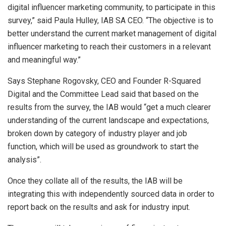
digital influencer marketing community, to participate in this
survey,” said Paula Hulley, IAB SA CEO. “The objective is to
better understand the current market management of digital
influencer marketing to reach their customers in a relevant
and meaningful way.”
Says Stephane Rogovsky, CEO and Founder R-Squared
Digital and the Committee Lead said that based on the
results from the survey, the IAB would “get a much clearer
understanding of the current landscape and expectations,
broken down by category of industry player and job
function, which will be used as groundwork to start the
analysis”.
Once they collate all of the results, the IAB will be
integrating this with independently sourced data in order to
report back on the results and ask for industry input.