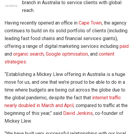
branch in Australia to service clients with global
Jenkins
reach.
Having recently opened an office in
Cape Town
, the agency
continues to build on its solid portfolio of clients (including
leading fast food chains and financial services giants),
offering a range of digital marketing services including
paid
and
organic search
,
Google optimisation
, and
content
strategies
.
“Establishing a Mickey Llew offering in Australia is a huge
move for us, and one that we’re proud to be able to do in a
time where budgets are being cut across the globe due to
the global pandemic, despite the fact that
internet traffic
nearly doubled in March and April
, compared to traffic at the
beginning of this year,” said
David Jenkins
, co-founder of
Mickey Llew.
“We have built very successful relationships with our local