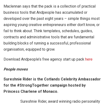
Maclennan says that the pack is a collection of practical
business tools that Andpeople has accumulated or
developed over the past eight years – simple things most
aspiring young creative entrepreneurs either don’t know, or
fail to think about. Think templates, schedules, guides,
contracts and administrative tools that are fundamental
building blocks of running a successful, professional
organisation, equipped to grow.
Download Andpeople’s free agency start up pack
here
People moves
Sureshnie Rider is the Cotlands Celebrity Ambassador
for the #StrongTogether campaign hosted by
Princess Charlene of Monaco.
Sureshnie Rider, award winning radio personality