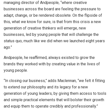
managing director of Andpeople, “where creative
businesses across the board are feeling the pressure to
adapt, change, or be rendered obsolete. On the flipside of
this, what we know for sure, is that from this crisis a new
generation of creative thinkers will emerge, new
businesses, led by young people that will challenge the
status quo, much like we did when we launched eight years
ago.”
Andpeople, he reaffirmed, always existed to grow the
brands they worked with by creating value in the lives of
young people.
“In closing our business,” adds Maclennan, “we felt it fitting
to extend our philosophy and its legacy for a new
generation of young leaders, by giving them access to tools
and simple practical elements that will bolster their growth
and equip them to operate credibly and professionally.”