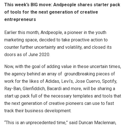
This week’s BIG move: Andpeople shares starter pack
of tools for the next generation of creative
entrepreneurs
Earlier this month, Andpeople, a pioneer in the youth
marketing space, decided to take proactive action to
counter further uncertainty and volatility, and closed its
doors as of June 2020.
Now, with the goal of adding value in these uncertain times,
the agency behind an array of groundbreaking pieces of
work for the likes of Adidas, Levi’s, Jose Cuervo, Spotify,
Ray-Ban, Glenfiddich, Bacardi and more, will be sharing a
start up pack full of the necessary templates and tools that
the next generation of creative pioneers can use to fast
track their business development.
“This is an unprecedented time,” said Duncan Maclennan,