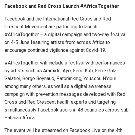
Facebook and Red Cross Launch #AfricaTogether
Facebook and the International Red Cross and Red
Crescent Movement are partnering to launch
#AfricaTogether – a digital campaign and two-day festival
on 4-5 June featuring artists from across Africa to
encourage continued vigilance against Covid-19.
#AfricaTogether will include a festival with performances
by artists such as Aramide, Ayo, Femi Kuti, Ferre Gola,
Salatiel, Serge Beynaud, Patoranking, Youssou N’dour
among many others, as well as a digital awareness
campaign with prevention messages developed with Red
Cross and Red Crescent health experts and targeting
simultaneously Facebook users in 48 countries across sub-
Saharan Africa.
The event will be streamed on Facebook Live on the 4th