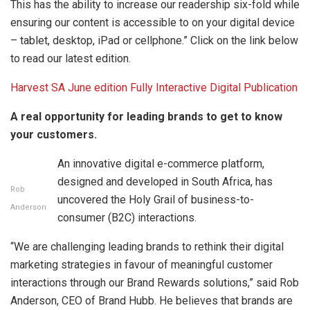
This has the ability to increase our readership six-fold while
ensuring our content is accessible to on your digital device
– tablet, desktop, iPad or cellphone.” Click on the link below
to read our latest edition.
Harvest SA June edition Fully Interactive Digital Publication
A real opportunity for leading brands to get to know
your customers.
An innovative digital e-commerce platform,
designed and developed in South Africa, has
Rob
uncovered the Holy Grail of business-to-
Anderson
consumer (B2C) interactions.
“We are challenging leading brands to rethink their digital
marketing strategies in favour of meaningful customer
interactions through our Brand Rewards solutions,” said Rob
Anderson, CEO of Brand Hubb. He believes that brands are