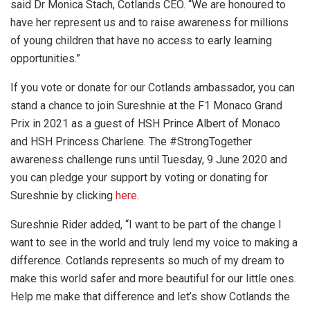
said Dr Monica Stach, Cotlands CEO. “We are honoured to
have her represent us and to raise awareness for millions
of young children that have no access to early learning
opportunities.”
If you vote or donate for our Cotlands ambassador, you can
stand a chance to join Sureshnie at the F1 Monaco Grand
Prix in 2021 as a guest of HSH Prince Albert of Monaco
and HSH Princess Charlene. The #StrongTogether
awareness challenge runs until Tuesday, 9 June 2020 and
you can pledge your support by voting or donating for
Sureshnie by clicking
here
.
Sureshnie Rider added, “I want to be part of the change I
want to see in the world and truly lend my voice to making a
difference. Cotlands represents so much of my dream to
make this world safer and more beautiful for our little ones.
Help me make that difference and let’s show Cotlands the