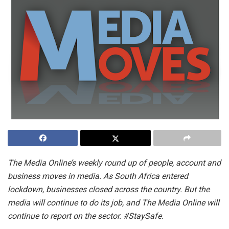
The Media Online’s weekly round up of people, account and
business moves in media. As South Africa entered
lockdown, businesses closed across the country. But the
media will continue to do its job, and The Media Online will
continue to report on the sector. #StaySafe.