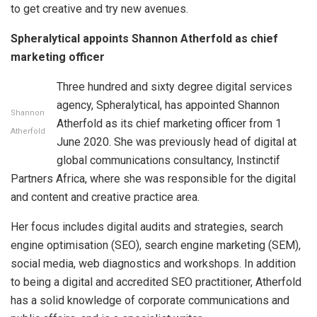
to get creative and try new avenues.
Spheralytical appoints Shannon Atherfold as chief
marketing officer
Three hundred and sixty degree digital services
agency, Spheralytical, has appointed Shannon
Shannon
Atherfold as its chief marketing officer from 1
Atherfold
June 2020. She was previously head of digital at
global communications consultancy, Instinctif
Partners Africa, where she was responsible for the digital
and content and creative practice area.
Her focus includes digital audits and strategies, search
engine optimisation (SEO), search engine marketing (SEM),
social media, web diagnostics and workshops. In addition
to being a digital and accredited SEO practitioner, Atherfold
has a solid knowledge of corporate communications and