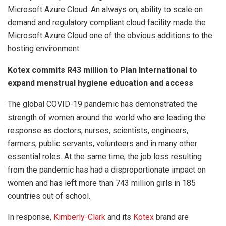
Microsoft Azure Cloud. An always on, ability to scale on
demand and regulatory compliant cloud facility made the
Microsoft Azure Cloud one of the obvious additions to the
hosting environment.
Kotex commits R43 million to
Plan International to
expand menstrual hygiene education and access
The global COVID-19 pandemic has demonstrated the
strength of women around the world who are leading the
response as doctors, nurses, scientists, engineers,
farmers, public servants, volunteers and in many other
essential roles. At the same time, the job loss resulting
from the pandemic has had a disproportionate impact on
women and has left more than 743 million girls in 185
countries out of school.
In response,
Kimberly-Clark
and its
Kotex
brand are