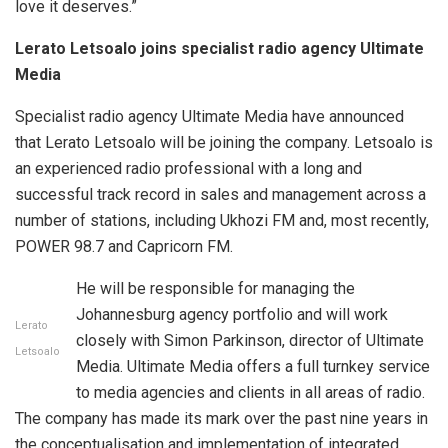
love it deserves.”
Lerato Letsoalo joins specialist radio agency Ultimate
Media
Specialist radio agency Ultimate Media have announced
that Lerato Letsoalo will be joining the company. Letsoalo is
an experienced radio professional with a long and
successful track record in sales and management across a
number of stations, including Ukhozi FM and, most recently,
POWER 98.7 and Capricorn FM.
He will be responsible for managing the
Johannesburg agency portfolio and will work
Lerato
closely with Simon Parkinson, director of Ultimate
Letsoalo
Media. Ultimate Media offers a full turnkey service
to media agencies and clients in all areas of radio.
The company has made its mark over the past nine years in
the conceptualisation and implementation of integrated