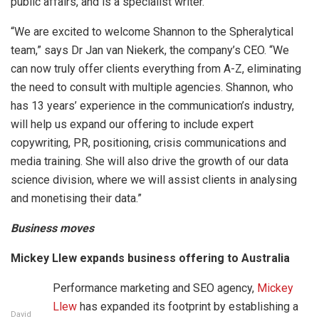
public affairs, and is a specialist writer.
“We are excited to welcome Shannon to the Spheralytical
team,” says Dr Jan van Niekerk, the company’s CEO. “We
can now truly offer clients everything from A-Z, eliminating
the need to consult with multiple agencies. Shannon, who
has 13 years’ experience in the communication’s industry,
will help us expand our offering to include expert
copywriting, PR, positioning, crisis communications and
media training. She will also drive the growth of our data
science division, where we will assist clients in analysing
and monetising their data.”
Business moves
Mickey Llew expands business offering to Australia
Performance marketing and SEO agency,
Mickey
Llew
has expanded its footprint by establishing a
David