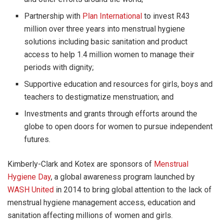
Partnership with
Plan International
to invest R43
million over three years into menstrual hygiene
solutions including basic sanitation and product
access to help 1.4 million women to manage their
periods with dignity;
Supportive education and resources for girls, boys and
teachers to destigmatize menstruation; and
Investments and grants through efforts around the
globe to open doors for women to pursue independent
futures.
Kimberly-Clark and Kotex are sponsors of
Menstrual
Hygiene Day
, a global awareness program launched by
WASH United
in 2014 to bring global attention to the lack of
menstrual hygiene management access, education and
sanitation affecting millions of women and girls.