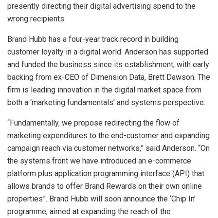
presently directing their digital advertising spend to the
wrong recipients.
Brand Hubb has a four-year track record in building
customer loyalty in a digital world. Anderson has supported
and funded the business since its establishment, with early
backing from ex-CEO of Dimension Data, Brett Dawson. The
firm is leading innovation in the digital market space from
both a ‘marketing fundamentals’ and systems perspective.
“Fundamentally, we propose redirecting the flow of
marketing expenditures to the end-customer and expanding
campaign reach via customer networks,” said Anderson. “On
the systems front we have introduced an e-commerce
platform plus application programming interface (API) that
allows brands to offer Brand Rewards on their own online
properties”. Brand Hubb will soon announce the ‘Chip In’
programme, aimed at expanding the reach of the