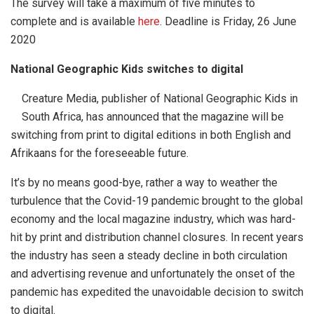
The survey will take a maximum of five minutes to
complete and is available
here
. Deadline is Friday, 26 June
2020
National Geographic Kids switches to digital
Creature Media, publisher of National Geographic Kids in
South Africa, has announced that the magazine will be
switching from print to digital editions in both English and
Afrikaans for the foreseeable future.
It’s by no means good-bye, rather a way to weather the
turbulence that the Covid-19 pandemic brought to the global
economy and the local magazine industry, which was hard-
hit by print and distribution channel closures. In recent years
the industry has seen a steady decline in both circulation
and advertising revenue and unfortunately the onset of the
pandemic has expedited the unavoidable decision to switch
to digital.