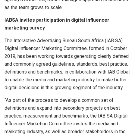
as the team grows to scale.
IABSA invites participation in digital influencer
marketing survey
The Interactive Advertising Bureau South Africa (IAB SA)
Digital Influencer Marketing Committee, formed in October
2019, has been working towards generating clearly defined
and commonly agreed guidelines, standards, best practice,
definitions and benchmarks, in collaboration with IAB Global,
to enable the media and marketing industry to make better
digital decisions in this growing segment of the industry.
“As part of the process to develop a common set of
definitions and expand into secondary projects on best
practice, measurement and benchmarks, the IAB SA Digital
Influencer Marketing Committee invites the media and
marketing industry, as well as broader stakeholders in the