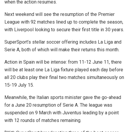
when the action resumes.
Next weekend will see the resumption of the Premier
League with 92 matches lined up to complete the season,
with Liverpool looking to secure their first title in 30 years.
SuperSport’s stellar soccer offering includes La Liga and
Serie A, both of which will make their returns this month.
Action in Spain will be intense: from 11-12 June 11, there
will be at least one La Liga fixture played each day before
all 20 clubs play their final two matches simultaneously on
15-19 July 15.
Meanwhile, the Italian sports minister gave the go-ahead
for a June 20 resumption of Serie A. The league was
suspended on 9 March with Juventus leading by a point
with 12 rounds of matches remaining.