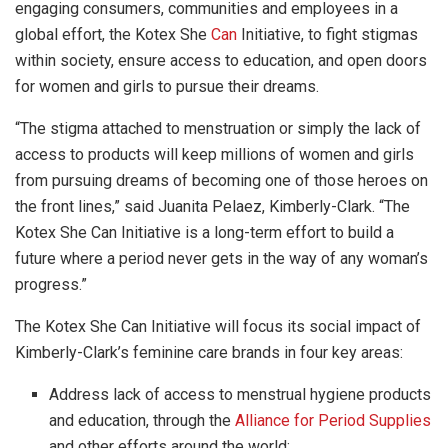
engaging consumers, communities and employees in a
global effort, the Kotex She
Can
Initiative, to fight stigmas
within society, ensure access to education, and open doors
for women and girls to pursue their dreams.
“The stigma attached to menstruation or simply the lack of
access to products will keep millions of women and girls
from pursuing dreams of becoming one of those heroes on
the front lines,” said Juanita Pelaez, Kimberly-Clark. “The
Kotex She Can Initiative is a long-term effort to build a
future where a period never gets in the way of any woman’s
progress.”
The Kotex She Can Initiative will focus its social impact of
Kimberly-Clark’s feminine care brands in four key areas:
Address lack of access to menstrual hygiene products
and education, through the
Alliance for Period Supplies
and other efforts around the world;