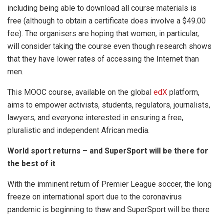
including being able to download all course materials is
free (although to obtain a certificate does involve a $49.00
fee). The organisers are hoping that women, in particular,
will consider taking the course even though research shows
that they have lower rates of accessing the Internet than
men.
This MOOC course, available on the global
edX
platform,
aims to empower activists, students, regulators, journalists,
lawyers, and everyone interested in ensuring a free,
pluralistic and independent African media.
World sport returns – and SuperSport will be there for
the best of it
With the imminent return of Premier League soccer, the long
freeze on international sport due to the coronavirus
pandemic is beginning to thaw and SuperSport will be there