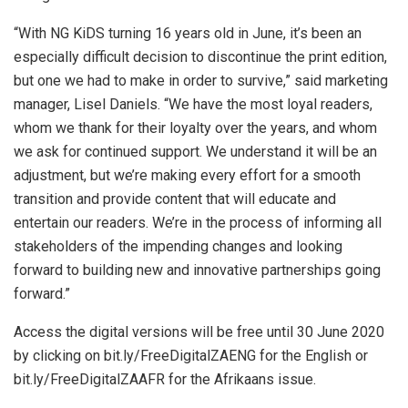
“With NG KiDS turning 16 years old in June, it’s been an
especially difficult decision to discontinue the print edition,
but one we had to make in order to survive,” said marketing
manager, Lisel Daniels. “We have the most loyal readers,
whom we thank for their loyalty over the years, and whom
we ask for continued support. We understand it will be an
adjustment, but we’re making every effort for a smooth
transition and provide content that will educate and
entertain our readers. We’re in the process of informing all
stakeholders of the impending changes and looking
forward to building new and innovative partnerships going
forward.”
Access the digital versions will be free until 30 June 2020
by clicking on bit.ly/FreeDigitalZAENG for the English or
bit.ly/FreeDigitalZAAFR for the Afrikaans issue.