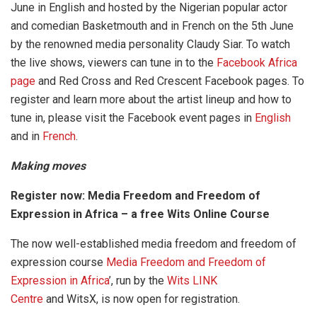
June in English and hosted by the Nigerian popular actor
and comedian Basketmouth and in French on the 5th June
by the renowned media personality Claudy Siar. To watch
the live shows, viewers can tune in to the
Facebook Africa
page
and Red Cross and Red Crescent Facebook pages. To
register and learn more about the artist lineup and how to
tune in, please visit the Facebook event pages in
English
and in
French
.
Making moves
Register now: Media Freedom and Freedom of
Expression in Africa – a free Wits Online Course
The now well-established media freedom and freedom of
expression course
Media Freedom and Freedom of
Expression in
Africa
’, run by the
Wits LINK
Centre
and WitsX, is now open for registration.