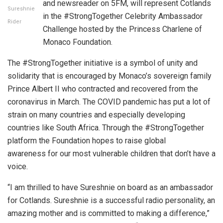
and newsreader on 5FM, will represent Cotlands
Sureshnie
in the #StrongTogether Celebrity Ambassador
Rider
Challenge hosted by the Princess Charlene of
Monaco Foundation.
The #StrongTogether initiative is a symbol of unity and
solidarity that is encouraged by Monaco’s sovereign family
Prince Albert II who contracted and recovered from the
coronavirus in March. The COVID pandemic has put a lot of
strain on many countries and especially developing
countries like South Africa. Through the #StrongTogether
platform the Foundation hopes to raise global
awareness for our most vulnerable children that don’t have a
voice.
“I am thrilled to have Sureshnie on board as an ambassador
for Cotlands. Sureshnie is a successful radio personality, an
amazing mother and is committed to making a difference,”