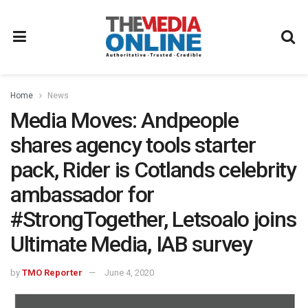
Home
News
Media Moves: Andpeople
shares agency tools starter
pack, Rider is Cotlands celebrity
ambassador for
#StrongTogether, Letsoalo joins
Ultimate Media, IAB survey
by
TMO Reporter
June 4, 2020