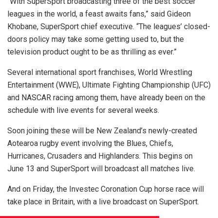
“With SuperSport broadcasting three of the best soccer
leagues in the world, a feast awaits fans,” said Gideon
Khobane, SuperSport chief executive. “The leagues’ closed-
doors policy may take some getting used to, but the
television product ought to be as thrilling as ever.”
Several international sport franchises, World Wrestling
Entertainment (WWE), Ultimate Fighting Championship (UFC)
and NASCAR racing among them, have already been on the
schedule with live events for several weeks.
Soon joining these will be New Zealand’s newly-created
Aotearoa rugby event involving the Blues, Chiefs,
Hurricanes, Crusaders and Highlanders. This begins on
June 13 and SuperSport will broadcast all matches live.
And on Friday, the Investec Coronation Cup horse race will
take place in Britain, with a live broadcast on SuperSport.