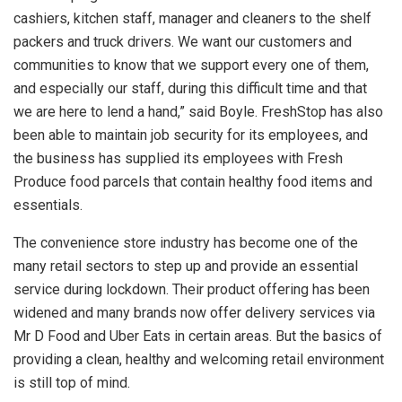
cashiers, kitchen staff, manager and cleaners to the shelf
packers and truck drivers. We want our customers and
communities to know that we support every one of them,
and especially our staff, during this difficult time and that
we are here to lend a hand,” said Boyle. FreshStop has also
been able to maintain job security for its employees, and
the business has supplied its employees with Fresh
Produce food parcels that contain healthy food items and
essentials.
The convenience store industry has become one of the
many retail sectors to step up and provide an essential
service during lockdown. Their product offering has been
widened and many brands now offer delivery services via
Mr D Food and Uber Eats in certain areas. But the basics of
providing a clean, healthy and welcoming retail environment
is still top of mind.