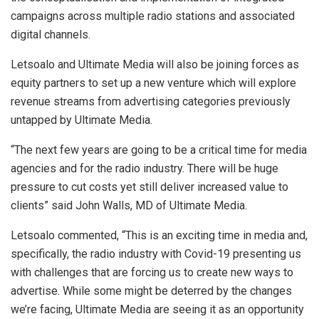
campaigns across multiple radio stations and associated
digital channels.
Letsoalo and Ultimate Media will also be joining forces as
equity partners to set up a new venture which will explore
revenue streams from advertising categories previously
untapped by Ultimate Media.
“The next few years are going to be a critical time for media
agencies and for the radio industry. There will be huge
pressure to cut costs yet still deliver increased value to
clients” said John Walls, MD of Ultimate Media.
Letsoalo commented, “This is an exciting time in media and,
specifically, the radio industry with Covid-19 presenting us
with challenges that are forcing us to create new ways to
advertise. While some might be deterred by the changes
we’re facing, Ultimate Media are seeing it as an opportunity