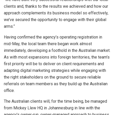
clients and, thanks to the results we achieved and how our
approach complements its business model so effectively,
we’ve secured the opportunity to engage with their global
arms.”
Having confirmed the agency’s operating registration in
mid-May, the local team there began work almost
immediately, developing a foothold in the Australian market.
As with most expansions into foreign territories, the team’s
first priority will be to deliver on client requirements and
adapting digital marketing strategies while engaging with
the right stakeholders on the ground to secure reliable
referrals on team members as they build up the Australian
office.
The Australian clients will, for the time being, be managed
from Mickey Llew HQ in Johannesburg in line with the
agency’s owner-run, owner-managed approach to business