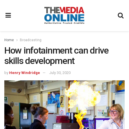
Home
Broadcasting
How infotainment can drive
skills development
by
Henry Windridge
July 30, 2020