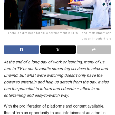
There is a dire need for skills development in STEM – and infotainment can
play an important role
At the end of a long day of work or learning, many of us
turn to TV or our favourite streaming services to relax and
unwind. But what we’re watching doesn’t only have the
power to entertain and help us detach from the day. It also
has the potential to inform and educate – albeit in an
entertaining and easy-to-watch way.
With the proliferation of platforms and content available,
this offers an opportunity to use infotainment as a tool in