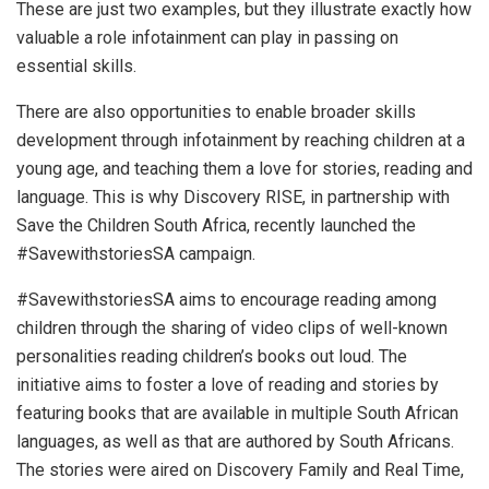
These are just two examples, but they illustrate exactly how
valuable a role infotainment can play in passing on
essential skills.
There are also opportunities to enable broader skills
development through infotainment by reaching children at a
young age, and teaching them a love for stories, reading and
language. This is why Discovery RISE, in partnership with
Save the Children South Africa, recently launched the
#SavewithstoriesSA campaign.
#SavewithstoriesSA aims to encourage reading among
children through the sharing of video clips of well-known
personalities reading children’s books out loud. The
initiative aims to foster a love of reading and stories by
featuring books that are available in multiple South African
languages, as well as that are authored by South Africans.
The stories were aired on Discovery Family and Real Time,