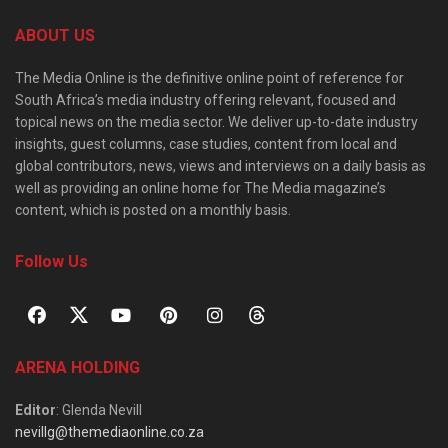
ABOUT US
The Media Online is the definitive online point of reference for
South Africa’s media industry offering relevant, focused and
topical news on the media sector. We deliver up-to-date industry
insights, guest columns, case studies, content from local and
global contributors, news, views and interviews on a daily basis as
well as providing an online home for The Media magazine’s
content, which is posted on a monthly basis.
Follow Us
ARENA HOLDING
Editor
: Glenda Nevill
nevillg@themediaonline.co.za