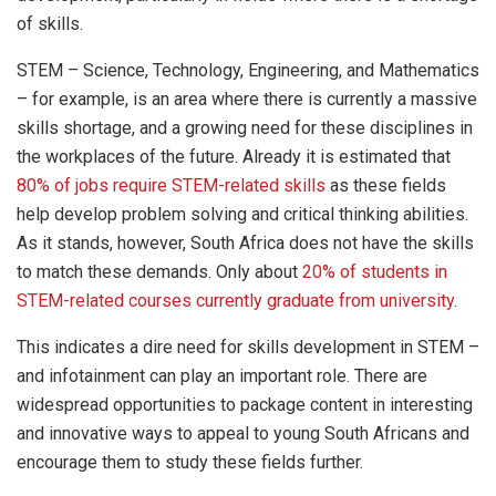
of skills.
STEM – Science, Technology, Engineering, and Mathematics
– for example, is an area where there is currently a massive
skills shortage, and a growing need for these disciplines in
the workplaces of the future. Already it is estimated that
80% of jobs require STEM-related skills
as these fields
help develop problem solving and critical thinking abilities.
As it stands, however, South Africa does not have the skills
to match these demands. Only about
20% of students in
STEM-related courses currently graduate from university
.
This indicates a dire need for skills development in STEM –
and infotainment can play an important role. There are
widespread opportunities to package content in interesting
and innovative ways to appeal to young South Africans and
encourage them to study these fields further.