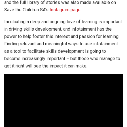
and the full library of stories was also made available on
Save the Children SA’s
Instagram page
.
Inculcating a deep and ongoing love of learning is important
in driving skills development, and infotainment has the
power to help foster this interest and passion for learning.
Finding relevant and meaningful ways to use infotainment
as a tool to facilitate skills development is going to
become increasingly important – but those who manage to
get it right will see the impact it can make.