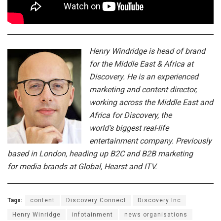
Henry Windridge is head of brand
for the Middle East & Africa at
Discovery. He is an experienced
marketing and content director,
working across the Middle East and
Africa for Discovery, the
world’s biggest real-life
entertainment company. Previously
based in London, heading up B2C and B2B marketing
for media brands at Global, Hearst and ITV.
Tags:
content
Discovery Connect
Discovery Inc
Henry Winridge
infotainment
news organisations