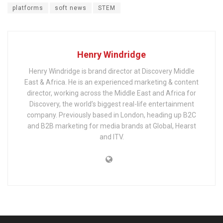
platforms
soft news
STEM
Henry Windridge
Henry Windridge is brand director at Discovery Middle
East & Africa. He is an experienced marketing & content
director, working across the Middle East and Africa for
Discovery, the world’s biggest real-life entertainment
company. Previously based in London, heading up B2C
and B2B marketing for media brands at Global, Hearst
and ITV.