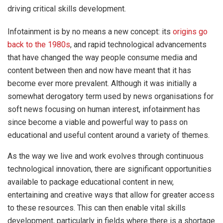
driving critical skills development.
Infotainment is by no means a new concept: its
origins go
back to the 1980s
, and rapid technological advancements
that have changed the way people consume media and
content between then and now have meant that it has
become ever more prevalent. Although it was initially a
somewhat derogatory term used by news organisations for
soft news focusing on human interest, infotainment has
since become a viable and powerful way to pass on
educational and useful content around a variety of themes.
As the way we live and work evolves through continuous
technological innovation, there are significant opportunities
available to package educational content in new,
entertaining and creative ways that allow for greater access
to these resources. This can then enable vital skills
development, particularly in fields where there is a shortage