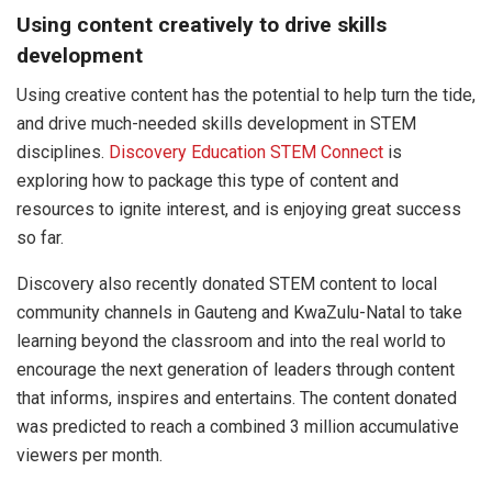
Using content creatively to drive skills
development
Using creative content has the potential to help turn the tide,
and drive much-needed skills development in STEM
disciplines.
Discovery Education STEM Connect
is
exploring how to package this type of content and
resources to ignite interest, and is enjoying great success
so far.
Discovery also recently donated STEM content to local
community channels in Gauteng and KwaZulu-Natal to take
learning beyond the classroom and into the real world to
encourage the next generation of leaders through content
that informs, inspires and entertains. The content donated
was predicted to reach a combined 3 million accumulative
viewers per month.