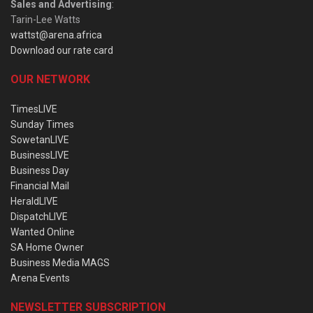
Sales and Advertising
:
Tarin-Lee Watts
wattst@arena.africa
Download our rate card
OUR NETWORK
TimesLIVE
Sunday Times
SowetanLIVE
BusinessLIVE
Business Day
Financial Mail
HeraldLIVE
DispatchLIVE
Wanted Online
SA Home Owner
Business Media MAGS
Arena Events
NEWSLETTER SUBSCRIPTION