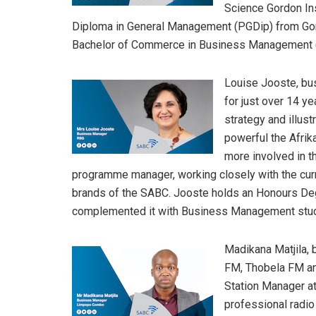
Science Gordon Ins
Diploma in General Management (PGDip) from Gord
Bachelor of Commerce in Business Management (B
Louise Jooste, bu
for just over 14 ye
strategy and illu
powerful the Afrik
more involved in th
programme manager, working closely with the curr
brands of the SABC. Jooste holds an Honours De
complemented it with Business Management stud
Madikana Matjila
FM, Thobela FM and
Station Manager at
professional radi