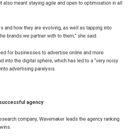
t also meant staying agile and open to optimisation in all
rs and how they are evolving, as well as tapping into
he brands we partner with to them,” she said.
ed for businesses to advertise online and more
into the digital sphere, which has led to a “very noisy
nto advertising paralysis.
successful agency
t research company, Wavemaker leads the agency ranking
wins.