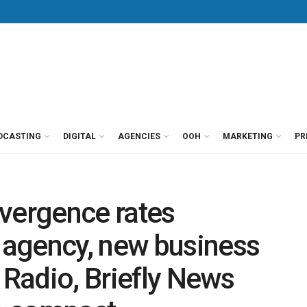
DCASTING
DIGITAL
AGENCIES
OOH
MARKETING
PR
ergence rates
agency, new business
Radio, Briefly News