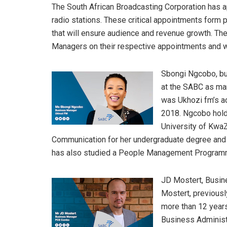
The South African Broadcasting Corporation has a
radio stations. These critical appointments form pa
that will ensure audience and revenue growth. Th
Managers on their respective appointments and wi
Sbongi Ngcobo, b
at the SABC as mar
was Ukhozi fm’s ac
2018. Ngcobo hold
University of KwaZ
Communication for her undergraduate degree and
has also studied a People Management Programm
JD Mostert, Busi
Mostert, previousl
more than 12 years
Business Administ