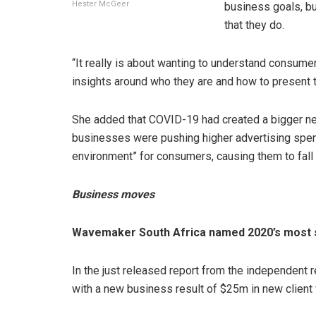
Hester McGeer
business goals, bu
that they do.
“It really is about wanting to understand consume
insights around who they are and how to present t
She added that COVID-19 had created a bigger ne
businesses were pushing higher advertising spend 
environment” for consumers, causing them to fall i
Business moves
Wavemaker South Africa named 2020’s most 
In the just released report from the independen
with a new business result of $25m in new client 