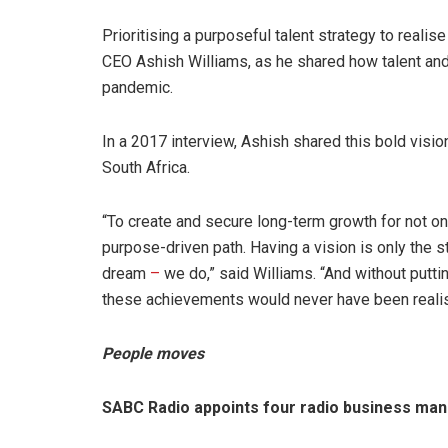
Prioritising a purposeful talent strategy to reali
CEO Ashish Williams, as he shared how talent an
pandemic.
In a 2017 interview, Ashish shared this bold vi
South Africa.
“To create and secure long-term growth for not onl
purpose-driven path. Having a vision is only the s
dream
–
we do,” said Williams. “And without putti
these achievements would never have been reali
People moves
SABC Radio appoints four radio business ma