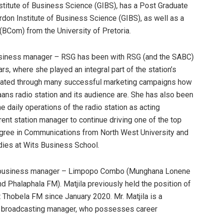
titute of Business Science (GIBS), has a Post Graduate
on Institute of Business Science (GIBS), as well as a
Com) from the University of Pretoria.
siness manager – RSG has been with RSG (and the SABC)
ars, where she played an integral part of the station’s
strated through many successful marketing campaigns how
aans radio station and its audience are. She has also been
e daily operations of the radio station as acting
ent station manager to continue driving one of the top
gree in Communications from North West University and
ies at Wits Business School.
, business manager – Limpopo Combo (Munghana Lonene
 Phalaphala FM). Matjila previously held the position of
 Thobela FM since January 2020. Mr. Matjila is a
o broadcasting manager, who possesses career