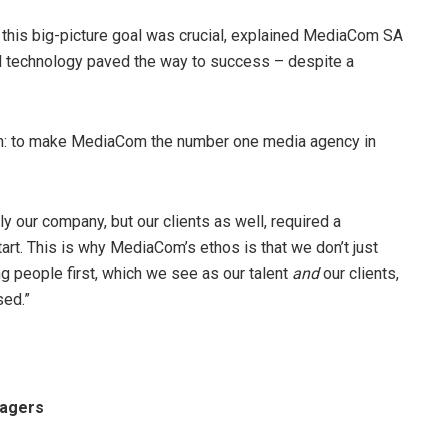
se this big-picture goal was crucial, explained MediaCom SA
d technology paved the way to success – despite a
sion: to make MediaCom the number one media agency in
y our company, but our clients as well, required a
tart. This is why MediaCom’s ethos is that we don’t just
ng people first, which we see as our talent
and
our clients,
sed.”
nagers