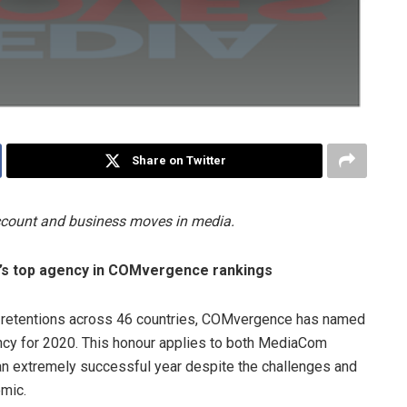
Share on Twitter
account and business moves in media.
’s top agency in COMvergence rankings
 retentions across 46 countries, COMvergence has named
y for 2020. This honour applies to both MediaCom
n extremely successful year despite the challenges and
mic.