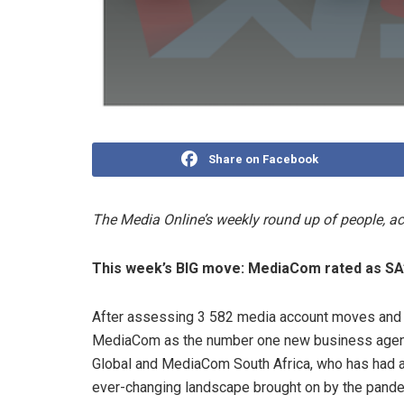
Share on Facebook
The Media Online’s weekly round up of people, 
This week’s BIG move: MediaCom rated as SA
After assessing 3 582 media account moves and
MediaCom as the number one new business agenc
Global and MediaCom South Africa, who has had a
ever-changing landscape brought on by the pande