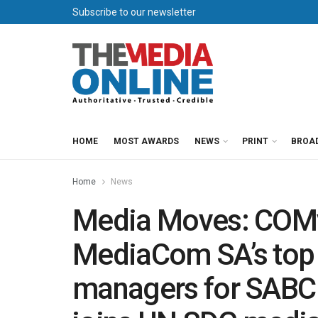
Subscribe to our newsletter
HOME
MOST AWARDS
NEWS
PRINT
BROA
Home
News
Media Moves: COMv
MediaCom SA’s top 
managers for SABC 