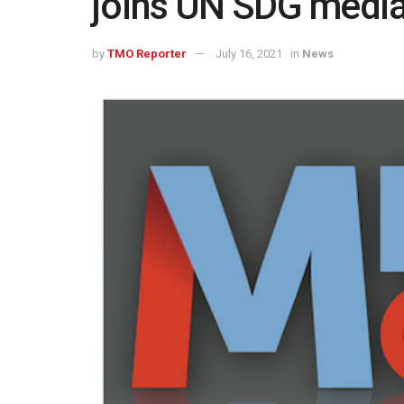
joins UN SDG medi
by
TMO Reporter
July 16, 2021
in
News