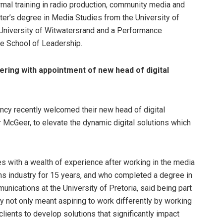
mal training in radio production, community media and
er’s degree in Media Studies from the University of
 University of Witwatersrand and a Performance
te School of Leadership.
ing with appointment of new head of digital
y recently welcomed their new head of digital
r McGeer, to elevate the dynamic digital solutions which
 with a wealth of experience after working in the media
s industry for 15 years, and who completed a degree in
nications at the University of Pretoria, said being part
 not only meant aspiring to work differently by working
lients to develop solutions that significantly impact