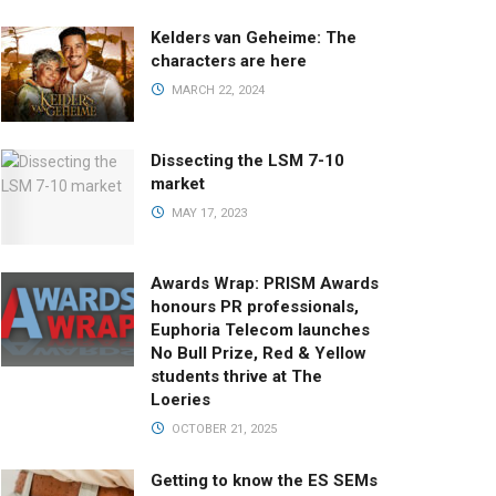
Kelders van Geheime: The
characters are here
MARCH 22, 2024
Dissecting the LSM 7-10
market
MAY 17, 2023
Awards Wrap: PRISM Awards
honours PR professionals,
Euphoria Telecom launches
No Bull Prize, Red & Yellow
students thrive at The
Loeries
OCTOBER 21, 2025
Getting to know the ES SEMs