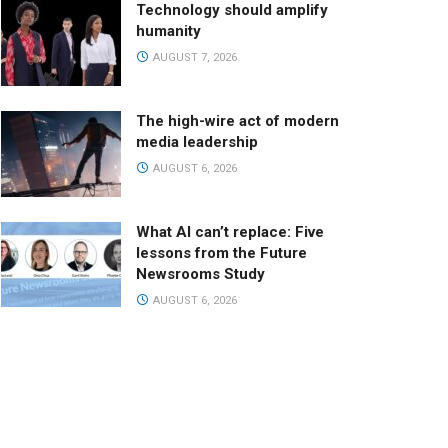
Technology should amplify
humanity
AUGUST 7, 2026
The high-wire act of modern
media leadership
AUGUST 6, 2026
What AI can’t replace: Five
lessons from the Future
Newsrooms Study
AUGUST 6, 2026