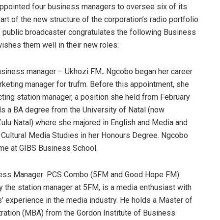
ppointed four business managers to oversee six of its
rt of the new structure of the corporation’s radio portfolio
e public broadcaster congratulates the following Business
shes them well in their new roles:
usiness manager – Ukhozi FM
.
Ngcobo began her career
keting manager for trufm. Before this appointment, she
ting station manager, a position she held from February
s a BA degree from the University of Natal (now
ulu Natal) where she majored in English and Media and
 Cultural Media Studies in her Honours Degree. Ngcobo
e at GIBS Business School.
ness Manager: PCS Combo (5FM and Good Hope FM).
y the station manager at 5FM, is a media enthusiast with
’ experience in the media industry. He holds a Master of
ration (MBA) from the Gordon Institute of Business