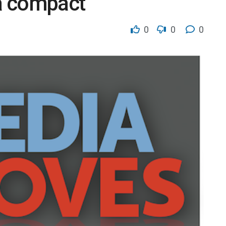
a compact
0
0
0