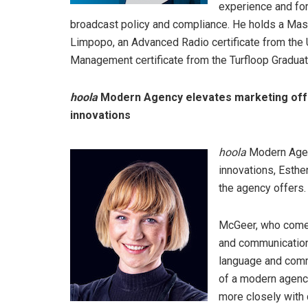
experience and for
broadcast policy and compliance. He holds a Mast
Limpopo, an Advanced Radio certificate from the
Management certificate from the Turfloop Gradua
hoola
Modern Agency elevates marketing offer
innovations
hoola
Modern Agenc
innovations, Esthe
the agency offers.
McGeer, who comes
and communication
language and commu
of a modern agency
more closely with c