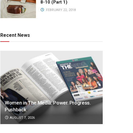
8-10 (Part 1)
FEBRUARY 22, 2018
Recent News
Women in The Media: Power. Progress.
Pushback
AUGUST 7, 2026