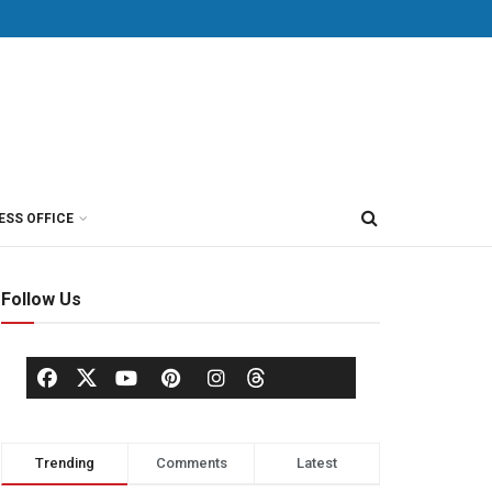
ESS OFFICE
Follow Us
Trending
Comments
Latest