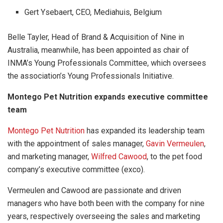
Gert Ysebaert, CEO, Mediahuis, Belgium
Belle Tayler, Head of Brand & Acquisition of Nine in
Australia, meanwhile, has been appointed as chair of
INMA’s Young Professionals Committee, which oversees
the association’s Young Professionals Initiative.
Montego Pet Nutrition expands executive committee
team
Montego Pet Nutrition
has expanded its leadership team
with the appointment of sales manager,
Gavin Vermeulen
,
and marketing manager,
Wilfred Cawood
, to the pet food
company’s executive committee (exco).
Vermeulen and Cawood are passionate and driven
managers who have both been with the company for nine
years, respectively overseeing the sales and marketing