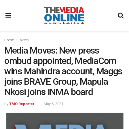
Home
News
Media Moves: New press
ombud appointed, MediaCom
wins Mahindra account, Maggs
joins BRAVE Group, Mapula
Nkosi joins INMA board
by
TMO Reporter
May 6, 2021