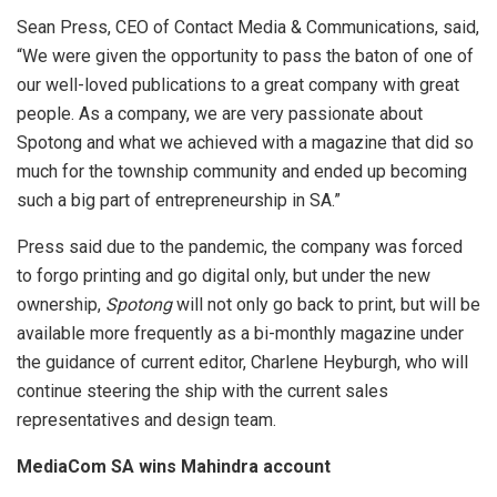
Sean Press, CEO of Contact Media & Communications, said,
“We were given the opportunity to pass the baton of one of
our well-loved publications to a great company with great
people. As a company, we are very passionate about
Spotong and what we achieved with a magazine that did so
much for the township community and ended up becoming
such a big part of entrepreneurship in SA.”
Press said due to the pandemic, the company was forced
to forgo printing and go digital only, but under the new
ownership,
Spotong
will not only go back to print, but will be
available more frequently as a bi-monthly magazine under
the guidance of current editor, Charlene Heyburgh, who will
continue steering the ship with the current sales
representatives and design team.
MediaCom SA wins Mahindra account