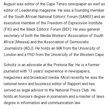
August was editor of the Cape Times newspaper as well as
editor of Leadership magazine. He was a founding member
of the South African National Editors’ Forum (SANEF) and an
executive member of the Freedom of Expression Institute
(FXI) and the Black Editors’ Forum (BEF). He was general
secretary of both the Media Workers’ Association of South
Africa (Mwasa) and the Association of Democratic
Journalists (ADJ). He holds an MA from the University of
London and a PhD from the University of the Western Cape.
Scholtz is an advocate at the Pretoria Bar. He is a former
journalist with 13 years’ experience in newspapers,
magazines and broadcast media. Most recently he was the
national news and business editor of Rapport and has
served as legal advisor to the National Press Club. He
holds an honours degree in journalism and a master of laws
degree in information and communication law.