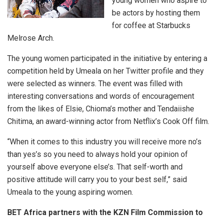
young women who aspire to
be actors by hosting them
for coffee at Starbucks
Melrose Arch.
The young women participated in the initiative by entering a
competition held by Umeala on her Twitter profile and they
were selected as winners. The event was filled with
interesting conversations and words of encouragement
from the likes of Elsie, Chioma’s mother and Tendaiishe
Chitima, an award-winning actor from Netflix’s Cook Off film.
“When it comes to this industry you will receive more no’s
than yes’s so you need to always hold your opinion of
yourself above everyone else’s. That self-worth and
positive attitude will carry you to your best self,” said
Umeala to the young aspiring women.
BET Africa partners with the KZN Film Commission to