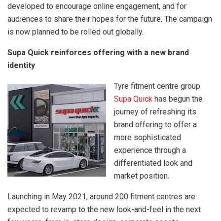
developed to encourage online engagement, and for
audiences to share their hopes for the future. The campaign
is now planned to be rolled out globally.
Supa Quick reinforces offering with a new brand
identity
Tyre fitment centre group
Supa Quick
has begun the
journey of refreshing its
brand offering to offer a
more sophisticated
experience through a
differentiated look and
market position.
Launching in May 2021, around 200 fitment centres are
expected to revamp to the new look-and-feel in the next