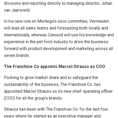
divisions and reporting directly to managing director, Johan
van Jaarsveld.
In his new role on Montego’s exco committee, Vermeulen
will lead all sales teams and forecasting both locally and
internationally, whereas Cawood will use his knowledge and
experience in the pet food industry to drive the business
forward with product development and marketing across all
seven brands.
The Franchise Co appoints Marcel Strauss as COO
Pushing to grow market share and to safeguard the
sustainability of the business, The Franchise Co. has
appointed Marcel Strauss as its new chief operating officer
(COO) for all the group’s brands.
Strauss has been with The Franchise Co. for the last four
years where he started as an executive manager and