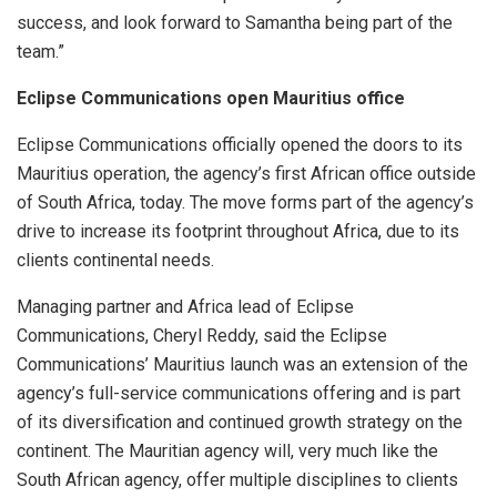
success, and look forward to Samantha being part of the
team.”
Eclipse Communications open Mauritius office
Eclipse Communications officially opened the doors to its
Mauritius operation, the agency’s first African office outside
of South Africa, today. The move forms part of the agency’s
drive to increase its footprint throughout Africa, due to its
clients continental needs.
Managing partner and Africa lead of Eclipse
Communications, Cheryl Reddy, said the Eclipse
Communications’ Mauritius launch was an extension of the
agency’s full-service communications offering and is part
of its diversification and continued growth strategy on the
continent. The Mauritian agency will, very much like the
South African agency, offer multiple disciplines to clients