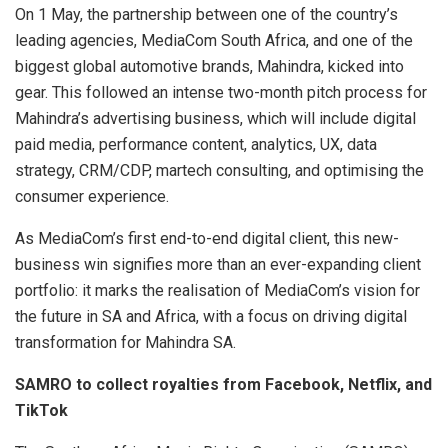
On 1 May, the partnership between one of the country’s
leading agencies, MediaCom South Africa, and one of the
biggest global automotive brands, Mahindra, kicked into
gear. This followed an intense two-month pitch process for
Mahindra’s advertising business, which will include digital
paid media, performance content, analytics, UX, data
strategy, CRM/CDP, martech consulting, and optimising the
consumer experience.
As MediaCom’s first end-to-end digital client, this new-
business win signifies more than an ever-expanding client
portfolio: it marks the realisation of MediaCom’s vision for
the future in SA and Africa, with a focus on driving digital
transformation for Mahindra SA.
SAMRO to collect royalties from Facebook, Netflix, and
TikTok