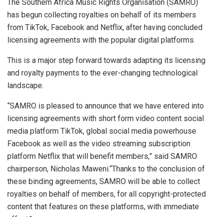
The Southern Africa Music Rights Organisation (SAMRO)
has begun collecting royalties on behalf of its members
from TikTok, Facebook and Netflix, after having concluded
licensing agreements with the popular digital platforms.
This is a major step forward towards adapting its licensing
and royalty payments to the ever-changing technological
landscape.
“SAMRO is pleased to announce that we have entered into
licensing agreements with short form video content social
media platform TikTok, global social media powerhouse
Facebook as well as the video streaming subscription
platform Netflix that will benefit members,” said SAMRO
chairperson, Nicholas Maweni.“Thanks to the conclusion of
these binding agreements, SAMRO will be able to collect
royalties on behalf of members, for all copyright-protected
content that features on these platforms, with immediate