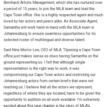
Bernhardi Artists Management, which she has nurtured over
a period of 15 years, to join the MLA team and lead the
Cape Town office. She is a highly respected agent and much
loved by her actors and peers alike. As Associate Agent,
Samantha will work hand-in-hand with the MLA team in
Johannesburg to ensure seamless opportunities for its
selected roster of multilingual and diverse talent.
Said Nina Morris-Lee, CEO of MLA: “Opening a Cape Town
office just makes sense as does having Samantha on the
ground representing us. I felt that although single
representation is the right way to work, it was
compromising our Cape Town actors and restricting our
Johannesburg actors from certain briefs that were not
reaching us. I believe that all the actors we represent,
regardless of where they are located, have to be given the
opportunity to audition on all work available. I’m extremely
excited about this new chapter in the story of MLA’s