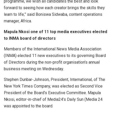
programme, we wish all candidates the best and look
forward to seeing how each creator brings the skills they
learn to life,” said Boniswa Sidwaba, content operations
manager, Africa.
Mapula Nkosi one of 11 top media executives elected
to INMA board of directors
Members of the International News Media Association
(INMA) elected 11 new executives to its governing Board
of Directors during the non-profit organisation’s annual
business meeting on Wednesday.
Stephen Dunbar-Johnson, President, International, of The
New York Times Company, was elected as Second Vice
President of the Board’s Executive Committee. Mapula
Nkosi, editor-in-chief of Media24’s Daily Sun (Media 24
was appointed to the board.