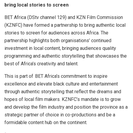
bring local stories to screen
BET Africa (DStv channel 129) and KZN Film Commission
(KZNFC) have formed a partnership to bring authentic local
stories to screen for audiences across Africa. The
partnership highlights both organisations’ continued
investment in local content, bringing audiences quality
programming and authentic storytelling that showcases the
best of Africa’s creativity and talent.
This is part of BET Africa’s commitment to inspire
excellence and elevate black culture and entertainment
through authentic storytelling that reflect the dreams and
hopes of local film makers. KZNFC’s mandate is to grow
and develop the film industry and position the province as a
strategic partner of choice in co-productions and be a
formidable content hub on the continent.