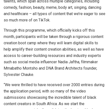
talents, which span across multiple categories, including
comedy, fashion, beauty, meme, body art, singing, dancing
and healthcare – all types of content that we’re eager to see
so much more of on TikTok.
Through this programme, which officially kicks off this
month, participants will be taken through a rigorous content
creation boot camp where they will learn digital skills to
help amplify their content creation abilities, as well as have
access to career-building resources and industry experts
such as social media influencer Nadia Jaftha, filmmaker
Mmabatho Montsho and DNA Brand Architects founder,
Sylvester Chauke.
“We were thrilled to have received over 2000 entries during
the application period, with so many of the video
submissions showcasing the incredible talent of black
content creators in South Africa. As we start the