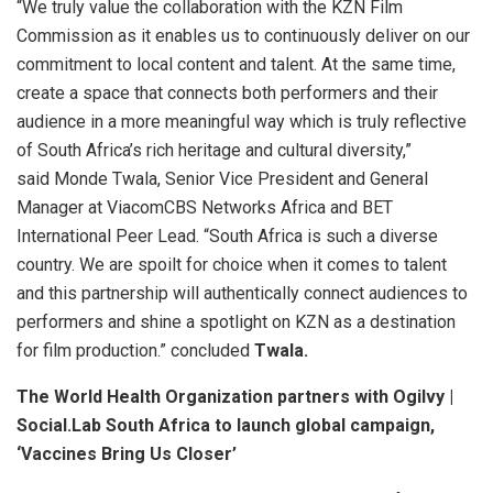
“We truly value the collaboration with the KZN Film
Commission as it enables us to continuously deliver on our
commitment to local content and talent. At the same time,
create a space that connects both performers and their
audience in a more meaningful way which is truly reflective
of South Africa’s rich heritage and cultural diversity,”
said Monde Twala, Senior Vice President and General
Manager at ViacomCBS Networks Africa and BET
International Peer Lead. “South Africa is such a diverse
country. We are spoilt for choice when it comes to talent
and this partnership will authentically connect audiences to
performers and shine a spotlight on KZN as a destination
for film production.” concluded
Twala.
The World Health Organization partners with Ogilvy |
Social.Lab South Africa to launch global campaign,
‘Vaccines Bring Us Closer’