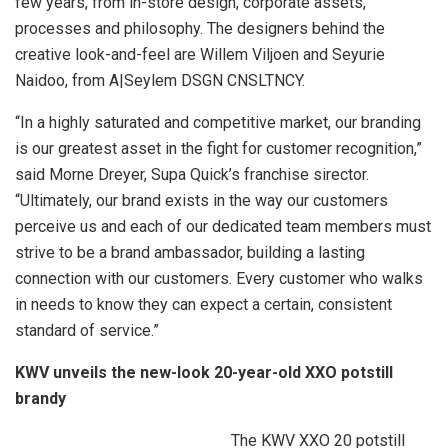
few years, from in-store design, corporate assets,
processes and philosophy. The designers behind the
creative look-and-feel are Willem Viljoen and Seyurie
Naidoo, from A|Seylem DSGN CNSLTNCY.
“In a highly saturated and competitive market, our branding
is our greatest asset in the fight for customer recognition,”
said Morne Dreyer, Supa Quick’s franchise sirector.
“Ultimately, our brand exists in the way our customers
perceive us and each of our dedicated team members must
strive to be a brand ambassador, building a lasting
connection with our customers. Every customer who walks
in needs to know they can expect a certain, consistent
standard of service.”
KWV unveils the new-look 20-year-old XXO potstill
brandy
The KWV XXO 20 potstill