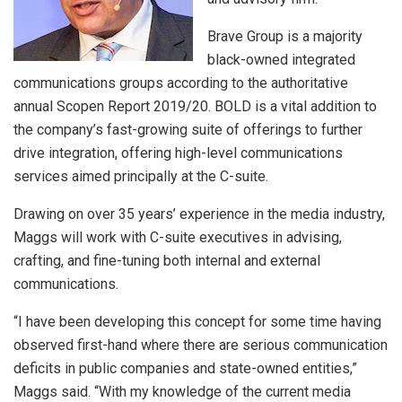
Brave Group is a majority
black-owned integrated
communications groups according to the authoritative
annual Scopen Report 2019/20. BOLD is a vital addition to
the company’s fast-growing suite of offerings to further
drive integration, offering high-level communications
services aimed principally at the C-suite.
Drawing on over 35 years’ experience in the media industry,
Maggs will work with C-suite executives in advising,
crafting, and fine-tuning both internal and external
communications.
“I have been developing this concept for some time having
observed first-hand where there are serious communication
deficits in public companies and state-owned entities,”
Maggs said. “With my knowledge of the current media