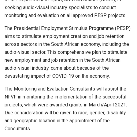
seeking audio-visual industry specialists to conduct
monitoring and evaluation on all approved PESP projects.
The Presidential Employment Stimulus Programme (PESP)
aims to stimulate employment creation and job retention
across sectors in the South African economy, including the
audio-visual sector. This comprehensive plan to stimulate
new employment and job retention in the South African
audio-visual industry, came about because of the
devastating impact of COVID-19 on the economy.
The Monitoring and Evaluation Consultants will assist the
NFVF in monitoring the implementation of the successful
projects, which were awarded grants in March/April 2021.
Due consideration will be given to race, gender, disability,
and geographic location in the appointment of the
Consultants.