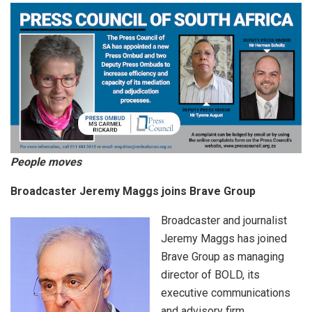
People moves
Broadcaster Jeremy Maggs joins Brave Group
Broadcaster and journalist
Jeremy Maggs has joined
Brave Group as managing
director of BOLD, its
executive communications
and advisory firm.