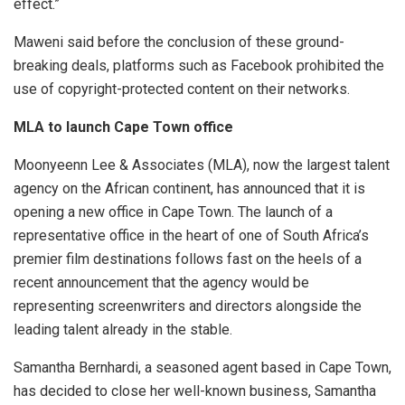
effect.”
Maweni said before the conclusion of these ground-
breaking deals, platforms such as Facebook prohibited the
use of copyright-protected content on their networks.
MLA to launch Cape Town office
Moonyeenn Lee & Associates (MLA), now the largest talent
agency on the African continent, has announced that it is
opening a new office in Cape Town. The launch of a
representative office in the heart of one of South Africa’s
premier film destinations follows fast on the heels of a
recent announcement that the agency would be
representing screenwriters and directors alongside the
leading talent already in the stable.
Samantha Bernhardi, a seasoned agent based in Cape Town,
has decided to close her well-known business, Samantha