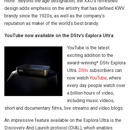
more. Beyond the age designation, the XXO’s refreshed
design adds emphasis on the artistry that has defined KWV
brandy since the 1920s, as well as the company’s
reputation as maker of the world’s best brandy.
YouTube now available on the DStv’s Explora Ultra
YouTube is the latest
exciting addition to the
award-winning* DStv Explora
Ultra.
DStv
subscribers can
now watch
YouTube
, where
every day people watch over
a billion hours of video,
including music videos,
short and documentary films, live streams and video blogs.
An impressive feature available on the Explora Ultra is the
Discovery And Launch protocol (DIAL), which enables