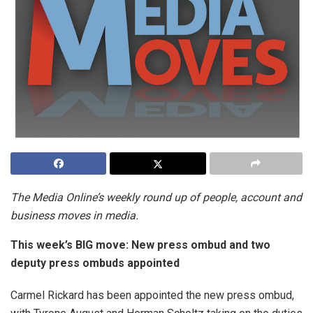
The Media Online’s weekly round up of people, account and
business moves in media.
This week’s BIG move: New press ombud and two
deputy press ombuds appointed
Carmel Rickard has been appointed the new press ombud,