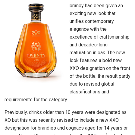
brandy has been given an
exciting new look that
unifies contemporary
elegance with the
excellence of craftsmanship
and decades-long
maturation in oak. The new
look features a bold new
XXO designation on the front
of the bottle, the result partly
due to revised global
classifications and
requirements for the category.
Previously, drinks older than 10 years were designated as
XO but this was recently revised to include a new XXO
designation for brandies and cognacs aged for 14 years or