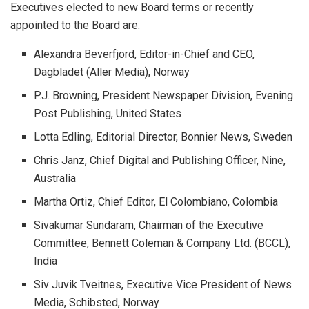
Executives elected to new Board terms or recently
appointed to the Board are:
Alexandra Beverfjord, Editor-in-Chief and CEO,
Dagbladet (Aller Media), Norway
P.J. Browning, President Newspaper Division, Evening
Post Publishing, United States
Lotta Edling, Editorial Director, Bonnier News, Sweden
Chris Janz, Chief Digital and Publishing Officer, Nine,
Australia
Martha Ortiz, Chief Editor, El Colombiano, Colombia
Sivakumar Sundaram, Chairman of the Executive
Committee, Bennett Coleman & Company Ltd. (BCCL),
India
Siv Juvik Tveitnes, Executive Vice President of News
Media, Schibsted, Norway