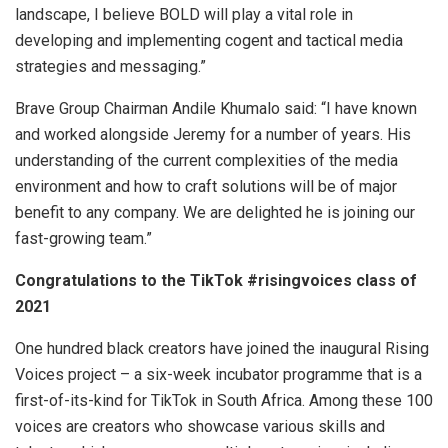
landscape, I believe BOLD will play a vital role in
developing and implementing cogent and tactical media
strategies and messaging.”
Brave Group Chairman Andile Khumalo said: “I have known
and worked alongside Jeremy for a number of years. His
understanding of the current complexities of the media
environment and how to craft solutions will be of major
benefit to any company. We are delighted he is joining our
fast-growing team.”
Congratulations to the TikTok #risingvoices class of
2021
One hundred black creators have joined the inaugural Rising
Voices project – a six-week incubator programme that is a
first-of-its-kind for TikTok in South Africa. Among these 100
voices are creators who showcase various skills and