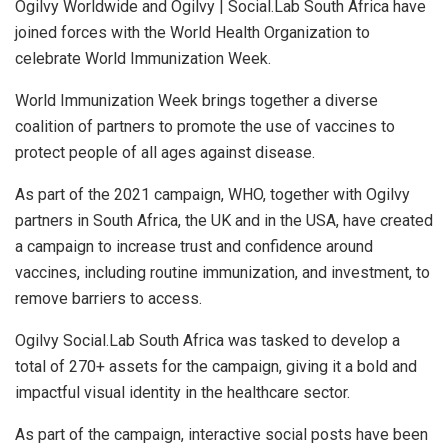
Ogilvy Worldwide and Ogilvy | Social.Lab South Africa have
joined forces with the World Health Organization to
celebrate World Immunization Week.
World Immunization Week brings together a diverse
coalition of partners to promote the use of vaccines to
protect people of all ages against disease.
As part of the 2021 campaign, WHO, together with Ogilvy
partners in South Africa, the UK and in the USA, have created
a campaign to increase trust and confidence around
vaccines, including routine immunization, and investment, to
remove barriers to access.
Ogilvy Social.Lab South Africa was tasked to develop a
total of 270+ assets for the campaign, giving it a bold and
impactful visual identity in the healthcare sector.
As part of the campaign, interactive social posts have been