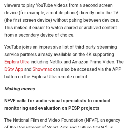
viewers to play YouTube videos from a second screen
device (for example, a mobile phone) directly onto the TV
(the first screen device) without pairing between devices.
This makes it easier to watch shared or archived content
from a secondary device of choice.
YouTube joins an impressive list of third-party streaming
service partners already available on the 4K supporting
Explora Ultra
including Netflix and Amazon Prime Video. The
DStv App
and
Showmax
can also be accessed via the APP
button on the Explora Ultra remote control.
Making moves
NFVF calls for audio-visual specialists to conduct
monitoring and evaluation on PESP projects
The National Film and Video Foundation (NFVF), an agency
of the Department of Sport, Arts and Culture (DSAC), is