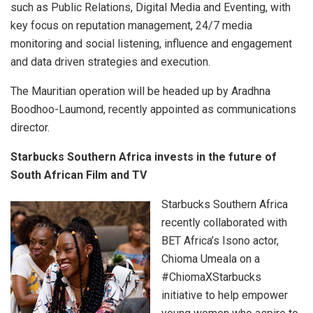
such as Public Relations, Digital Media and Eventing, with
key focus on reputation management, 24/7 media
monitoring and social listening, influence and engagement
and data driven strategies and execution.
The Mauritian operation will be headed up by Aradhna
Boodhoo-Laumond, recently appointed as communications
director.
Starbucks Southern Africa invests in the future of
South African Film and TV
Starbucks Southern Africa
recently collaborated with
BET Africa’s Isono actor,
Chioma Umeala on a
#ChiomaXStarbucks
initiative to help empower