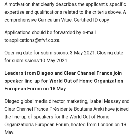
A motivation that clearly describes the applicant’s specific
expertise and qualifications related to the criteria above. A
comprehensive Curriculum Vitae. Certified ID copy
Applications should be forwarded by e-mail
to applications@nfvf.co.za.
Opening date for submissions: 3 May 2021. Closing date
for submissions:10 May 2021.
Leaders from Diageo and Clear Channel France join
speaker line-up for World Out of Home Organization
European Forum on 18 May
Diageo global media director, marketing, Isabel Massey and
Clear Channel France Présidente Boutaïna Araki have joined
the line-up of speakers for the World Out of Home
Organization’s European Forum, hosted from London on 18
May.