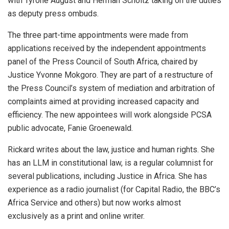
with Tyrone August and Herman Scholtz taking on the duties
as deputy press ombuds.
The three part-time appointments were made from
applications received by the independent appointments
panel of the Press Council of South Africa, chaired by
Justice Yvonne Mokgoro. They are part of a restructure of
the Press Council’s system of mediation and arbitration of
complaints aimed at providing increased capacity and
efficiency. The new appointees will work alongside PCSA
public advocate, Fanie Groenewald.
Rickard writes about the law, justice and human rights. She
has an LLM in constitutional law, is a regular columnist for
several publications, including Justice in Africa. She has
experience as a radio journalist (for Capital Radio, the BBC’s
Africa Service and others) but now works almost
exclusively as a print and online writer.