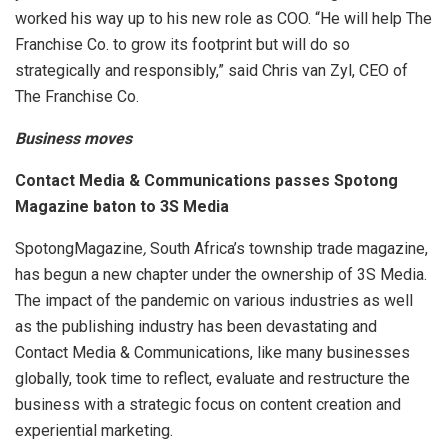
worked his way up to his new role as COO. “He will help The
Franchise Co. to grow its footprint but will do so
strategically and responsibly,” said Chris van Zyl, CEO of
The Franchise Co.
Business moves
Contact Media & Communications passes Spotong
Magazine baton to 3S Media
SpotongMagazine
,
South Africa’s township trade magazine,
has begun a new chapter under the ownership of 3S Media.
The impact of the pandemic on various industries as well
as the publishing industry has been devastating and
Contact Media & Communications, like many businesses
globally, took time to reflect, evaluate and restructure the
business with a strategic focus on content creation and
experiential marketing.