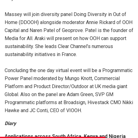
Massey will join diversity panel Doing Diversity in Out of
Home (DDOOH) alongside moderator Annie Rickard of OOH
Capital and Naren Patel of Geoprove. Patel is the founder of
Media for All. Araki will present on how OOH can support
sustainability. She leads Clear Channel’s numerous
sustainability initiatives in France.
Concluding the one day virtual event will be a Programmatic
Power Panel moderated by Mungo Knott, Commercial
Platform and Product Director/Outdoor at UK media giant
Global. Also on the panel are Adam Green, SVP GM
Programmatic platforms at Broadsign, Hivestack CMO Nikki
Hawke and JC Conti, CEO of VIOOH.
Diary
Applications across South Africa, Kenya and Nigeria