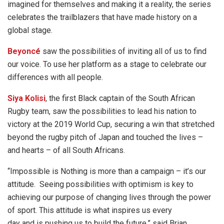
imagined for themselves and making it a reality, the series
celebrates the trailblazers that have made history on a
global stage.
Beyoncé
saw the possibilities of inviting all of us to find
our voice. To use her platform as a stage to celebrate our
differences with all people.
Siya Kolisi
, the first Black captain of the South African
Rugby team, saw the possibilities to lead his nation to
victory at the 2019 World Cup, securing a win that stretched
beyond the rugby pitch of Japan and touched the lives –
and hearts – of all South Africans.
“Impossible is Nothing is more than a campaign – it’s our
attitude. Seeing possibilities with optimism is key to
achieving our purpose of changing lives through the power
of sport. This attitude is what inspires us every
day and is pushing us to build the future,” said Brian