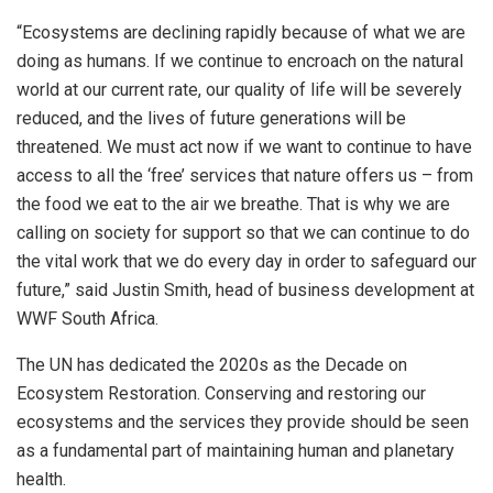
“Ecosystems are declining rapidly because of what we are
doing as humans. If we continue to encroach on the natural
world at our current rate, our quality of life will be severely
reduced, and the lives of future generations will be
threatened. We must act now if we want to continue to have
access to all the ‘free’ services that nature offers us – from
the food we eat to the air we breathe. That is why we are
calling on society for support so that we can continue to do
the vital work that we do every day in order to safeguard our
future,” said Justin Smith, head of business development at
WWF South Africa.
The UN has dedicated the 2020s as the Decade on
Ecosystem Restoration. Conserving and restoring our
ecosystems and the services they provide should be seen
as a fundamental part of maintaining human and planetary
health.