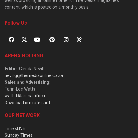
well as providing an online home for The Media magazine’s
content, which is posted on a monthly basis.
Follow Us
ARENA HOLDING
Editor
: Glenda Nevill
nevillg@themediaonline.co.za
Sales and Advertising
:
Tarin-Lee Watts
wattst@arena.africa
Download our rate card
OUR NETWORK
TimesLIVE
Sunday Times