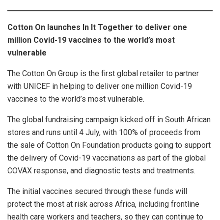
Cotton On launches In It Together to deliver one
million Covid-19 vaccines to the world’s most
vulnerable
The Cotton On Group is the first global retailer to partner
with UNICEF in helping to deliver one million Covid-19
vaccines to the world’s most vulnerable.
The global fundraising campaign kicked off in South African
stores and runs until 4 July, with 100% of proceeds from
the sale of Cotton On Foundation products going to support
the delivery of Covid-19 vaccinations as part of the global
COVAX response, and diagnostic tests and treatments.
The initial vaccines secured through these funds will
protect the most at risk across Africa, including frontline
health care workers and teachers, so they can continue to