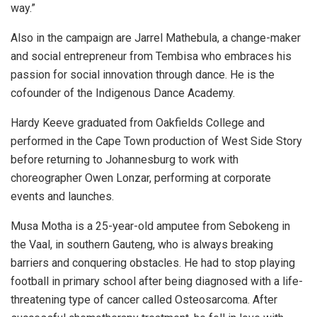
way.”
Also in the campaign are Jarrel Mathebula, a change-maker
and social entrepreneur from Tembisa who embraces his
passion for social innovation through dance. He is the
cofounder of the Indigenous Dance Academy.
Hardy Keeve graduated from Oakfields College and
performed in the Cape Town production of West Side Story
before returning to Johannesburg to work with
choreographer Owen Lonzar, performing at corporate
events and launches.
Musa Motha is a 25-year-old amputee from Sebokeng in
the Vaal, in southern Gauteng, who is always breaking
barriers and conquering obstacles. He had to stop playing
football in primary school after being diagnosed with a life-
threatening type of cancer called Osteosarcoma. After