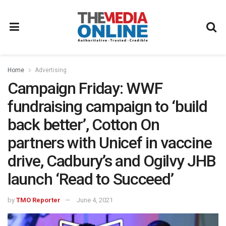
Home
Advertising
Campaign Friday: WWF
fundraising campaign to ‘build
back better’, Cotton On
partners with Unicef in vaccine
drive, Cadbury’s and Ogilvy JHB
launch ‘Read to Succeed’
by
TMO Reporter
June 4, 2021