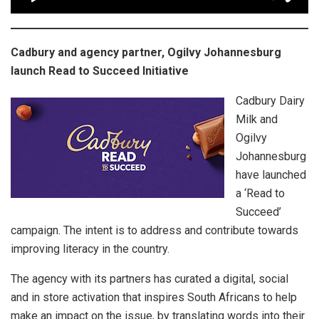
Cadbury and agency partner, Ogilvy Johannesburg
launch Read to Succeed Initiative
Cadbury Dairy
Milk and
Ogilvy
Johannesburg
have launched
a ‘Read to
Succeed’
campaign. The intent is to address and contribute towards
improving literacy in the country.
The agency with its partners has curated a digital, social
and in store activation that inspires South Africans to help
make an impact on the issue, by translating words into their