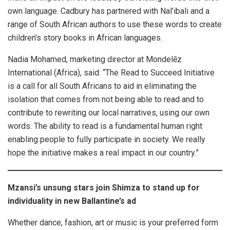
own language. Cadbury has partnered with Nal’ibali and a
range of South African authors to use these words to create
children’s story books in African languages.
Nadia Mohamed, marketing director at Mondelēz
International (Africa), said: “The Read to Succeed Initiative
is a call for all South Africans to aid in eliminating the
isolation that comes from not being able to read and to
contribute to rewriting our local narratives, using our own
words. The ability to read is a fundamental human right
enabling people to fully participate in society. We really
hope the initiative makes a real impact in our country.”
Mzansi’s unsung stars join Shimza to stand up for
individuality in new Ballantine’s ad
Whether dance, fashion, art or music is your preferred form