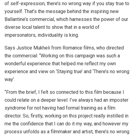
of self-expression, there’s no wrong way if you stay true to
yourself. That’s the message behind the inspiring new
Ballantine’s commercial, which harnesses the power of our
diverse local talent to show that in a world of
impersonators, individuality is king.
Says Justice Mukheli from Romance films, who directed
the commercial: “Working on this campaign was such a
wonderful experience that helped me reflect my own
experience and view on ‘Staying true’ and ‘There’s no wrong
way’.
“From the brief, I felt so connected to this film because I
could relate on a deeper level: I’ve always had an imposter
syndrome for not having had formal training as a film
director. So, firstly, working on this project really instilled in
me the confidence that I can do it my way, and however my
process unfolds as a filmmaker and artist, there’s no wrong