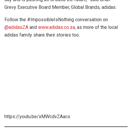
Grevy Executive Board Member, Global Brands, adidas:
Follow the #ImpossibleIsNothing conversation on
@adidasZA
and
www.adidas.co.za
, as more of the local
adidas family share their stories too.
https://youtu.be/xMWcdvZAacs