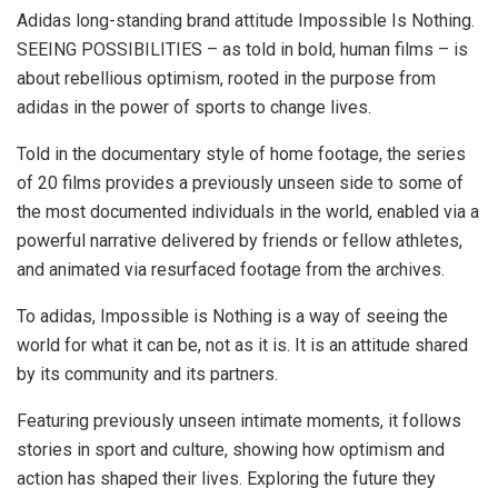
Adidas long-standing brand attitude Impossible Is Nothing.
SEEING POSSIBILITIES – as told in bold, human films – is
about rebellious optimism, rooted in the purpose from
adidas in the power of sports to change lives.
Told in the documentary style of home footage, the series
of 20 films provides a previously unseen side to some of
the most documented individuals in the world, enabled via a
powerful narrative delivered by friends or fellow athletes,
and animated via resurfaced footage from the archives.
To adidas, Impossible is Nothing is a way of seeing the
world for what it can be, not as it is. It is an attitude shared
by its community and its partners.
Featuring previously unseen intimate moments, it follows
stories in sport and culture, showing how optimism and
action has shaped their lives. Exploring the future they