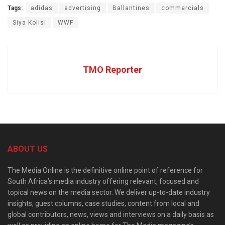
Tags:
adidas
advertising
Ballantines
commercials
Siya Kolisi
WWF
TMO Reporter
ABOUT US
The Media Online is the definitive online point of reference for
South Africa’s media industry offering relevant, focused and
topical news on the media sector. We deliver up-to-date industry
insights, guest columns, case studies, content from local and
global contributors, news, views and interviews on a daily basis as