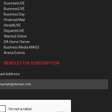
SowetanLIVE
BusinessLIVE
Business Day
Financial Mail
HeraldLIVE
DispatchLIVE
Wanted Online
SA Home Owner
Business Media MAGS
Arena Events
NEWSLETTER SUBSCRIPTION
ail Address