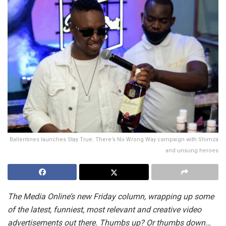
Ballentines launches Stay True: There’s No Wrong Way campaign with Shimza
and unsung heroes
The Media Online’s new Friday column, wrapping up some
of the latest, funniest, most relevant and creative video
advertisements out there. Thumbs up? Or thumbs down…