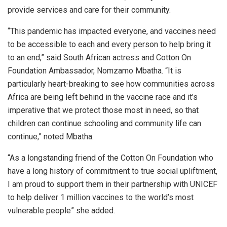
provide services and care for their community.
“This pandemic has impacted everyone, and vaccines need
to be accessible to each and every person to help bring it
to an end,” said South African actress and Cotton On
Foundation Ambassador, Nomzamo Mbatha. “It is
particularly heart-breaking to see how communities across
Africa are being left behind in the vaccine race and it’s
imperative that we protect those most in need, so that
children can continue schooling and community life can
continue,” noted Mbatha.
“As a longstanding friend of the Cotton On Foundation who
have a long history of commitment to true social upliftment,
I am proud to support them in their partnership with UNICEF
to help deliver 1 million vaccines to the world’s most
vulnerable people” she added.