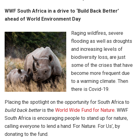
WWF South Africa in a drive to ‘Build Back Better’
ahead of World Environment Day
Raging wildfires, severe
flooding as well as droughts
and increasing levels of
biodiversity loss, are just
some of the crises that have
become more frequent due
to a warming climate. Then
there is Covid-19.
Placing the spotlight on the opportunity for South Africa to
build back better
is the
World Wide Fund for Nature
. WWF
South Africa is encouraging people to stand up for nature,
calling everyone to lend a hand
‘
For Nature. For Us’, by
donating to the fund.