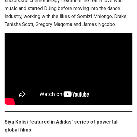
successful chemotherapy treatment, he fell in love with
music and started DJing before moving into the dance
industry, working with the likes of Somizi Mhlongo, Drake,
Tanisha Scott, Gregory Maqoma and James Ngcobo.
Siya Kolisi featured in Adidas’ series of powerful
global films